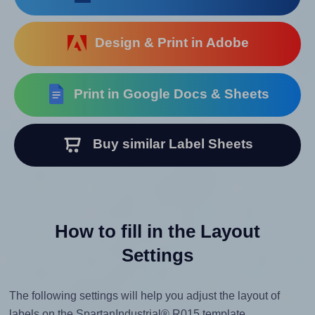
Design & Print in Adobe
Print in Google Docs & Sheets
Buy similar Label Sheets
How to fill in the Layout
Settings
The following settings will help you adjust the layout of
labels on the SpartanIndustrial® R015 template.