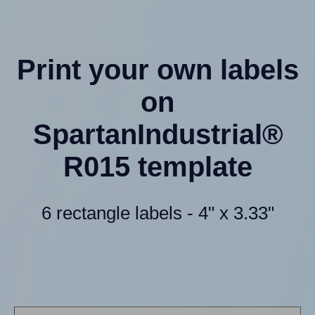
Print your own labels
on
SpartanIndustrial®
R015 template
6 rectangle labels - 4" x 3.33"