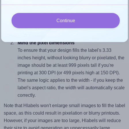
Match the aspect ratio
To avoid empty space around the printed label, make
sure your design's width-to-height ratio is equal to, or
Continue
closely matches, that of the label, which is 1.2 (4.0
divided by 3.33).
Mind the pixel dimensions
To ensure that your design fills the label's 3.33
inches height, without looking blurry or pixelated, the
image should be at least 999 pixels tall if you're
printing at 300 DPI (or 499 pixels high at 150 DPI).
The same logic applies to the width - if you keep the
label's aspect ratio, the width will automatically scale
correctly.
Note that Hlabels won't enlarge small images to fill the label
space, as this could result in pixelation or blurry printouts.
However, if your images are too large, Hlabels will reduce
their size to avoid generating an unnecessarily large