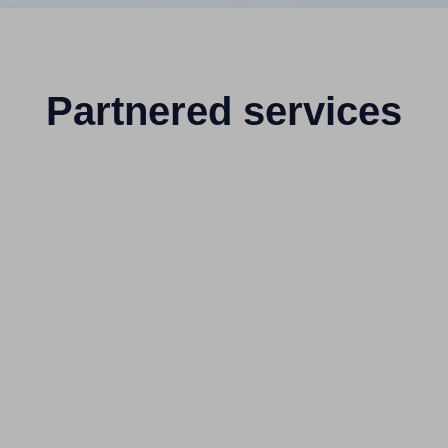
Partnered services