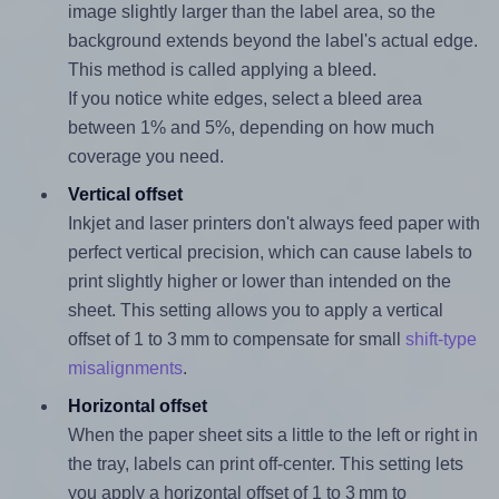
image slightly larger than the label area, so the
background extends beyond the label's actual edge.
This method is called applying a bleed.
If you notice white edges, select a bleed area
between 1% and 5%, depending on how much
coverage you need.
Vertical offset
Inkjet and laser printers don't always feed paper with
perfect vertical precision, which can cause labels to
print slightly higher or lower than intended on the
sheet. This setting allows you to apply a vertical
offset of 1 to 3 mm to compensate for small
shift-type
misalignments
.
Horizontal offset
When the paper sheet sits a little to the left or right in
the tray, labels can print off-center. This setting lets
you apply a horizontal offset of 1 to 3 mm to