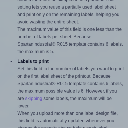
setting lets you reuse a partially used label sheet
and print only on the remaining labels, helping you
avoid wasting the entire sheet.
The maximum value of this field is one less than the
number of labels per sheet. Because
SpartanIndustrial® R015 template contains 6 labels,
the maximum is 5.
Labels to print
Set this field to the number of labels you want to print
on the first label sheet of the printout. Because
SpartanIndustrial® R015 template contains 6 labels,
the maximum possible value is 6. However, if you
are
skipping
some labels, the maximum will be
lower.
When you upload more than one label design file,
this field is automatically updated whenever you