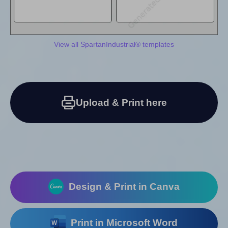
View all SpartanIndustrial® templates
Upload & Print here
Design & Print in Canva
Print in Microsoft Word