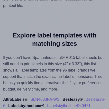
printout file.
Explore label templates with
matching sizes
If you don’t have SpartanIndustrial® R015 label sheets but
still need to print labels in this size (4" x 3.33"), this list
shows all label templates from the 96 label brands we
support that match the exact same label dimensions. This
helps you quickly find alternatives that fit your preferences,
budget, delivery time, and more.
AltroLabels®
:
SLN4033PA-WS
Besteasy®
:
Besteasy®
6
Labelsbythesheet®
:
Labelsbythesheet® 0471
|