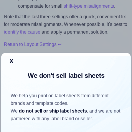
compensate for small
shift-type misalignments
.
Note that the last three settings offer a quick, convenient fix
for moderate misalignments. Whenever possible, it's best to
identify the cause
and apply a permanent solution.
Return to Layout Settings ↩
x
We don't sell label sheets
How to ensure your design fits
the label
We help you print on label sheets from different
brands and template codes.
Each SpartanIndustrial® R015 label is 4.0 inches wide and
We
do not sell or ship label sheets
, and we are not
3.33 inches high. To make sure your design fits properly
partnered with any label brand or seller.
within this label area: