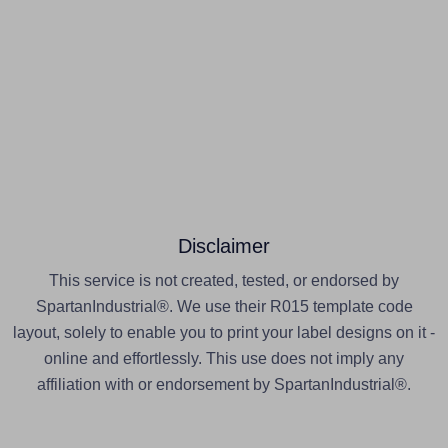
Disclaimer
This service is not created, tested, or endorsed by
SpartanIndustrial®. We use their R015 template code
layout, solely to enable you to print your label designs on it -
online and effortlessly. This use does not imply any
affiliation with or endorsement by SpartanIndustrial®.