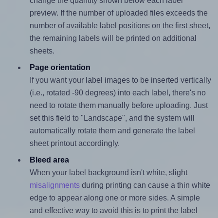
change the quantity shown below each label
preview. If the number of uploaded files exceeds the
number of available label positions on the first sheet,
the remaining labels will be printed on additional
sheets.
Page orientation
If you want your label images to be inserted vertically
(i.e., rotated -90 degrees) into each label, there's no
need to rotate them manually before uploading. Just
set this field to "Landscape", and the system will
automatically rotate them and generate the label
sheet printout accordingly.
Bleed area
When your label background isn't white, slight
misalignments
during printing can cause a thin white
edge to appear along one or more sides. A simple
and effective way to avoid this is to print the label