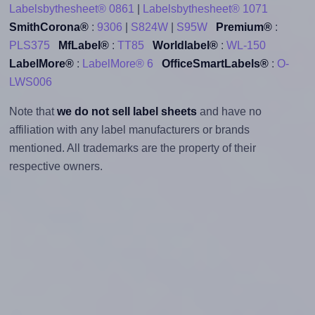
Labelsbythesheet® 0861
|
Labelsbythesheet® 1071
SmithCorona®
:
9306
|
S824W
|
S95W
Premium®
:
PLS375
MfLabel®
:
TT85
Worldlabel®
:
WL-150
LabelMore®
:
LabelMore® 6
OfficeSmartLabels®
:
O-
LWS006
Note that
we do not sell label sheets
and have no
affiliation with any label manufacturers or brands
mentioned. All trademarks are the property of their
respective owners.