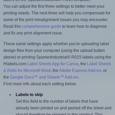
You can adjust the first three settings to better meet your
printing needs. The next three will help you compensate for
some of the print misalignment issues you may encounter.
Read this
comprehensive guide
to learn how to diagnose
and fix any print alignment issue.
These same settings apply whether you're uploading label
design files from your computer (using the upload button
above) or printing SpartanIndustrial® R015 labels using the
Hlabels.com
Label Sheets App for Canva
, the
Label Sheets
& Rolls for Microsoft Word
, the
Adobe Express Add-on
, or
the
Google Docs™ and Sheets™ Add-on
.
Find more info about each setting below.
Labels to skip
Set this field to the number of labels that have
already been printed on and peeled off the sheet and
should therefore be skipped in this printout. This