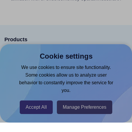
Products
Canva App
Cookie settings
Microsoft Word Add-in
We use cookies to ensure site functionality.
Google Docs™ & Sheets™ Add-on
Some cookies allow us to analyze user
Adobe Express Add-on
behavior to constantly improve the service for
you.
Chrome Extension
@RapidAPI
Accept All
Manage Preferences
Canva Replicator App