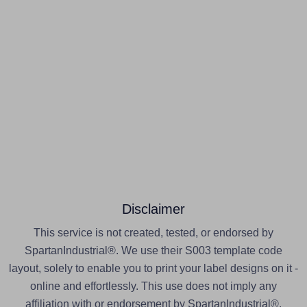
Disclaimer
This service is not created, tested, or endorsed by
SpartanIndustrial®. We use their S003 template code
layout, solely to enable you to print your label designs on it -
online and effortlessly. This use does not imply any
affiliation with or endorsement by SpartanIndustrial®.