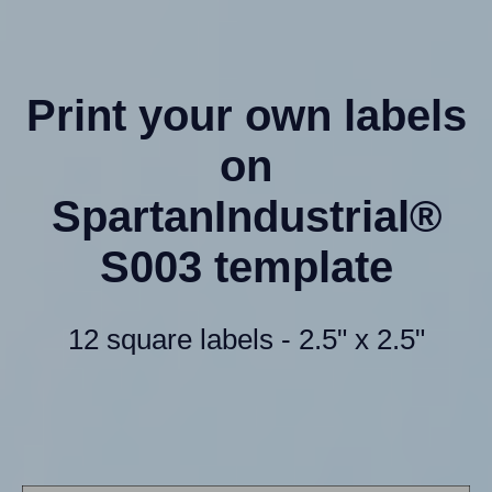
Print your own labels
on
SpartanIndustrial®
S003 template
12 square labels - 2.5" x 2.5"