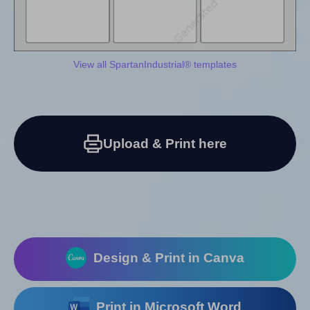
View all SpartanIndustrial® templates
Upload & Print here
Design & Print in Canva
Print in Microsoft Word