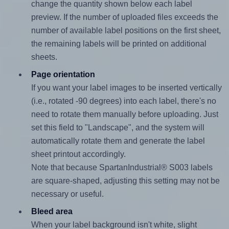
change the quantity shown below each label
preview. If the number of uploaded files exceeds the
number of available label positions on the first sheet,
the remaining labels will be printed on additional
sheets.
Page orientation
If you want your label images to be inserted vertically
(i.e., rotated -90 degrees) into each label, there's no
need to rotate them manually before uploading. Just
set this field to "Landscape", and the system will
automatically rotate them and generate the label
sheet printout accordingly.
Note that because SpartanIndustrial® S003 labels
are square-shaped, adjusting this setting may not be
necessary or useful.
Bleed area
When your label background isn't white, slight