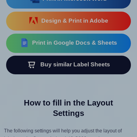
Design & Print in Adobe
Print in Google Docs & Sheets
Buy similar Label Sheets
How to fill in the Layout
Settings
The following settings will help you adjust the layout of