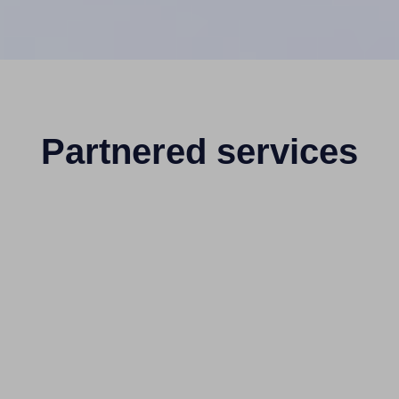
Partnered services