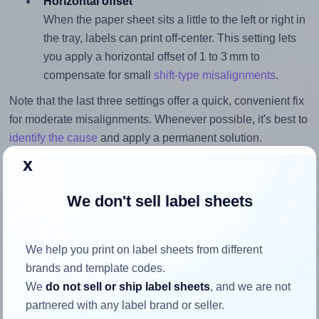
Horizontal offset
When the paper sheet sits a little to the left or right in
the tray, labels can print off-center. This setting lets
you apply a horizontal offset of 1 to 3 mm to
compensate for small
shift-type misalignments
.
Note that the last three settings offer a quick, convenient fix
for moderate misalignments. Whenever possible, it's best to
identify the cause
and apply a permanent solution.
x
Return to Layout Settings ↩
We don't sell label sheets
We help you print on label sheets from different
How to ensure your design fits
brands and template codes.
the label
We
do not sell or ship label sheets
, and we are not
partnered with any label brand or seller.