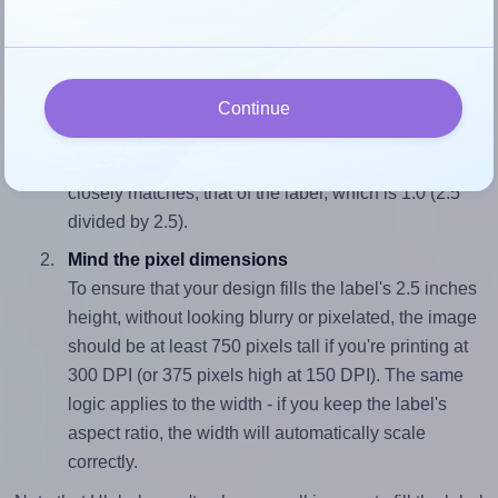
Each SpartanIndustrial® S003 label is 2.5 inches wide and
2.5 inches high. To make sure your design fits properly
within this label area:
Match the aspect ratio
Continue
To avoid empty space around the printed label, make
sure your design's width-to-height ratio is equal to, or
closely matches, that of the label, which is 1.0 (2.5
divided by 2.5).
Mind the pixel dimensions
To ensure that your design fills the label's 2.5 inches
height, without looking blurry or pixelated, the image
should be at least 750 pixels tall if you're printing at
300 DPI (or 375 pixels high at 150 DPI). The same
logic applies to the width - if you keep the label's
aspect ratio, the width will automatically scale
correctly.