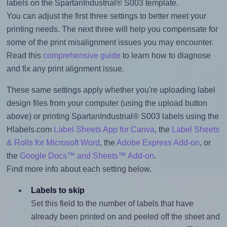
labels on the SpartanIndustrial® S003 template.
You can adjust the first three settings to better meet your
printing needs. The next three will help you compensate for
some of the print misalignment issues you may encounter.
Read this
comprehensive guide
to learn how to diagnose
and fix any print alignment issue.
These same settings apply whether you're uploading label
design files from your computer (using the upload button
above) or printing SpartanIndustrial® S003 labels using the
Hlabels.com
Label Sheets App for Canva
, the
Label Sheets
& Rolls for Microsoft Word
, the
Adobe Express Add-on
, or
the
Google Docs™ and Sheets™ Add-on
.
Find more info about each setting below.
Labels to skip
Set this field to the number of labels that have
already been printed on and peeled off the sheet and