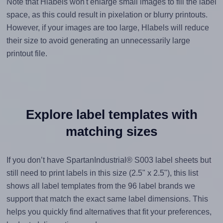
Note that Hlabels won't enlarge small images to fill the label
space, as this could result in pixelation or blurry printouts.
However, if your images are too large, Hlabels will reduce
their size to avoid generating an unnecessarily large
printout file.
Explore label templates with
matching sizes
If you don’t have SpartanIndustrial® S003 label sheets but
still need to print labels in this size (2.5" x 2.5"), this list
shows all label templates from the 96 label brands we
support that match the exact same label dimensions. This
helps you quickly find alternatives that fit your preferences,