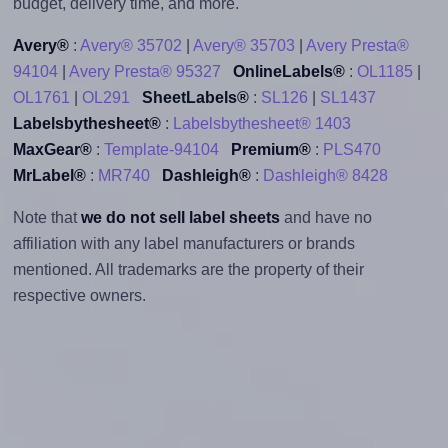
budget, delivery time, and more.
Avery®
:
Avery® 35702
|
Avery® 35703
|
Avery Presta®
94104
|
Avery Presta® 95327
OnlineLabels®
:
OL1185
|
OL1761
|
OL291
SheetLabels®
:
SL126
|
SL1437
Labelsbythesheet®
:
Labelsbythesheet® 1403
MaxGear®
:
Template-94104
Premium®
:
PLS470
MrLabel®
:
MR740
Dashleigh®
:
Dashleigh® 8428
Note that
we do not sell label sheets
and have no
affiliation with any label manufacturers or brands
mentioned. All trademarks are the property of their
respective owners.