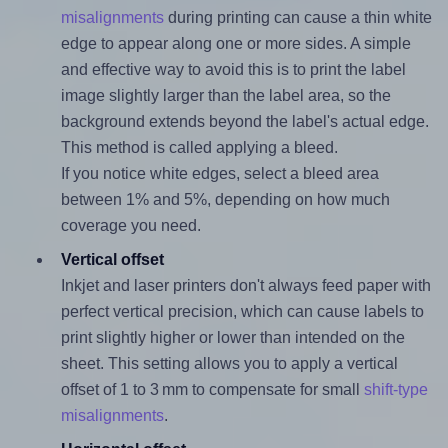
misalignments
during printing can cause a thin white
edge to appear along one or more sides. A simple
and effective way to avoid this is to print the label
image slightly larger than the label area, so the
background extends beyond the label's actual edge.
This method is called applying a bleed.
If you notice white edges, select a bleed area
between 1% and 5%, depending on how much
coverage you need.
Vertical offset
Inkjet and laser printers don't always feed paper with
perfect vertical precision, which can cause labels to
print slightly higher or lower than intended on the
sheet. This setting allows you to apply a vertical
offset of 1 to 3 mm to compensate for small
shift-type
misalignments
.