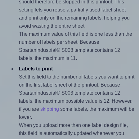
should therefore be skipped in this printout. This
setting lets you reuse a partially used label sheet
and print only on the remaining labels, helping you
avoid wasting the entire sheet.
The maximum value of this field is one less than the
number of labels per sheet. Because
SpartanIndustrial® S003 template contains 12
labels, the maximum is 11.
Labels to print
Set this field to the number of labels you want to print
on the first label sheet of the printout. Because
SpartanIndustrial® S003 template contains 12
labels, the maximum possible value is 12. However,
if you are
skipping
some labels, the maximum will be
lower.
When you upload more than one label design file,
this field is automatically updated whenever you