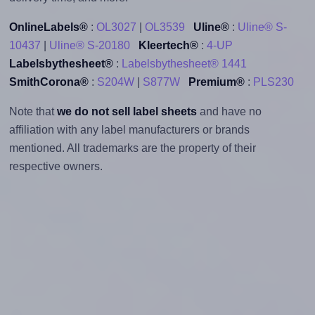
OnlineLabels®
:
OL3027
|
OL3539
Uline®
:
Uline® S-
10437
|
Uline® S-20180
Kleertech®
:
4-UP
Labelsbythesheet®
:
Labelsbythesheet® 1441
SmithCorona®
:
S204W
|
S877W
Premium®
:
PLS230
Note that
we do not sell label sheets
and have no
affiliation with any label manufacturers or brands
mentioned. All trademarks are the property of their
respective owners.