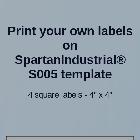
Print your own labels
on
SpartanIndustrial®
S005 template
4 square labels - 4" x 4"