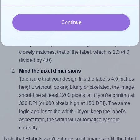
4.0 inches high. To make sure your design fits properly
within this label area:
Continue
Match the aspect ratio
To avoid empty space around the printed label, make
sure your design's width-to-height ratio is equal to, or
closely matches, that of the label, which is 1.0 (4.0
divided by 4.0).
Mind the pixel dimensions
To ensure that your design fills the label's 4.0 inches
height, without looking blurry or pixelated, the image
should be at least 1200 pixels tall if you're printing at
300 DPI (or 600 pixels high at 150 DPI). The same
logic applies to the width - if you keep the label's
aspect ratio, the width will automatically scale
correctly.
Note that Hlabels won't enlarge small images to fill the label