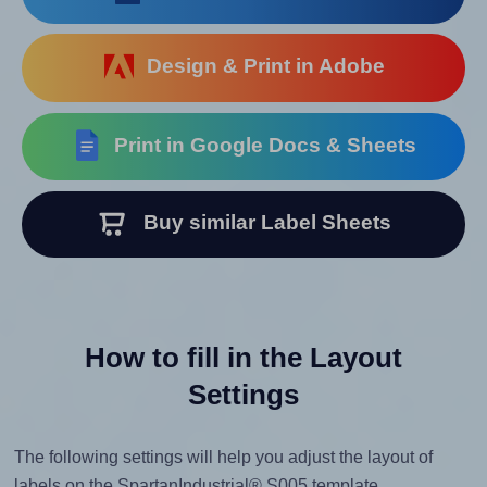
Design & Print in Adobe
Print in Google Docs & Sheets
Buy similar Label Sheets
How to fill in the Layout
Settings
The following settings will help you adjust the layout of
labels on the SpartanIndustrial® S005 template.