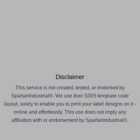
Disclaimer
This service is not created, tested, or endorsed by
SpartanIndustrial®. We use their S005 template code
layout, solely to enable you to print your label designs on it -
online and effortlessly. This use does not imply any
affiliation with or endorsement by SpartanIndustrial®.