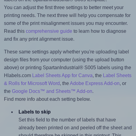
You can adjust the first three settings to better meet your
printing needs. The next three will help you compensate for
some of the print misalignment issues you may encounter.
Read this
comprehensive guide
to learn how to diagnose
and fix any print alignment issue.
These same settings apply whether you're uploading label
design files from your computer (using the upload button
above) or printing SpartanIndustrial® S005 labels using the
Hlabels.com
Label Sheets App for Canva
, the
Label Sheets
& Rolls for Microsoft Word
, the
Adobe Express Add-on
, or
the
Google Docs™ and Sheets™ Add-on
.
Find more info about each setting below.
Labels to skip
Set this field to the number of labels that have
already been printed on and peeled off the sheet and
should therefore be skipped in this printout. This