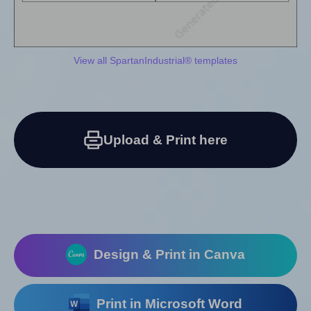
View all SpartanIndustrial® templates
Upload & Print here
Design & Print in Canva
Print in Microsoft Word