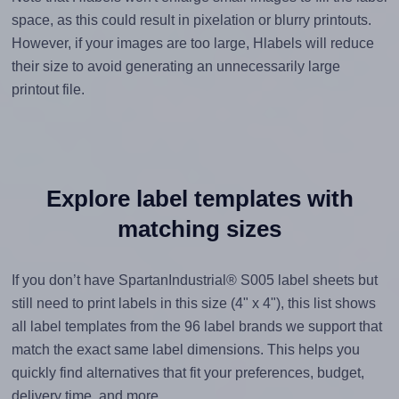
space, as this could result in pixelation or blurry printouts.
However, if your images are too large, Hlabels will reduce
their size to avoid generating an unnecessarily large
printout file.
Explore label templates with
matching sizes
If you don’t have SpartanIndustrial® S005 label sheets but
still need to print labels in this size (4" x 4"), this list shows
all label templates from the 96 label brands we support that
match the exact same label dimensions. This helps you
quickly find alternatives that fit your preferences, budget,
delivery time, and more.