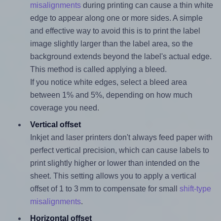
misalignments
during printing can cause a thin white
edge to appear along one or more sides. A simple
and effective way to avoid this is to print the label
image slightly larger than the label area, so the
background extends beyond the label's actual edge.
This method is called applying a bleed.
If you notice white edges, select a bleed area
between 1% and 5%, depending on how much
coverage you need.
Vertical offset
Inkjet and laser printers don't always feed paper with
perfect vertical precision, which can cause labels to
print slightly higher or lower than intended on the
sheet. This setting allows you to apply a vertical
offset of 1 to 3 mm to compensate for small
shift-type
misalignments
.
Horizontal offset