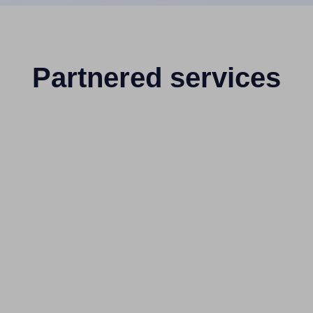
Partnered services