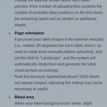
change the quantity shown below each label
preview. If the number of uploaded files exceeds the
number of available label positions on the first sheet,
the remaining labels will be printed on additional
sheets.
Page orientation
If you want your label images to be inserted vertically
(i.e., rotated -90 degrees) into each label, there's no
need to rotate them manually before uploading. Just
set this field to "Landscape", and the system will
automatically rotate them and generate the label
sheet printout accordingly.
Note that because SpartanIndustrial® S005 labels
are square-shaped, adjusting this setting may not be
necessary or useful.
Bleed area
When your label background isn't white, slight