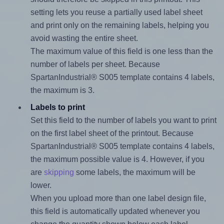
setting lets you reuse a partially used label sheet
and print only on the remaining labels, helping you
avoid wasting the entire sheet.
The maximum value of this field is one less than the
number of labels per sheet. Because
SpartanIndustrial® S005 template contains 4 labels,
the maximum is 3.
Labels to print
Set this field to the number of labels you want to print
on the first label sheet of the printout. Because
SpartanIndustrial® S005 template contains 4 labels,
the maximum possible value is 4. However, if you
are
skipping
some labels, the maximum will be
lower.
When you upload more than one label design file,
this field is automatically updated whenever you