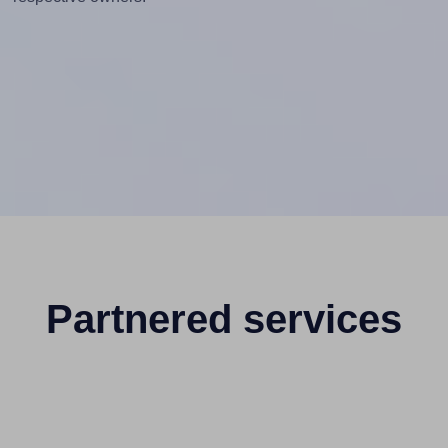
Partnered services