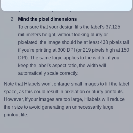
closely matches, that of the label, which is 2.83
(105.0 divided by 37.125).
Mind the pixel dimensions
To ensure that your design fills the label's 37.125
millimeters height, without looking blurry or
pixelated, the image should be at least 438 pixels tall
if you're printing at 300 DPI (or 219 pixels high at 150
DPI). The same logic applies to the width - if you
keep the label's aspect ratio, the width will
automatically scale correctly.
Note that Hlabels won't enlarge small images to fill the label
space, as this could result in pixelation or blurry printouts.
However, if your images are too large, Hlabels will reduce
their size to avoid generating an unnecessarily large
printout file.