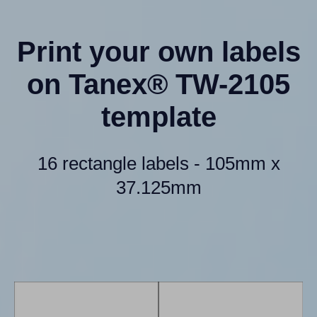
Print your own labels
on Tanex® TW-2105
template
16 rectangle labels - 105mm x
37.125mm