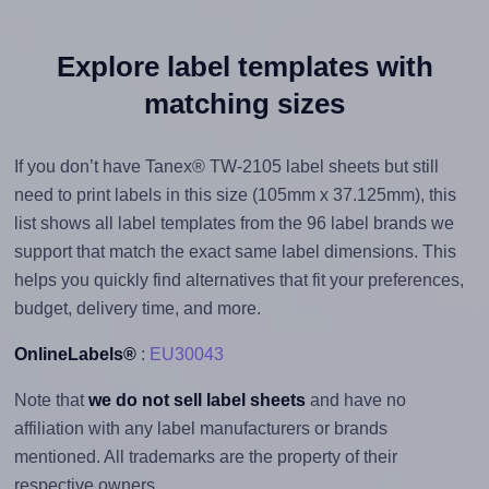
Explore label templates with
matching sizes
If you don’t have Tanex® TW-2105 label sheets but still
need to print labels in this size (105mm x 37.125mm), this
list shows all label templates from the 96 label brands we
support that match the exact same label dimensions. This
helps you quickly find alternatives that fit your preferences,
budget, delivery time, and more.
OnlineLabels®
:
EU30043
Note that
we do not sell label sheets
and have no
affiliation with any label manufacturers or brands
mentioned. All trademarks are the property of their
respective owners.