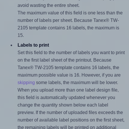
avoid wasting the entire sheet.
The maximum value of this field is one less than the
number of labels per sheet. Because Tanex® TW-
2105 template contains 16 labels, the maximum is
15.
Labels to print
Set this field to the number of labels you want to print
on the first label sheet of the printout. Because
Tanex® TW-2105 template contains 16 labels, the
maximum possible value is 16. However, if you are
skipping
some labels, the maximum will be lower.
When you upload more than one label design file,
this field is automatically updated whenever you
change the quantity shown below each label
preview. If the number of uploaded files exceeds the
number of available label positions on the first sheet,
the remaining labels will be printed on additional