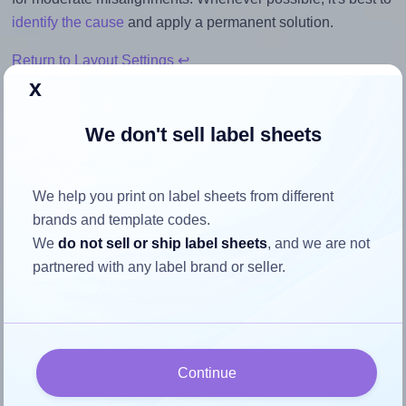
identify the cause
and apply a permanent solution.
Return to Layout Settings ↩
x
We don't sell label sheets
How to ensure your design fits
the label
We help you print on label sheets from different
brands and template codes.
We
do not sell or ship label sheets
, and we are not
Each Tanex® TW-2105 label is 105.0 millimeters wide and
partnered with any label brand or seller.
37.125 millimeters high. To make sure your design fits
properly within this label area:
Match the aspect ratio
To avoid empty space around the printed label, make
Continue
sure your design's width-to-height ratio is equal to, or