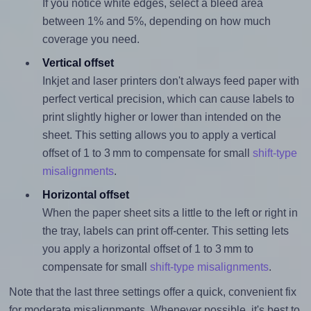
If you notice white edges, select a bleed area
between 1% and 5%, depending on how much
coverage you need.
Vertical offset
Inkjet and laser printers don't always feed paper with
perfect vertical precision, which can cause labels to
print slightly higher or lower than intended on the
sheet. This setting allows you to apply a vertical
offset of 1 to 3 mm to compensate for small
shift-type
misalignments
.
Horizontal offset
When the paper sheet sits a little to the left or right in
the tray, labels can print off-center. This setting lets
you apply a horizontal offset of 1 to 3 mm to
compensate for small
shift-type misalignments
.
Note that the last three settings offer a quick, convenient fix
for moderate misalignments. Whenever possible, it's best to