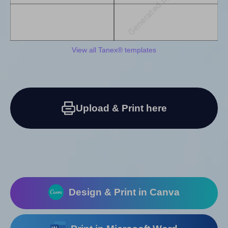
View all Tanex® templates
Upload & Print here
Design & Print in Canva