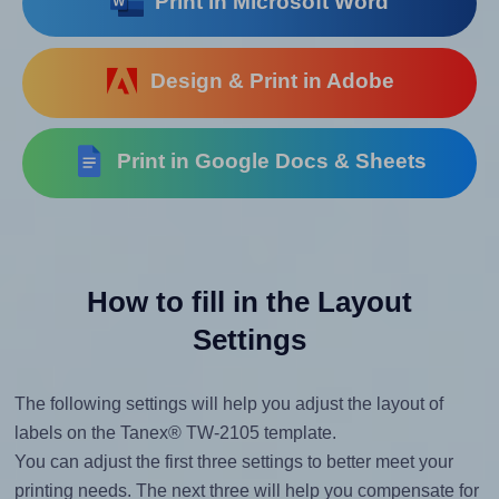
Print in Microsoft Word
Design & Print in Adobe
Print in Google Docs & Sheets
How to fill in the Layout
Settings
The following settings will help you adjust the layout of
labels on the Tanex® TW-2105 template.
You can adjust the first three settings to better meet your
printing needs. The next three will help you compensate for