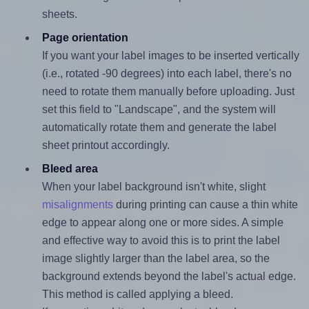
sheets.
Page orientation
If you want your label images to be inserted vertically
(i.e., rotated -90 degrees) into each label, there's no
need to rotate them manually before uploading. Just
set this field to "Landscape", and the system will
automatically rotate them and generate the label
sheet printout accordingly.
Bleed area
When your label background isn't white, slight
misalignments
during printing can cause a thin white
edge to appear along one or more sides. A simple
and effective way to avoid this is to print the label
image slightly larger than the label area, so the
background extends beyond the label's actual edge.
This method is called applying a bleed.