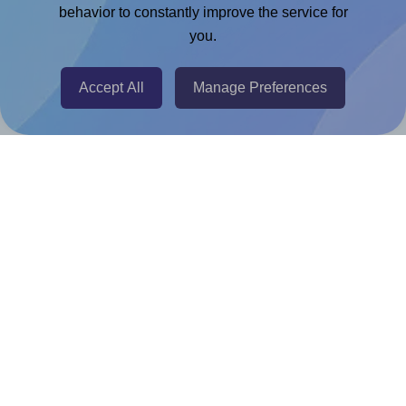
Chrome Extension
behavior to constantly improve the service for
you.
@RapidAPI
Canva Replicator App
Accept All
Manage Preferences
Help & Support
Contact
FAQ
For Canva template creators
Pricing
LinkedIn
Facebook
Instagram