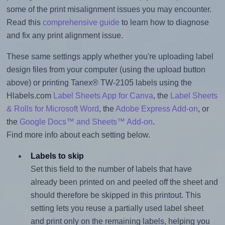
some of the print misalignment issues you may encounter.
Read this
comprehensive guide
to learn how to diagnose
and fix any print alignment issue.
These same settings apply whether you're uploading label
design files from your computer (using the upload button
above) or printing Tanex® TW-2105 labels using the
Hlabels.com
Label Sheets App for Canva
, the
Label Sheets
& Rolls for Microsoft Word
, the
Adobe Express Add-on
, or
the
Google Docs™ and Sheets™ Add-on
.
Find more info about each setting below.
Labels to skip
Set this field to the number of labels that have
already been printed on and peeled off the sheet and
should therefore be skipped in this printout. This
setting lets you reuse a partially used label sheet
and print only on the remaining labels, helping you