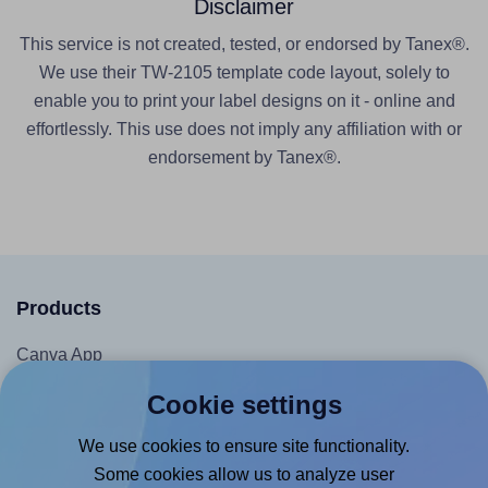
Disclaimer
This service is not created, tested, or endorsed by Tanex®.
We use their TW-2105 template code layout, solely to
enable you to print your label designs on it - online and
effortlessly. This use does not imply any affiliation with or
endorsement by Tanex®.
Products
Canva App
Microsoft Word Add-in
Cookie settings
Google Docs™ & Sheets™ Add-on
We use cookies to ensure site functionality.
Adobe Express Add-on
Some cookies allow us to analyze user