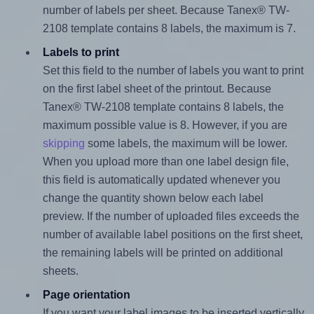
number of labels per sheet. Because Tanex® TW-
2108 template contains 8 labels, the maximum is 7.
Labels to print
Set this field to the number of labels you want to print
on the first label sheet of the printout. Because
Tanex® TW-2108 template contains 8 labels, the
maximum possible value is 8. However, if you are
skipping
some labels, the maximum will be lower.
When you upload more than one label design file,
this field is automatically updated whenever you
change the quantity shown below each label
preview. If the number of uploaded files exceeds the
number of available label positions on the first sheet,
the remaining labels will be printed on additional
sheets.
Page orientation
If you want your label images to be inserted vertically