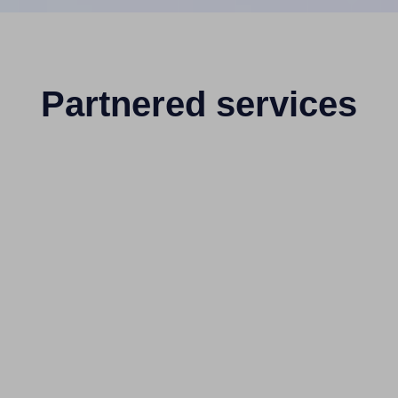
Partnered services