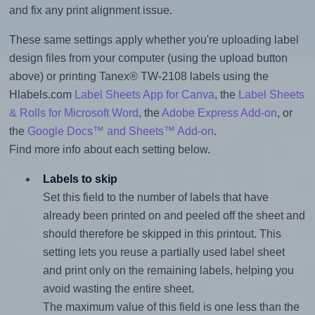
and fix any print alignment issue.
These same settings apply whether you're uploading label
design files from your computer (using the upload button
above) or printing Tanex® TW-2108 labels using the
Hlabels.com
Label Sheets App for Canva
, the
Label Sheets
& Rolls for Microsoft Word
, the
Adobe Express Add-on
, or
the
Google Docs™ and Sheets™ Add-on
.
Find more info about each setting below.
Labels to skip
Set this field to the number of labels that have
already been printed on and peeled off the sheet and
should therefore be skipped in this printout. This
setting lets you reuse a partially used label sheet
and print only on the remaining labels, helping you
avoid wasting the entire sheet.
The maximum value of this field is one less than the