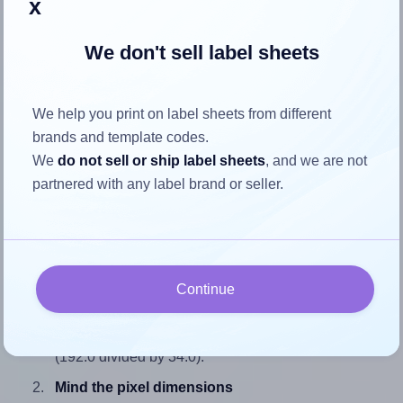
x
We don't sell label sheets
How to ensure your design fits
We help you print on label sheets from different
the label
brands and template codes.
We
do not sell or ship label sheets
, and we are not
Each Tanex® TW-2108 label is 192.0 millimeters wide and
partnered with any label brand or seller.
34.0 millimeters high. To make sure your design fits
properly within this label area:
Match the aspect ratio
To avoid empty space around the printed label, make
Continue
sure your design's width-to-height ratio is equal to, or
closely matches, that of the label, which is 5.65
(192.0 divided by 34.0).
Mind the pixel dimensions