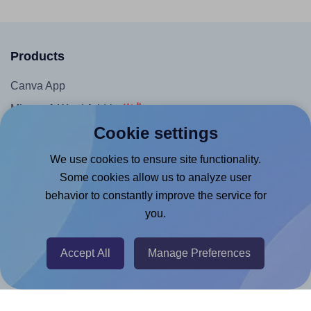
Products
Canva App
Microsoft Word Add-in
Cookie settings
Google Docs™ & Sheets™ Add-on
Adobe Express Add-on
We use cookies to ensure site functionality.
Some cookies allow us to analyze user
Chrome Extension
behavior to constantly improve the service for
@RapidAPI
you.
Canva Replicator App
Accept All
Manage Preferences
Help & Support
Contact