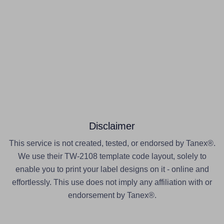
Disclaimer
This service is not created, tested, or endorsed by Tanex®.
We use their TW-2108 template code layout, solely to
enable you to print your label designs on it - online and
effortlessly. This use does not imply any affiliation with or
endorsement by Tanex®.