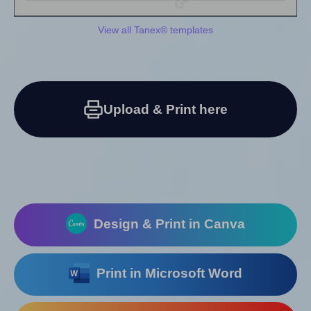
View all Tanex® templates
Upload & Print here
Design & Print in Canva
Print in Microsoft Word