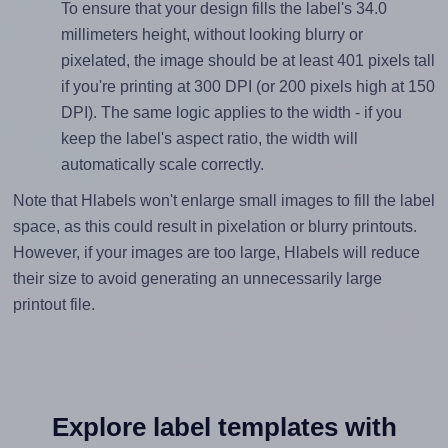
To ensure that your design fills the label's 34.0
millimeters height, without looking blurry or
pixelated, the image should be at least 401 pixels tall
if you're printing at 300 DPI (or 200 pixels high at 150
DPI). The same logic applies to the width - if you
keep the label's aspect ratio, the width will
automatically scale correctly.
Note that Hlabels won't enlarge small images to fill the label
space, as this could result in pixelation or blurry printouts.
However, if your images are too large, Hlabels will reduce
their size to avoid generating an unnecessarily large
printout file.
Explore label templates with