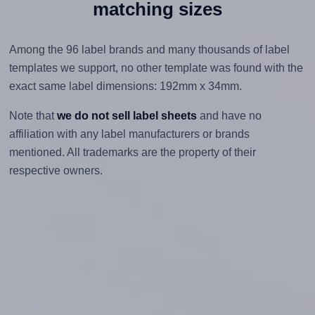
matching sizes
Among the 96 label brands and many thousands of label
templates we support, no other template was found with the
exact same label dimensions: 192mm x 34mm.
Note that
we do not sell label sheets
and have no
affiliation with any label manufacturers or brands
mentioned. All trademarks are the property of their
respective owners.