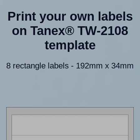
Print your own labels
on Tanex® TW-2108
template
8 rectangle labels - 192mm x 34mm