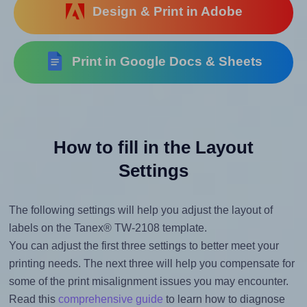
Design & Print in Adobe
Print in Google Docs & Sheets
How to fill in the Layout
Settings
The following settings will help you adjust the layout of
labels on the Tanex® TW-2108 template.
You can adjust the first three settings to better meet your
printing needs. The next three will help you compensate for
some of the print misalignment issues you may encounter.
Read this
comprehensive guide
to learn how to diagnose