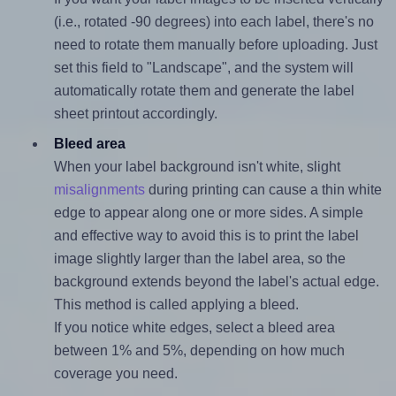
(i.e., rotated -90 degrees) into each label, there's no
need to rotate them manually before uploading. Just
set this field to "Landscape", and the system will
automatically rotate them and generate the label
sheet printout accordingly.
Bleed area
When your label background isn't white, slight
misalignments
during printing can cause a thin white
edge to appear along one or more sides. A simple
and effective way to avoid this is to print the label
image slightly larger than the label area, so the
background extends beyond the label's actual edge.
This method is called applying a bleed.
If you notice white edges, select a bleed area
between 1% and 5%, depending on how much
coverage you need.