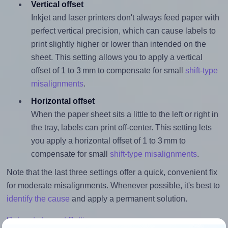
Vertical offset
Inkjet and laser printers don't always feed paper with
perfect vertical precision, which can cause labels to
print slightly higher or lower than intended on the
sheet. This setting allows you to apply a vertical
offset of 1 to 3 mm to compensate for small
shift-type
misalignments
.
Horizontal offset
When the paper sheet sits a little to the left or right in
the tray, labels can print off-center. This setting lets
you apply a horizontal offset of 1 to 3 mm to
compensate for small
shift-type misalignments
.
Note that the last three settings offer a quick, convenient fix
for moderate misalignments. Whenever possible, it's best to
identify the cause
and apply a permanent solution.
Return to Layout Settings ↩