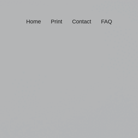
Home
Print
Contact
FAQ