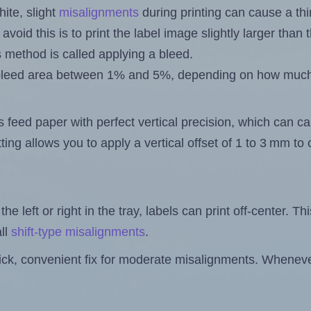
ite, slight
misalignments
during printing can cause a th
 avoid this is to print the label image slightly larger tha
s method is called applying a bleed.
 a bleed area between 1% and 5%, depending on how muc
s feed paper with perfect vertical precision, which can cau
ting allows you to apply a vertical offset of 1 to 3 mm t
the left or right in the tray, labels can print off-center. Th
ll
shift-type misalignments
.
quick, convenient fix for moderate misalignments. Whenever