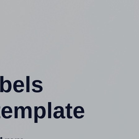
abels
template