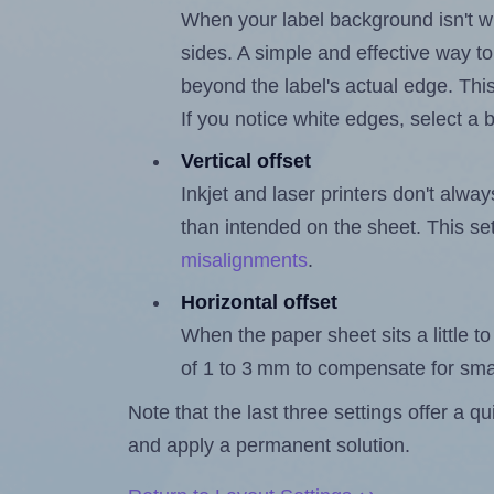
When your label background isn't wh
sides. A simple and effective way to
beyond the label's actual edge. Thi
If you notice white edges, select
Vertical offset
Inkjet and laser printers don't alway
than intended on the sheet. This set
misalignments
.
Horizontal offset
When the paper sheet sits a little to 
of 1 to 3 mm to compensate for sma
Note that the last three settings offer a 
and apply a permanent solution.