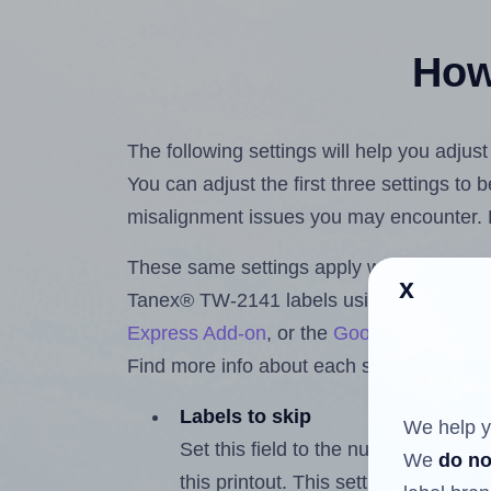
How 
The following settings will help you adju
You can adjust the first three settings to
misalignment issues you may encounter.
These same settings apply whether you're 
x
Tanex® TW-2141 labels using the Hlabe
Express Add-on
, or the
Google Docs™ a
Find more info about each setting below.
Labels to skip
We help y
Set this field to the number of labe
We
do no
this printout. This setting lets you 