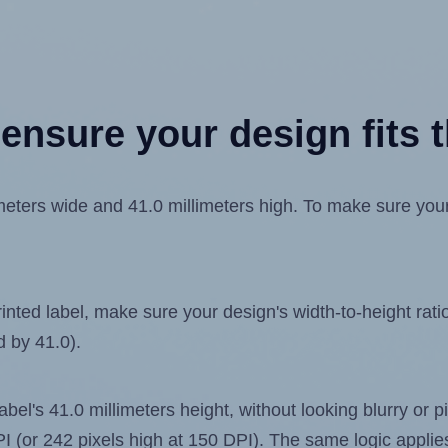
ensure your design fits t
ters wide and 41.0 millimeters high. To make sure your d
ted label, make sure your design's width-to-height ratio 
d by 41.0).
label's 41.0 millimeters height, without looking blurry or
 DPI (or 242 pixels high at 150 DPI). The same logic applies