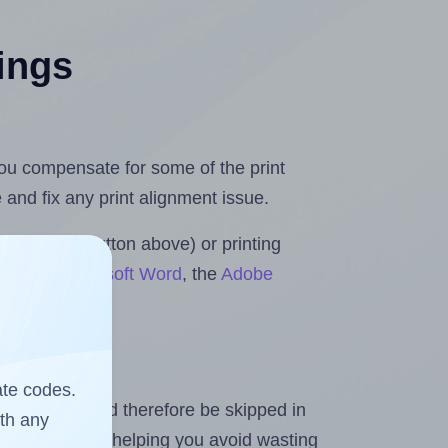
tings
 you compensate for some of the print
and fix any print alignment issue.
the upload button above) or printing
olls for Microsoft Word
, the
Adobe
ate codes.
heet and should therefore be skipped in
ith any
emaining labels, helping you avoid wasting