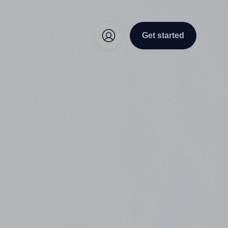
Get started