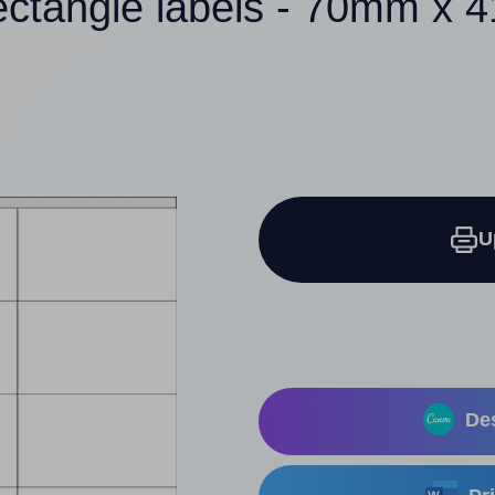
ectangle labels - 70mm x
U
Des