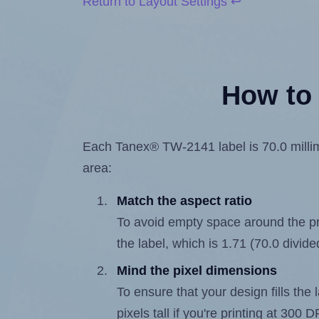
Return to Layout Settings ↩
How to 
Each Tanex® TW-2141 label is 70.0 millime
area:
Match the aspect ratio
To avoid empty space around the prin
the label, which is 1.71 (70.0 divide
Mind the pixel dimensions
To ensure that your design fills the 
pixels tall if you're printing at 300