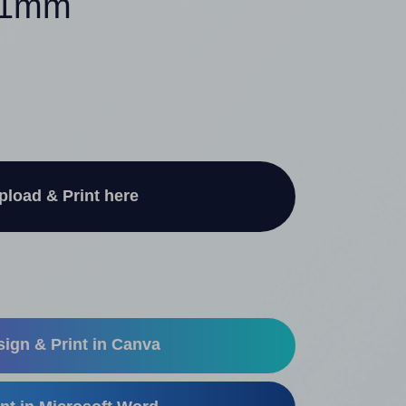
 41mm
pload & Print here
ign & Print in Canva