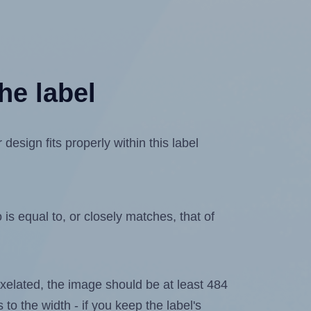
he label
esign fits properly within this label
is equal to, or closely matches, that of
 pixelated, the image should be at least 484
 to the width - if you keep the label's