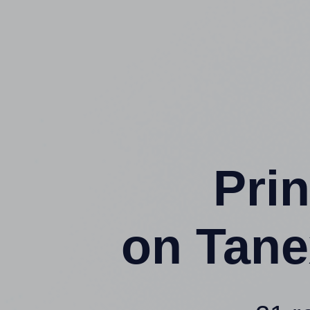
Prin
on Tane