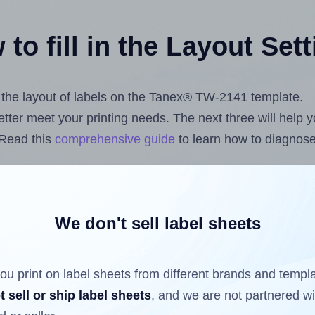
to fill in the Layout Set
st the layout of labels on the Tanex® TW-2141 template.
 better meet your printing needs. The next three will help
 Read this
comprehensive guide
to learn how to diagnose 
uploading label design files from your computer (using 
ls.com
Label Sheets App for Canva
, the
Label Sheets & R
nd Sheets™ Add-on
.
We don't sell label sheets
ou print on label sheets from different brands and templ
ls that have already been printed on and peeled off the s
t sell or ship label sheets
, and we are not partnered w
reuse a partially used label sheet and print only on the r