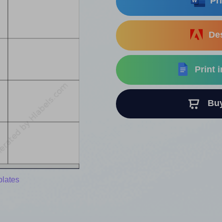
Pri
Des
Print 
Buy 
plates