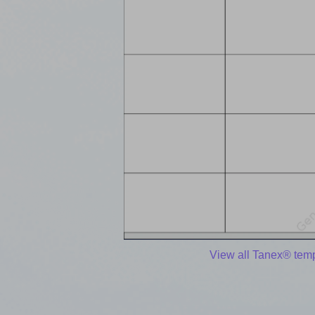
View all Tanex® tem