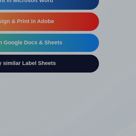
nt in Microsoft Word
ign & Print in Adobe
in Google Docs & Sheets
similar Label Sheets