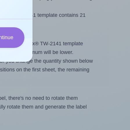
 Tanex® TW-2141 template contains 21
ntinue
tout. Because Tanex® TW-2141 template
els, the maximum will be lower.
ever you change the quantity shown below
itions on the first sheet, the remaining
abel, there's no need to rotate them
ally rotate them and generate the label