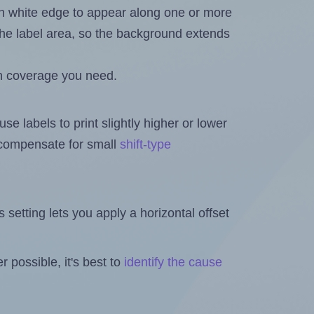
in white edge to appear along one or more
n the label area, so the background extends
h coverage you need.
se labels to print slightly higher or lower
o compensate for small
shift-type
is setting lets you apply a horizontal offset
 possible, it's best to
identify the cause