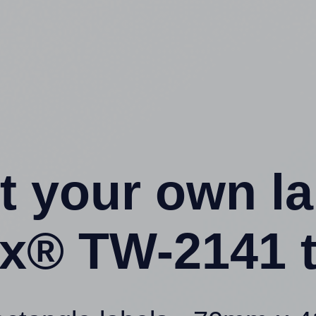
t your own l
x® TW-2141 