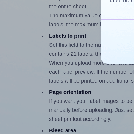
label bran
the entire sheet.
The maximum value of this field is
labels, the maximum is 20.
Labels to print
Set this field to the number of labe
contains 21 labels, the maximum po
When you upload more than one labe
each label preview. If the number of
labels will be printed on additional 
Page orientation
If you want your label images to be i
manually before uploading. Just set 
sheet printout accordingly.
Bleed area