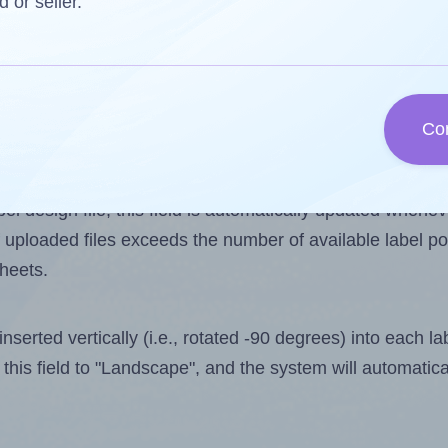
d or seller.
 one less than the number of labels per sheet. Because
Co
ls you want to print on the first label sheet of the prin
ssible value is 21. However, if you are
skipping
some lab
l design file, this field is automatically updated when
 uploaded files exceeds the number of available label pos
sheets.
nserted vertically (i.e., rotated -90 degrees) into each l
this field to "Landscape", and the system will automatic