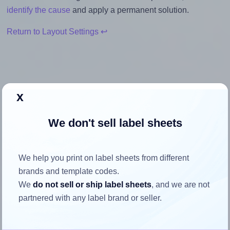
identify the cause
and apply a permanent solution.
Return to Layout Settings ↩
How to ensure your design fits
x
the label
We don't sell label sheets
Each Tower® W101 label is 105.0 millimeters wide and
37.0 millimeters high. To make sure your design fits
We help you print on label sheets from different
properly within this label area:
brands and template codes.
We
do not sell or ship label sheets
, and we are not
Match the aspect ratio
partnered with any label brand or seller.
To avoid empty space around the printed label, make
sure your design's width-to-height ratio is equal to, or
closely matches, that of the label, which is 2.84