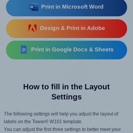
Print in Microsoft Word
Design & Print in Adobe
Print in Google Docs & Sheets
How to fill in the Layout
Settings
The following settings will help you adjust the layout of
labels on the Tower® W101 template.
You can adjust the first three settings to better meet your