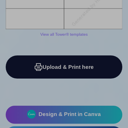
View all Tower® templates
Upload & Print here
Design & Print in Canva