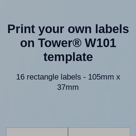
Print your own labels
on Tower® W101
template
16 rectangle labels - 105mm x
37mm