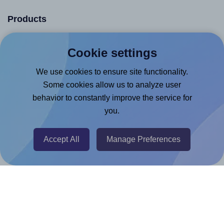
Products
Canva App
Cookie settings
Microsoft Word Add-in
We use cookies to ensure site functionality.
Google Docs™ & Sheets™ Add-on
Some cookies allow us to analyze user
Adobe Express Add-on
behavior to constantly improve the service for
Chrome Extension
you.
@RapidAPI
Accept All
Manage Preferences
Canva Replicator App
Help & Support
Contact
FAQ