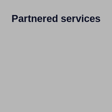
Partnered services