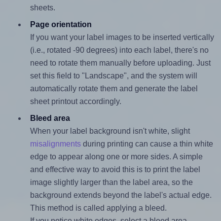
sheets.
Page orientation
If you want your label images to be inserted vertically
(i.e., rotated -90 degrees) into each label, there's no
need to rotate them manually before uploading. Just
set this field to "Landscape", and the system will
automatically rotate them and generate the label
sheet printout accordingly.
Bleed area
When your label background isn't white, slight
misalignments
during printing can cause a thin white
edge to appear along one or more sides. A simple
and effective way to avoid this is to print the label
image slightly larger than the label area, so the
background extends beyond the label's actual edge.
This method is called applying a bleed.
If you notice white edges, select a bleed area