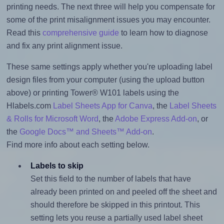
printing needs. The next three will help you compensate for
some of the print misalignment issues you may encounter.
Read this
comprehensive guide
to learn how to diagnose
and fix any print alignment issue.
These same settings apply whether you're uploading label
design files from your computer (using the upload button
above) or printing Tower® W101 labels using the
Hlabels.com
Label Sheets App for Canva
, the
Label Sheets
& Rolls for Microsoft Word
, the
Adobe Express Add-on
, or
the
Google Docs™ and Sheets™ Add-on
.
Find more info about each setting below.
Labels to skip
Set this field to the number of labels that have
already been printed on and peeled off the sheet and
should therefore be skipped in this printout. This
setting lets you reuse a partially used label sheet