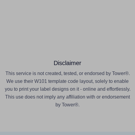
Disclaimer
This service is not created, tested, or endorsed by Tower®.
We use their W101 template code layout, solely to enable
you to print your label designs on it - online and effortlessly.
This use does not imply any affiliation with or endorsement
by Tower®.