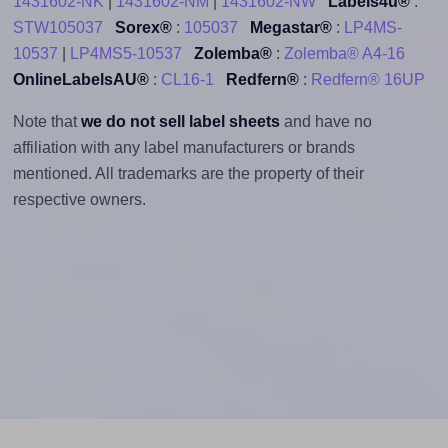
1431602-NK
|
1431602-NM
|
1431602-NW
Labels4u®
:
STW105037
Sorex®
:
105037
Megastar®
:
LP4MS-
10537
|
LP4MS5-10537
Zolemba®
:
Zolemba® A4-16
OnlineLabelsAU®
:
CL16-1
Redfern®
:
Redfern® 16UP
Note that
we do not sell label sheets
and have no
affiliation with any label manufacturers or brands
mentioned. All trademarks are the property of their
respective owners.