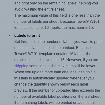
and print only on the remaining labels, helping you
avoid wasting the entire sheet.
The maximum value of this field is one less than the
number of labels per sheet. Because Tower® W101
template contains 16 labels, the maximum is 15.
Labels to print
Set this field to the number of labels you want to print
on the first label sheet of the printout. Because
Tower® W101 template contains 16 labels, the
maximum possible value is 16. However, if you are
skipping
some labels, the maximum will be lower.
When you upload more than one label design file,
this field is automatically updated whenever you
change the quantity shown below each label
preview. If the number of uploaded files exceeds the
number of available label positions on the first sheet,
the remaining labels will be printed on additional