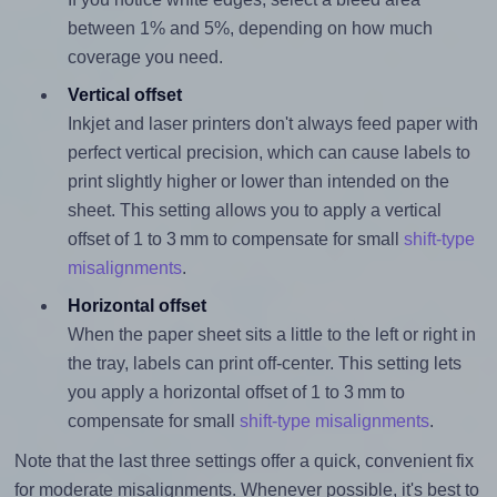
between 1% and 5%, depending on how much
coverage you need.
Vertical offset
Inkjet and laser printers don't always feed paper with
perfect vertical precision, which can cause labels to
print slightly higher or lower than intended on the
sheet. This setting allows you to apply a vertical
offset of 1 to 3 mm to compensate for small
shift-type
misalignments
.
Horizontal offset
When the paper sheet sits a little to the left or right in
the tray, labels can print off-center. This setting lets
you apply a horizontal offset of 1 to 3 mm to
compensate for small
shift-type misalignments
.
Note that the last three settings offer a quick, convenient fix
for moderate misalignments. Whenever possible, it's best to