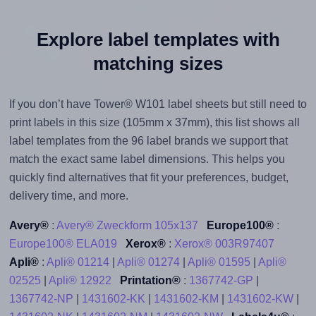
Explore label templates with
matching sizes
If you don’t have Tower® W101 label sheets but still need to
print labels in this size (105mm x 37mm), this list shows all
label templates from the 96 label brands we support that
match the exact same label dimensions. This helps you
quickly find alternatives that fit your preferences, budget,
delivery time, and more.
Avery®
:
Avery® Zweckform 105x137
Europe100®
:
Europe100® ELA019
Xerox®
:
Xerox® 003R97407
Apli®
:
Apli® 01214
|
Apli® 01274
|
Apli® 01595
|
Apli®
02525
|
Apli® 12922
Printation®
:
1367742-GP
|
1367742-NP
|
1431602-KK
|
1431602-KM
|
1431602-KW
|