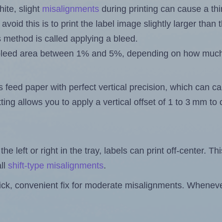
ite, slight
misalignments
during printing can cause a th
 avoid this is to print the label image slightly larger tha
s method is called applying a bleed.
 a bleed area between 1% and 5%, depending on how muc
s feed paper with perfect vertical precision, which can cau
ting allows you to apply a vertical offset of 1 to 3 mm t
the left or right in the tray, labels can print off-center. Th
ll
shift-type misalignments
.
quick, convenient fix for moderate misalignments. Whenever