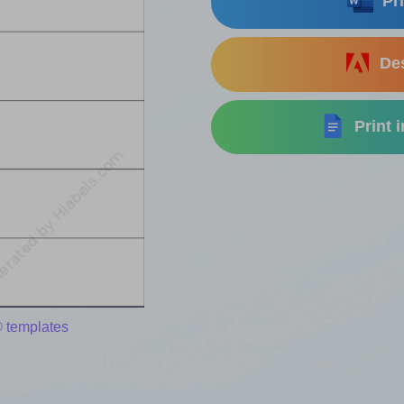
Pri
Des
Print 
 templates