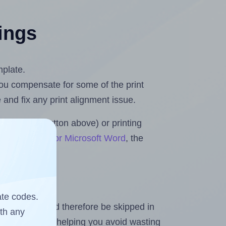
tings
mplate.
 you compensate for some of the print
and fix any print alignment issue.
the upload button above) or printing
eets & Rolls for Microsoft Word
, the
ate codes.
heet and should therefore be skipped in
ith any
emaining labels, helping you avoid wasting