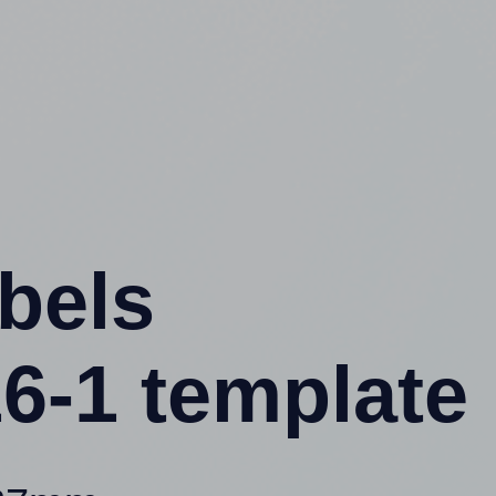
abels
6-1 template