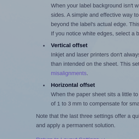
When your label background isn't wh
sides. A simple and effective way to
beyond the label's actual edge. Thi
If you notice white edges, select
Vertical offset
Inkjet and laser printers don't alway
than intended on the sheet. This set
misalignments
.
Horizontal offset
When the paper sheet sits a little to 
of 1 to 3 mm to compensate for sma
Note that the last three settings offer a 
and apply a permanent solution.