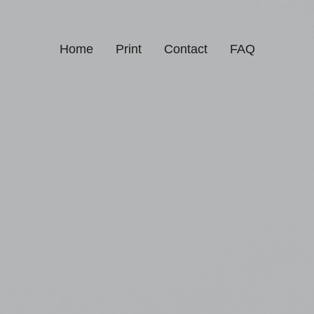
Home
Print
Contact
FAQ