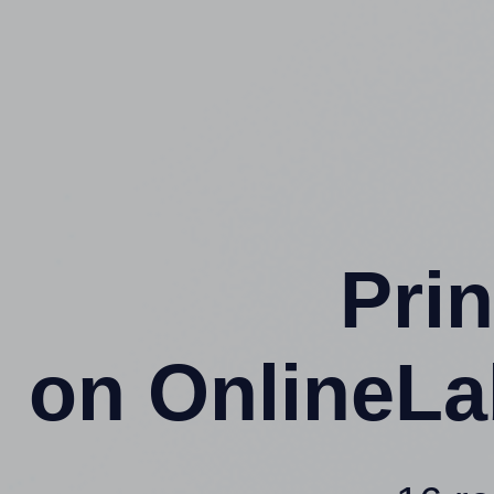
Prin
on OnlineLa