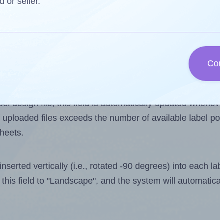
d or seller.
 one less than the number of labels per sheet. Because
 15.
Co
ls you want to print on the first label sheet of the prin
aximum possible value is 16. However, if you are
skippin
l design file, this field is automatically updated when
 uploaded files exceeds the number of available label pos
sheets.
nserted vertically (i.e., rotated -90 degrees) into each l
this field to "Landscape", and the system will automatic