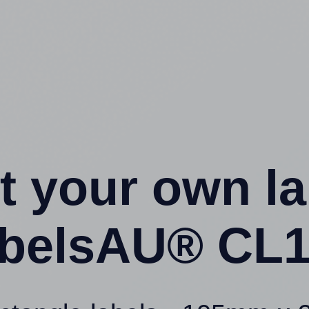
t your own l
belsAU® CL1