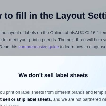
to fill in the Layout Set
st the layout of labels on the OnlineLabelsAU® CL16-1 te
 better meet your printing needs. The next three will help
 Read this
comprehensive guide
to learn how to diagnose 
uploading label design files from your computer (using 
he Hlabels.com
Label Sheets App for Canva
, the
Label Sh
cs™ and Sheets™ Add-on
.
We don't sell label sheets
ou print on label sheets from different brands and templ
ls that have already been printed on and peeled off the s
t sell or ship label sheets
, and we are not partnered w
reuse a partially used label sheet and print only on the r