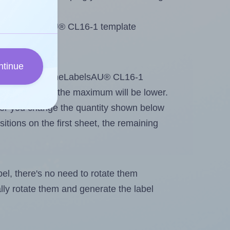
 OnlineLabelsAU® CL16-1 template
ntinue
tout. Because OnlineLabelsAU® CL16-1
g
some labels, the maximum will be lower.
ever you change the quantity shown below
itions on the first sheet, the remaining
abel, there's no need to rotate them
ally rotate them and generate the label