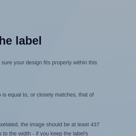
he label
re your design fits properly within this
is equal to, or closely matches, that of
 pixelated, the image should be at least 437
 to the width - if you keep the label's