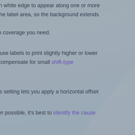
in white edge to appear along one or more
n the label area, so the background extends
h coverage you need.
se labels to print slightly higher or lower
o compensate for small
shift-type
is setting lets you apply a horizontal offset
 possible, it's best to
identify the cause