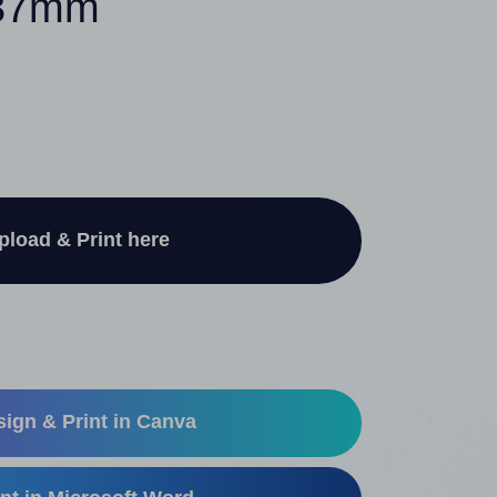
 37mm
pload & Print here
ign & Print in Canva