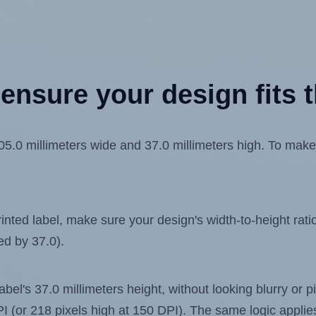
ensure your design fits t
0 millimeters wide and 37.0 millimeters high. To make su
ted label, make sure your design's width-to-height ratio 
ed by 37.0).
label's 37.0 millimeters height, without looking blurry or
 DPI (or 218 pixels high at 150 DPI). The same logic applies