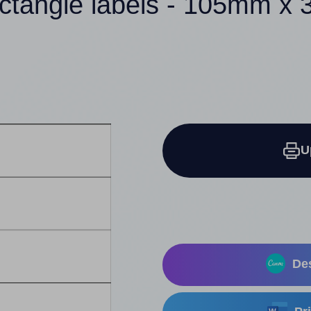
ectangle labels - 105mm x
U
Des