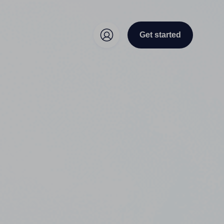
Get started