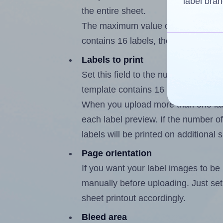
label bran
the entire sheet.
The maximum value of this field is
contains 16 labels, the maximum is
Labels to print
Set this field to the number of labe
template contains 16 labels, the m
When you upload more than one labe
each label preview. If the number of
labels will be printed on additional 
Page orientation
If you want your label images to be i
manually before uploading. Just set 
sheet printout accordingly.
Bleed area