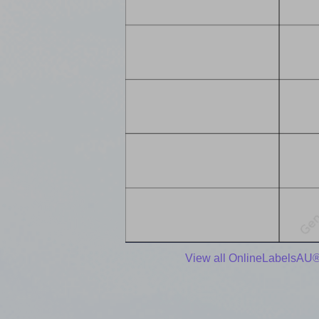
View all OnlineLabelsAU®