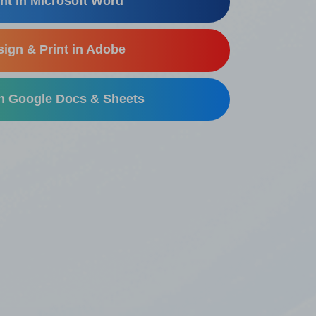
nt in Microsoft Word
ign & Print in Adobe
in Google Docs & Sheets