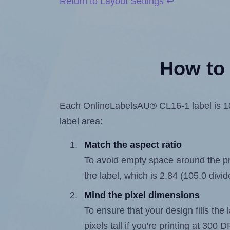
Return to Layout Settings ↩
How to 
Each OnlineLabelsAU® CL16-1 label is 105.
label area:
Match the aspect ratio
To avoid empty space around the prin
the label, which is 2.84 (105.0 divid
Mind the pixel dimensions
To ensure that your design fills the 
pixels tall if you're printing at 300