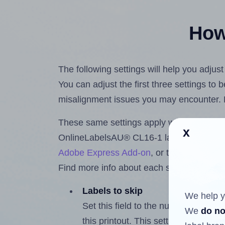
How 
The following settings will help you adju
You can adjust the first three settings to
misalignment issues you may encounter.
These same settings apply whether you're 
x
OnlineLabelsAU® CL16-1 labels using t
Adobe Express Add-on
, or the
Google Do
Find more info about each setting below.
Labels to skip
We help y
Set this field to the number of labe
We
do no
this printout. This setting lets you 