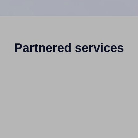
Partnered services