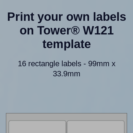
Print your own labels
on Tower® W121
template
16 rectangle labels - 99mm x
33.9mm