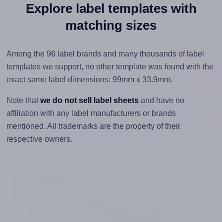
Explore label templates with
matching sizes
Among the 96 label brands and many thousands of label
templates we support, no other template was found with the
exact same label dimensions: 99mm x 33.9mm.
Note that
we do not sell label sheets
and have no
affiliation with any label manufacturers or brands
mentioned. All trademarks are the property of their
respective owners.