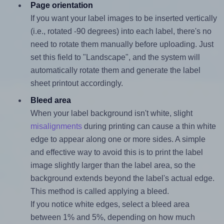
Page orientation
If you want your label images to be inserted vertically
(i.e., rotated -90 degrees) into each label, there's no
need to rotate them manually before uploading. Just
set this field to "Landscape", and the system will
automatically rotate them and generate the label
sheet printout accordingly.
Bleed area
When your label background isn't white, slight
misalignments
during printing can cause a thin white
edge to appear along one or more sides. A simple
and effective way to avoid this is to print the label
image slightly larger than the label area, so the
background extends beyond the label's actual edge.
This method is called applying a bleed.
If you notice white edges, select a bleed area
between 1% and 5%, depending on how much