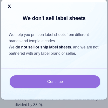
x
Return to Layout Settings ↩
We don't sell label sheets
How to ensure your design fits
We help you print on label sheets from different
brands and template codes.
the label
We
do not sell or ship label sheets
, and we are not
partnered with any label brand or seller.
Each Tower® W121 label is 99.0 millimeters wide and 33.9
millimeters high. To make sure your design fits properly
within this label area:
Match the aspect ratio
Continue
To avoid empty space around the printed label, make
sure your design's width-to-height ratio is equal to, or
closely matches, that of the label, which is 2.92 (99.0
divided by 33.9).