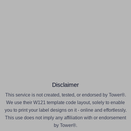
Disclaimer
This service is not created, tested, or endorsed by Tower®.
We use their W121 template code layout, solely to enable
you to print your label designs on it - online and effortlessly.
This use does not imply any affiliation with or endorsement
by Tower®.