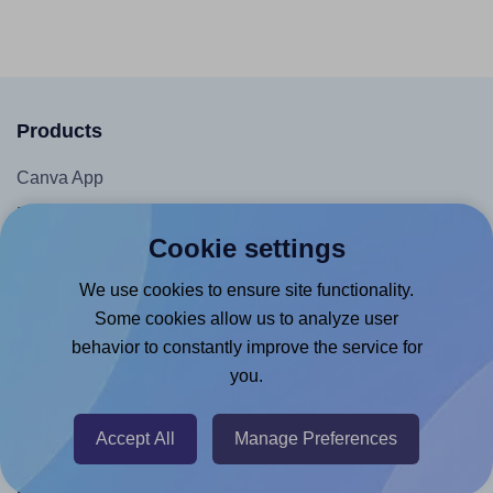
Products
Canva App
Microsoft Word Add-in
Cookie settings
Google Docs™ & Sheets™ Add-on
Adobe Express Add-on
We use cookies to ensure site functionality.
Some cookies allow us to analyze user
Chrome Extension
behavior to constantly improve the service for
@RapidAPI
you.
Canva Replicator App
Accept All
Manage Preferences
Help & Support