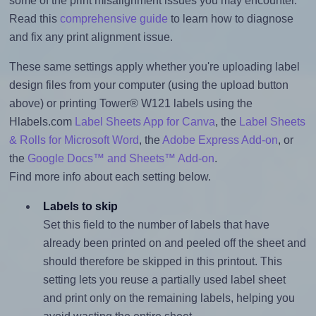
some of the print misalignment issues you may encounter.
Read this
comprehensive guide
to learn how to diagnose
and fix any print alignment issue.
These same settings apply whether you're uploading label
design files from your computer (using the upload button
above) or printing Tower® W121 labels using the
Hlabels.com
Label Sheets App for Canva
, the
Label Sheets
& Rolls for Microsoft Word
, the
Adobe Express Add-on
, or
the
Google Docs™ and Sheets™ Add-on
.
Find more info about each setting below.
Labels to skip
Set this field to the number of labels that have
already been printed on and peeled off the sheet and
should therefore be skipped in this printout. This
setting lets you reuse a partially used label sheet
and print only on the remaining labels, helping you