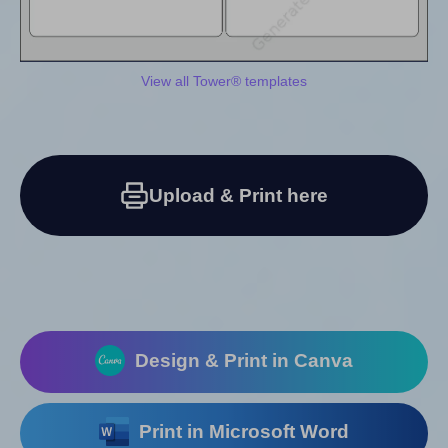
View all Tower® templates
Upload & Print here
Design & Print in Canva
Print in Microsoft Word