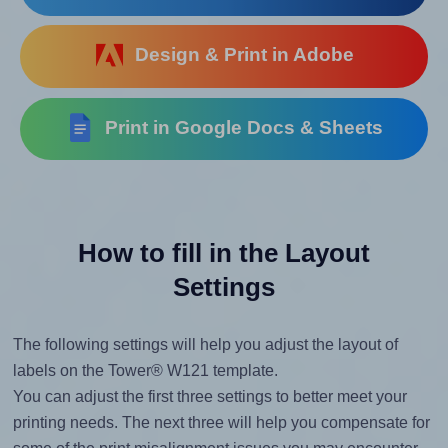
Design & Print in Adobe
Print in Google Docs & Sheets
How to fill in the Layout
Settings
The following settings will help you adjust the layout of
labels on the Tower® W121 template.
You can adjust the first three settings to better meet your
printing needs. The next three will help you compensate for