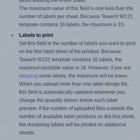
avoid wasting the entire sheet.
The maximum value of this field is one less than the
number of labels per sheet. Because Tower® W121
template contains 16 labels, the maximum is 15.
Labels to print
Set this field to the number of labels you want to print
on the first label sheet of the printout. Because
Tower® W121 template contains 16 labels, the
maximum possible value is 16. However, if you are
skipping
some labels, the maximum will be lower.
When you upload more than one label design file,
this field is automatically updated whenever you
change the quantity shown below each label
preview. If the number of uploaded files exceeds the
number of available label positions on the first sheet,
the remaining labels will be printed on additional
sheets.