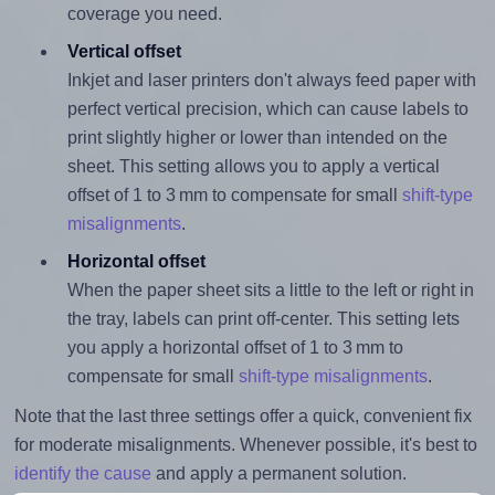
coverage you need.
Vertical offset
Inkjet and laser printers don't always feed paper with
perfect vertical precision, which can cause labels to
print slightly higher or lower than intended on the
sheet. This setting allows you to apply a vertical
offset of 1 to 3 mm to compensate for small
shift-type
misalignments
.
Horizontal offset
When the paper sheet sits a little to the left or right in
the tray, labels can print off-center. This setting lets
you apply a horizontal offset of 1 to 3 mm to
compensate for small
shift-type misalignments
.
Note that the last three settings offer a quick, convenient fix
for moderate misalignments. Whenever possible, it's best to
identify the cause
and apply a permanent solution.