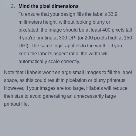
Mind the pixel dimensions
To ensure that your design fills the label's 33.9
millimeters height, without looking blurry or
pixelated, the image should be at least 400 pixels tall
if you're printing at 300 DPI (or 200 pixels high at 150
DPI). The same logic applies to the width - if you
keep the label's aspect ratio, the width will
automatically scale correctly.
Note that Hlabels won't enlarge small images to fill the label
space, as this could result in pixelation or blurry printouts.
However, if your images are too large, Hlabels will reduce
their size to avoid generating an unnecessarily large
printout file.