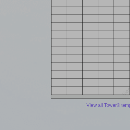
View all Tower® tem