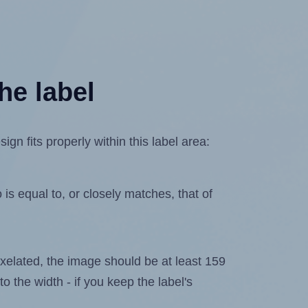
he label
n fits properly within this label area:
is equal to, or closely matches, that of
 pixelated, the image should be at least 159
to the width - if you keep the label's