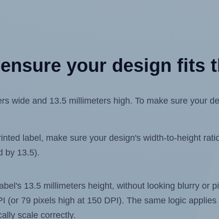
ensure your design fits t
s wide and 13.5 millimeters high. To make sure your desig
ted label, make sure your design's width-to-height ratio 
d by 13.5).
label's 13.5 millimeters height, without looking blurry or
 DPI (or 79 pixels high at 150 DPI). The same logic applies 
ally scale correctly.