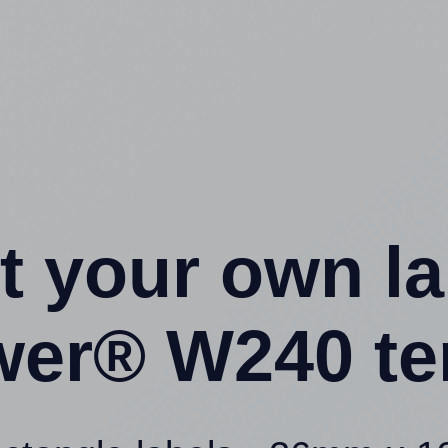
t your own l
wer® W240 te