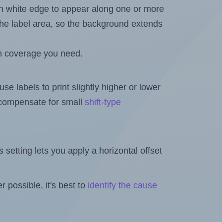
in white edge to appear along one or more
n the label area, so the background extends
h coverage you need.
se labels to print slightly higher or lower
o compensate for small
shift-type
is setting lets you apply a horizontal offset
 possible, it's best to
identify the cause