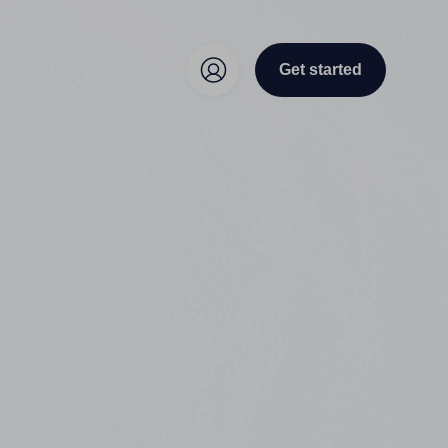
Get started