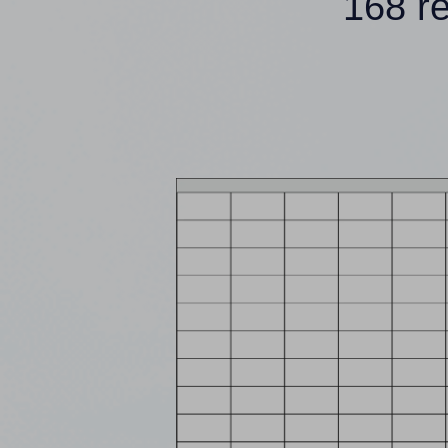
168 r