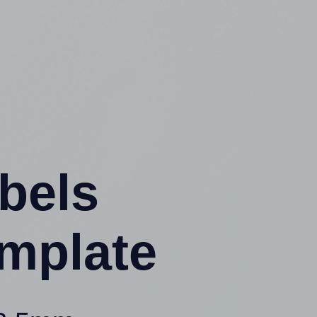
abels
mplate