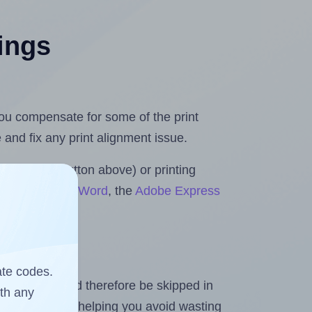
tings
 you compensate for some of the print
and fix any print alignment issue.
the upload button above) or printing
 for Microsoft Word
, the
Adobe Express
ate codes.
heet and should therefore be skipped in
ith any
emaining labels, helping you avoid wasting