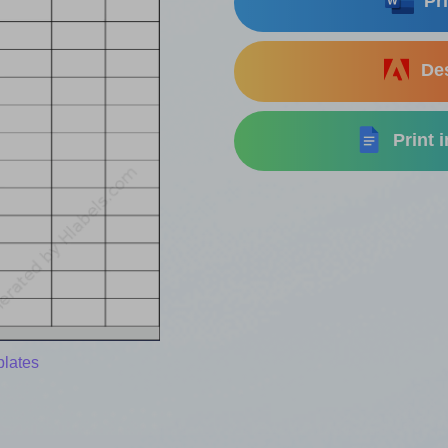
Pri
Des
Print 
plates