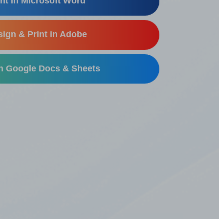
nt in Microsoft Word
ign & Print in Adobe
in Google Docs & Sheets