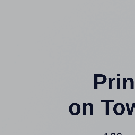
Prin
on To