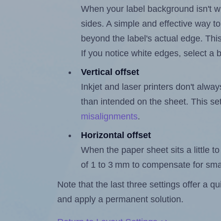
When your label background isn't wh
sides. A simple and effective way to
beyond the label's actual edge. Thi
If you notice white edges, select
Vertical offset
Inkjet and laser printers don't alway
than intended on the sheet. This set
misalignments
.
Horizontal offset
When the paper sheet sits a little to 
of 1 to 3 mm to compensate for sma
Note that the last three settings offer a 
and apply a permanent solution.