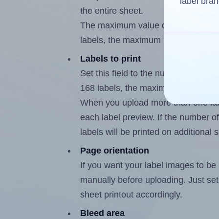
label bran
the entire sheet.
The maximum value of this field is
labels, the maximum is 167.
Labels to print
Set this field to the number of labe
168 labels, the maximum possible v
When you upload more than one labe
each label preview. If the number of
labels will be printed on additional 
Page orientation
If you want your label images to be i
manually before uploading. Just set 
sheet printout accordingly.
Bleed area