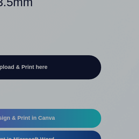
13.5mm
pload & Print here
ign & Print in Canva