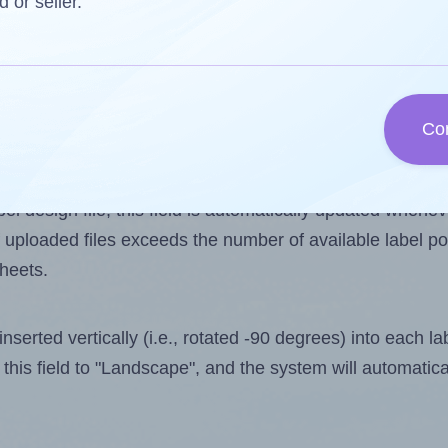
d or seller.
 one less than the number of labels per sheet. Because
Co
ls you want to print on the first label sheet of the prin
alue is 168. However, if you are
skipping
some labels, t
l design file, this field is automatically updated when
 uploaded files exceeds the number of available label pos
sheets.
nserted vertically (i.e., rotated -90 degrees) into each l
this field to "Landscape", and the system will automatic