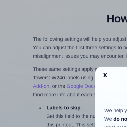
How 
The following settings will help you adju
You can adjust the first three settings to
misalignment issues you may encounter.
These same settings apply whether you're 
x
Tower® W240 labels using the Hlabels.
Add-on
, or the
Google Docs™ and Sheet
Find more info about each setting below.
Labels to skip
We help y
Set this field to the number of labe
We
do no
this printout. This setting lets you 