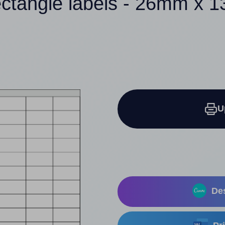
ectangle labels - 26mm x 
U
Des