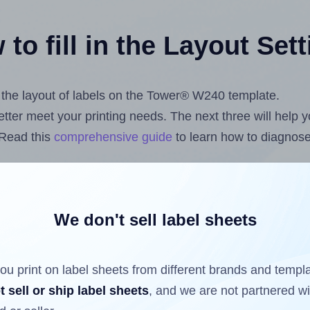
to fill in the Layout Set
st the layout of labels on the Tower® W240 template.
 better meet your printing needs. The next three will help
 Read this
comprehensive guide
to learn how to diagnose 
uploading label design files from your computer (using 
com
Label Sheets App for Canva
, the
Label Sheets & Rolls
s™ Add-on
.
We don't sell label sheets
ou print on label sheets from different brands and templ
ls that have already been printed on and peeled off the s
t sell or ship label sheets
, and we are not partnered w
reuse a partially used label sheet and print only on the r