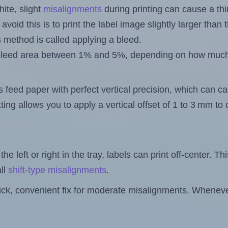
ite, slight
misalignments
during printing can cause a th
 avoid this is to print the label image slightly larger tha
s method is called applying a bleed.
 a bleed area between 1% and 5%, depending on how muc
s feed paper with perfect vertical precision, which can cau
ting allows you to apply a vertical offset of 1 to 3 mm t
the left or right in the tray, labels can print off-center. Th
ll
shift-type misalignments
.
quick, convenient fix for moderate misalignments. Whenever