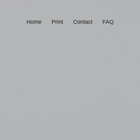
Home
Print
Contact
FAQ