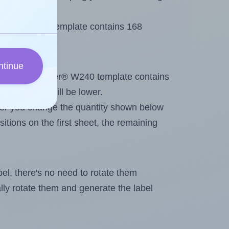
 Tower® W240 template contains 168
ntinue
tout. Because Tower® W240 template contains
he maximum will be lower.
ever you change the quantity shown below
itions on the first sheet, the remaining
abel, there's no need to rotate them
ally rotate them and generate the label