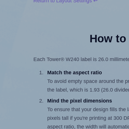
Return to Layout Settings ↩
How to 
Each Tower® W240 label is 26.0 millimeter
Match the aspect ratio
To avoid empty space around the prin
the label, which is 1.93 (26.0 divide
Mind the pixel dimensions
To ensure that your design fills the 
pixels tall if you're printing at 300
aspect ratio, the width will automatic