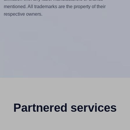
mentioned. All trademarks are the property of their
respective owners.
Partnered services