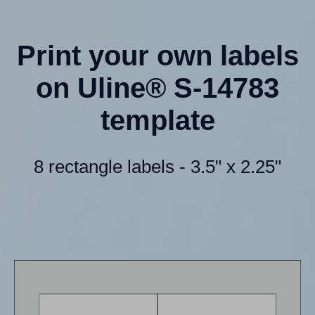
Print your own labels
on Uline® S-14783
template
8 rectangle labels - 3.5" x 2.25"