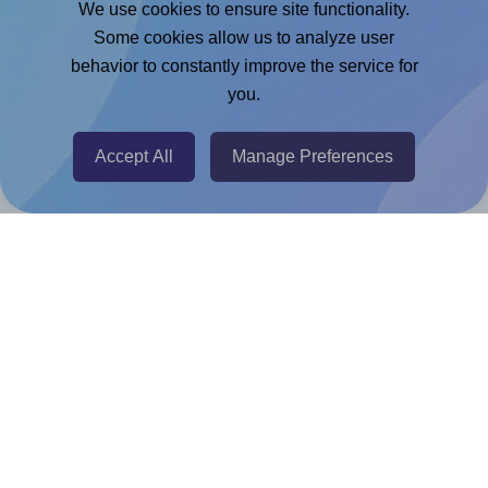
We use cookies to ensure site functionality.
Adobe Express Add-on
Some cookies allow us to analyze user
behavior to constantly improve the service for
Chrome Extension
you.
@RapidAPI
Canva Replicator App
Accept All
Manage Preferences
Help & Support
Contact
FAQ
For Canva template creators
Pricing
LinkedIn
Facebook