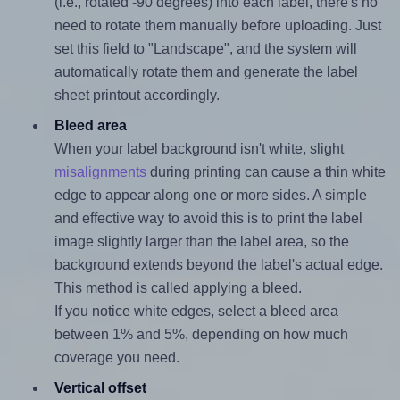
(i.e., rotated -90 degrees) into each label, there's no
need to rotate them manually before uploading. Just
set this field to "Landscape", and the system will
automatically rotate them and generate the label
sheet printout accordingly.
Bleed area
When your label background isn't white, slight
misalignments
during printing can cause a thin white
edge to appear along one or more sides. A simple
and effective way to avoid this is to print the label
image slightly larger than the label area, so the
background extends beyond the label's actual edge.
This method is called applying a bleed.
If you notice white edges, select a bleed area
between 1% and 5%, depending on how much
coverage you need.
Vertical offset