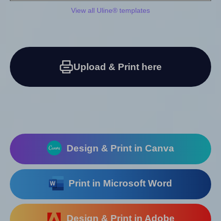
View all Uline® templates
Upload & Print here
Design & Print in Canva
Print in Microsoft Word
Design & Print in Adobe