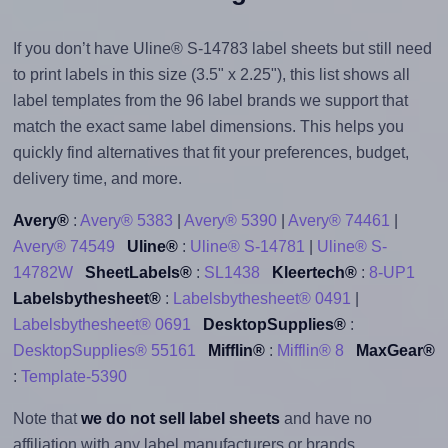
If you don’t have Uline® S-14783 label sheets but still need
to print labels in this size (3.5" x 2.25"), this list shows all
label templates from the 96 label brands we support that
match the exact same label dimensions. This helps you
quickly find alternatives that fit your preferences, budget,
delivery time, and more.
Avery®
:
Avery® 5383
|
Avery® 5390
|
Avery® 74461
|
Avery® 74549
Uline®
:
Uline® S-14781
|
Uline® S-
14782W
SheetLabels®
:
SL1438
Kleertech®
:
8-UP1
Labelsbythesheet®
:
Labelsbythesheet® 0491
|
Labelsbythesheet® 0691
DesktopSupplies®
:
DesktopSupplies® 55161
Mifflin®
:
Mifflin® 8
MaxGear®
:
Template-5390
Note that
we do not sell label sheets
and have no
affiliation with any label manufacturers or brands