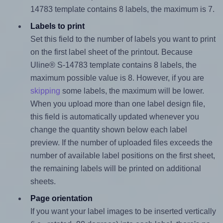
14783 template contains 8 labels, the maximum is 7.
Labels to print
Set this field to the number of labels you want to print
on the first label sheet of the printout. Because
Uline® S-14783 template contains 8 labels, the
maximum possible value is 8. However, if you are
skipping
some labels, the maximum will be lower.
When you upload more than one label design file,
this field is automatically updated whenever you
change the quantity shown below each label
preview. If the number of uploaded files exceeds the
number of available label positions on the first sheet,
the remaining labels will be printed on additional
sheets.
Page orientation
If you want your label images to be inserted vertically