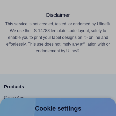
Disclaimer
This service is not created, tested, or endorsed by Uline®.
We use their S-14783 template code layout, solely to
enable you to print your label designs on it - online and
effortlessly. This use does not imply any affiliation with or
endorsement by Uline®.
Products
Canva App
Microsoft Word Add-in
Cookie settings
Google Docs™ & Sheets™ Add-on