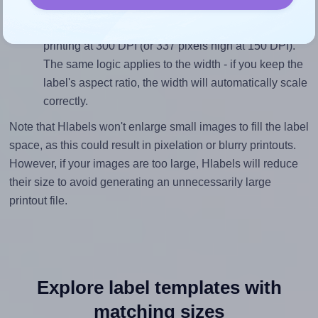
inches height, without looking blurry or pixelated, the
image should be at least 675 pixels tall if you're
printing at 300 DPI (or 337 pixels high at 150 DPI).
The same logic applies to the width - if you keep the
label's aspect ratio, the width will automatically scale
correctly.
Note that Hlabels won't enlarge small images to fill the label
space, as this could result in pixelation or blurry printouts.
However, if your images are too large, Hlabels will reduce
their size to avoid generating an unnecessarily large
printout file.
Explore label templates with
matching sizes