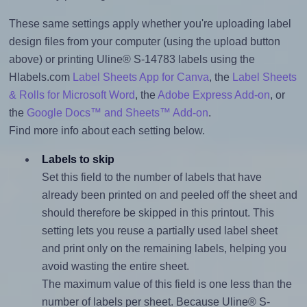
These same settings apply whether you're uploading label
design files from your computer (using the upload button
above) or printing Uline® S-14783 labels using the
Hlabels.com
Label Sheets App for Canva
, the
Label Sheets
& Rolls for Microsoft Word
, the
Adobe Express Add-on
, or
the
Google Docs™ and Sheets™ Add-on
.
Find more info about each setting below.
Labels to skip
Set this field to the number of labels that have
already been printed on and peeled off the sheet and
should therefore be skipped in this printout. This
setting lets you reuse a partially used label sheet
and print only on the remaining labels, helping you
avoid wasting the entire sheet.
The maximum value of this field is one less than the
number of labels per sheet. Because Uline® S-