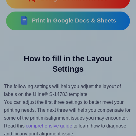
Print in Google Docs & Sheets
How to fill in the Layout
Settings
The following settings will help you adjust the layout of
labels on the Uline® S-14783 template.
You can adjust the first three settings to better meet your
printing needs. The next three will help you compensate for
some of the print misalignment issues you may encounter.
Read this
comprehensive guide
to learn how to diagnose
and fix any print alignment issue.