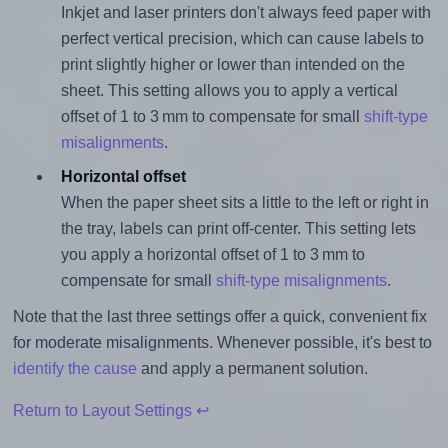
Inkjet and laser printers don't always feed paper with
perfect vertical precision, which can cause labels to
print slightly higher or lower than intended on the
sheet. This setting allows you to apply a vertical
offset of 1 to 3 mm to compensate for small
shift-type
misalignments
.
Horizontal offset
When the paper sheet sits a little to the left or right in
the tray, labels can print off-center. This setting lets
you apply a horizontal offset of 1 to 3 mm to
compensate for small
shift-type misalignments
.
Note that the last three settings offer a quick, convenient fix
for moderate misalignments. Whenever possible, it's best to
identify the cause
and apply a permanent solution.
Return to Layout Settings ↩