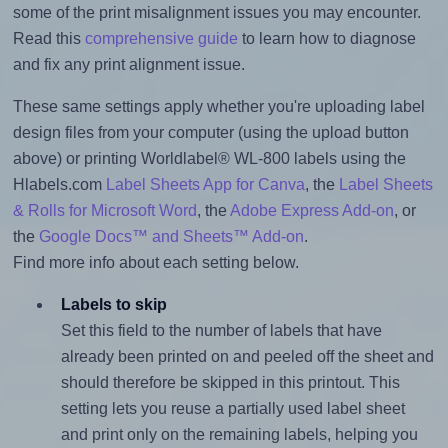
some of the print misalignment issues you may encounter.
Read this
comprehensive guide
to learn how to diagnose
and fix any print alignment issue.
These same settings apply whether you're uploading label
design files from your computer (using the upload button
above) or printing Worldlabel® WL-800 labels using the
Hlabels.com
Label Sheets App for Canva
, the
Label Sheets
& Rolls for Microsoft Word
, the
Adobe Express Add-on
, or
the
Google Docs™ and Sheets™ Add-on
.
Find more info about each setting below.
Labels to skip
Set this field to the number of labels that have
already been printed on and peeled off the sheet and
should therefore be skipped in this printout. This
setting lets you reuse a partially used label sheet
and print only on the remaining labels, helping you