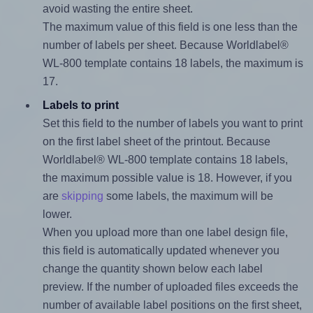
avoid wasting the entire sheet.
The maximum value of this field is one less than the
number of labels per sheet. Because Worldlabel®
WL-800 template contains 18 labels, the maximum is
17.
Labels to print
Set this field to the number of labels you want to print
on the first label sheet of the printout. Because
Worldlabel® WL-800 template contains 18 labels,
the maximum possible value is 18. However, if you
are
skipping
some labels, the maximum will be
lower.
When you upload more than one label design file,
this field is automatically updated whenever you
change the quantity shown below each label
preview. If the number of uploaded files exceeds the
number of available label positions on the first sheet,