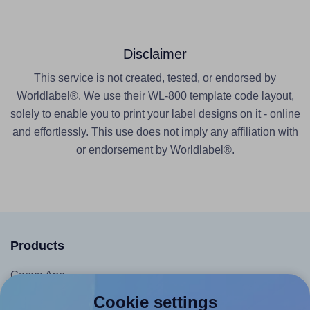
Disclaimer
This service is not created, tested, or endorsed by
Worldlabel®. We use their WL-800 template code layout,
solely to enable you to print your label designs on it - online
and effortlessly. This use does not imply any affiliation with
or endorsement by Worldlabel®.
Products
Canva App
Microsoft Word Add-in
Cookie settings