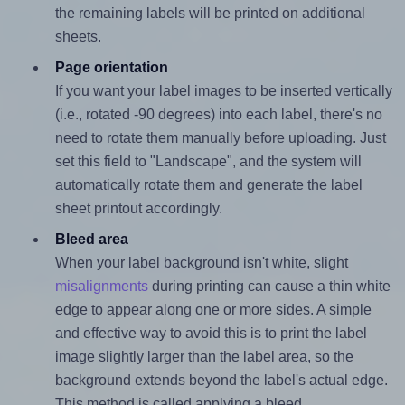
the remaining labels will be printed on additional
sheets.
Page orientation
If you want your label images to be inserted vertically
(i.e., rotated -90 degrees) into each label, there's no
need to rotate them manually before uploading. Just
set this field to "Landscape", and the system will
automatically rotate them and generate the label
sheet printout accordingly.
Bleed area
When your label background isn't white, slight
misalignments
during printing can cause a thin white
edge to appear along one or more sides. A simple
and effective way to avoid this is to print the label
image slightly larger than the label area, so the
background extends beyond the label's actual edge.
This method is called applying a bleed.