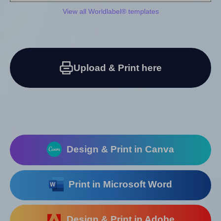
View all Worldlabel® templates
Upload & Print here
Design & Print in Canva
Print in Microsoft Word
Design & Print in Adobe