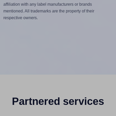
affiliation with any label manufacturers or brands
mentioned. All trademarks are the property of their
respective owners.
Partnered services