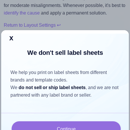
for moderate misalignments. Whenever possible, it's best to
identify the cause
and apply a permanent solution.
Return to Layout Settings ↩
x
We don't sell label sheets
How to ensure your design fits
the label
We help you print on label sheets from different
brands and template codes.
Each Worldlabel® WL-800 label is 2.5 inches wide and
We
do not sell or ship label sheets
, and we are not
1.563 inches high. To make sure your design fits properly
partnered with any label brand or seller.
within this label area:
Match the aspect ratio
To avoid empty space around the printed label, make
Continue
sure your design's width-to-height ratio is equal to, or