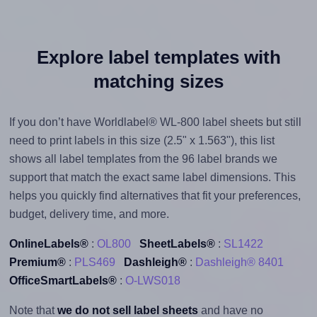
Explore label templates with
matching sizes
If you don’t have Worldlabel® WL-800 label sheets but still
need to print labels in this size (2.5" x 1.563"), this list
shows all label templates from the 96 label brands we
support that match the exact same label dimensions. This
helps you quickly find alternatives that fit your preferences,
budget, delivery time, and more.
OnlineLabels®
:
OL800
SheetLabels®
:
SL1422
Premium®
:
PLS469
Dashleigh®
:
Dashleigh® 8401
OfficeSmartLabels®
:
O-LWS018
Note that
we do not sell label sheets
and have no