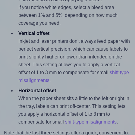
If you notice white edges, select a bleed area
between 1% and 5%, depending on how much
coverage you need.
Vertical offset
Inkjet and laser printers don't always feed paper with
perfect vertical precision, which can cause labels to
print slightly higher or lower than intended on the
sheet. This setting allows you to apply a vertical
offset of 1 to 3 mm to compensate for small
shift-type
misalignments
.
Horizontal offset
When the paper sheet sits a little to the left or right in
the tray, labels can print off-center. This setting lets
you apply a horizontal offset of 1 to 3 mm to
compensate for small
shift-type misalignments
.
Note that the last three settings offer a quick, convenient fix