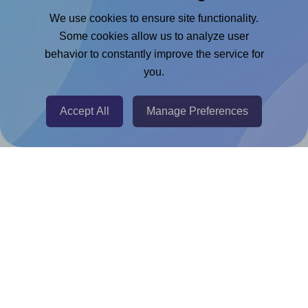
Google Docs™ & Sheets™ Add-on
We use cookies to ensure site functionality.
Adobe Express Add-on
Some cookies allow us to analyze user
behavior to constantly improve the service for
Chrome Extension
you.
@RapidAPI
Canva Replicator App
Accept All
Manage Preferences
Help & Support
Contact
FAQ
For Canva template creators
Pricing
LinkedIn
Facebook