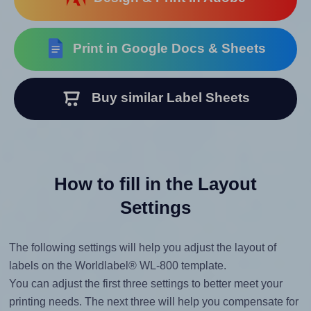
Print in Google Docs & Sheets
Buy similar Label Sheets
How to fill in the Layout
Settings
The following settings will help you adjust the layout of
labels on the Worldlabel® WL-800 template.
You can adjust the first three settings to better meet your
printing needs. The next three will help you compensate for