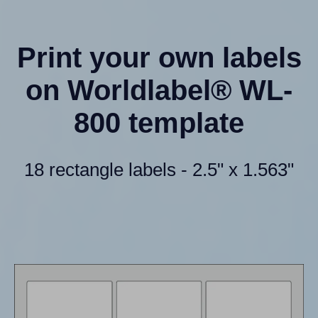
Print your own labels
on Worldlabel® WL-
800 template
18 rectangle labels - 2.5" x 1.563"