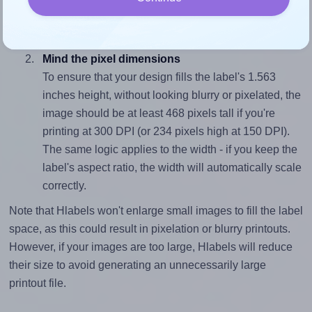
closely matches, that of the label, which is 1.6 (2.5
divided by 1.563).
Mind the pixel dimensions
To ensure that your design fills the label's 1.563
inches height, without looking blurry or pixelated, the
image should be at least 468 pixels tall if you're
printing at 300 DPI (or 234 pixels high at 150 DPI).
The same logic applies to the width - if you keep the
label's aspect ratio, the width will automatically scale
correctly.
Note that Hlabels won't enlarge small images to fill the label
space, as this could result in pixelation or blurry printouts.
However, if your images are too large, Hlabels will reduce
their size to avoid generating an unnecessarily large
printout file.