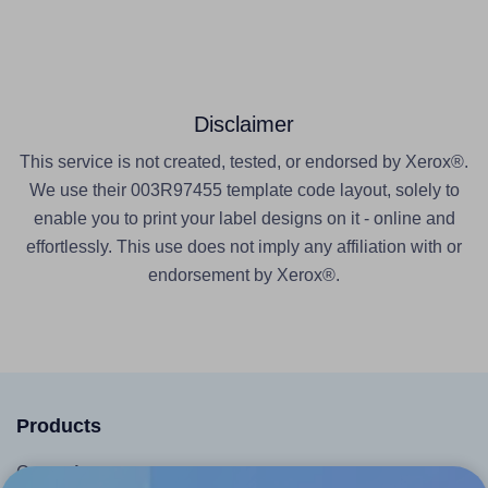
Disclaimer
This service is not created, tested, or endorsed by Xerox®.
We use their 003R97455 template code layout, solely to
enable you to print your label designs on it - online and
effortlessly. This use does not imply any affiliation with or
endorsement by Xerox®.
Products
Canva App