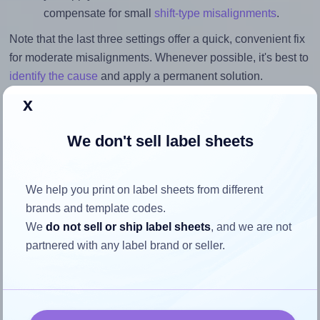
compensate for small
shift-type misalignments
.
Note that the last three settings offer a quick, convenient fix
for moderate misalignments. Whenever possible, it's best to
identify the cause
and apply a permanent solution.
x
Return to Layout Settings ↩
We don't sell label sheets
How to ensure your design fits
We help you print on label sheets from different
brands and template codes.
the label
We
do not sell or ship label sheets
, and we are not
partnered with any label brand or seller.
Each Xerox® 003R97455 label is 105.0 millimeters wide
and 42.0 millimeters high. To make sure your design fits
properly within this label area: