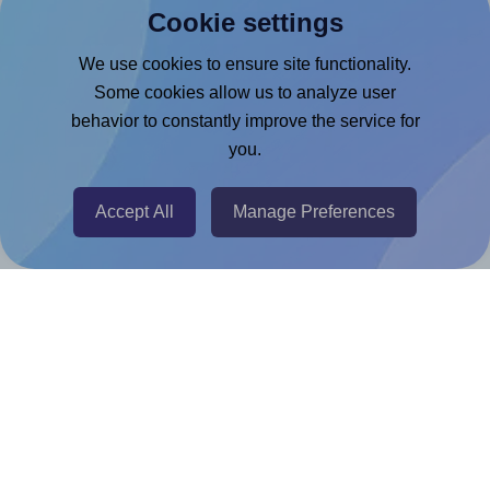
Cookie settings
Microsoft Word Add-in
Google Docs™ & Sheets™ Add-on
We use cookies to ensure site functionality.
Some cookies allow us to analyze user
Adobe Express Add-on
behavior to constantly improve the service for
Chrome Extension
you.
@RapidAPI
Canva Replicator App
Accept All
Manage Preferences
Help & Support
Contact
FAQ
For Canva template creators
Pricing
LinkedIn