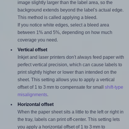
image slightly larger than the label area, so the
background extends beyond the label's actual edge.
This method is called applying a bleed.
If you notice white edges, select a bleed area
between 1% and 5%, depending on how much
coverage you need.
Vertical offset
Inkjet and laser printers don't always feed paper with
perfect vertical precision, which can cause labels to
print slightly higher or lower than intended on the
sheet. This setting allows you to apply a vertical
offset of 1 to 3 mm to compensate for small
shift-type
misalignments
.
Horizontal offset
When the paper sheet sits a little to the left or right in
the tray, labels can print off-center. This setting lets
you apply a horizontal offset of 1 to 3 mm to