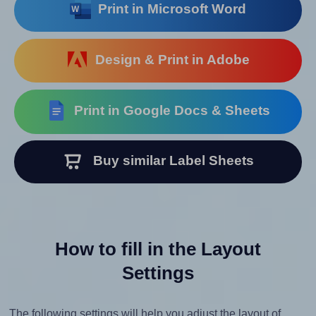
Print in Microsoft Word
Design & Print in Adobe
Print in Google Docs & Sheets
Buy similar Label Sheets
How to fill in the Layout
Settings
The following settings will help you adjust the layout of