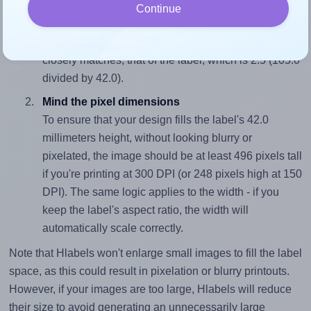
Match the aspect ratio
Continue
To avoid empty space around the printed label, make
sure your design's width-to-height ratio is equal to, or
closely matches, that of the label, which is 2.5 (105.0
divided by 42.0).
Mind the pixel dimensions
To ensure that your design fills the label's 42.0
millimeters height, without looking blurry or
pixelated, the image should be at least 496 pixels tall
if you're printing at 300 DPI (or 248 pixels high at 150
DPI). The same logic applies to the width - if you
keep the label's aspect ratio, the width will
automatically scale correctly.
Note that Hlabels won't enlarge small images to fill the label
space, as this could result in pixelation or blurry printouts.
However, if your images are too large, Hlabels will reduce
their size to avoid generating an unnecessarily large