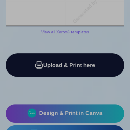
View all Xerox® templates
Upload & Print here
Design & Print in Canva