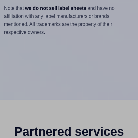
Note that
we do not sell label sheets
and have no
affiliation with any label manufacturers or brands
mentioned. All trademarks are the property of their
respective owners.
Partnered services