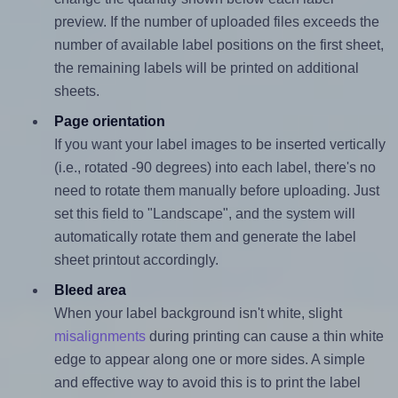
preview. If the number of uploaded files exceeds the
number of available label positions on the first sheet,
the remaining labels will be printed on additional
sheets.
Page orientation
If you want your label images to be inserted vertically
(i.e., rotated -90 degrees) into each label, there's no
need to rotate them manually before uploading. Just
set this field to "Landscape", and the system will
automatically rotate them and generate the label
sheet printout accordingly.
Bleed area
When your label background isn't white, slight
misalignments
during printing can cause a thin white
edge to appear along one or more sides. A simple
and effective way to avoid this is to print the label