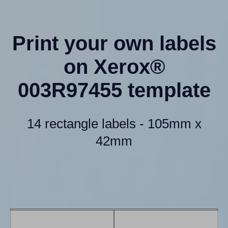
Print your own labels
on Xerox®
003R97455 template
14 rectangle labels - 105mm x
42mm