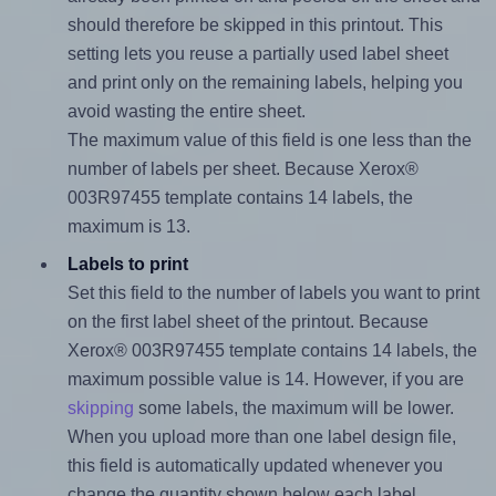
should therefore be skipped in this printout. This
setting lets you reuse a partially used label sheet
and print only on the remaining labels, helping you
avoid wasting the entire sheet.
The maximum value of this field is one less than the
number of labels per sheet. Because Xerox®
003R97455 template contains 14 labels, the
maximum is 13.
Labels to print
Set this field to the number of labels you want to print
on the first label sheet of the printout. Because
Xerox® 003R97455 template contains 14 labels, the
maximum possible value is 14. However, if you are
skipping
some labels, the maximum will be lower.
When you upload more than one label design file,
this field is automatically updated whenever you
change the quantity shown below each label