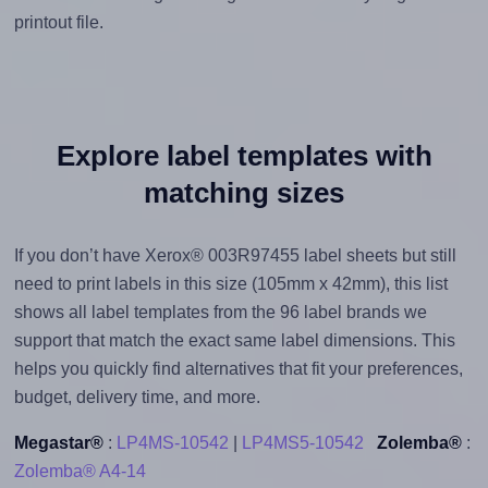
printout file.
Explore label templates with
matching sizes
If you don’t have Xerox® 003R97455 label sheets but still
need to print labels in this size (105mm x 42mm), this list
shows all label templates from the 96 label brands we
support that match the exact same label dimensions. This
helps you quickly find alternatives that fit your preferences,
budget, delivery time, and more.
Megastar®
:
LP4MS-10542
|
LP4MS5-10542
Zolemba®
:
Zolemba® A4-14