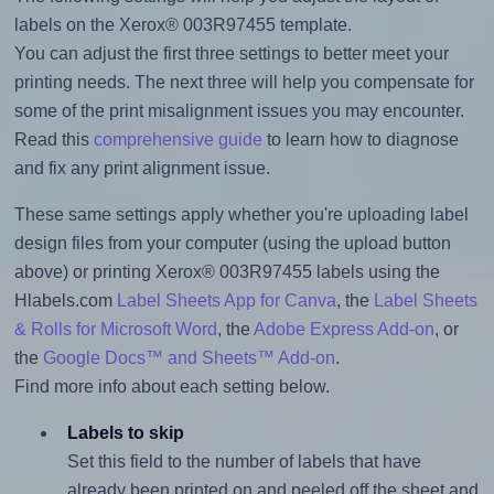
labels on the Xerox® 003R97455 template.
You can adjust the first three settings to better meet your
printing needs. The next three will help you compensate for
some of the print misalignment issues you may encounter.
Read this
comprehensive guide
to learn how to diagnose
and fix any print alignment issue.
These same settings apply whether you're uploading label
design files from your computer (using the upload button
above) or printing Xerox® 003R97455 labels using the
Hlabels.com
Label Sheets App for Canva
, the
Label Sheets
& Rolls for Microsoft Word
, the
Adobe Express Add-on
, or
the
Google Docs™ and Sheets™ Add-on
.
Find more info about each setting below.
Labels to skip
Set this field to the number of labels that have
already been printed on and peeled off the sheet and