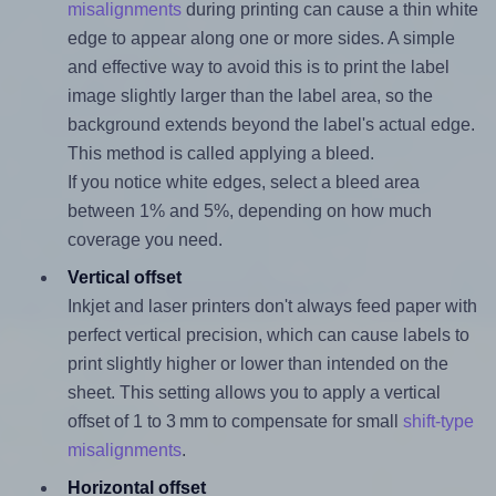
misalignments
during printing can cause a thin white
edge to appear along one or more sides. A simple
and effective way to avoid this is to print the label
image slightly larger than the label area, so the
background extends beyond the label's actual edge.
This method is called applying a bleed.
If you notice white edges, select a bleed area
between 1% and 5%, depending on how much
coverage you need.
Vertical offset
Inkjet and laser printers don't always feed paper with
perfect vertical precision, which can cause labels to
print slightly higher or lower than intended on the
sheet. This setting allows you to apply a vertical
offset of 1 to 3 mm to compensate for small
shift-type
misalignments
.
Horizontal offset