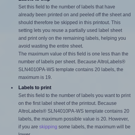
Set this field to the number of labels that have
already been printed on and peeled off the sheet and
should therefore be skipped in this printout. This
setting lets you reuse a partially used label sheet
and print only on the remaining labels, helping you
avoid wasting the entire sheet.
The maximum value of this field is one less than the
number of labels per sheet. Because AltroLabels®
SLN4010PA-WS template contains 20 labels, the
maximum is 19.
Labels to print
Set this field to the number of labels you want to print
on the first label sheet of the printout. Because
AltroLabels® SLN4010PA-WS template contains 20
labels, the maximum possible value is 20. However,
if you are
skipping
some labels, the maximum will be
lower.