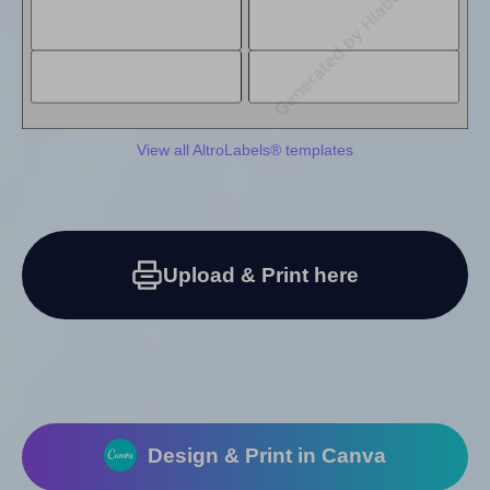
View all AltroLabels® templates
Upload & Print here
Design & Print in Canva