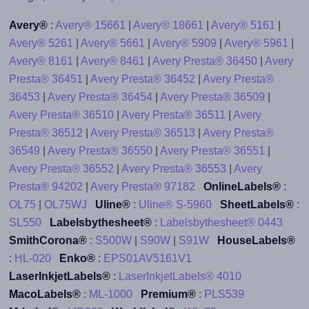
Avery®
:
Avery® 15661
|
Avery® 18661
|
Avery® 5161
|
Avery® 5261
|
Avery® 5661
|
Avery® 5909
|
Avery® 5961
|
Avery® 8161
|
Avery® 8461
|
Avery Presta® 36450
|
Avery
Presta® 36451
|
Avery Presta® 36452
|
Avery Presta®
36453
|
Avery Presta® 36454
|
Avery Presta® 36509
|
Avery Presta® 36510
|
Avery Presta® 36511
|
Avery
Presta® 36512
|
Avery Presta® 36513
|
Avery Presta®
36549
|
Avery Presta® 36550
|
Avery Presta® 36551
|
Avery Presta® 36552
|
Avery Presta® 36553
|
Avery
Presta® 94202
|
Avery Presta® 97182
OnlineLabels®
:
OL75
|
OL75WJ
Uline®
:
Uline® S-5960
SheetLabels®
:
SL550
Labelsbythesheet®
:
Labelsbythesheet® 0443
SmithCorona®
:
S500W
|
S90W
|
S91W
HouseLabels®
:
HL-020
Enko®
:
EPS01AV5161V1
LaserInkjetLabels®
:
LaserInkjetLabels® 4010
MacoLabels®
:
ML-1000
Premium®
:
PLS539