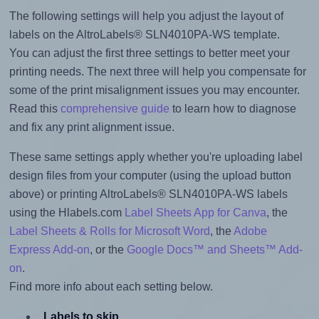
The following settings will help you adjust the layout of
labels on the AltroLabels® SLN4010PA-WS template.
You can adjust the first three settings to better meet your
printing needs. The next three will help you compensate for
some of the print misalignment issues you may encounter.
Read this
comprehensive guide
to learn how to diagnose
and fix any print alignment issue.
These same settings apply whether you're uploading label
design files from your computer (using the upload button
above) or printing AltroLabels® SLN4010PA-WS labels
using the Hlabels.com
Label Sheets App for Canva
, the
Label Sheets & Rolls for Microsoft Word
, the
Adobe
Express Add-on
, or the
Google Docs™ and Sheets™ Add-
on
.
Find more info about each setting below.
Labels to skip