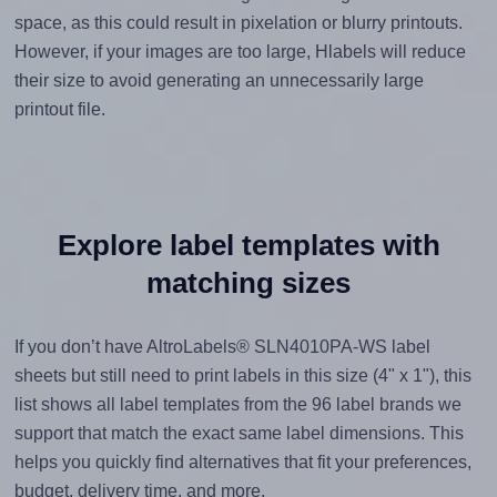
space, as this could result in pixelation or blurry printouts.
However, if your images are too large, Hlabels will reduce
their size to avoid generating an unnecessarily large
printout file.
Explore label templates with
matching sizes
If you don’t have AltroLabels® SLN4010PA-WS label
sheets but still need to print labels in this size (4" x 1"), this
list shows all label templates from the 96 label brands we
support that match the exact same label dimensions. This
helps you quickly find alternatives that fit your preferences,
budget, delivery time, and more.