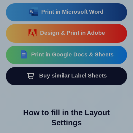
Print in Microsoft Word
Design & Print in Adobe
Print in Google Docs & Sheets
Buy similar Label Sheets
How to fill in the Layout
Settings