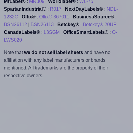
MrLabel®
:
MR309
Worldlabel®
:
WL-75
SpartanIndustrial®
:
R017
NextDayLabels®
:
NDL-
1232C
Offix®
:
Offix® 367011
BusinessSource®
:
BSN26112
|
BSN26113
Betckey®
:
Betckey® 20UP
CanadaLabels®
:
L3SGM
OfficeSmartLabels®
:
O-
LWS020
Note that
we do not sell label sheets
and have no
affiliation with any label manufacturers or brands
mentioned. All trademarks are the property of their
respective owners.