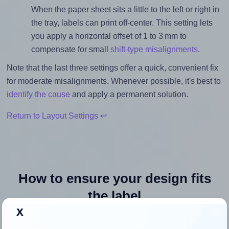
When the paper sheet sits a little to the left or right in
the tray, labels can print off-center. This setting lets
you apply a horizontal offset of 1 to 3 mm to
compensate for small
shift-type misalignments
.
Note that the last three settings offer a quick, convenient fix
for moderate misalignments. Whenever possible, it's best to
identify the cause
and apply a permanent solution.
Return to Layout Settings ↩
How to ensure your design fits
the label
x
Each AltroLabels® SLN4010PA-WS label is 4.0 inches