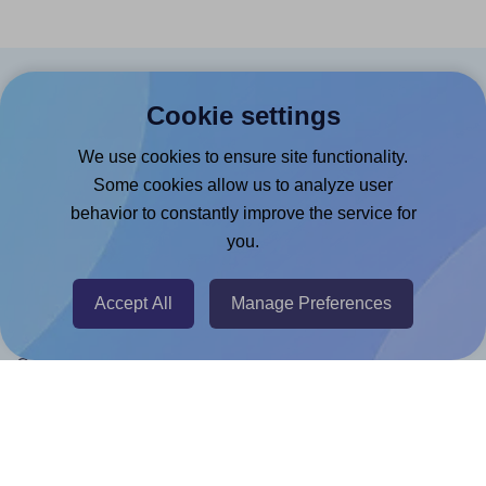
Products
Cookie settings
Canva App
We use cookies to ensure site functionality.
Microsoft Word Add-in
Some cookies allow us to analyze user
behavior to constantly improve the service for
Google Docs™ & Sheets™ Add-on
you.
Adobe Express Add-on
Chrome Extension
Accept All
Manage Preferences
@RapidAPI
Canva Replicator App
Help & Support