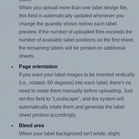
When you upload more than one label design file,
this field is automatically updated whenever you
change the quantity shown below each label
preview. If the number of uploaded files exceeds the
number of available label positions on the first sheet,
the remaining labels will be printed on additional
sheets.
Page orientation
If you want your label images to be inserted vertically
(i.e., rotated -90 degrees) into each label, there's no
need to rotate them manually before uploading. Just
set this field to "Landscape", and the system will
automatically rotate them and generate the label
sheet printout accordingly.
Bleed area
When your label background isn't white, slight