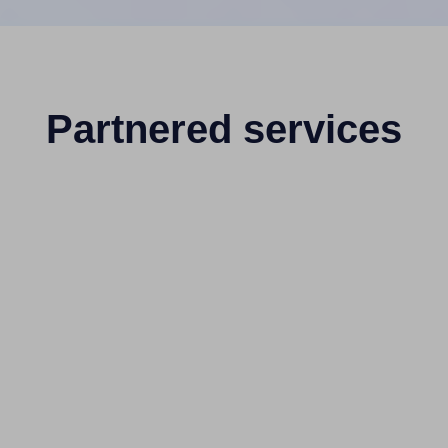
Partnered services