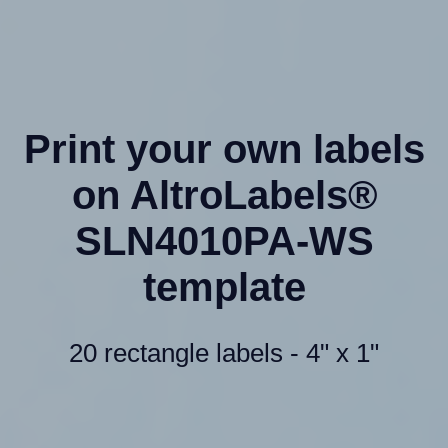
Print your own labels
on AltroLabels®
SLN4010PA-WS
template
20 rectangle labels - 4" x 1"