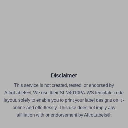
Disclaimer
This service is not created, tested, or endorsed by
AltroLabels®. We use their SLN4010PA-WS template code
layout, solely to enable you to print your label designs on it -
online and effortlessly. This use does not imply any
affiliation with or endorsement by AltroLabels®.