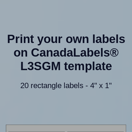
Print your own labels
on CanadaLabels®
L3SGM template
20 rectangle labels - 4" x 1"