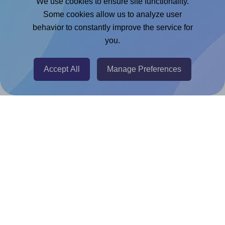
We use cookies to ensure site functionality.
Microsoft Word Add-in
Some cookies allow us to analyze user
Google Docs™ & Sheets™ Add-on
behavior to constantly improve the service for
Adobe Express Add-on
you.
Chrome Extension
Accept All
Manage Preferences
@RapidAPI
Canva Replicator App
Help & Support
Contact
FAQ
For Canva template creators
Pricing
LinkedIn