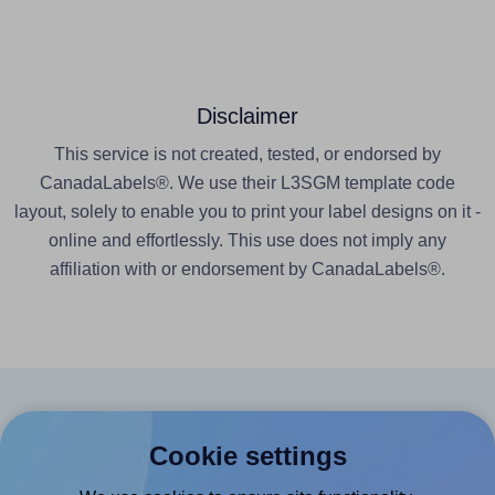
Disclaimer
This service is not created, tested, or endorsed by
CanadaLabels®. We use their L3SGM template code
layout, solely to enable you to print your label designs on it -
online and effortlessly. This use does not imply any
affiliation with or endorsement by CanadaLabels®.
Products
Cookie settings
Canva App