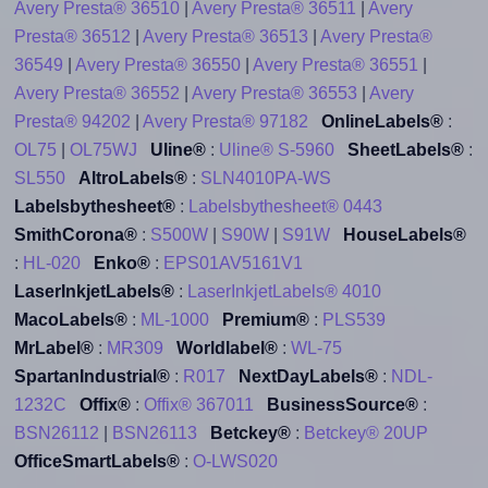
Avery Presta® 36510
|
Avery Presta® 36511
|
Avery
Presta® 36512
|
Avery Presta® 36513
|
Avery Presta®
36549
|
Avery Presta® 36550
|
Avery Presta® 36551
|
Avery Presta® 36552
|
Avery Presta® 36553
|
Avery
Presta® 94202
|
Avery Presta® 97182
OnlineLabels®
:
OL75
|
OL75WJ
Uline®
:
Uline® S-5960
SheetLabels®
:
SL550
AltroLabels®
:
SLN4010PA-WS
Labelsbythesheet®
:
Labelsbythesheet® 0443
SmithCorona®
:
S500W
|
S90W
|
S91W
HouseLabels®
:
HL-020
Enko®
:
EPS01AV5161V1
LaserInkjetLabels®
:
LaserInkjetLabels® 4010
MacoLabels®
:
ML-1000
Premium®
:
PLS539
MrLabel®
:
MR309
Worldlabel®
:
WL-75
SpartanIndustrial®
:
R017
NextDayLabels®
:
NDL-
1232C
Offix®
:
Offix® 367011
BusinessSource®
:
BSN26112
|
BSN26113
Betckey®
:
Betckey® 20UP
OfficeSmartLabels®
:
O-LWS020