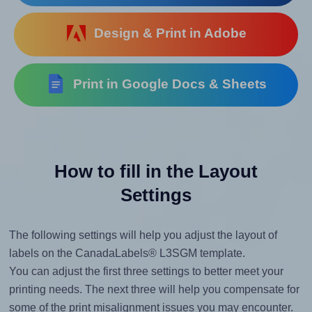
Design & Print in Adobe
Print in Google Docs & Sheets
How to fill in the Layout
Settings
The following settings will help you adjust the layout of
labels on the CanadaLabels® L3SGM template.
You can adjust the first three settings to better meet your
printing needs. The next three will help you compensate for
some of the print misalignment issues you may encounter.