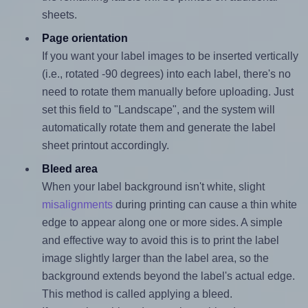
sheets.
Page orientation
If you want your label images to be inserted vertically
(i.e., rotated -90 degrees) into each label, there's no
need to rotate them manually before uploading. Just
set this field to "Landscape", and the system will
automatically rotate them and generate the label
sheet printout accordingly.
Bleed area
When your label background isn't white, slight
misalignments
during printing can cause a thin white
edge to appear along one or more sides. A simple
and effective way to avoid this is to print the label
image slightly larger than the label area, so the
background extends beyond the label's actual edge.
This method is called applying a bleed.