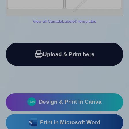
View all CanadaLabels® templates
Upload & Print here
Design & Print in Canva
Print in Microsoft Word