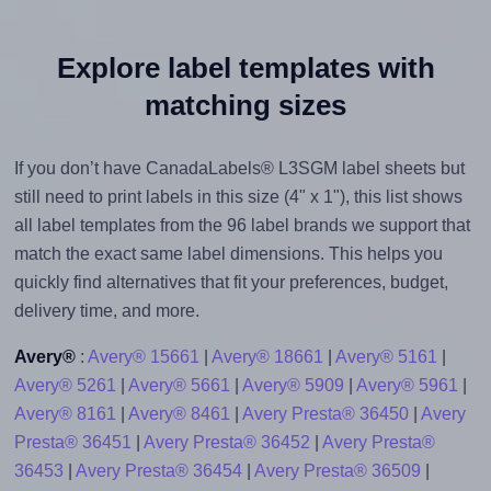
Explore label templates with
matching sizes
If you don’t have CanadaLabels® L3SGM label sheets but
still need to print labels in this size (4" x 1"), this list shows
all label templates from the 96 label brands we support that
match the exact same label dimensions. This helps you
quickly find alternatives that fit your preferences, budget,
delivery time, and more.
Avery®
:
Avery® 15661
|
Avery® 18661
|
Avery® 5161
|
Avery® 5261
|
Avery® 5661
|
Avery® 5909
|
Avery® 5961
|
Avery® 8161
|
Avery® 8461
|
Avery Presta® 36450
|
Avery
Presta® 36451
|
Avery Presta® 36452
|
Avery Presta®
36453
|
Avery Presta® 36454
|
Avery Presta® 36509
|