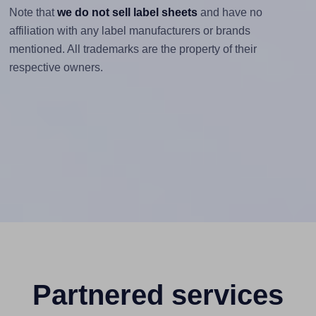
Note that
we do not sell label sheets
and have no
affiliation with any label manufacturers or brands
mentioned. All trademarks are the property of their
respective owners.
Partnered services