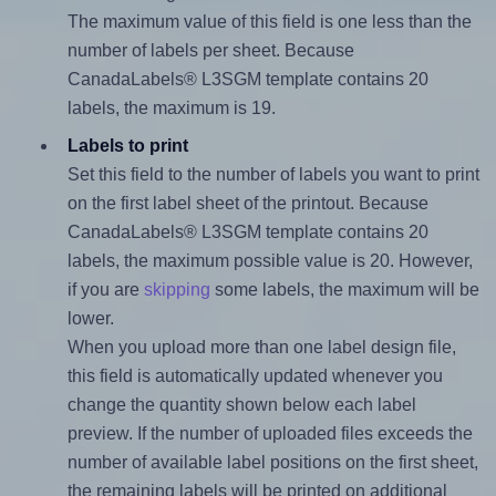
The maximum value of this field is one less than the
number of labels per sheet. Because
CanadaLabels® L3SGM template contains 20
labels, the maximum is 19.
Labels to print
Set this field to the number of labels you want to print
on the first label sheet of the printout. Because
CanadaLabels® L3SGM template contains 20
labels, the maximum possible value is 20. However,
if you are
skipping
some labels, the maximum will be
lower.
When you upload more than one label design file,
this field is automatically updated whenever you
change the quantity shown below each label
preview. If the number of uploaded files exceeds the
number of available label positions on the first sheet,
the remaining labels will be printed on additional