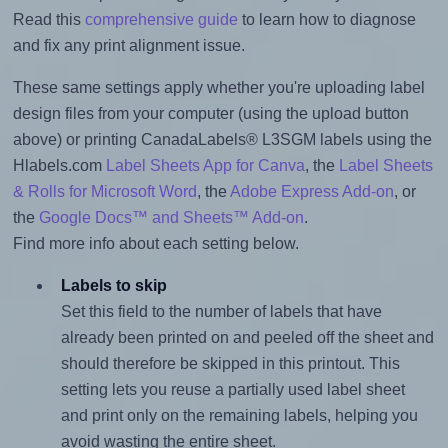
Read this
comprehensive guide
to learn how to diagnose
and fix any print alignment issue.
These same settings apply whether you're uploading label
design files from your computer (using the upload button
above) or printing CanadaLabels® L3SGM labels using the
Hlabels.com
Label Sheets App for Canva
, the
Label Sheets
& Rolls for Microsoft Word
, the
Adobe Express Add-on
, or
the
Google Docs™ and Sheets™ Add-on
.
Find more info about each setting below.
Labels to skip
Set this field to the number of labels that have
already been printed on and peeled off the sheet and
should therefore be skipped in this printout. This
setting lets you reuse a partially used label sheet
and print only on the remaining labels, helping you
avoid wasting the entire sheet.