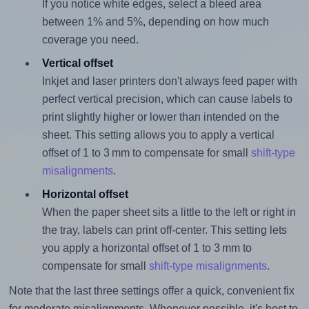
If you notice white edges, select a bleed area
between 1% and 5%, depending on how much
coverage you need.
Vertical offset
Inkjet and laser printers don't always feed paper with
perfect vertical precision, which can cause labels to
print slightly higher or lower than intended on the
sheet. This setting allows you to apply a vertical
offset of 1 to 3 mm to compensate for small
shift-type
misalignments
.
Horizontal offset
When the paper sheet sits a little to the left or right in
the tray, labels can print off-center. This setting lets
you apply a horizontal offset of 1 to 3 mm to
compensate for small
shift-type misalignments
.
Note that the last three settings offer a quick, convenient fix
for moderate misalignments. Whenever possible, it's best to