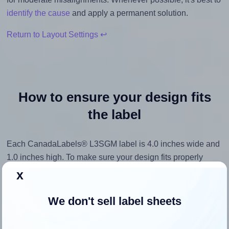
identify the cause
and apply a permanent solution.
Return to Layout Settings ↩
How to ensure your design fits
the label
Each CanadaLabels® L3SGM label is 4.0 inches wide and
1.0 inches high. To make sure your design fits properly
within this label area:
x
Match the aspect ratio
We don't sell label sheets
To avoid empty space around the printed label, make
sure your design's width-to-height ratio is equal to, or