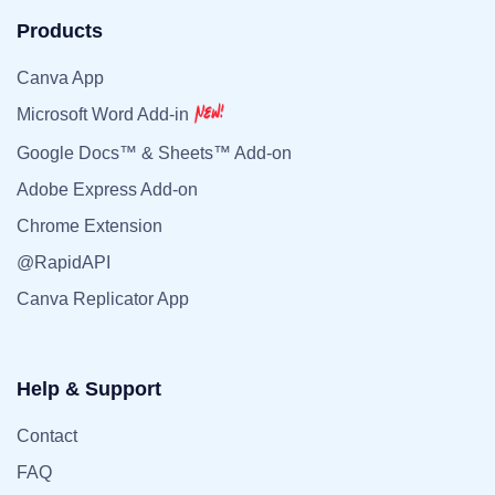
Products
Canva App
Microsoft Word Add-in
Google Docs™ & Sheets™ Add-on
Adobe Express Add-on
Chrome Extension
@RapidAPI
Canva Replicator App
Help & Support
Contact
FAQ