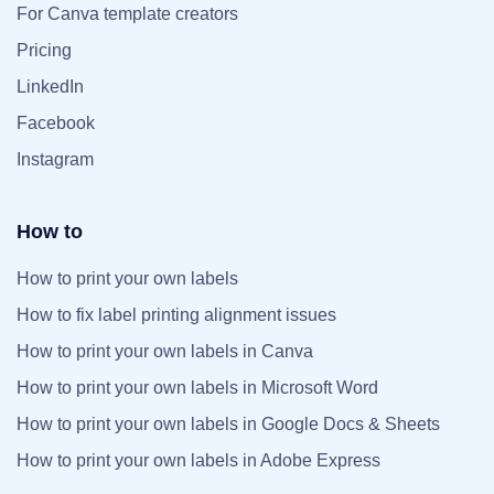
For Canva template creators
Pricing
LinkedIn
Facebook
Instagram
How to
How to print your own labels
How to fix label printing alignment issues
How to print your own labels in Canva
How to print your own labels in Microsoft Word
How to print your own labels in Google Docs & Sheets
How to print your own labels in Adobe Express