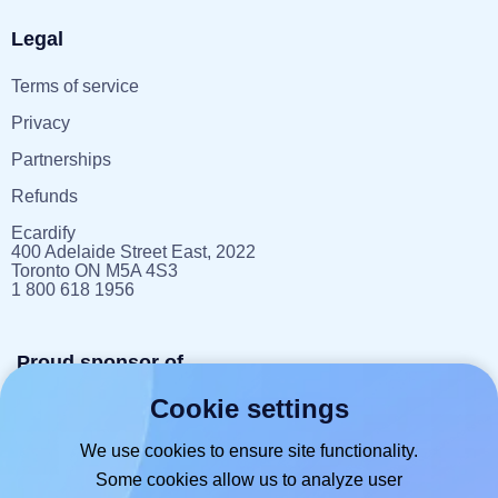
Legal
Terms of service
Privacy
Partnerships
Refunds
Ecardify
400 Adelaide Street East, 2022
Toronto ON M5A 4S3
1 800 618 1956
Proud sponsor of
Cookie settings
reportlitter.ca
We use cookies to ensure site functionality.
Some cookies allow us to analyze user