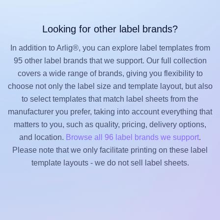
Looking for other label brands?
In addition to Arlig®, you can explore label templates from
95 other label brands that we support. Our full collection
covers a wide range of brands, giving you flexibility to
choose not only the label size and template layout, but also
to select templates that match label sheets from the
manufacturer you prefer, taking into account everything that
matters to you, such as quality, pricing, delivery options,
and location.
Browse all 96 label brands we support
.
Please note that we only facilitate printing on these label
template layouts - we do not sell label sheets.