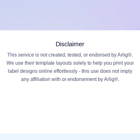
Disclaimer
This service is not created, tested, or endorsed by Arlig®.
We use their template layouts solely to help you print your
label designs online effortlessly - this use does not imply
any affiliation with or endorsement by Arlig®.