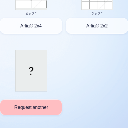
4 x 2 "
2 x 2 "
Arlig® 2x4
Arlig® 2x2
Request another