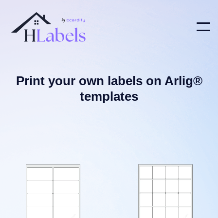
Print your own labels on Arlig®
templates