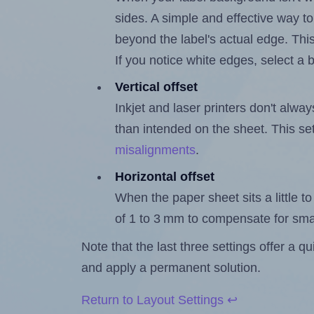
sides. A simple and effective way to
beyond the label's actual edge. Thi
If you notice white edges, select
Vertical offset
Inkjet and laser printers don't alway
than intended on the sheet. This set
misalignments
.
Horizontal offset
When the paper sheet sits a little to 
of 1 to 3 mm to compensate for sma
Note that the last three settings offer a 
and apply a permanent solution.
Return to Layout Settings ↩