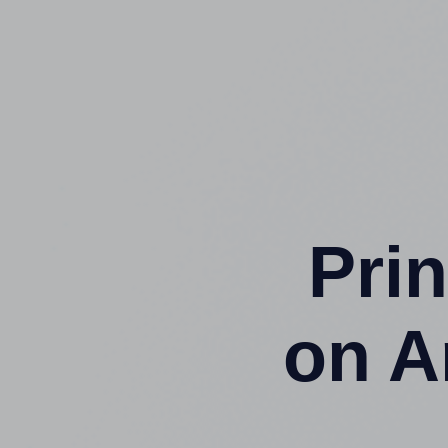
Prin
on A