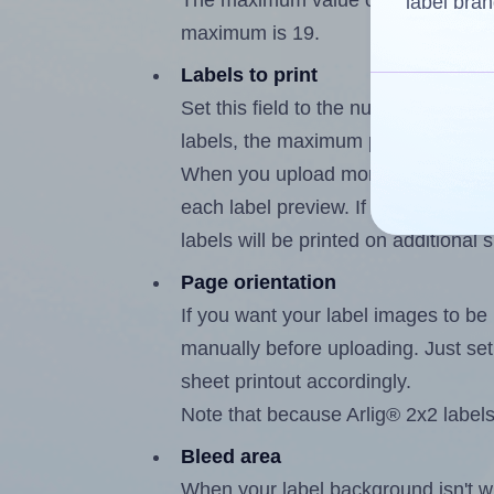
The maximum value of this field is 
label bran
maximum is 19.
Labels to print
Set this field to the number of label
labels, the maximum possible value
When you upload more than one labe
each label preview. If the number of
labels will be printed on additional 
Page orientation
If you want your label images to be i
manually before uploading. Just set 
sheet printout accordingly.
Note that because Arlig® 2x2 labels
Bleed area
When your label background isn't wh