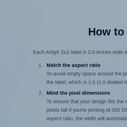
How to 
Each Arlig® 2x2 label is 2.0 inches wide a
Match the aspect ratio
To avoid empty space around the prin
the label, which is 1.0 (2.0 divided b
Mind the pixel dimensions
To ensure that your design fills the 
pixels tall if you're printing at 300
aspect ratio, the width will automatic