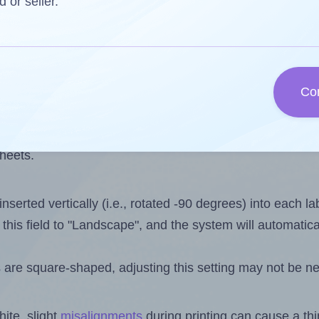
one less than the number of labels per sheet. Because Ar
d or seller.
s you want to print on the first label sheet of the printo
 is 20. However, if you are
skipping
some labels, the max
Co
l design file, this field is automatically updated when
 uploaded files exceeds the number of available label pos
sheets.
nserted vertically (i.e., rotated -90 degrees) into each l
this field to "Landscape", and the system will automatic
 are square-shaped, adjusting this setting may not be ne
ite, slight
misalignments
during printing can cause a th