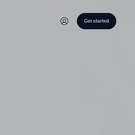
Get started