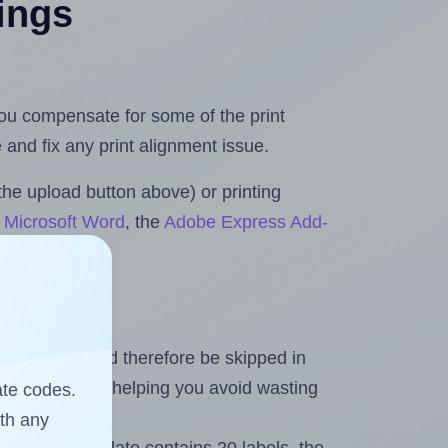
tings
 you compensate for some of the print
and fix any print alignment issue.
the upload button above) or printing
r Microsoft Word
, the
Adobe Express Add-
heet and should therefore be skipped in
emaining labels, helping you avoid wasting
ate codes.
ith any