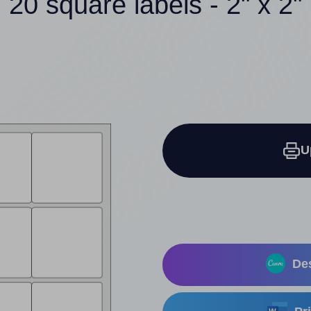
20 square labels - 2" x 2"
U
Des