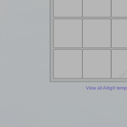
View all Arlig® temp