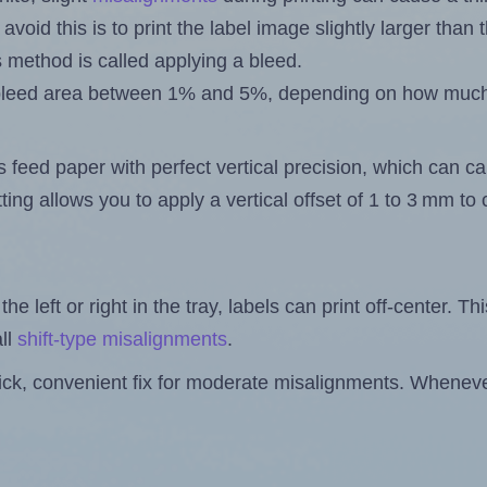
 avoid this is to print the label image slightly larger tha
s method is called applying a bleed.
 a bleed area between 1% and 5%, depending on how muc
s feed paper with perfect vertical precision, which can cau
ting allows you to apply a vertical offset of 1 to 3 mm t
the left or right in the tray, labels can print off-center. Th
ll
shift-type misalignments
.
quick, convenient fix for moderate misalignments. Whenever