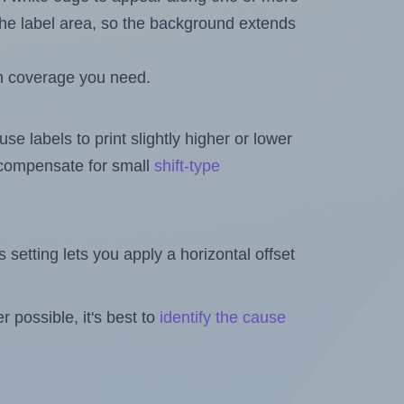
n the label area, so the background extends
h coverage you need.
se labels to print slightly higher or lower
o compensate for small
shift-type
is setting lets you apply a horizontal offset
 possible, it's best to
identify the cause