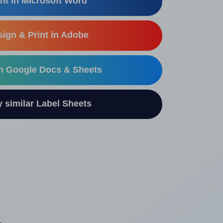
nt in Microsoft Word
ign & Print in Adobe
in Google Docs & Sheets
similar Label Sheets