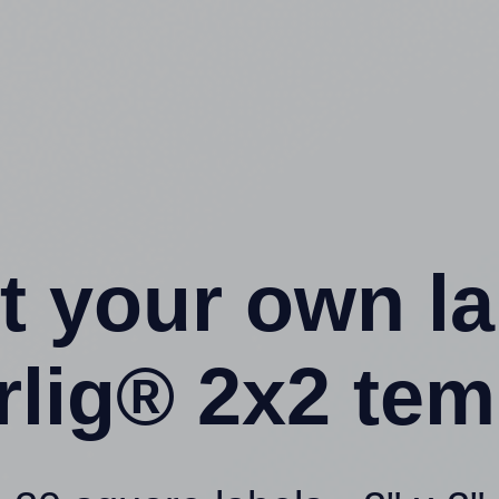
t your own l
rlig® 2x2 tem