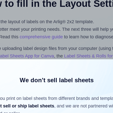
to fill in the Layout Set
 the layout of labels on the Arlig® 2x2 template.
 better meet your printing needs. The next three will help
 Read this
comprehensive guide
to learn how to diagnose 
uploading label design files from your computer (using 
abel Sheets App for Canva
, the
Label Sheets & Rolls fo
dd-on
.
We don't sell label sheets
ls that have already been printed on and peeled off the s
reuse a partially used label sheet and print only on the r
ou print on label sheets from different brands and templ
t sell or ship label sheets
, and we are not partnered w