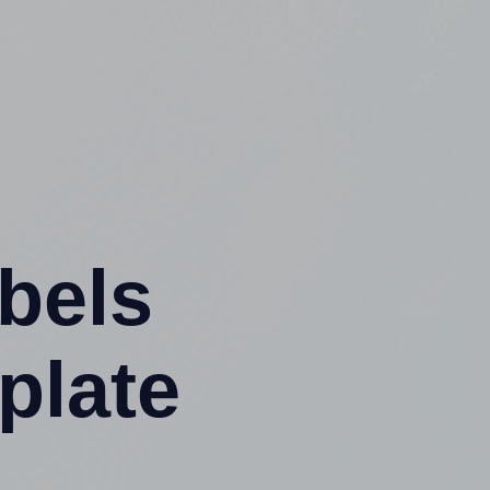
abels
plate