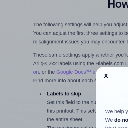
How 
The following settings will help you adjust
You can adjust the first three settings to
misalignment issues you may encounter.
These same settings apply whether you're 
Arlig® 2x2 labels using the Hlabels.com
L
on
, or the
Google Docs™ and Sheets™ A
x
Find more info about each setting below.
Labels to skip
Set this field to the number of labe
this printout. This setting lets you 
We help y
the entire sheet.
We
do no