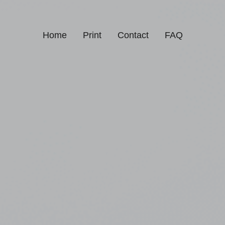
Home
Print
Contact
FAQ