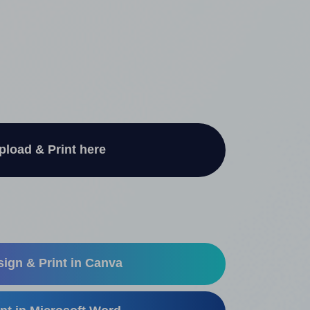
pload & Print here
ign & Print in Canva