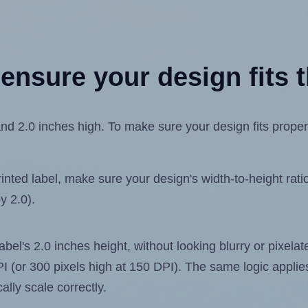
ensure your design fits t
nd 2.0 inches high. To make sure your design fits properly
ted label, make sure your design's width-to-height ratio 
y 2.0).
label's 2.0 inches height, without looking blurry or pixel
 DPI (or 300 pixels high at 150 DPI). The same logic applies
ally scale correctly.