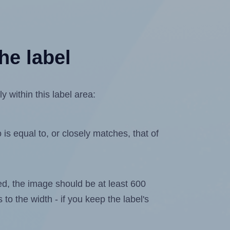
he label
 within this label area:
is equal to, or closely matches, that of
ated, the image should be at least 600
 to the width - if you keep the label's