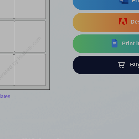
Pri
Des
Print 
Buy 
lates