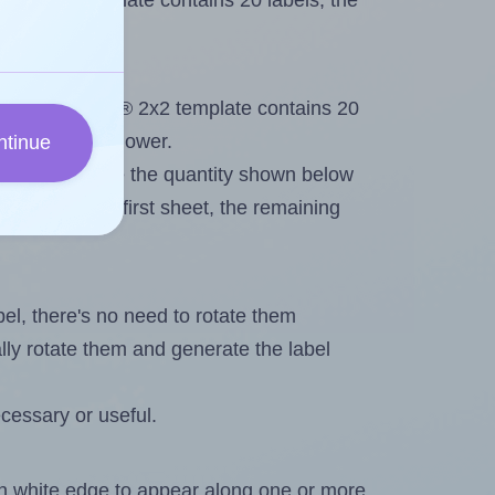
lig® 2x2 template contains 20 labels, the
ut. Because Arlig® 2x2 template contains 20
imum will be lower.
ntinue
ever you change the quantity shown below
itions on the first sheet, the remaining
abel, there's no need to rotate them
ally rotate them and generate the label
cessary or useful.
in white edge to appear along one or more