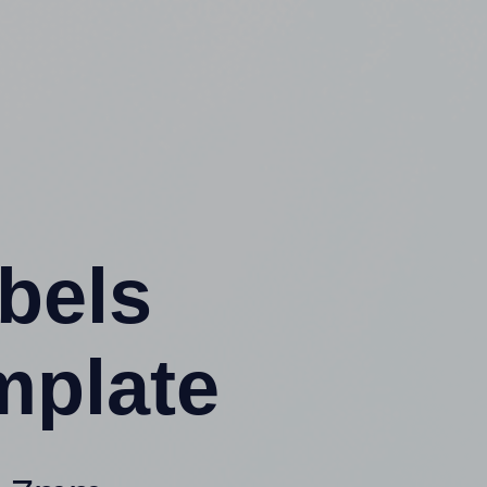
abels
mplate