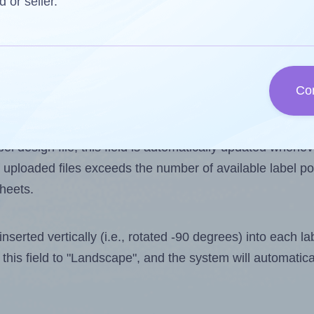
d or seller.
 one less than the number of labels per sheet. Because A
Co
ls you want to print on the first label sheet of the print
lue is 12. However, if you are
skipping
some labels, the 
l design file, this field is automatically updated when
 uploaded files exceeds the number of available label pos
sheets.
nserted vertically (i.e., rotated -90 degrees) into each l
this field to "Landscape", and the system will automatic