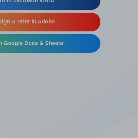
nt in Microsoft Word
ign & Print in Adobe
in Google Docs & Sheets