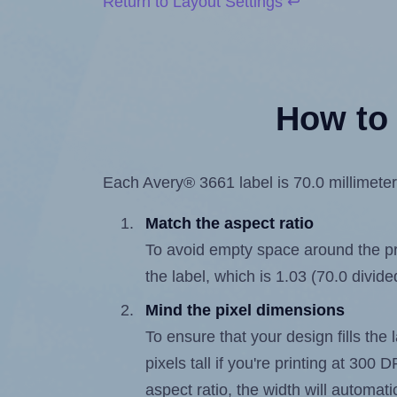
Return to Layout Settings ↩
How to 
Each Avery® 3661 label is 70.0 millimeters
Match the aspect ratio
To avoid empty space around the prin
the label, which is 1.03 (70.0 divide
Mind the pixel dimensions
To ensure that your design fills the 
pixels tall if you're printing at 300
aspect ratio, the width will automatic