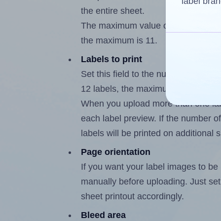
label bran
the entire sheet.
The maximum value of this field is
the maximum is 11.
Labels to print
Set this field to the number of labe
12 labels, the maximum possible va
When you upload more than one labe
each label preview. If the number of
labels will be printed on additional 
Page orientation
If you want your label images to be i
manually before uploading. Just set 
sheet printout accordingly.
Bleed area