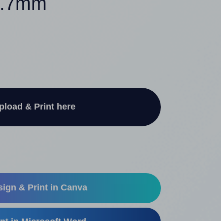
67.7mm
pload & Print here
ign & Print in Canva