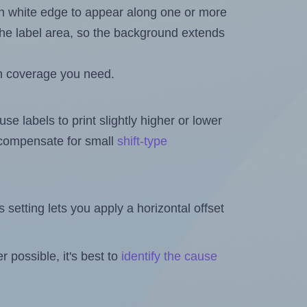
in white edge to appear along one or more
n the label area, so the background extends
h coverage you need.
se labels to print slightly higher or lower
o compensate for small
shift-type
is setting lets you apply a horizontal offset
 possible, it's best to
identify the cause