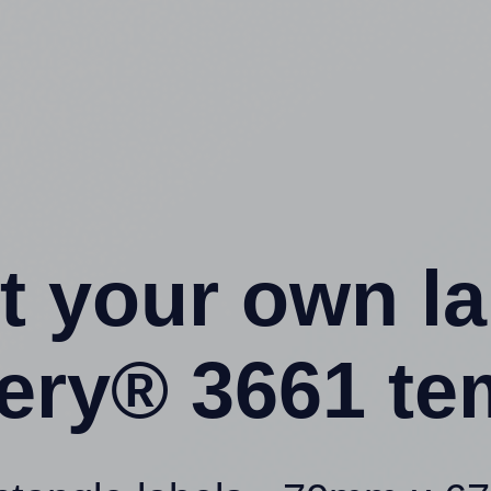
t your own l
ery® 3661 te