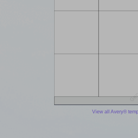
View all Avery® temp