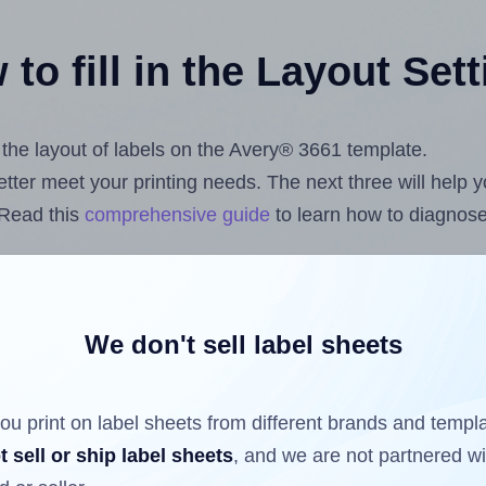
to fill in the Layout Set
t the layout of labels on the Avery® 3661 template.
 better meet your printing needs. The next three will help
 Read this
comprehensive guide
to learn how to diagnose 
uploading label design files from your computer (using 
om
Label Sheets App for Canva
, the
Label Sheets & Rolls 
s™ Add-on
.
We don't sell label sheets
ou print on label sheets from different brands and templ
ls that have already been printed on and peeled off the s
t sell or ship label sheets
, and we are not partnered w
reuse a partially used label sheet and print only on the r