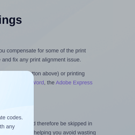
tings
 you compensate for some of the print
and fix any print alignment issue.
the upload button above) or printing
for Microsoft Word
, the
Adobe Express
ate codes.
heet and should therefore be skipped in
ith any
emaining labels, helping you avoid wasting