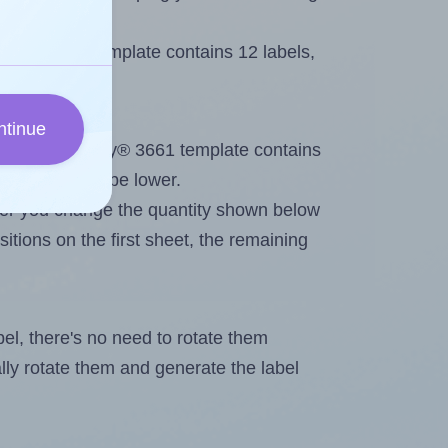
very® 3661 template contains 12 labels,
ntinue
out. Because Avery® 3661 template contains
maximum will be lower.
ever you change the quantity shown below
itions on the first sheet, the remaining
abel, there's no need to rotate them
ally rotate them and generate the label