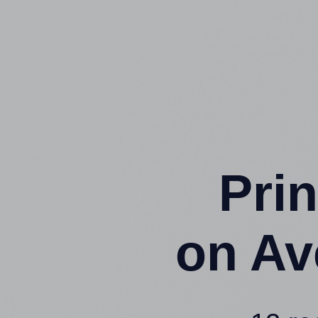
Prin
on Av