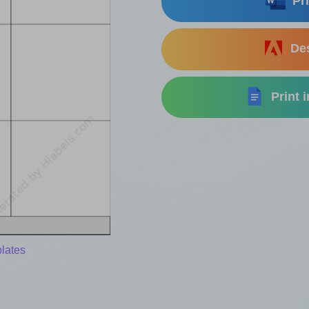
Pri
Des
Print 
lates