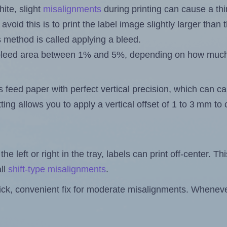
ite, slight
misalignments
during printing can cause a th
 avoid this is to print the label image slightly larger tha
s method is called applying a bleed.
 a bleed area between 1% and 5%, depending on how muc
s feed paper with perfect vertical precision, which can cau
ting allows you to apply a vertical offset of 1 to 3 mm t
the left or right in the tray, labels can print off-center. Th
ll
shift-type misalignments
.
quick, convenient fix for moderate misalignments. Whenever