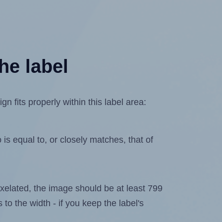
he label
 fits properly within this label area:
is equal to, or closely matches, that of
 pixelated, the image should be at least 799
 to the width - if you keep the label's