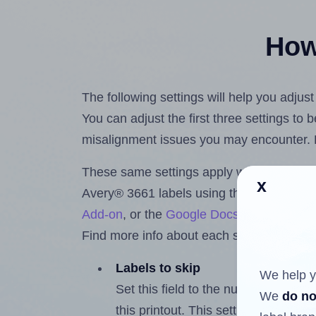
How 
The following settings will help you adjus
You can adjust the first three settings to
misalignment issues you may encounter.
These same settings apply whether you're 
x
Avery® 3661 labels using the Hlabels.c
Add-on
, or the
Google Docs™ and Sheet
Find more info about each setting below.
Labels to skip
We help y
Set this field to the number of labe
We
do no
this printout. This setting lets you 