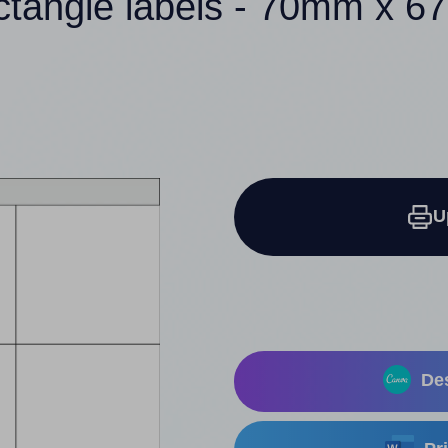
ctangle labels - 70mm x 
U
Des