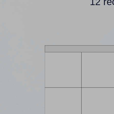
12 re