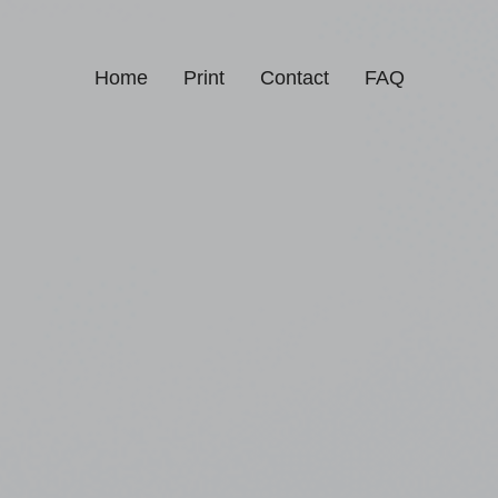
Home
Print
Contact
FAQ