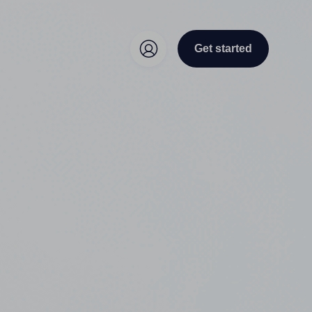
Get started