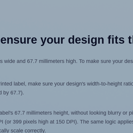
ensure your design fits t
 wide and 67.7 millimeters high. To make sure your design
ted label, make sure your design's width-to-height ratio 
d by 67.7).
label's 67.7 millimeters height, without looking blurry or
 DPI (or 399 pixels high at 150 DPI). The same logic applies
ally scale correctly.