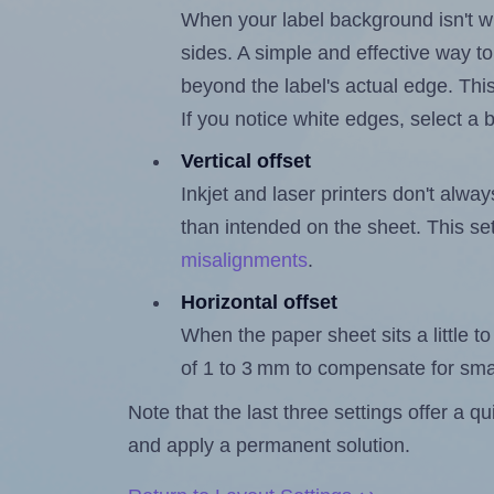
When your label background isn't wh
sides. A simple and effective way to
beyond the label's actual edge. Thi
If you notice white edges, select
Vertical offset
Inkjet and laser printers don't alway
than intended on the sheet. This set
misalignments
.
Horizontal offset
When the paper sheet sits a little to 
of 1 to 3 mm to compensate for sma
Note that the last three settings offer a 
and apply a permanent solution.