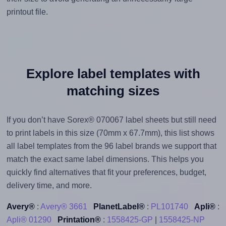
printout file.
Explore label templates with
matching sizes
If you don’t have Sorex® 070067 label sheets but still need
to print labels in this size (70mm x 67.7mm), this list shows
all label templates from the 96 label brands we support that
match the exact same label dimensions. This helps you
quickly find alternatives that fit your preferences, budget,
delivery time, and more.
Avery®
:
Avery® 3661
PlanetLabel®
:
PL101740
Apli®
:
Apli® 01290
Printation®
:
1558425-GP
|
1558425-NP