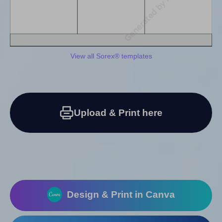
View all Sorex® templates
Upload & Print here
Design & Print in Canva