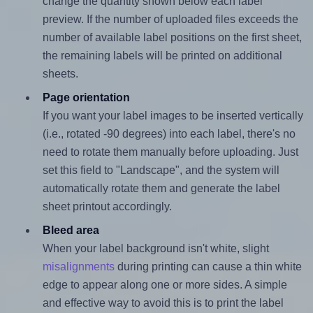
change the quantity shown below each label
preview. If the number of uploaded files exceeds the
number of available label positions on the first sheet,
the remaining labels will be printed on additional
sheets.
Page orientation
If you want your label images to be inserted vertically
(i.e., rotated -90 degrees) into each label, there's no
need to rotate them manually before uploading. Just
set this field to "Landscape", and the system will
automatically rotate them and generate the label
sheet printout accordingly.
Bleed area
When your label background isn't white, slight
misalignments
during printing can cause a thin white
edge to appear along one or more sides. A simple
and effective way to avoid this is to print the label