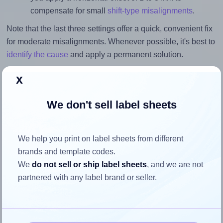
compensate for small
shift-type misalignments
.
Note that the last three settings offer a quick, convenient fix
for moderate misalignments. Whenever possible, it's best to
identify the cause
and apply a permanent solution.
Return to Layout Settings ↩
x
We don't sell label sheets
How to ensure your design fits
We help you print on label sheets from different
the label
brands and template codes.
We
do not sell or ship label sheets
, and we are not
partnered with any label brand or seller.
Each Sorex® 070067 label is 70.0 millimeters wide and
67.7 millimeters high. To make sure your design fits
properly within this label area: