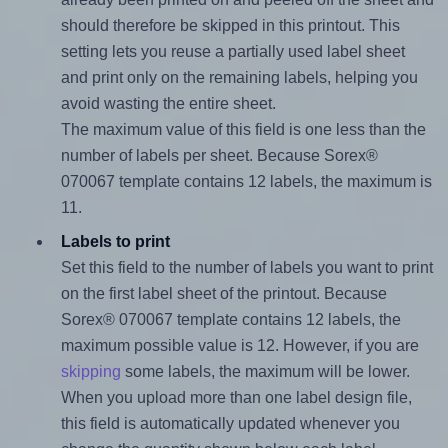
should therefore be skipped in this printout. This
setting lets you reuse a partially used label sheet
and print only on the remaining labels, helping you
avoid wasting the entire sheet.
The maximum value of this field is one less than the
number of labels per sheet. Because Sorex®
070067 template contains 12 labels, the maximum is
11.
Labels to print
Set this field to the number of labels you want to print
on the first label sheet of the printout. Because
Sorex® 070067 template contains 12 labels, the
maximum possible value is 12. However, if you are
skipping
some labels, the maximum will be lower.
When you upload more than one label design file,
this field is automatically updated whenever you