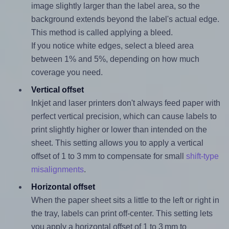
image slightly larger than the label area, so the
background extends beyond the label's actual edge.
This method is called applying a bleed.
If you notice white edges, select a bleed area
between 1% and 5%, depending on how much
coverage you need.
Vertical offset
Inkjet and laser printers don't always feed paper with
perfect vertical precision, which can cause labels to
print slightly higher or lower than intended on the
sheet. This setting allows you to apply a vertical
offset of 1 to 3 mm to compensate for small
shift-type
misalignments
.
Horizontal offset
When the paper sheet sits a little to the left or right in
the tray, labels can print off-center. This setting lets
you apply a horizontal offset of 1 to 3 mm to