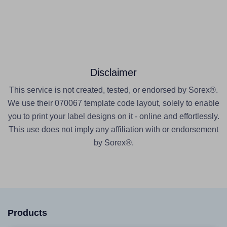
Disclaimer
This service is not created, tested, or endorsed by Sorex®.
We use their 070067 template code layout, solely to enable
you to print your label designs on it - online and effortlessly.
This use does not imply any affiliation with or endorsement
by Sorex®.
Products