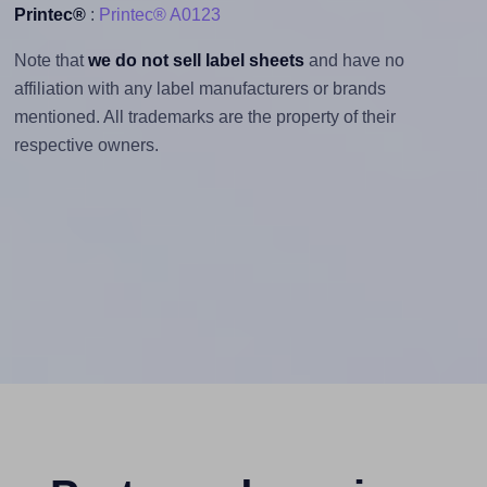
Printec®
:
Printec® A0123
Note that
we do not sell label sheets
and have no
affiliation with any label manufacturers or brands
mentioned. All trademarks are the property of their
respective owners.