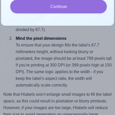
Match the aspect ratio
Continue
To avoid empty space around the printed label, make
sure your design's width-to-height ratio is equal to, or
closely matches, that of the label, which is 1.03 (70.0
divided by 67.7).
Mind the pixel dimensions
To ensure that your design fills the label's 67.7
millimeters height, without looking blurry or
pixelated, the image should be at least 799 pixels tall
if you're printing at 300 DPI (or 399 pixels high at 150
DPI). The same logic applies to the width - if you
keep the label's aspect ratio, the width will
automatically scale correctly.
Note that Hlabels won't enlarge small images to fill the label
space, as this could result in pixelation or blurry printouts.
However, if your images are too large, Hlabels will reduce
their size to avoid generating an unnecessarily large