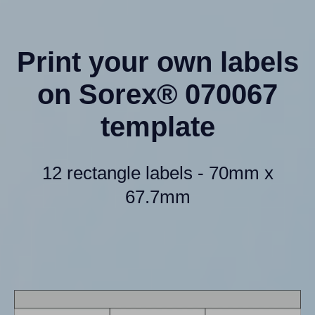
Print your own labels
on Sorex® 070067
template
12 rectangle labels - 70mm x
67.7mm