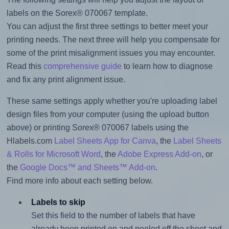
labels on the Sorex® 070067 template.
You can adjust the first three settings to better meet your
printing needs. The next three will help you compensate for
some of the print misalignment issues you may encounter.
Read this
comprehensive guide
to learn how to diagnose
and fix any print alignment issue.
These same settings apply whether you're uploading label
design files from your computer (using the upload button
above) or printing Sorex® 070067 labels using the
Hlabels.com
Label Sheets App for Canva
, the
Label Sheets
& Rolls for Microsoft Word
, the
Adobe Express Add-on
, or
the
Google Docs™ and Sheets™ Add-on
.
Find more info about each setting below.
Labels to skip
Set this field to the number of labels that have
already been printed on and peeled off the sheet and