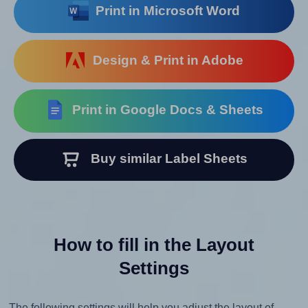
Print in Microsoft Word
Design & Print in Adobe
Print in Google Docs & Sheets
Buy similar Label Sheets
How to fill in the Layout
Settings
The following settings will help you adjust the layout of