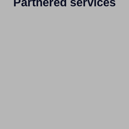
Partnered services