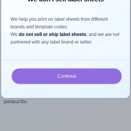
Mind the pixel dimensions
To ensure that your design fills the label's 2.0 inches
We help you print on label sheets from different
height, without looking blurry or pixelated, the image
brands and template codes.
should be at least 600 pixels tall if you're printing at
We
do not sell or ship label sheets
, and we are not
300 DPI (or 300 pixels high at 150 DPI). The same
partnered with any label brand or seller.
logic applies to the width - if you keep the label's
aspect ratio, the width will automatically scale
correctly.
Note that Hlabels won't enlarge small images to fill the label
Continue
space, as this could result in pixelation or blurry printouts.
However, if your images are too large, Hlabels will reduce
their size to avoid generating an unnecessarily large
printout file.