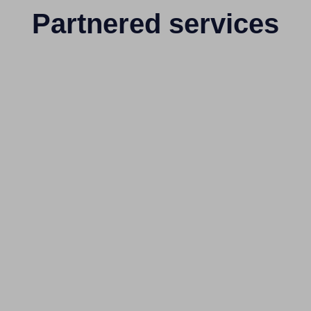
Partnered services