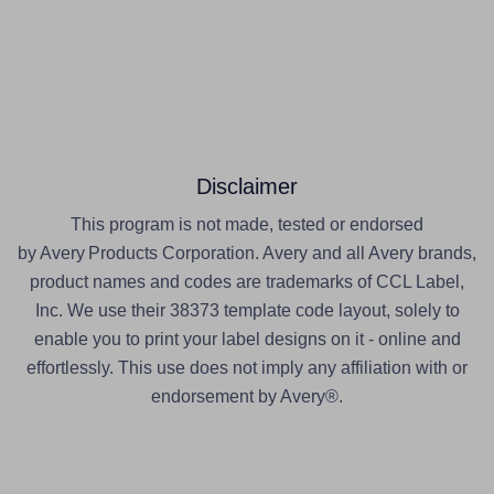
Disclaimer
This program is not made, tested or endorsed
by Avery Products Corporation. Avery and all Avery brands,
product names and codes are trademarks of CCL Label,
Inc. We use their 38373 template code layout, solely to
enable you to print your label designs on it - online and
effortlessly. This use does not imply any affiliation with or
endorsement by Avery®.