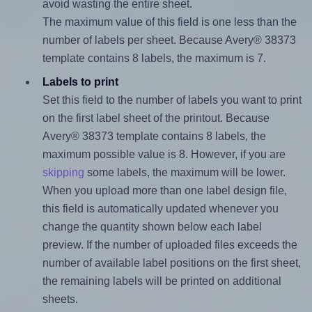
avoid wasting the entire sheet.
The maximum value of this field is one less than the
number of labels per sheet. Because Avery® 38373
template contains 8 labels, the maximum is 7.
Labels to print
Set this field to the number of labels you want to print
on the first label sheet of the printout. Because
Avery® 38373 template contains 8 labels, the
maximum possible value is 8. However, if you are
skipping
some labels, the maximum will be lower.
When you upload more than one label design file,
this field is automatically updated whenever you
change the quantity shown below each label
preview. If the number of uploaded files exceeds the
number of available label positions on the first sheet,
the remaining labels will be printed on additional
sheets.