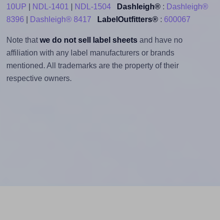
10UP
|
NDL-1401
|
NDL-1504
Dashleigh®
:
Dashleigh®
8396
|
Dashleigh® 8417
LabelOutfitters®
:
600067
Note that
we do not sell label sheets
and have no
affiliation with any label manufacturers or brands
mentioned. All trademarks are the property of their
respective owners.