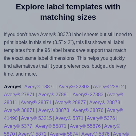
Explore label templates with
matching sizes
If you don’t have Avery® 38373 label sheets but still need to
print labels in this size (3.5" x 2"), this list shows all label
templates from the 96 label brands we support that match
the exact same label dimensions. This helps you quickly
find alternatives that fit your preferences, budget, delivery
time, and more.
Avery®
:
Avery® 18871
|
Avery® 22802
|
Avery® 22812
|
Avery® 27871
|
Avery® 27881
|
Avery® 27883
|
Avery®
28311
|
Avery® 28371
|
Avery® 28877
|
Avery® 28878
|
Avery® 38871
|
Avery® 38873
|
Avery® 38876
|
Avery®
41490
|
Avery® 53215
|
Avery® 5371
|
Avery® 5376
|
Avery® 5377
|
Avery® 55871
|
Avery® 55876
|
Avery®
5870
|
Avery® 5871
|
Avery® 5874
|
Avery® 5876
|
Avery®