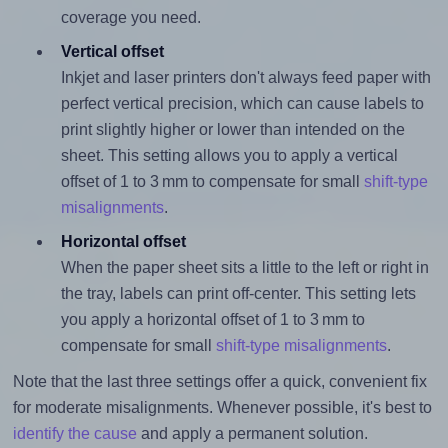
coverage you need.
Vertical offset
Inkjet and laser printers don't always feed paper with
perfect vertical precision, which can cause labels to
print slightly higher or lower than intended on the
sheet. This setting allows you to apply a vertical
offset of 1 to 3 mm to compensate for small
shift-type
misalignments
.
Horizontal offset
When the paper sheet sits a little to the left or right in
the tray, labels can print off-center. This setting lets
you apply a horizontal offset of 1 to 3 mm to
compensate for small
shift-type misalignments
.
Note that the last three settings offer a quick, convenient fix
for moderate misalignments. Whenever possible, it's best to
identify the cause
and apply a permanent solution.