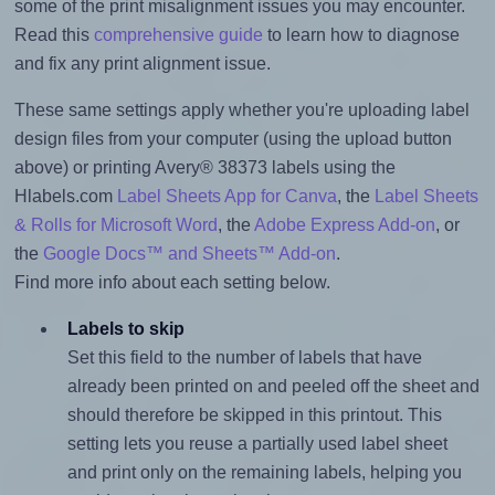
some of the print misalignment issues you may encounter.
Read this
comprehensive guide
to learn how to diagnose
and fix any print alignment issue.
These same settings apply whether you're uploading label
design files from your computer (using the upload button
above) or printing Avery® 38373 labels using the
Hlabels.com
Label Sheets App for Canva
, the
Label Sheets
& Rolls for Microsoft Word
, the
Adobe Express Add-on
, or
the
Google Docs™ and Sheets™ Add-on
.
Find more info about each setting below.
Labels to skip
Set this field to the number of labels that have
already been printed on and peeled off the sheet and
should therefore be skipped in this printout. This
setting lets you reuse a partially used label sheet
and print only on the remaining labels, helping you