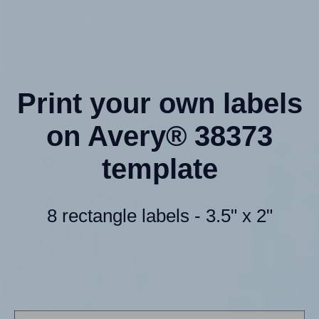
Print your own labels
on Avery® 38373
template
8 rectangle labels - 3.5" x 2"