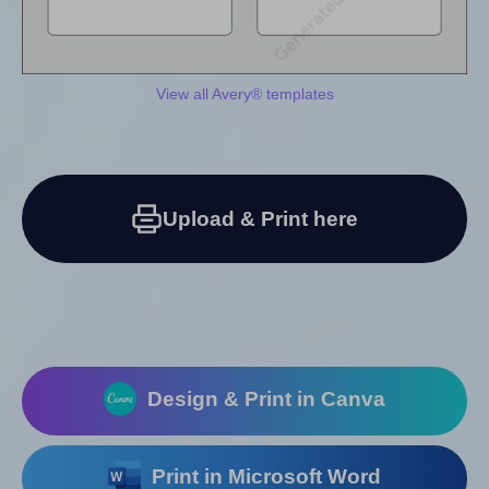
View all Avery® templates
Upload & Print here
Design & Print in Canva
Print in Microsoft Word