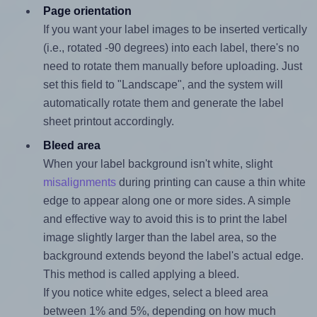
Page orientation
If you want your label images to be inserted vertically
(i.e., rotated -90 degrees) into each label, there's no
need to rotate them manually before uploading. Just
set this field to "Landscape", and the system will
automatically rotate them and generate the label
sheet printout accordingly.
Bleed area
When your label background isn't white, slight
misalignments
during printing can cause a thin white
edge to appear along one or more sides. A simple
and effective way to avoid this is to print the label
image slightly larger than the label area, so the
background extends beyond the label's actual edge.
This method is called applying a bleed.
If you notice white edges, select a bleed area
between 1% and 5%, depending on how much