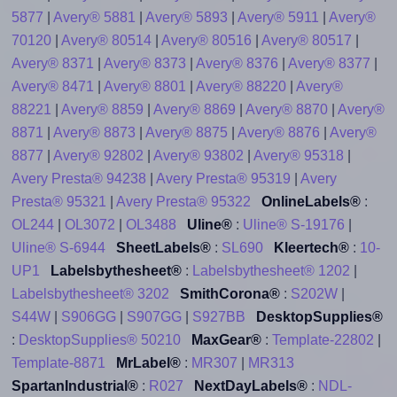
5877
|
Avery® 5881
|
Avery® 5893
|
Avery® 5911
|
Avery®
70120
|
Avery® 80514
|
Avery® 80516
|
Avery® 80517
|
Avery® 8371
|
Avery® 8373
|
Avery® 8376
|
Avery® 8377
|
Avery® 8471
|
Avery® 8801
|
Avery® 88220
|
Avery®
88221
|
Avery® 8859
|
Avery® 8869
|
Avery® 8870
|
Avery®
8871
|
Avery® 8873
|
Avery® 8875
|
Avery® 8876
|
Avery®
8877
|
Avery® 92802
|
Avery® 93802
|
Avery® 95318
|
Avery Presta® 94238
|
Avery Presta® 95319
|
Avery
Presta® 95321
|
Avery Presta® 95322
OnlineLabels®
:
OL244
|
OL3072
|
OL3488
Uline®
:
Uline® S-19176
|
Uline® S-6944
SheetLabels®
:
SL690
Kleertech®
:
10-
UP1
Labelsbythesheet®
:
Labelsbythesheet® 1202
|
Labelsbythesheet® 3202
SmithCorona®
:
S202W
|
S44W
|
S906GG
|
S907GG
|
S927BB
DesktopSupplies®
:
DesktopSupplies® 50210
MaxGear®
:
Template-22802
|
Template-8871
MrLabel®
:
MR307
|
MR313
SpartanIndustrial®
:
R027
NextDayLabels®
:
NDL-