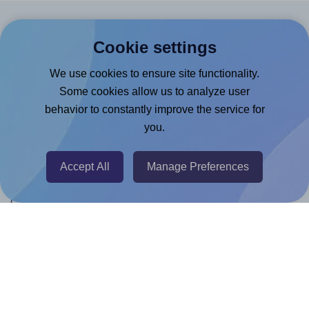
Products
Cookie settings
Canva App
We use cookies to ensure site functionality.
Microsoft Word Add-in
Some cookies allow us to analyze user
behavior to constantly improve the service for
Google Docs™ & Sheets™ Add-on
you.
Adobe Express Add-on
Chrome Extension
Accept All
Manage Preferences
@RapidAPI
Canva Replicator App
Help & Support
Contact