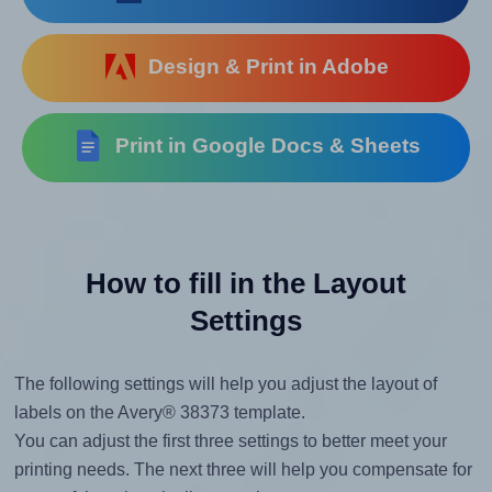
Design & Print in Adobe
Print in Google Docs & Sheets
How to fill in the Layout
Settings
The following settings will help you adjust the layout of
labels on the Avery® 38373 template.
You can adjust the first three settings to better meet your
printing needs. The next three will help you compensate for