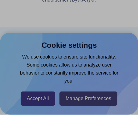
Products
Cookie settings
Canva App
We use cookies to ensure site functionality.
Some cookies allow us to analyze user
Microsoft Word Add-in
behavior to constantly improve the service for
Google Docs™ & Sheets™ Add-on
you.
Adobe Express Add-on
Chrome Extension
Accept All
Manage Preferences
@RapidAPI
Canva Replicator App