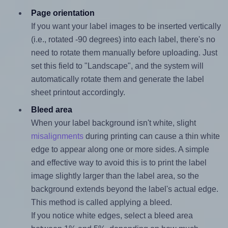
Page orientation
If you want your label images to be inserted vertically
(i.e., rotated -90 degrees) into each label, there's no
need to rotate them manually before uploading. Just
set this field to "Landscape", and the system will
automatically rotate them and generate the label
sheet printout accordingly.
Bleed area
When your label background isn't white, slight
misalignments
during printing can cause a thin white
edge to appear along one or more sides. A simple
and effective way to avoid this is to print the label
image slightly larger than the label area, so the
background extends beyond the label's actual edge.
This method is called applying a bleed.
If you notice white edges, select a bleed area