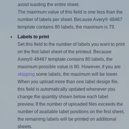
avoid wasting the entire sheet.
The maximum value of this field is one less than the
number of labels per sheet. Because Avery® 48467
template contains 80 labels, the maximum is 79.
Labels to print
Set this field to the number of labels you want to print
on the first label sheet of the printout. Because
Avery® 48467 template contains 80 labels, the
maximum possible value is 80. However, if you are
skipping
some labels, the maximum will be lower.
When you upload more than one label design file,
this field is automatically updated whenever you
change the quantity shown below each label
preview. If the number of uploaded files exceeds the
number of available label positions on the first sheet,
the remaining labels will be printed on additional
sheets.