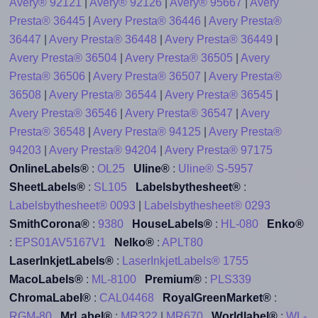
Avery® 92121
|
Avery® 92126
|
Avery® 95667
|
Avery
Presta® 36445
|
Avery Presta® 36446
|
Avery Presta®
36447
|
Avery Presta® 36448
|
Avery Presta® 36449
|
Avery Presta® 36504
|
Avery Presta® 36505
|
Avery
Presta® 36506
|
Avery Presta® 36507
|
Avery Presta®
36508
|
Avery Presta® 36544
|
Avery Presta® 36545
|
Avery Presta® 36546
|
Avery Presta® 36547
|
Avery
Presta® 36548
|
Avery Presta® 94125
|
Avery Presta®
94203
|
Avery Presta® 94204
|
Avery Presta® 97175
OnlineLabels®
:
OL25
Uline®
:
Uline® S-5957
SheetLabels®
:
SL105
Labelsbythesheet®
:
Labelsbythesheet® 0093
|
Labelsbythesheet® 0293
SmithCorona®
:
9380
HouseLabels®
:
HL-080
Enko®
:
EPS01AV5167V1
Nelko®
:
APLT80
LaserInkjetLabels®
:
LaserInkjetLabels® 1755
MacoLabels®
:
ML-8100
Premium®
:
PLS339
ChromaLabel®
:
CAL04468
RoyalGreenMarket®
:
RGM-80
MrLabel®
:
MR322
|
MR670
Worldlabel®
:
WL-