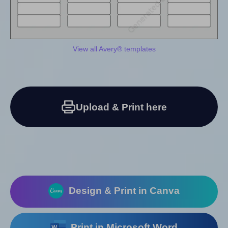
View all Avery® templates
Upload & Print here
Design & Print in Canva
Print in Microsoft Word