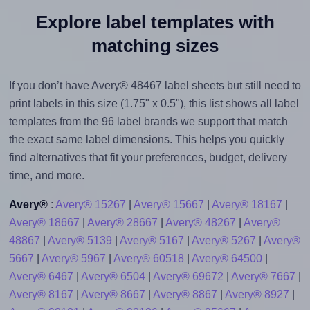
Explore label templates with
matching sizes
If you don’t have Avery® 48467 label sheets but still need to
print labels in this size (1.75" x 0.5"), this list shows all label
templates from the 96 label brands we support that match
the exact same label dimensions. This helps you quickly
find alternatives that fit your preferences, budget, delivery
time, and more.
Avery®
:
Avery® 15267
|
Avery® 15667
|
Avery® 18167
|
Avery® 18667
|
Avery® 28667
|
Avery® 48267
|
Avery®
48867
|
Avery® 5139
|
Avery® 5167
|
Avery® 5267
|
Avery®
5667
|
Avery® 5967
|
Avery® 60518
|
Avery® 64500
|
Avery® 6467
|
Avery® 6504
|
Avery® 69672
|
Avery® 7667
|
Avery® 8167
|
Avery® 8667
|
Avery® 8867
|
Avery® 8927
|