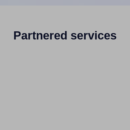
Partnered services