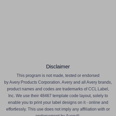
Disclaimer
This program is not made, tested or endorsed
by Avery Products Corporation. Avery and all Avery brands,
product names and codes are trademarks of CCL Label,
Inc. We use their 48467 template code layout, solely to
enable you to print your label designs on it - online and
effortlessly. This use does not imply any affiliation with or
endorsement by Avery®.