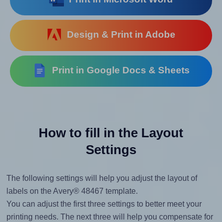
Design & Print in Adobe
Print in Google Docs & Sheets
How to fill in the Layout
Settings
The following settings will help you adjust the layout of
labels on the Avery® 48467 template.
You can adjust the first three settings to better meet your
printing needs. The next three will help you compensate for