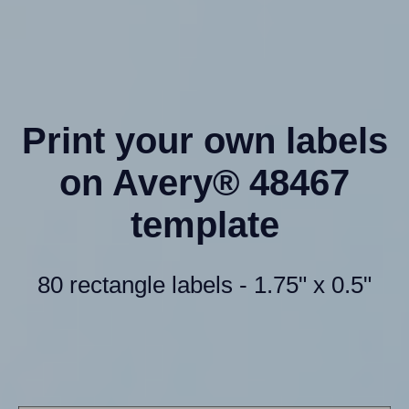
Print your own labels
on Avery® 48467
template
80 rectangle labels - 1.75" x 0.5"