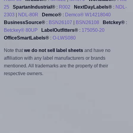
25
SpartanIndustrial®
:
R002
NextDayLabels®
:
NDL-
2303
|
NDL-80R
Demco®
:
Demco® W14218040
BusinessSource®
:
BSN26107
|
BSN26108
Betckey®
:
Betckey® 80UP
LabelOutfitters®
:
175050-20
OfficeSmartLabels®
:
O-LWS080
Note that
we do not sell label sheets
and have no
affiliation with any label manufacturers or brands
mentioned. All trademarks are the property of their
respective owners.