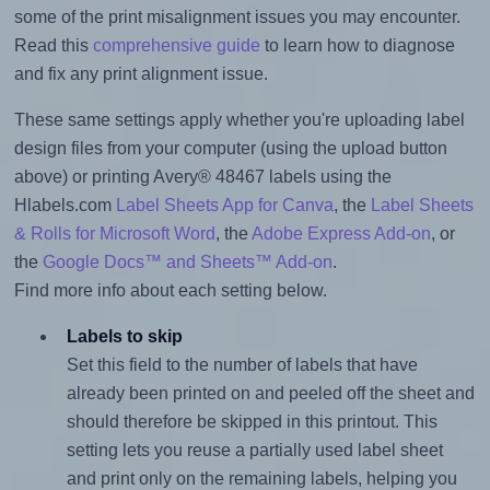
some of the print misalignment issues you may encounter.
Read this
comprehensive guide
to learn how to diagnose
and fix any print alignment issue.
These same settings apply whether you're uploading label
design files from your computer (using the upload button
above) or printing Avery® 48467 labels using the
Hlabels.com
Label Sheets App for Canva
, the
Label Sheets
& Rolls for Microsoft Word
, the
Adobe Express Add-on
, or
the
Google Docs™ and Sheets™ Add-on
.
Find more info about each setting below.
Labels to skip
Set this field to the number of labels that have
already been printed on and peeled off the sheet and
should therefore be skipped in this printout. This
setting lets you reuse a partially used label sheet
and print only on the remaining labels, helping you