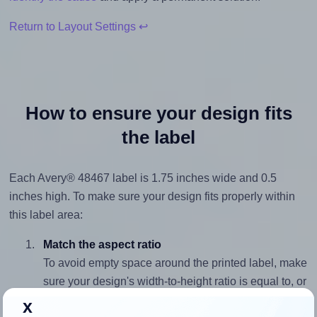
Return to Layout Settings ↩
How to ensure your design fits
the label
Each Avery® 48467 label is 1.75 inches wide and 0.5
inches high. To make sure your design fits properly within
this label area:
Match the aspect ratio
To avoid empty space around the printed label, make
sure your design's width-to-height ratio is equal to, or
closely matches, that of the label, which is 3.5 (1.75
x