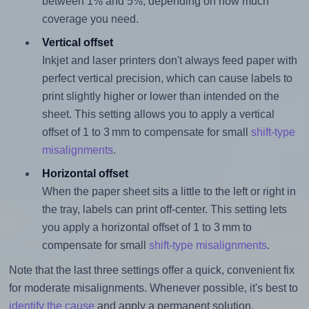
between 1% and 5%, depending on how much
coverage you need.
Vertical offset
Inkjet and laser printers don't always feed paper with
perfect vertical precision, which can cause labels to
print slightly higher or lower than intended on the
sheet. This setting allows you to apply a vertical
offset of 1 to 3 mm to compensate for small
shift-type
misalignments
.
Horizontal offset
When the paper sheet sits a little to the left or right in
the tray, labels can print off-center. This setting lets
you apply a horizontal offset of 1 to 3 mm to
compensate for small
shift-type misalignments
.
Note that the last three settings offer a quick, convenient fix
for moderate misalignments. Whenever possible, it's best to
identify the cause
and apply a permanent solution.