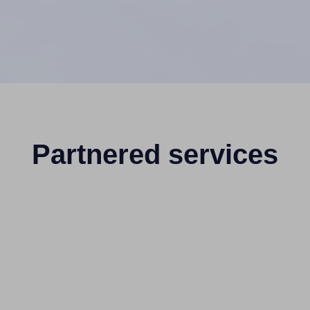
Partnered services