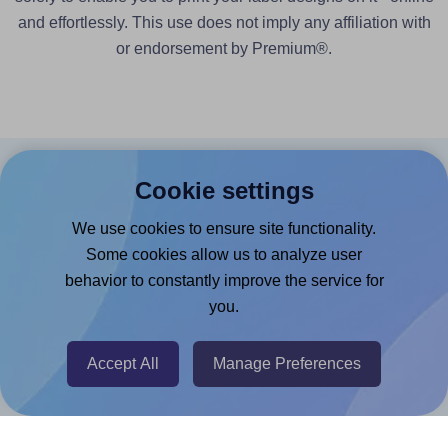
and effortlessly. This use does not imply any affiliation with
or endorsement by Premium®.
Cookie settings
Products
We use cookies to ensure site functionality.
Canva App
Some cookies allow us to analyze user
Microsoft Word Add-in
behavior to constantly improve the service for
Google Docs™ & Sheets™ Add-on
you.
Adobe Express Add-on
Accept All
Manage Preferences
Chrome Extension
@RapidAPI
Canva Replicator App