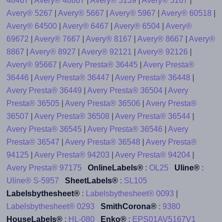
48467
|
Avery® 48867
|
Avery® 5139
|
Avery® 5167
|
Avery® 5267
|
Avery® 5667
|
Avery® 5967
|
Avery® 60518
|
Avery® 64500
|
Avery® 6467
|
Avery® 6504
|
Avery®
69672
|
Avery® 7667
|
Avery® 8167
|
Avery® 8667
|
Avery®
8867
|
Avery® 8927
|
Avery® 92121
|
Avery® 92126
|
Avery® 95667
|
Avery Presta® 36445
|
Avery Presta®
36446
|
Avery Presta® 36447
|
Avery Presta® 36448
|
Avery Presta® 36449
|
Avery Presta® 36504
|
Avery
Presta® 36505
|
Avery Presta® 36506
|
Avery Presta®
36507
|
Avery Presta® 36508
|
Avery Presta® 36544
|
Avery Presta® 36545
|
Avery Presta® 36546
|
Avery
Presta® 36547
|
Avery Presta® 36548
|
Avery Presta®
94125
|
Avery Presta® 94203
|
Avery Presta® 94204
|
Avery Presta® 97175
OnlineLabels®
:
OL25
Uline®
:
Uline® S-5957
SheetLabels®
:
SL105
Labelsbythesheet®
:
Labelsbythesheet® 0093
|
Labelsbythesheet® 0293
SmithCorona®
:
9380
HouseLabels®
:
HL-080
Enko®
:
EPS01AV5167V1