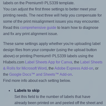
labels on the Premium® PLS339 template.
You can adjust the first three settings to better meet your
printing needs. The next three will help you compensate for
some of the print misalignment issues you may encounter.
Read this
comprehensive guide
to learn how to diagnose
and fix any print alignment issue.
These same settings apply whether you're uploading label
design files from your computer (using the upload button
above) or printing Premium® PLS339 labels using the
Hlabels.com
Label Sheets App for Canva
, the
Label Sheets
& Rolls for Microsoft Word
, the
Adobe Express Add-on
, or
the
Google Docs™ and Sheets™ Add-on
.
Find more info about each setting below.
Labels to skip
Set this field to the number of labels that have
already been printed on and peeled off the sheet and