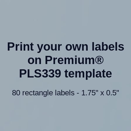
Print your own labels
on Premium®
PLS339 template
80 rectangle labels - 1.75" x 0.5"