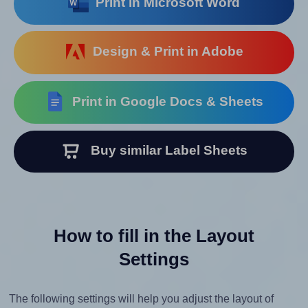
Print in Microsoft Word
Design & Print in Adobe
Print in Google Docs & Sheets
Buy similar Label Sheets
How to fill in the Layout
Settings
The following settings will help you adjust the layout of