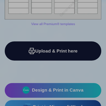
View all Premium® templates
Upload & Print here
Design & Print in Canva