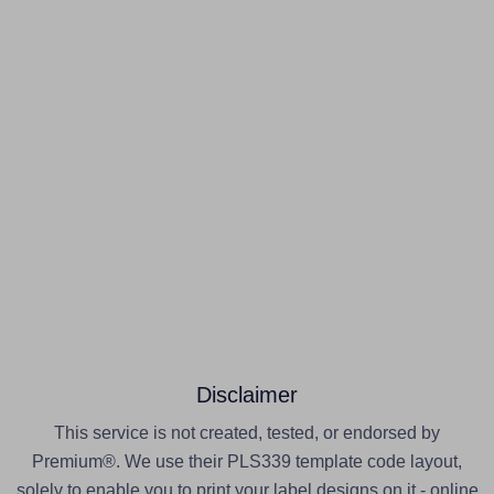
Disclaimer
This service is not created, tested, or endorsed by
Premium®. We use their PLS339 template code layout,
solely to enable you to print your label designs on it - online