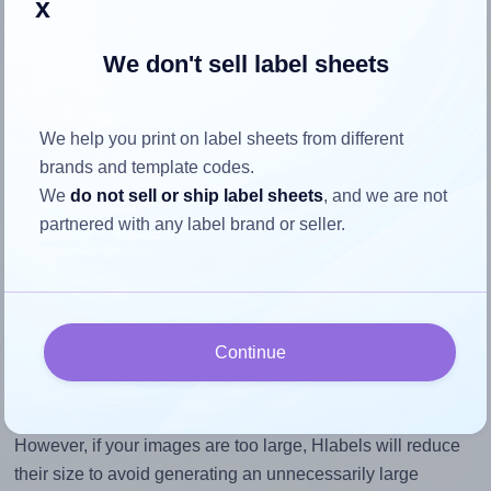
x
To avoid empty space around the printed label, make
sure your design's width-to-height ratio is equal to, or
We don't sell label sheets
closely matches, that of the label, which is 3.5 (1.75
divided by 0.5).
We help you print on label sheets from different
Mind the pixel dimensions
brands and template codes.
To ensure that your design fills the label's 0.5 inches
We
do not sell or ship label sheets
, and we are not
height, without looking blurry or pixelated, the image
partnered with any label brand or seller.
should be at least 150 pixels tall if you're printing at
300 DPI (or 75 pixels high at 150 DPI). The same
logic applies to the width - if you keep the label's
aspect ratio, the width will automatically scale
correctly.
Continue
Note that Hlabels won't enlarge small images to fill the label
space, as this could result in pixelation or blurry printouts.
However, if your images are too large, Hlabels will reduce
their size to avoid generating an unnecessarily large