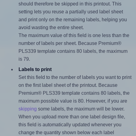
should therefore be skipped in this printout. This
setting lets you reuse a partially used label sheet
and print only on the remaining labels, helping you
avoid wasting the entire sheet.
The maximum value of this field is one less than the
number of labels per sheet. Because Premium®
PLS339 template contains 80 labels, the maximum
is 79.
Labels to print
Set this field to the number of labels you want to print
on the first label sheet of the printout. Because
Premium® PLS339 template contains 80 labels, the
maximum possible value is 80. However, if you are
skipping
some labels, the maximum will be lower.
When you upload more than one label design file,
this field is automatically updated whenever you
change the quantity shown below each label