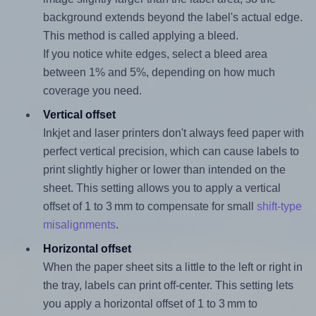
background extends beyond the label's actual edge.
This method is called applying a bleed.
If you notice white edges, select a bleed area
between 1% and 5%, depending on how much
coverage you need.
Vertical offset
Inkjet and laser printers don't always feed paper with
perfect vertical precision, which can cause labels to
print slightly higher or lower than intended on the
sheet. This setting allows you to apply a vertical
offset of 1 to 3 mm to compensate for small
shift-type
misalignments
.
Horizontal offset
When the paper sheet sits a little to the left or right in
the tray, labels can print off-center. This setting lets
you apply a horizontal offset of 1 to 3 mm to