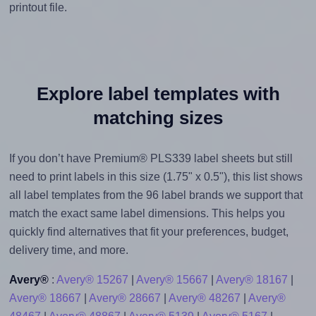
printout file.
Explore label templates with
matching sizes
If you don’t have Premium® PLS339 label sheets but still
need to print labels in this size (1.75" x 0.5"), this list shows
all label templates from the 96 label brands we support that
match the exact same label dimensions. This helps you
quickly find alternatives that fit your preferences, budget,
delivery time, and more.
Avery®
:
Avery® 15267
|
Avery® 15667
|
Avery® 18167
|
Avery® 18667
|
Avery® 28667
|
Avery® 48267
|
Avery®