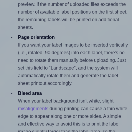
preview. If the number of uploaded files exceeds the
number of available label positions on the first sheet,
the remaining labels will be printed on additional
sheets.
Page orientation
If you want your label images to be inserted vertically
(i.e., rotated -90 degrees) into each label, there's no
need to rotate them manually before uploading. Just
set this field to "Landscape", and the system will
automatically rotate them and generate the label
sheet printout accordingly.
Bleed area
When your label background isn't white, slight
misalignments
during printing can cause a thin white
edge to appear along one or more sides. A simple
and effective way to avoid this is to print the label
image slightly larger than the label area, so the