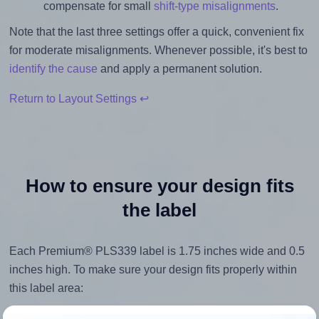
compensate for small
shift-type misalignments
.
Note that the last three settings offer a quick, convenient fix
for moderate misalignments. Whenever possible, it's best to
identify the cause
and apply a permanent solution.
Return to Layout Settings ↩
How to ensure your design fits
the label
Each Premium® PLS339 label is 1.75 inches wide and 0.5
inches high. To make sure your design fits properly within
this label area:
Match the aspect ratio