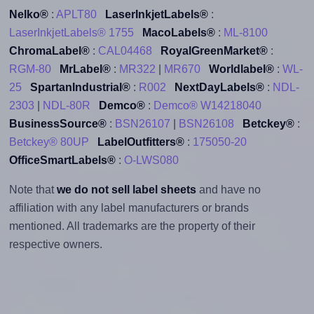
Nelko®
:
APLT80
LaserInkjetLabels®
:
LaserInkjetLabels® 1755
MacoLabels®
:
ML-8100
ChromaLabel®
:
CAL04468
RoyalGreenMarket®
:
RGM-80
MrLabel®
:
MR322
|
MR670
Worldlabel®
:
WL-
25
SpartanIndustrial®
:
R002
NextDayLabels®
:
NDL-
2303
|
NDL-80R
Demco®
:
Demco® W14218040
BusinessSource®
:
BSN26107
|
BSN26108
Betckey®
:
Betckey® 80UP
LabelOutfitters®
:
175050-20
OfficeSmartLabels®
:
O-LWS080
Note that
we do not sell label sheets
and have no
affiliation with any label manufacturers or brands
mentioned. All trademarks are the property of their
respective owners.