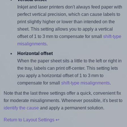
Inkjet and laser printers don't always feed paper with
perfect vertical precision, which can cause labels to
print slightly higher or lower than intended on the
sheet. This setting allows you to apply a vertical
offset of 1 to 3 mm to compensate for small
shift-type
misalignments
.
Horizontal offset
When the paper sheet sits a little to the left or right in
the tray, labels can print off-center. This setting lets
you apply a horizontal offset of 1 to 3 mm to
compensate for small
shift-type misalignments
.
Note that the last three settings offer a quick, convenient fix
for moderate misalignments. Whenever possible, it's best to
identify the cause
and apply a permanent solution.
Return to Layout Settings ↩