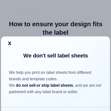
How to ensure your design fits
the label
x
Each Avery® 69708 label is 4.0 inches wide and 2.5 inches
high. To make sure your design fits properly within this label
We don't sell label sheets
area:
Match the aspect ratio
We help you print on label sheets from different
To avoid empty space around the printed label, make
brands and template codes.
sure your design's width-to-height ratio is equal to, or
We
do not sell or ship label sheets
, and we are not
closely matches, that of the label, which is 1.6 (4.0
partnered with any label brand or seller.
divided by 2.5).
Mind the pixel dimensions
To ensure that your design fills the label's 2.5 inches