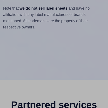
Note that
we do not sell label sheets
and have no
affiliation with any label manufacturers or brands
mentioned. All trademarks are the property of their
respective owners.
Partnered services