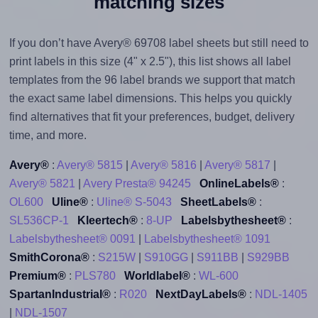
matching sizes
If you don’t have Avery® 69708 label sheets but still need to
print labels in this size (4" x 2.5"), this list shows all label
templates from the 96 label brands we support that match
the exact same label dimensions. This helps you quickly
find alternatives that fit your preferences, budget, delivery
time, and more.
Avery®
:
Avery® 5815
|
Avery® 5816
|
Avery® 5817
|
Avery® 5821
|
Avery Presta® 94245
OnlineLabels®
:
OL600
Uline®
:
Uline® S-5043
SheetLabels®
:
SL536CP-1
Kleertech®
:
8-UP
Labelsbythesheet®
:
Labelsbythesheet® 0091
|
Labelsbythesheet® 1091
SmithCorona®
:
S215W
|
S910GG
|
S911BB
|
S929BB
Premium®
:
PLS780
Worldlabel®
:
WL-600
SpartanIndustrial®
:
R020
NextDayLabels®
:
NDL-1405
|
NDL-1507