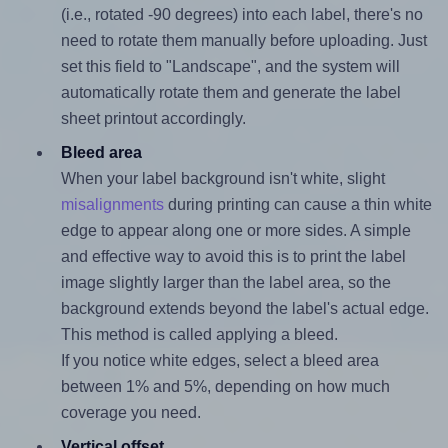
(i.e., rotated -90 degrees) into each label, there's no
need to rotate them manually before uploading. Just
set this field to "Landscape", and the system will
automatically rotate them and generate the label
sheet printout accordingly.
Bleed area
When your label background isn't white, slight
misalignments
during printing can cause a thin white
edge to appear along one or more sides. A simple
and effective way to avoid this is to print the label
image slightly larger than the label area, so the
background extends beyond the label's actual edge.
This method is called applying a bleed.
If you notice white edges, select a bleed area
between 1% and 5%, depending on how much
coverage you need.
Vertical offset