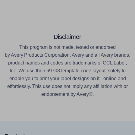
Disclaimer
This program is not made, tested or endorsed
by Avery Products Corporation. Avery and all Avery brands,
product names and codes are trademarks of CCL Label,
Inc. We use their 69708 template code layout, solely to
enable you to print your label designs on it - online and
effortlessly. This use does not imply any affiliation with or
endorsement by Avery®.