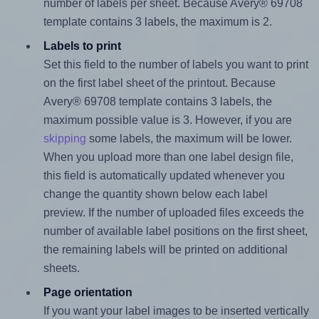
number of labels per sheet. Because Avery® 69708
template contains 3 labels, the maximum is 2.
Labels to print
Set this field to the number of labels you want to print
on the first label sheet of the printout. Because
Avery® 69708 template contains 3 labels, the
maximum possible value is 3. However, if you are
skipping
some labels, the maximum will be lower.
When you upload more than one label design file,
this field is automatically updated whenever you
change the quantity shown below each label
preview. If the number of uploaded files exceeds the
number of available label positions on the first sheet,
the remaining labels will be printed on additional
sheets.
Page orientation
If you want your label images to be inserted vertically