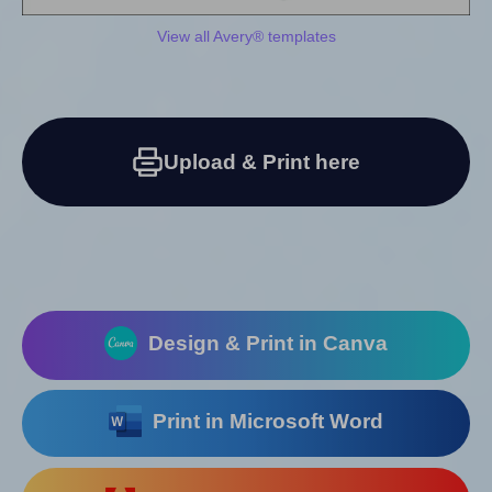
View all Avery® templates
Upload & Print here
Design & Print in Canva
Print in Microsoft Word