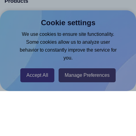
Products
Canva App
Cookie settings
Microsoft Word Add-in
We use cookies to ensure site functionality.
Google Docs™ & Sheets™ Add-on
Some cookies allow us to analyze user
Adobe Express Add-on
behavior to constantly improve the service for
Chrome Extension
you.
@RapidAPI
Canva Replicator App
Accept All
Manage Preferences
Help & Support
Contact
FAQ
For Canva template creators