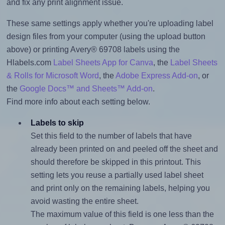
and fix any print alignment issue.
These same settings apply whether you're uploading label
design files from your computer (using the upload button
above) or printing Avery® 69708 labels using the
Hlabels.com
Label Sheets App for Canva
, the
Label Sheets
& Rolls for Microsoft Word
, the
Adobe Express Add-on
, or
the
Google Docs™ and Sheets™ Add-on
.
Find more info about each setting below.
Labels to skip
Set this field to the number of labels that have
already been printed on and peeled off the sheet and
should therefore be skipped in this printout. This
setting lets you reuse a partially used label sheet
and print only on the remaining labels, helping you
avoid wasting the entire sheet.
The maximum value of this field is one less than the