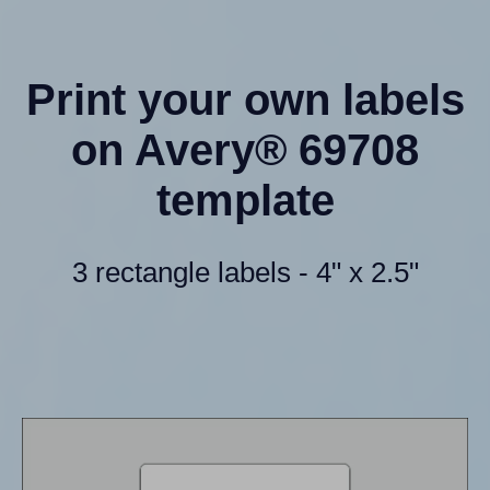
Print your own labels
on Avery® 69708
template
3 rectangle labels - 4" x 2.5"