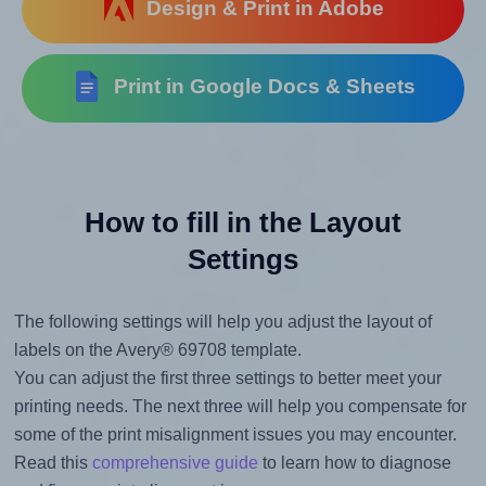
Design & Print in Adobe
Print in Google Docs & Sheets
How to fill in the Layout
Settings
The following settings will help you adjust the layout of
labels on the Avery® 69708 template.
You can adjust the first three settings to better meet your
printing needs. The next three will help you compensate for
some of the print misalignment issues you may encounter.
Read this
comprehensive guide
to learn how to diagnose