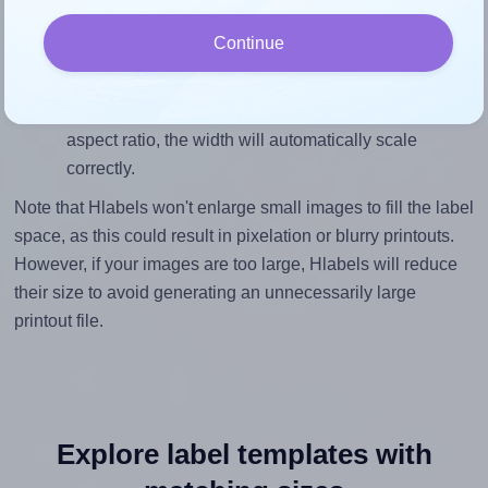
height, without looking blurry or pixelated, the image
Continue
should be at least 750 pixels tall if you're printing at
300 DPI (or 375 pixels high at 150 DPI). The same
logic applies to the width - if you keep the label's
aspect ratio, the width will automatically scale
correctly.
Note that Hlabels won't enlarge small images to fill the label
space, as this could result in pixelation or blurry printouts.
However, if your images are too large, Hlabels will reduce
their size to avoid generating an unnecessarily large
printout file.
Explore label templates with