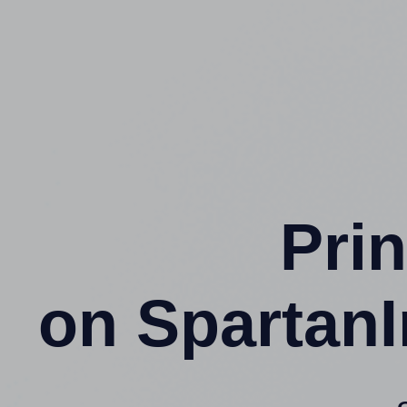
Prin
on SpartanI