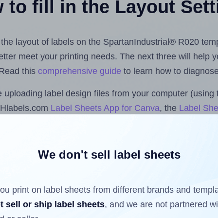
to fill in the Layout Set
t the layout of labels on the SpartanIndustrial® R020 tem
 better meet your printing needs. The next three will help
 Read this
comprehensive guide
to learn how to diagnose 
uploading label design files from your computer (using 
e Hlabels.com
Label Sheets App for Canva
, the
Label She
nd Sheets™ Add-on
.
We don't sell label sheets
ls that have already been printed on and peeled off the s
reuse a partially used label sheet and print only on the r
ou print on label sheets from different brands and templ
t sell or ship label sheets
, and we are not partnered w