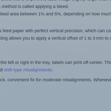
s method is called applying a bleed.
 a bleed area between 1% and 5%, depending on how muc
s feed paper with perfect vertical precision, which can cau
ting allows you to apply a vertical offset of 1 to 3 mm t
the left or right in the tray, labels can print off-center. Th
ll
shift-type misalignments
.
quick, convenient fix for moderate misalignments. Whenever