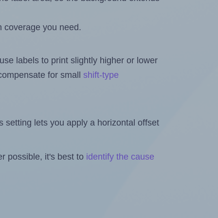
h coverage you need.
se labels to print slightly higher or lower
o compensate for small
shift-type
is setting lets you apply a horizontal offset
 possible, it's best to
identify the cause