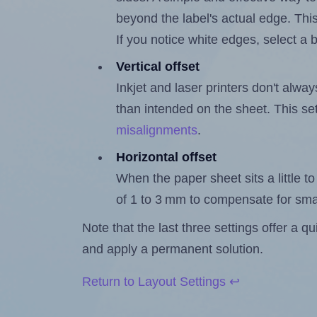
beyond the label's actual edge. Thi
If you notice white edges, select
Vertical offset
Inkjet and laser printers don't alway
than intended on the sheet. This set
misalignments
.
Horizontal offset
When the paper sheet sits a little to 
of 1 to 3 mm to compensate for sma
Note that the last three settings offer a 
and apply a permanent solution.
Return to Layout Settings ↩