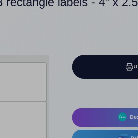
8 rectangle labels - 4" x 2.5
U
Des