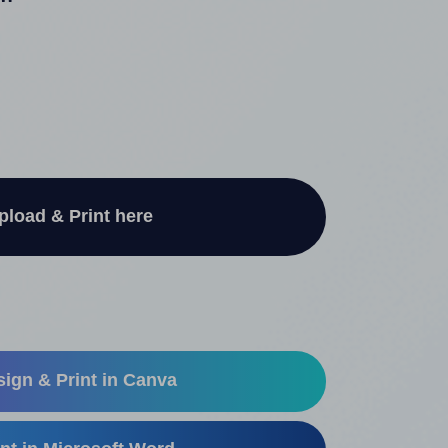
"
pload & Print here
ign & Print in Canva