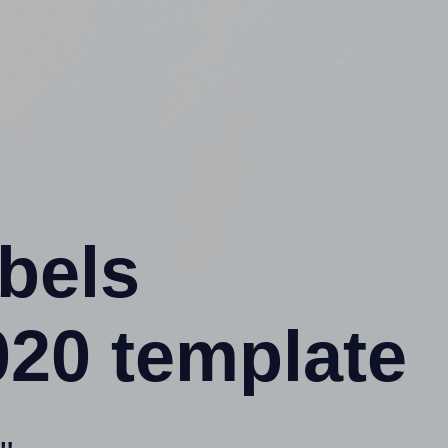
abels
020 template