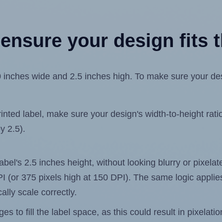
ensure your design fits t
inches wide and 2.5 inches high. To make sure your desig
ted label, make sure your design's width-to-height ratio 
y 2.5).
label's 2.5 inches height, without looking blurry or pixel
 DPI (or 375 pixels high at 150 DPI). The same logic applies
ally scale correctly.
 to fill the label space, as this could result in pixelatio