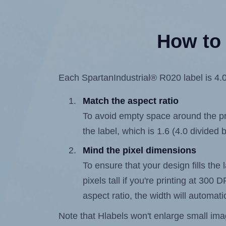
How to 
Each SpartanIndustrial® R020 label is 4.0 
Match the aspect ratio
To avoid empty space around the prin
the label, which is 1.6 (4.0 divided b
Mind the pixel dimensions
To ensure that your design fills the 
pixels tall if you're printing at 300
aspect ratio, the width will automatic
Note that Hlabels won't enlarge small images