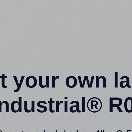
t your own l
ndustrial® R