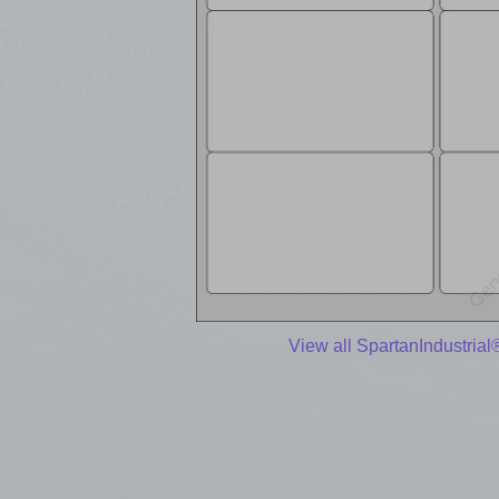
View all SpartanIndustrial