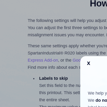
How 
The following settings will help you adjus
You can adjust the first three settings to
misalignment issues you may encounter.
These same settings apply whether you're 
SpartanIndustrial® R020 labels using th
Express Add-on
, or the
Google Docs™ a
x
Find more info about each setting below.
Labels to skip
Set this field to the number of labe
this printout. This setting lets you 
We help y
the entire sheet.
We
do no