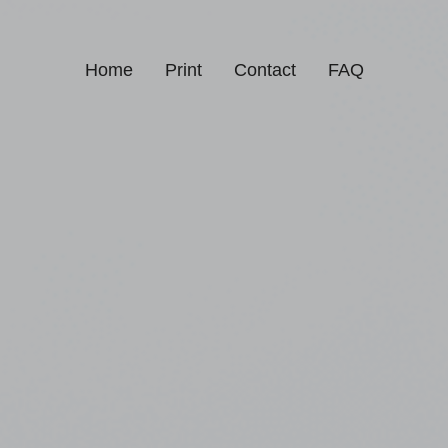
Home
Print
Contact
FAQ