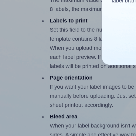
The maximum value of this field is
label bran
8 labels, the maximum is 7.
Labels to print
Set this field to the number of labe
template contains 8 labels, the max
When you upload more than one labe
each label preview. If the number of
labels will be printed on additional 
Page orientation
If you want your label images to be i
manually before uploading. Just set 
sheet printout accordingly.
Bleed area
When your label background isn't wh
sides. A simple and effective way to