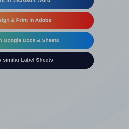
nt in Microsoft Word
ign & Print in Adobe
in Google Docs & Sheets
similar Label Sheets