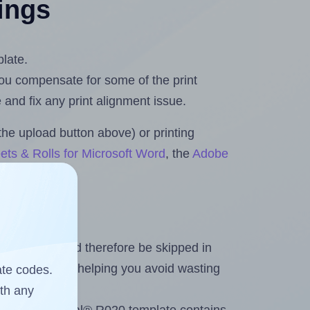
tings
plate.
 you compensate for some of the print
and fix any print alignment issue.
the upload button above) or printing
ets & Rolls for Microsoft Word
, the
Adobe
heet and should therefore be skipped in
emaining labels, helping you avoid wasting
ate codes.
ith any