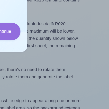
SpartanIndustrial® R020 template contains
ut. Because SpartanIndustrial® R020
me labels, the maximum will be lower.
ntinue
ever you change the quantity shown below
itions on the first sheet, the remaining
abel, there's no need to rotate them
ally rotate them and generate the label
in white edge to appear along one or more
n the label area, so the background extends