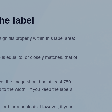
he label
n fits properly within this label area:
is equal to, or closely matches, that of
ated, the image should be at least 750
 to the width - if you keep the label's
n or blurry printouts. However, if your