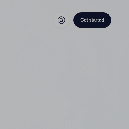
Get started