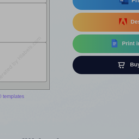
Pri
Des
Print 
Buy 
® templates