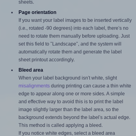
sheets.
Page orientation
If you want your label images to be inserted vertically
(i.e., rotated -90 degrees) into each label, there's no
need to rotate them manually before uploading. Just
set this field to "Landscape", and the system will
automatically rotate them and generate the label
sheet printout accordingly.
Bleed area
When your label background isn't white, slight
misalignments
during printing can cause a thin white
edge to appear along one or more sides. A simple
and effective way to avoid this is to print the label
image slightly larger than the label area, so the
background extends beyond the label's actual edge.
This method is called applying a bleed.
If you notice white edges, select a bleed area