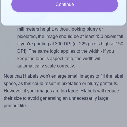
Continue
divided by 38.1).
Mind the pixel dimensions
To ensure that your design fills the label's 38.1
millimeters height, without looking blurry or
pixelated, the image should be at least 450 pixels tall
if you're printing at 300 DPI (or 225 pixels high at 150
DPI). The same logic applies to the width - if you
keep the label's aspect ratio, the width will
automatically scale correctly.
Note that Hlabels won't enlarge small images to fill the label
space, as this could result in pixelation or blurry printouts.
However, if your images are too large, Hlabels will reduce
their size to avoid generating an unnecessarily large
printout file.