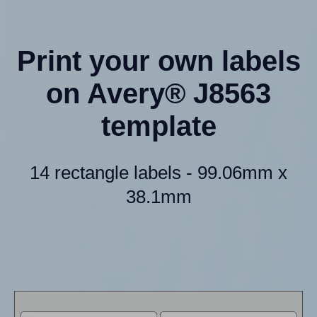
Print your own labels
on Avery® J8563
template
14 rectangle labels - 99.06mm x
38.1mm