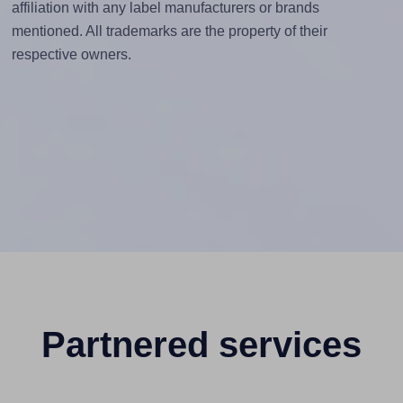
affiliation with any label manufacturers or brands
mentioned. All trademarks are the property of their
respective owners.
Partnered services