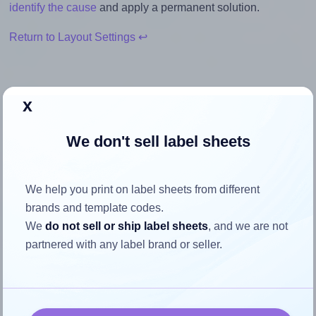
identify the cause
and apply a permanent solution.
Return to Layout Settings ↩
x
How to ensure your design fits
We don't sell label sheets
the label
Each Avery® J8563 label is 99.06 millimeters wide and
We help you print on label sheets from different
38.1 millimeters high. To make sure your design fits
brands and template codes.
properly within this label area:
We
do not sell or ship label sheets
, and we are not
partnered with any label brand or seller.
Match the aspect ratio
To avoid empty space around the printed label, make
sure your design's width-to-height ratio is equal to, or
closely matches, that of the label, which is 2.6 (99.06