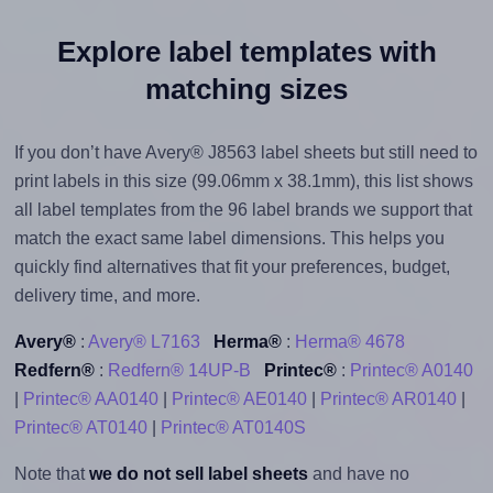
Explore label templates with
matching sizes
If you don’t have Avery® J8563 label sheets but still need to
print labels in this size (99.06mm x 38.1mm), this list shows
all label templates from the 96 label brands we support that
match the exact same label dimensions. This helps you
quickly find alternatives that fit your preferences, budget,
delivery time, and more.
Avery®
:
Avery® L7163
Herma®
:
Herma® 4678
Redfern®
:
Redfern® 14UP-B
Printec®
:
Printec® A0140
|
Printec® AA0140
|
Printec® AE0140
|
Printec® AR0140
|
Printec® AT0140
|
Printec® AT0140S
Note that
we do not sell label sheets
and have no