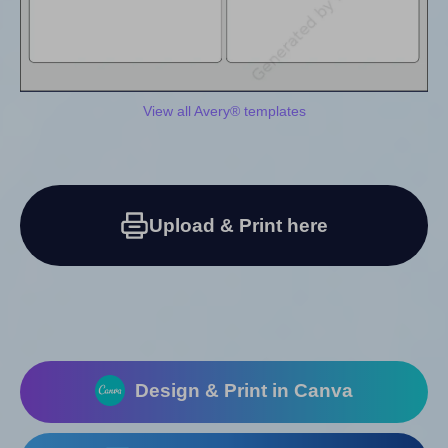
View all Avery® templates
Upload & Print here
Design & Print in Canva