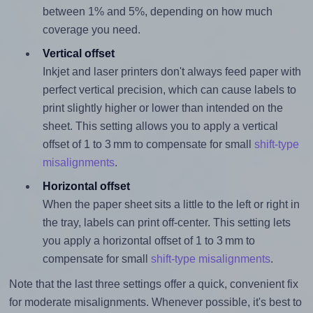
between 1% and 5%, depending on how much
coverage you need.
Vertical offset
Inkjet and laser printers don't always feed paper with
perfect vertical precision, which can cause labels to
print slightly higher or lower than intended on the
sheet. This setting allows you to apply a vertical
offset of 1 to 3 mm to compensate for small
shift-type
misalignments
.
Horizontal offset
When the paper sheet sits a little to the left or right in
the tray, labels can print off-center. This setting lets
you apply a horizontal offset of 1 to 3 mm to
compensate for small
shift-type misalignments
.
Note that the last three settings offer a quick, convenient fix
for moderate misalignments. Whenever possible, it's best to