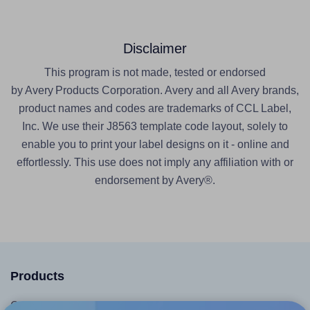
Disclaimer
This program is not made, tested or endorsed
by Avery Products Corporation. Avery and all Avery brands,
product names and codes are trademarks of CCL Label,
Inc. We use their J8563 template code layout, solely to
enable you to print your label designs on it - online and
effortlessly. This use does not imply any affiliation with or
endorsement by Avery®.
Products
Canva App