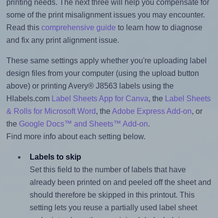
printing needs. The next three will help you compensate for
some of the print misalignment issues you may encounter.
Read this
comprehensive guide
to learn how to diagnose
and fix any print alignment issue.
These same settings apply whether you're uploading label
design files from your computer (using the upload button
above) or printing Avery® J8563 labels using the
Hlabels.com
Label Sheets App for Canva
, the
Label Sheets
& Rolls for Microsoft Word
, the
Adobe Express Add-on
, or
the
Google Docs™ and Sheets™ Add-on
.
Find more info about each setting below.
Labels to skip
Set this field to the number of labels that have
already been printed on and peeled off the sheet and
should therefore be skipped in this printout. This
setting lets you reuse a partially used label sheet