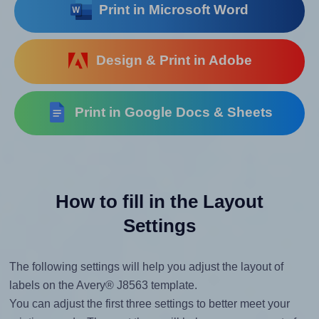
Print in Microsoft Word
Design & Print in Adobe
Print in Google Docs & Sheets
How to fill in the Layout
Settings
The following settings will help you adjust the layout of
labels on the Avery® J8563 template.
You can adjust the first three settings to better meet your