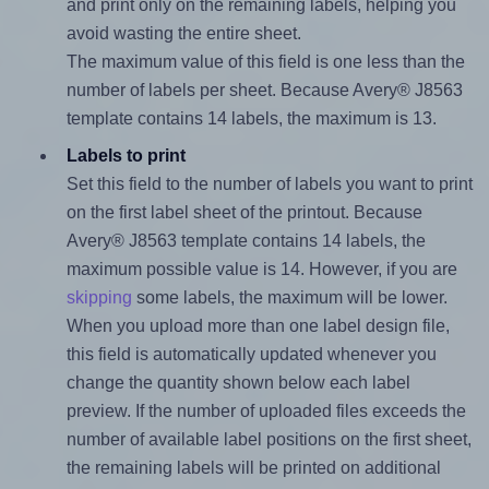
and print only on the remaining labels, helping you
avoid wasting the entire sheet.
The maximum value of this field is one less than the
number of labels per sheet. Because Avery® J8563
template contains 14 labels, the maximum is 13.
Labels to print
Set this field to the number of labels you want to print
on the first label sheet of the printout. Because
Avery® J8563 template contains 14 labels, the
maximum possible value is 14. However, if you are
skipping
some labels, the maximum will be lower.
When you upload more than one label design file,
this field is automatically updated whenever you
change the quantity shown below each label
preview. If the number of uploaded files exceeds the
number of available label positions on the first sheet,
the remaining labels will be printed on additional