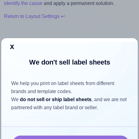
identify the cause
and apply a permanent solution.
Return to Layout Settings ↩
x
How to ensure your design fits
We don't sell label sheets
the label
Each Avery® L7654 label is 45.7 millimeters wide and 25.4
We help you print on label sheets from different
millimeters high. To make sure your design fits properly
brands and template codes.
within this label area:
We
do not sell or ship label sheets
, and we are not
partnered with any label brand or seller.
Match the aspect ratio
To avoid empty space around the printed label, make
sure your design's width-to-height ratio is equal to, or
closely matches, that of the label, which is 1.8 (45.7