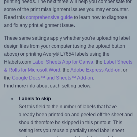
printing needs. The next three will help you compensate for
some of the print misalignment issues you may encounter.
Read this
comprehensive guide
to learn how to diagnose
and fix any print alignment issue.
These same settings apply whether you're uploading label
design files from your computer (using the upload button
above) or printing Avery® L7654 labels using the
Hlabels.com
Label Sheets App for Canva
, the
Label Sheets
& Rolls for Microsoft Word
, the
Adobe Express Add-on
, or
the
Google Docs™ and Sheets™ Add-on
.
Find more info about each setting below.
Labels to skip
Set this field to the number of labels that have
already been printed on and peeled off the sheet and
should therefore be skipped in this printout. This
setting lets you reuse a partially used label sheet