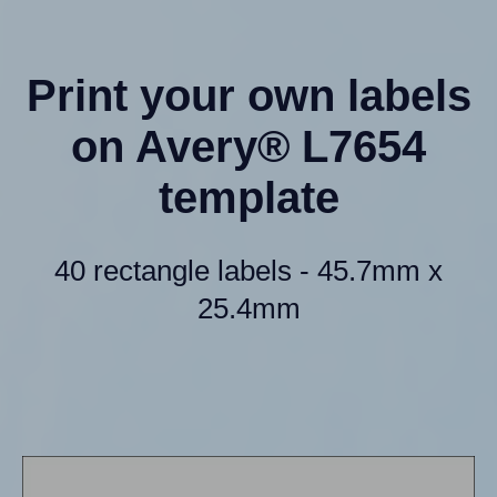
Print your own labels
on Avery® L7654
template
40 rectangle labels - 45.7mm x
25.4mm