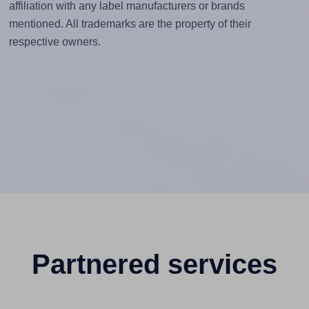
affiliation with any label manufacturers or brands
mentioned. All trademarks are the property of their
respective owners.
Partnered services