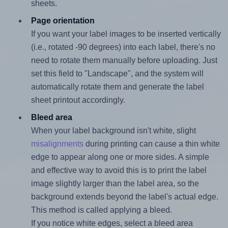
sheets.
Page orientation
If you want your label images to be inserted vertically
(i.e., rotated -90 degrees) into each label, there's no
need to rotate them manually before uploading. Just
set this field to "Landscape", and the system will
automatically rotate them and generate the label
sheet printout accordingly.
Bleed area
When your label background isn't white, slight
misalignments
during printing can cause a thin white
edge to appear along one or more sides. A simple
and effective way to avoid this is to print the label
image slightly larger than the label area, so the
background extends beyond the label's actual edge.
This method is called applying a bleed.
If you notice white edges, select a bleed area