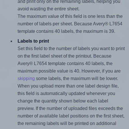
and print only on the remaining labels, helping you
avoid wasting the entire sheet.
The maximum value of this field is one less than the
number of labels per sheet. Because Avery® L7654
template contains 40 labels, the maximum is 39.
Labels to print
Set this field to the number of labels you want to print
on the first label sheet of the printout. Because
Avery® L7654 template contains 40 labels, the
maximum possible value is 40. However, if you are
skipping
some labels, the maximum will be lower.
When you upload more than one label design file,
this field is automatically updated whenever you
change the quantity shown below each label
preview. If the number of uploaded files exceeds the
number of available label positions on the first sheet,
the remaining labels will be printed on additional