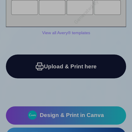
View all Avery® templates
Upload & Print here
Design & Print in Canva