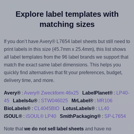
Explore label templates with
matching sizes
If you don’t have Avery® L7654 label sheets but still need to
print labels in this size (45.7mm x 25.4mm), this list shows
all label templates from the 96 label brands we support that
match the exact same label dimensions. This helps you
quickly find alternatives that fit your preferences, budget,
delivery time, and more.
Avery®
:
Avery® Zweckform 46x25
LabelPlanet®
:
LP40-
45
Labels4u®
:
STW046025
MrLabel®
:
MR106
BioLabels®
:
CL4045BIO
LotusLabels®
:
LL40
iSOUL®
:
iSOUL® LP40
SmithPackaging®
:
SP-L7654
Note that
we do not sell label sheets
and have no