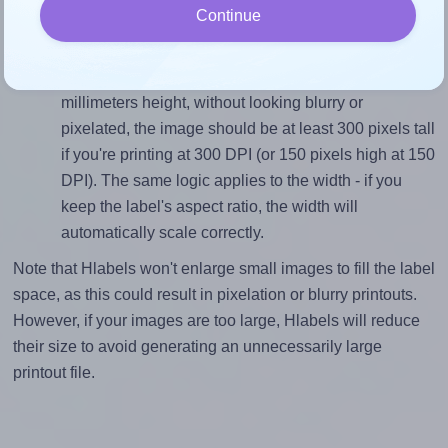
Continue
divided by 25.4).
Mind the pixel dimensions
To ensure that your design fills the label's 25.4
millimeters height, without looking blurry or
pixelated, the image should be at least 300 pixels tall
if you're printing at 300 DPI (or 150 pixels high at 150
DPI). The same logic applies to the width - if you
keep the label's aspect ratio, the width will
automatically scale correctly.
Note that Hlabels won't enlarge small images to fill the label
space, as this could result in pixelation or blurry printouts.
However, if your images are too large, Hlabels will reduce
their size to avoid generating an unnecessarily large
printout file.