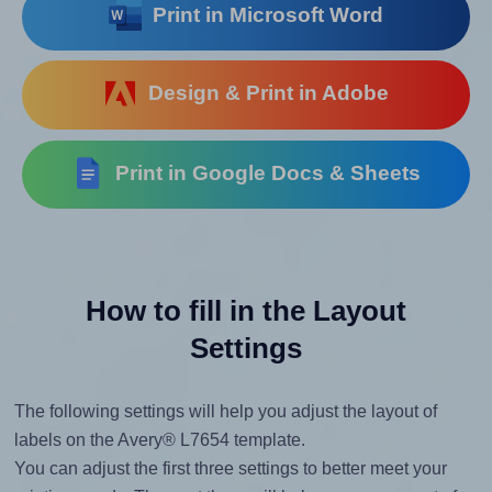
Print in Microsoft Word
Design & Print in Adobe
Print in Google Docs & Sheets
How to fill in the Layout
Settings
The following settings will help you adjust the layout of
labels on the Avery® L7654 template.
You can adjust the first three settings to better meet your