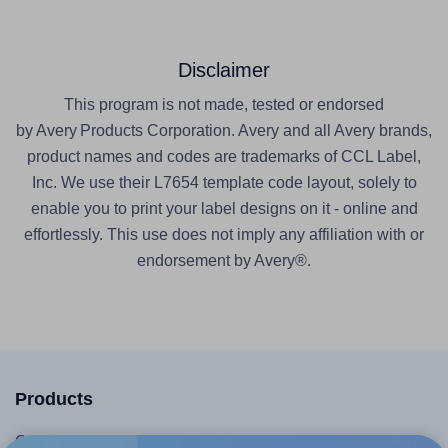
Disclaimer
This program is not made, tested or endorsed
by Avery Products Corporation. Avery and all Avery brands,
product names and codes are trademarks of CCL Label,
Inc. We use their L7654 template code layout, solely to
enable you to print your label designs on it - online and
effortlessly. This use does not imply any affiliation with or
endorsement by Avery®.
Products
Canva App