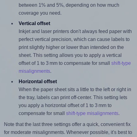
between 1% and 5%, depending on how much
coverage you need.
Vertical offset
Inkjet and laser printers don't always feed paper with
perfect vertical precision, which can cause labels to
print slightly higher or lower than intended on the
sheet. This setting allows you to apply a vertical
offset of 1 to 3 mm to compensate for small
shift-type
misalignments
.
Horizontal offset
When the paper sheet sits a little to the left or right in
the tray, labels can print off-center. This setting lets
you apply a horizontal offset of 1 to 3 mm to
compensate for small
shift-type misalignments
.
Note that the last three settings offer a quick, convenient fix
for moderate misalignments. Whenever possible, it's best to