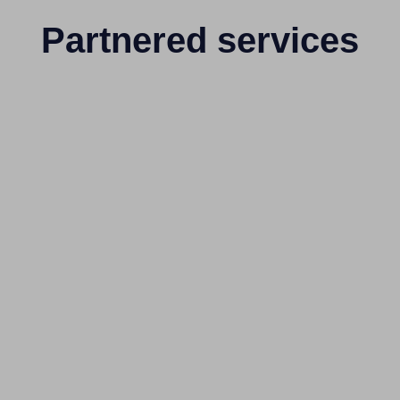
Partnered services