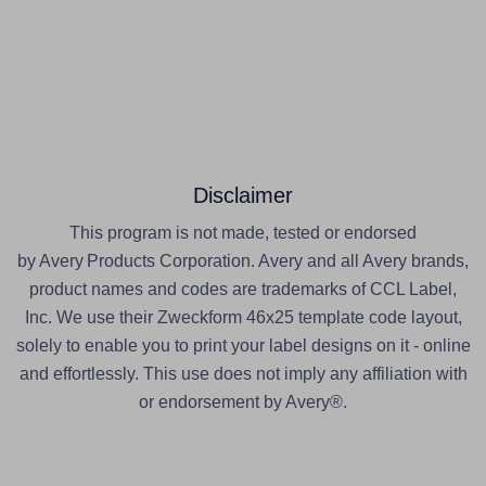
Disclaimer
This program is not made, tested or endorsed
by Avery Products Corporation. Avery and all Avery brands,
product names and codes are trademarks of CCL Label,
Inc. We use their Zweckform 46x25 template code layout,
solely to enable you to print your label designs on it - online
and effortlessly. This use does not imply any affiliation with
or endorsement by Avery®.