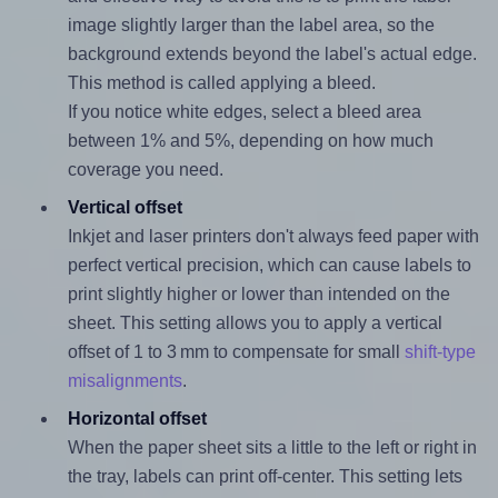
image slightly larger than the label area, so the
background extends beyond the label's actual edge.
This method is called applying a bleed.
If you notice white edges, select a bleed area
between 1% and 5%, depending on how much
coverage you need.
Vertical offset
Inkjet and laser printers don't always feed paper with
perfect vertical precision, which can cause labels to
print slightly higher or lower than intended on the
sheet. This setting allows you to apply a vertical
offset of 1 to 3 mm to compensate for small
shift-type
misalignments
.
Horizontal offset
When the paper sheet sits a little to the left or right in
the tray, labels can print off-center. This setting lets