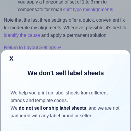
you apply a horizontal offset of 1 to 3 mm to
compensate for small
shift-type misalignments
.
Note that the last three settings offer a quick, convenient fix
for moderate misalignments. Whenever possible, it's best to
identify the cause
and apply a permanent solution.
Return to Layout Settings ↩
x
We don't sell label sheets
How to ensure your design fits
the label
We help you print on label sheets from different
brands and template codes.
We
do not sell or ship label sheets
, and we are not
Each Avery® Zweckform 46x25 label is 45.7 millimeters
partnered with any label brand or seller.
wide and 25.4 millimeters high. To make sure your design
fits properly within this label area: