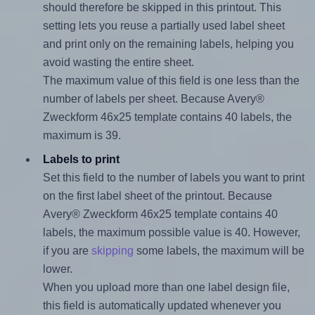
should therefore be skipped in this printout. This
setting lets you reuse a partially used label sheet
and print only on the remaining labels, helping you
avoid wasting the entire sheet.
The maximum value of this field is one less than the
number of labels per sheet. Because Avery®
Zweckform 46x25 template contains 40 labels, the
maximum is 39.
Labels to print
Set this field to the number of labels you want to print
on the first label sheet of the printout. Because
Avery® Zweckform 46x25 template contains 40
labels, the maximum possible value is 40. However,
if you are
skipping
some labels, the maximum will be
lower.
When you upload more than one label design file,
this field is automatically updated whenever you