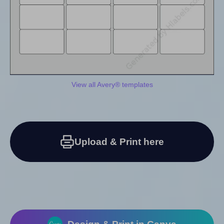
View all Avery® templates
Upload & Print here