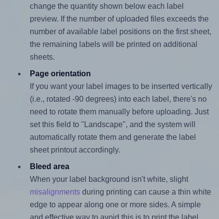
change the quantity shown below each label
preview. If the number of uploaded files exceeds the
number of available label positions on the first sheet,
the remaining labels will be printed on additional
sheets.
Page orientation
If you want your label images to be inserted vertically
(i.e., rotated -90 degrees) into each label, there's no
need to rotate them manually before uploading. Just
set this field to "Landscape", and the system will
automatically rotate them and generate the label
sheet printout accordingly.
Bleed area
When your label background isn't white, slight
misalignments
during printing can cause a thin white
edge to appear along one or more sides. A simple
and effective way to avoid this is to print the label