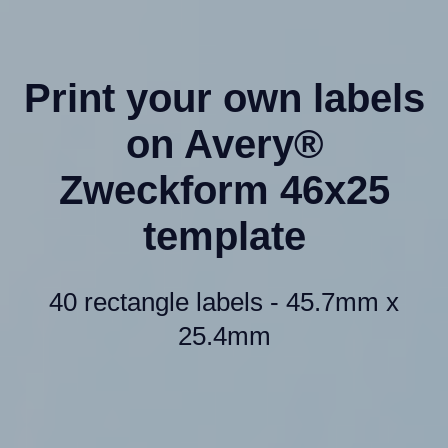
Print your own labels
on Avery®
Zweckform 46x25
template
40 rectangle labels - 45.7mm x
25.4mm