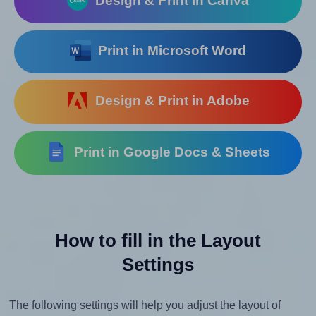
Design & Print in Canva
Print in Microsoft Word
Design & Print in Adobe
Print in Google Docs & Sheets
How to fill in the Layout
Settings
The following settings will help you adjust the layout of