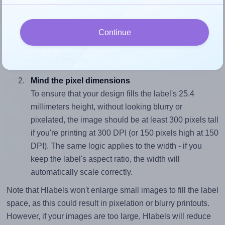
Match the aspect ratio
To avoid empty space around the printed label, make
Continue
sure your design's width-to-height ratio is equal to, or
closely matches, that of the label, which is 1.8 (45.7
divided by 25.4).
Mind the pixel dimensions
To ensure that your design fills the label's 25.4
millimeters height, without looking blurry or
pixelated, the image should be at least 300 pixels tall
if you're printing at 300 DPI (or 150 pixels high at 150
DPI). The same logic applies to the width - if you
keep the label's aspect ratio, the width will
automatically scale correctly.
Note that Hlabels won't enlarge small images to fill the label
space, as this could result in pixelation or blurry printouts.
However, if your images are too large, Hlabels will reduce