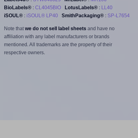
BioLabels®
:
CL4045BIO
LotusLabels®
:
LL40
iSOUL®
:
iSOUL® LP40
SmithPackaging®
:
SP-L7654
Note that
we do not sell label sheets
and have no
affiliation with any label manufacturers or brands
mentioned. All trademarks are the property of their
respective owners.