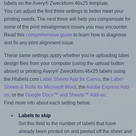
labels on the Avery® Zweckform 46x25 template.
You can adjust the first three settings to better meet your
printing needs. The next three will help you compensate for
some of the print misalignment issues you may encounter.
Read this
comprehensive guide
to learn how to diagnose
and fix any print alignment issue.
These same settings apply whether you're uploading label
design files from your computer (using the upload button
above) or printing Avery® Zweckform 46x25 labels using
the Hlabels.com
Label Sheets App for Canva
, the
Label
Sheets & Rolls for Microsoft Word
, the
Adobe Express Add-
on
, or the
Google Docs™ and Sheets™ Add-on
.
Find more info about each setting below.
Labels to skip
Set this field to the number of labels that have
already been printed on and peeled off the sheet and