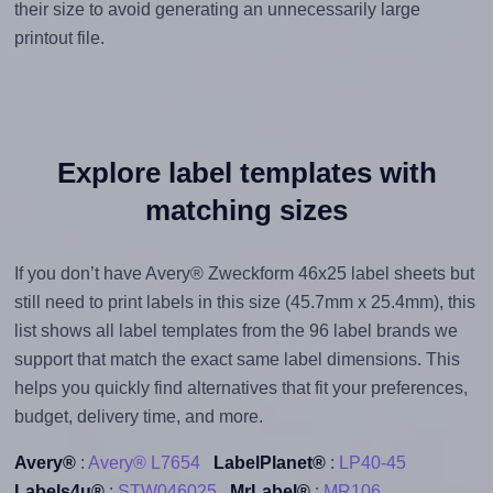
their size to avoid generating an unnecessarily large
printout file.
Explore label templates with
matching sizes
If you don’t have Avery® Zweckform 46x25 label sheets but
still need to print labels in this size (45.7mm x 25.4mm), this
list shows all label templates from the 96 label brands we
support that match the exact same label dimensions. This
helps you quickly find alternatives that fit your preferences,
budget, delivery time, and more.
Avery®
:
Avery® L7654
LabelPlanet®
:
LP40-45
Labels4u®
:
STW046025
MrLabel®
:
MR106