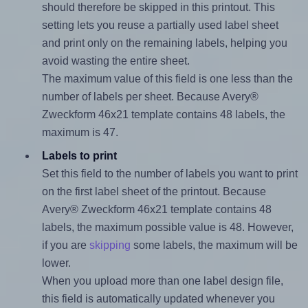
should therefore be skipped in this printout. This
setting lets you reuse a partially used label sheet
and print only on the remaining labels, helping you
avoid wasting the entire sheet.
The maximum value of this field is one less than the
number of labels per sheet. Because Avery®
Zweckform 46x21 template contains 48 labels, the
maximum is 47.
Labels to print
Set this field to the number of labels you want to print
on the first label sheet of the printout. Because
Avery® Zweckform 46x21 template contains 48
labels, the maximum possible value is 48. However,
if you are
skipping
some labels, the maximum will be
lower.
When you upload more than one label design file,
this field is automatically updated whenever you