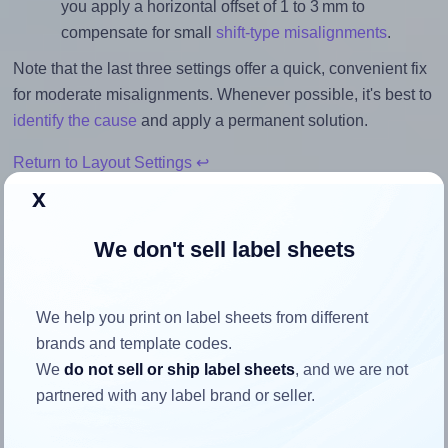
you apply a horizontal offset of 1 to 3 mm to
compensate for small
shift-type misalignments
.
Note that the last three settings offer a quick, convenient fix
for moderate misalignments. Whenever possible, it's best to
identify the cause
and apply a permanent solution.
Return to Layout Settings ↩
x
We don't sell label sheets
How to ensure your design fits
the label
We help you print on label sheets from different
brands and template codes.
We
do not sell or ship label sheets
, and we are not
Each Avery® Zweckform 46x21 label is 45.7 millimeters
partnered with any label brand or seller.
wide and 21.2 millimeters high. To make sure your design
fits properly within this label area: