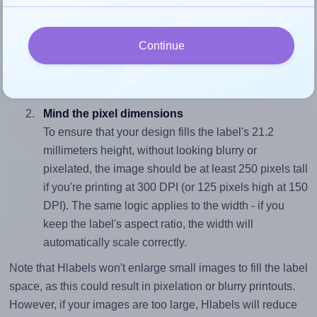
Match the aspect ratio
To avoid empty space around the printed label, make
Continue
sure your design's width-to-height ratio is equal to, or
closely matches, that of the label, which is 2.16 (45.7
divided by 21.2).
Mind the pixel dimensions
To ensure that your design fills the label's 21.2
millimeters height, without looking blurry or
pixelated, the image should be at least 250 pixels tall
if you're printing at 300 DPI (or 125 pixels high at 150
DPI). The same logic applies to the width - if you
keep the label's aspect ratio, the width will
automatically scale correctly.
Note that Hlabels won't enlarge small images to fill the label
space, as this could result in pixelation or blurry printouts.
However, if your images are too large, Hlabels will reduce