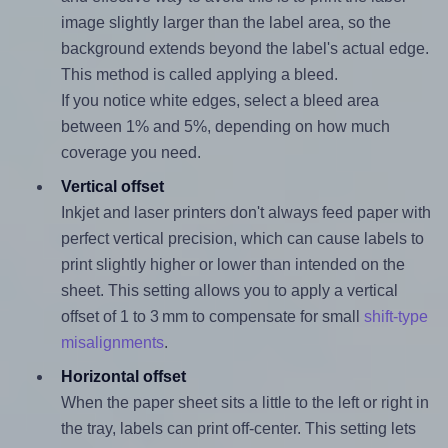
image slightly larger than the label area, so the
background extends beyond the label's actual edge.
This method is called applying a bleed.
If you notice white edges, select a bleed area
between 1% and 5%, depending on how much
coverage you need.
Vertical offset
Inkjet and laser printers don't always feed paper with
perfect vertical precision, which can cause labels to
print slightly higher or lower than intended on the
sheet. This setting allows you to apply a vertical
offset of 1 to 3 mm to compensate for small
shift-type
misalignments
.
Horizontal offset
When the paper sheet sits a little to the left or right in
the tray, labels can print off-center. This setting lets