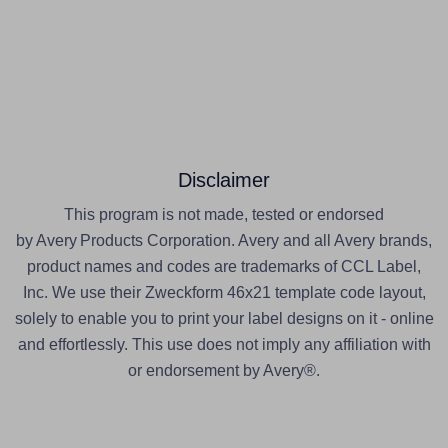
Disclaimer
This program is not made, tested or endorsed
by Avery Products Corporation. Avery and all Avery brands,
product names and codes are trademarks of CCL Label,
Inc. We use their Zweckform 46x21 template code layout,
solely to enable you to print your label designs on it - online
and effortlessly. This use does not imply any affiliation with
or endorsement by Avery®.