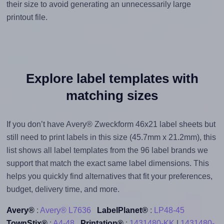
their size to avoid generating an unnecessarily large
printout file.
Explore label templates with
matching sizes
If you don’t have Avery® Zweckform 46x21 label sheets but
still need to print labels in this size (45.7mm x 21.2mm), this
list shows all label templates from the 96 label brands we
support that match the exact same label dimensions. This
helps you quickly find alternatives that fit your preferences,
budget, delivery time, and more.
Avery®
:
Avery® L7636
LabelPlanet®
:
LP48-45
TownStix®
:
A4-48
Printation®
:
1431480-KK
|
1431480-