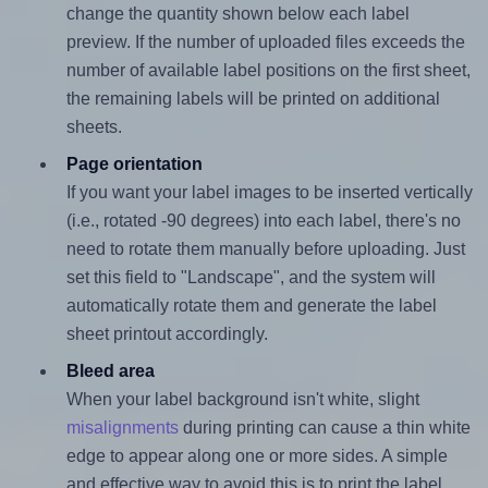
change the quantity shown below each label
preview. If the number of uploaded files exceeds the
number of available label positions on the first sheet,
the remaining labels will be printed on additional
sheets.
Page orientation
If you want your label images to be inserted vertically
(i.e., rotated -90 degrees) into each label, there's no
need to rotate them manually before uploading. Just
set this field to "Landscape", and the system will
automatically rotate them and generate the label
sheet printout accordingly.
Bleed area
When your label background isn't white, slight
misalignments
during printing can cause a thin white
edge to appear along one or more sides. A simple
and effective way to avoid this is to print the label