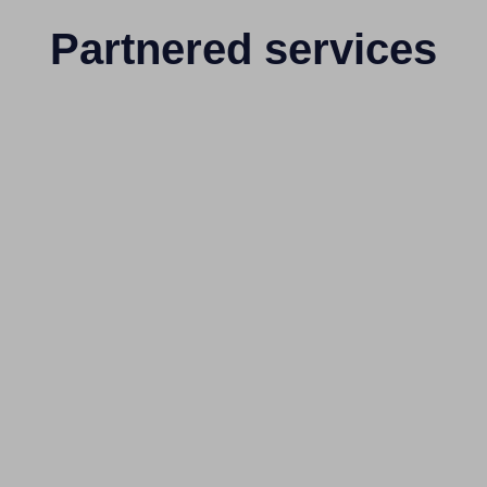
Partnered services