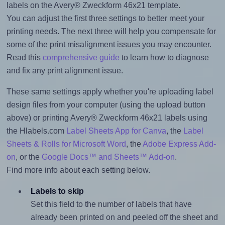
labels on the Avery® Zweckform 46x21 template.
You can adjust the first three settings to better meet your
printing needs. The next three will help you compensate for
some of the print misalignment issues you may encounter.
Read this
comprehensive guide
to learn how to diagnose
and fix any print alignment issue.
These same settings apply whether you're uploading label
design files from your computer (using the upload button
above) or printing Avery® Zweckform 46x21 labels using
the Hlabels.com
Label Sheets App for Canva
, the
Label
Sheets & Rolls for Microsoft Word
, the
Adobe Express Add-
on
, or the
Google Docs™ and Sheets™ Add-on
.
Find more info about each setting below.
Labels to skip
Set this field to the number of labels that have
already been printed on and peeled off the sheet and