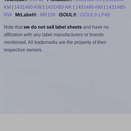
KM
|
1431480-KW
|
1431480-NK
|
1431480-NM
|
1431480-
NW
MrLabel®
:
MR109
iSOUL®
:
iSOUL® LP48
Note that
we do not sell label sheets
and have no
affiliation with any label manufacturers or brands
mentioned. All trademarks are the property of their
respective owners.