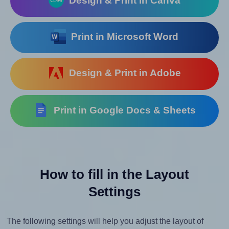
Design & Print in Canva
Print in Microsoft Word
Design & Print in Adobe
Print in Google Docs & Sheets
How to fill in the Layout
Settings
The following settings will help you adjust the layout of