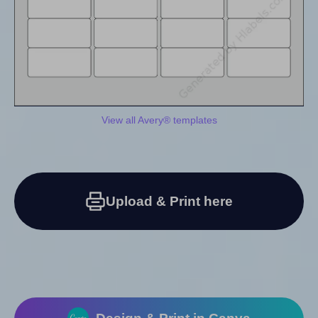
View all Avery® templates
Upload & Print here