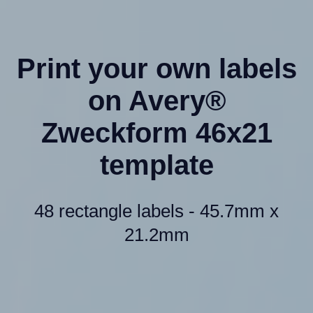
Print your own labels
on Avery®
Zweckform 46x21
template
48 rectangle labels - 45.7mm x
21.2mm