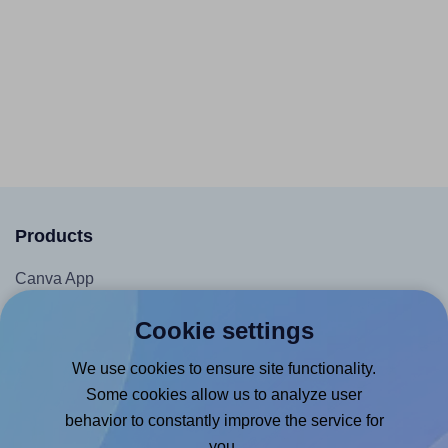
Products
Canva App
Microsoft Word Add-in
Cookie settings
Google Docs™ & Sheets™ Add-on
We use cookies to ensure site functionality.
Adobe Express Add-on
Some cookies allow us to analyze user
Chrome Extension
behavior to constantly improve the service for
@RapidAPI
you.