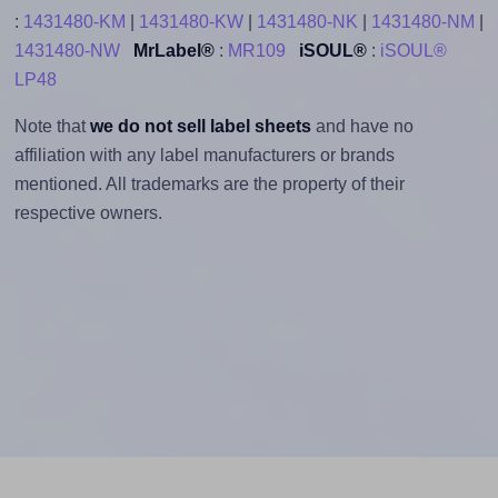
:
1431480-KM
|
1431480-KW
|
1431480-NK
|
1431480-NM
|
1431480-NW
MrLabel®
:
MR109
iSOUL®
:
iSOUL®
LP48
Note that
we do not sell label sheets
and have no
affiliation with any label manufacturers or brands
mentioned. All trademarks are the property of their
respective owners.