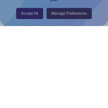
Canva Replicator App
Accept All
Manage Preferences
Help & Support
Contact
FAQ
For Canva template creators
Pricing
LinkedIn
Facebook
Instagram
How to