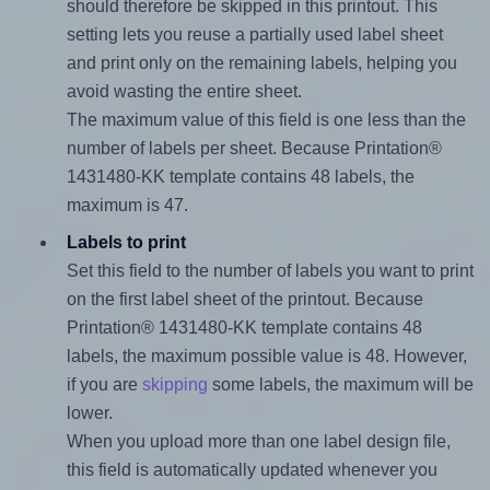
should therefore be skipped in this printout. This
setting lets you reuse a partially used label sheet
and print only on the remaining labels, helping you
avoid wasting the entire sheet.
The maximum value of this field is one less than the
number of labels per sheet. Because Printation®
1431480-KK template contains 48 labels, the
maximum is 47.
Labels to print
Set this field to the number of labels you want to print
on the first label sheet of the printout. Because
Printation® 1431480-KK template contains 48
labels, the maximum possible value is 48. However,
if you are
skipping
some labels, the maximum will be
lower.
When you upload more than one label design file,
this field is automatically updated whenever you