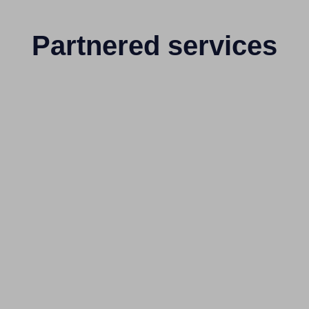
Partnered services