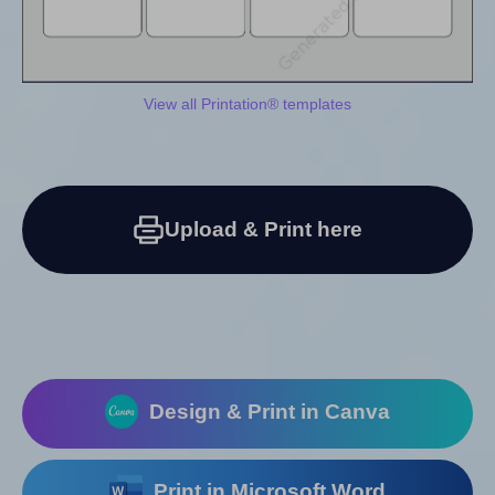
View all Printation® templates
Upload & Print here
Design & Print in Canva
Print in Microsoft Word