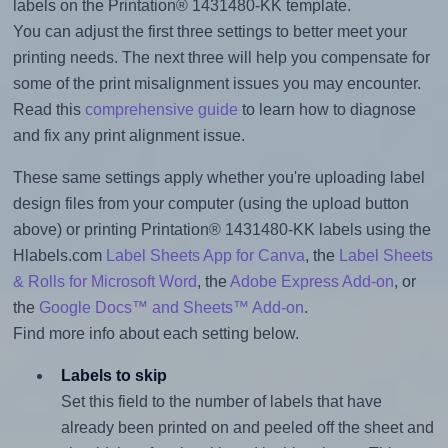
labels on the Printation® 1431480-KK template.
You can adjust the first three settings to better meet your
printing needs. The next three will help you compensate for
some of the print misalignment issues you may encounter.
Read this
comprehensive guide
to learn how to diagnose
and fix any print alignment issue.
These same settings apply whether you're uploading label
design files from your computer (using the upload button
above) or printing Printation® 1431480-KK labels using the
Hlabels.com
Label Sheets App for Canva
, the
Label Sheets
& Rolls for Microsoft Word
, the
Adobe Express Add-on
, or
the
Google Docs™ and Sheets™ Add-on
.
Find more info about each setting below.
Labels to skip
Set this field to the number of labels that have
already been printed on and peeled off the sheet and