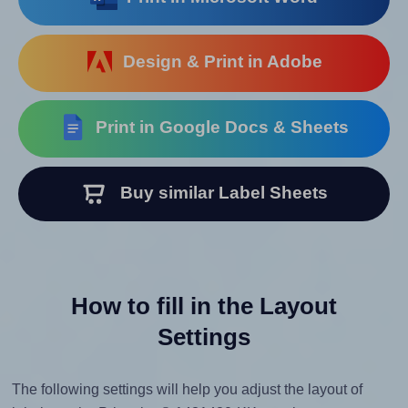
Design & Print in Adobe
Print in Google Docs & Sheets
Buy similar Label Sheets
How to fill in the Layout
Settings
The following settings will help you adjust the layout of