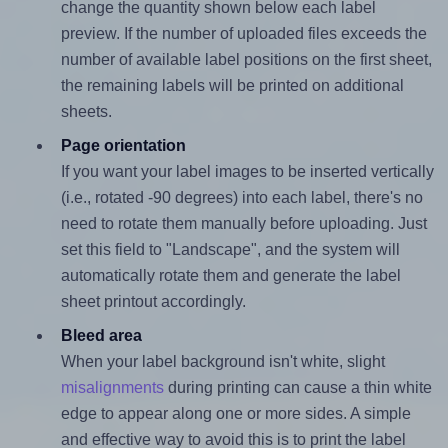
change the quantity shown below each label
preview. If the number of uploaded files exceeds the
number of available label positions on the first sheet,
the remaining labels will be printed on additional
sheets.
Page orientation
If you want your label images to be inserted vertically
(i.e., rotated -90 degrees) into each label, there's no
need to rotate them manually before uploading. Just
set this field to "Landscape", and the system will
automatically rotate them and generate the label
sheet printout accordingly.
Bleed area
When your label background isn't white, slight
misalignments
during printing can cause a thin white
edge to appear along one or more sides. A simple
and effective way to avoid this is to print the label