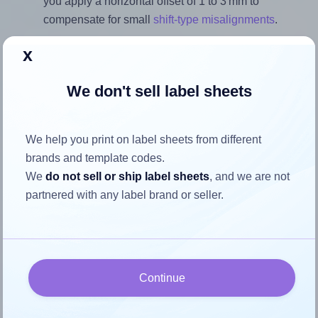
you apply a horizontal offset of 1 to 3 mm to
compensate for small
shift-type misalignments
.
Note that the last three settings offer a quick, convenient fix
x
for moderate misalignments. Whenever possible, it's best to
identify the cause
and apply a permanent solution.
We don't sell label sheets
Return to Layout Settings ↩
We help you print on label sheets from different
brands and template codes.
We
do not sell or ship label sheets
, and we are not
How to ensure your design fits
partnered with any label brand or seller.
the label
Each Printation® 1431480-KK label is 45.7 millimeters
Continue
wide and 21.2 millimeters high. To make sure your design
fits properly within this label area: