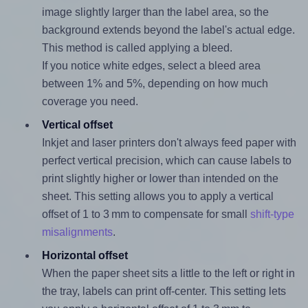
image slightly larger than the label area, so the
background extends beyond the label's actual edge.
This method is called applying a bleed.
If you notice white edges, select a bleed area
between 1% and 5%, depending on how much
coverage you need.
Vertical offset
Inkjet and laser printers don't always feed paper with
perfect vertical precision, which can cause labels to
print slightly higher or lower than intended on the
sheet. This setting allows you to apply a vertical
offset of 1 to 3 mm to compensate for small
shift-type
misalignments
.
Horizontal offset
When the paper sheet sits a little to the left or right in
the tray, labels can print off-center. This setting lets