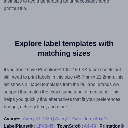
their size to avoid generating an unnecessarily large
printout file.
Explore label templates with
matching sizes
If you don’t have Printation® 1431480-KK label sheets but
still need to print labels in this size (45.7mm x 21.2mm), this
list shows all label templates from the 96 label brands we
support that match the exact same label dimensions. This
helps you quickly find alternatives that fit your preferences,
budget, delivery time, and more.
Avery®
:
Avery® L7636
|
Avery® Zweckform 46x21
LabelPlanet®
:
LP48-45
TownStix®
:
A4-48
Printation®