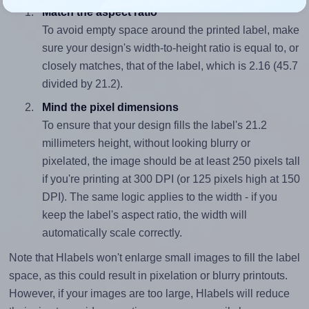
Match the aspect ratio
To avoid empty space around the printed label, make
sure your design's width-to-height ratio is equal to, or
closely matches, that of the label, which is 2.16 (45.7
divided by 21.2).
Mind the pixel dimensions
To ensure that your design fills the label's 21.2
millimeters height, without looking blurry or
pixelated, the image should be at least 250 pixels tall
if you're printing at 300 DPI (or 125 pixels high at 150
DPI). The same logic applies to the width - if you
keep the label's aspect ratio, the width will
automatically scale correctly.
Note that Hlabels won't enlarge small images to fill the label
space, as this could result in pixelation or blurry printouts.
However, if your images are too large, Hlabels will reduce