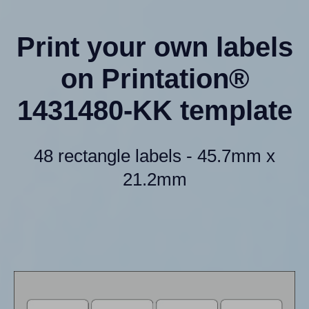
Print your own labels
on Printation®
1431480-KK template
48 rectangle labels - 45.7mm x
21.2mm