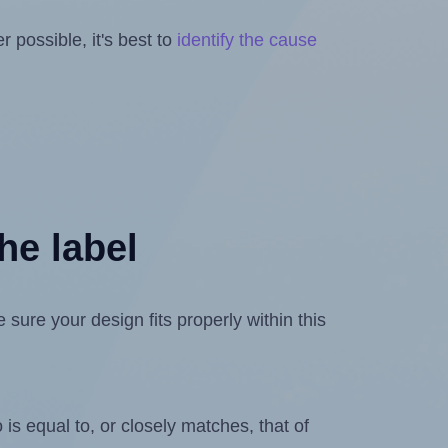
 possible, it's best to
identify the cause
he label
ure your design fits properly within this
is equal to, or closely matches, that of