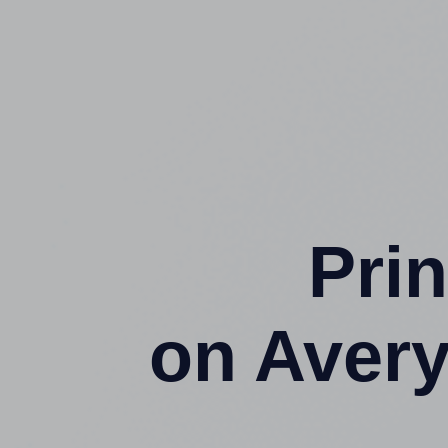
Prin
on Aver