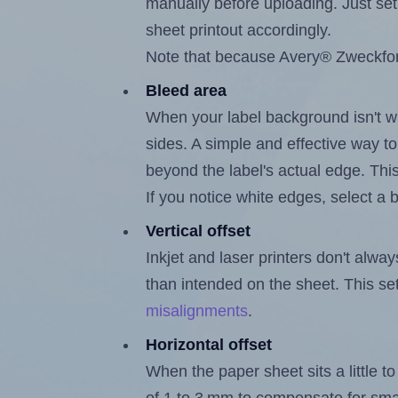
manually before uploading. Just set 
sheet printout accordingly.
Note that because Avery® Zweckform
Bleed area
When your label background isn't wh
sides. A simple and effective way to
beyond the label's actual edge. Thi
If you notice white edges, select
Vertical offset
Inkjet and laser printers don't alway
than intended on the sheet. This set
misalignments
.
Horizontal offset
When the paper sheet sits a little to 