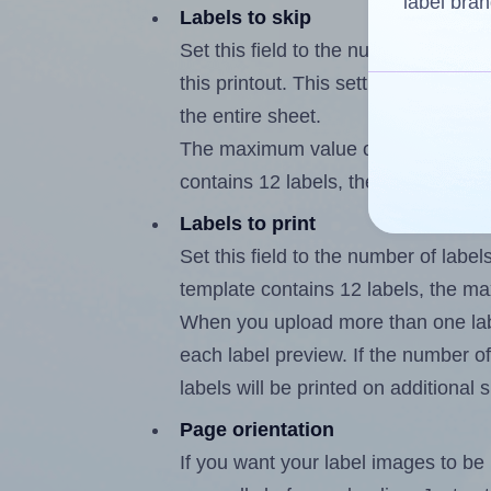
label bran
Labels to skip
Set this field to the number of labe
this printout. This setting lets you 
the entire sheet.
The maximum value of this field is
contains 12 labels, the maximum is
Labels to print
Set this field to the number of labe
template contains 12 labels, the m
When you upload more than one labe
each label preview. If the number of
labels will be printed on additional 
Page orientation
If you want your label images to be i