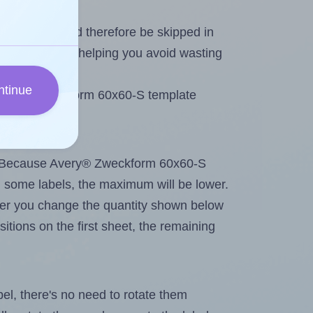
heet and should therefore be skipped in
emaining labels, helping you avoid wasting
ntinue
 Avery® Zweckform 60x60-S template
tout. Because Avery® Zweckform 60x60-S
g
some labels, the maximum will be lower.
ever you change the quantity shown below
itions on the first sheet, the remaining
abel, there's no need to rotate them