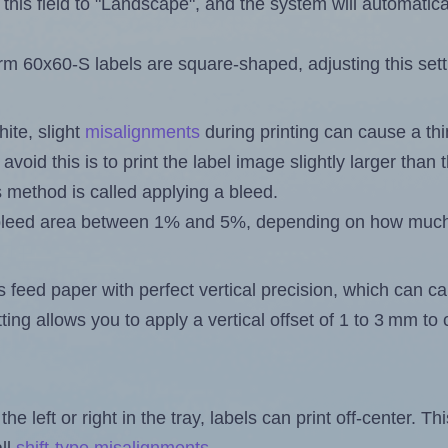
this field to "Landscape", and the system will automatic
 60x60-S labels are square-shaped, adjusting this sett
ite, slight
misalignments
during printing can cause a th
 avoid this is to print the label image slightly larger tha
s method is called applying a bleed.
 a bleed area between 1% and 5%, depending on how muc
s feed paper with perfect vertical precision, which can cau
ting allows you to apply a vertical offset of 1 to 3 mm t
the left or right in the tray, labels can print off-center. Th