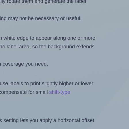
ally rotate them and generate the label
ing may not be necessary or useful.
in white edge to appear along one or more
n the label area, so the background extends
h coverage you need.
se labels to print slightly higher or lower
o compensate for small
shift-type
is setting lets you apply a horizontal offset