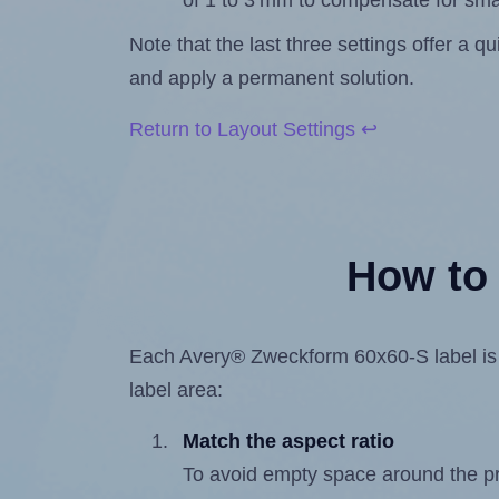
of 1 to 3 mm to compensate for sma
Note that the last three settings offer a 
and apply a permanent solution.
Return to Layout Settings ↩
How to 
Each Avery® Zweckform 60x60-S label is 60
label area:
Match the aspect ratio
To avoid empty space around the prin