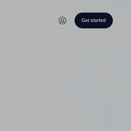
Get started