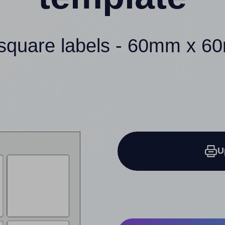
square labels - 60mm x 
U