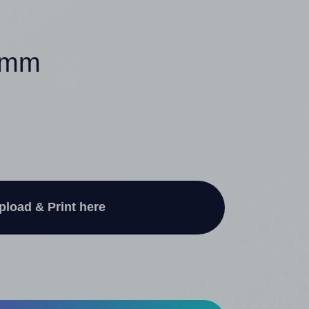
60mm
pload & Print here