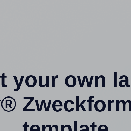
t your own l
y® Zweckform
template