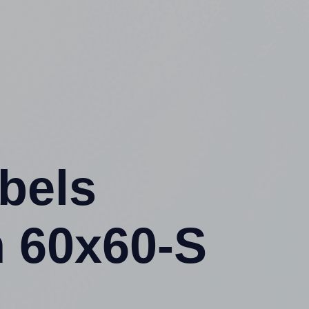
abels
 60x60-S