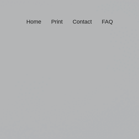
Home
Print
Contact
FAQ