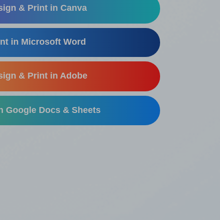
ign & Print in Canva
nt in Microsoft Word
ign & Print in Adobe
in Google Docs & Sheets