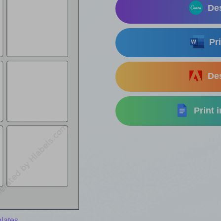
Des
Pri
Des
Print 
lates