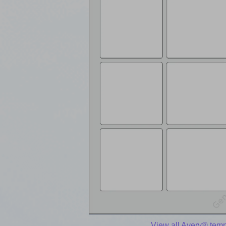
View all Avery® temp