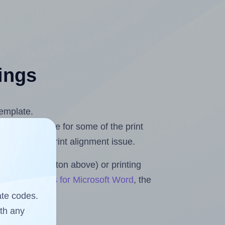
tings
template.
 you compensate for some of the print
and fix any print alignment issue.
the upload button above) or printing
Sheets & Rolls for Microsoft Word
, the
ate codes.
ith any