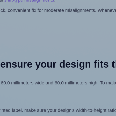
ll
shift-type misalignments
.
quick, convenient fix for moderate misalignments. Whenever
ensure your design fits t
.0 millimeters wide and 60.0 millimeters high. To make s
ted label, make sure your design's width-to-height ratio 