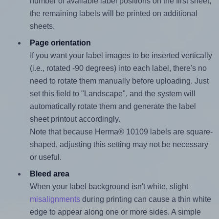
number of available label positions on the first sheet,
the remaining labels will be printed on additional
sheets.
Page orientation
If you want your label images to be inserted vertically
(i.e., rotated -90 degrees) into each label, there's no
need to rotate them manually before uploading. Just
set this field to "Landscape", and the system will
automatically rotate them and generate the label
sheet printout accordingly.
Note that because Herma® 10109 labels are square-
shaped, adjusting this setting may not be necessary
or useful.
Bleed area
When your label background isn't white, slight
misalignments
during printing can cause a thin white
edge to appear along one or more sides. A simple