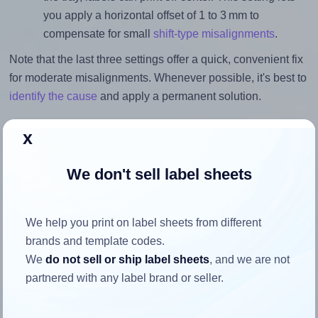
you apply a horizontal offset of 1 to 3 mm to
compensate for small
shift-type misalignments
.
Note that the last three settings offer a quick, convenient fix
for moderate misalignments. Whenever possible, it's best to
identify the cause
and apply a permanent solution.
Return to Layout Settings ↩
x
We don't sell label sheets
How to ensure your design fits
We help you print on label sheets from different
the label
brands and template codes.
We
do not sell or ship label sheets
, and we are not
partnered with any label brand or seller.
Each Herma® 10109 label is 60.0 millimeters wide and
60.0 millimeters high. To make sure your design fits
properly within this label area: