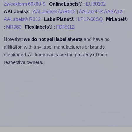
Zweckform 60x60-S
OnlineLabels®
:
EU30102
AALabels®
:
AALabels® AAR012
|
AALabels® AASA12
|
AALabels® R012
LabelPlanet®
:
LP12-60SQ
MrLabel®
:
MR960
Flexilabels®
:
FDRX12
Note that
we do not sell label sheets
and have no
affiliation with any label manufacturers or brands
mentioned. All trademarks are the property of their
respective owners.