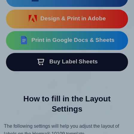
Design & Print in Adobe
Print in Google Docs & Sheets
Buy Label Sheets
How to fill in the Layout
Settings
The following settings will help you adjust the layout of
labels on the Herma® 10109 template.