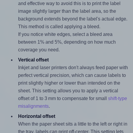
and effective way to avoid this is to print the label
image slightly larger than the label area, so the
background extends beyond the label's actual edge.
This method is called applying a bleed.
If you notice white edges, select a bleed area
between 1% and 5%, depending on how much
coverage you need.
Vertical offset
Inkjet and laser printers don't always feed paper with
perfect vertical precision, which can cause labels to
print slightly higher or lower than intended on the
sheet. This setting allows you to apply a vertical
offset of 1 to 3 mm to compensate for small
shift-type
misalignments
.
Horizontal offset
When the paper sheet sits a little to the left or right in
the tray, labels can print off-center. This setting lets