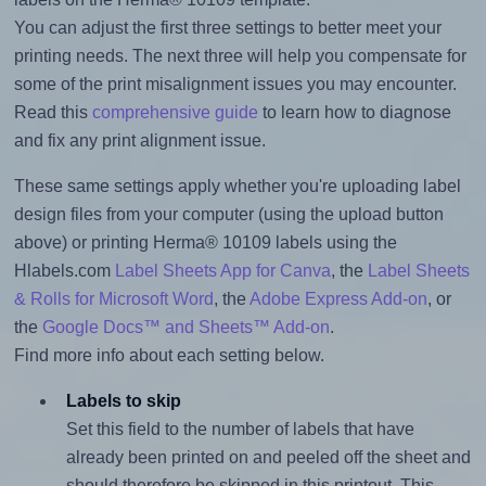
You can adjust the first three settings to better meet your
printing needs. The next three will help you compensate for
some of the print misalignment issues you may encounter.
Read this
comprehensive guide
to learn how to diagnose
and fix any print alignment issue.
These same settings apply whether you're uploading label
design files from your computer (using the upload button
above) or printing Herma® 10109 labels using the
Hlabels.com
Label Sheets App for Canva
, the
Label Sheets
& Rolls for Microsoft Word
, the
Adobe Express Add-on
, or
the
Google Docs™ and Sheets™ Add-on
.
Find more info about each setting below.
Labels to skip
Set this field to the number of labels that have
already been printed on and peeled off the sheet and
should therefore be skipped in this printout. This