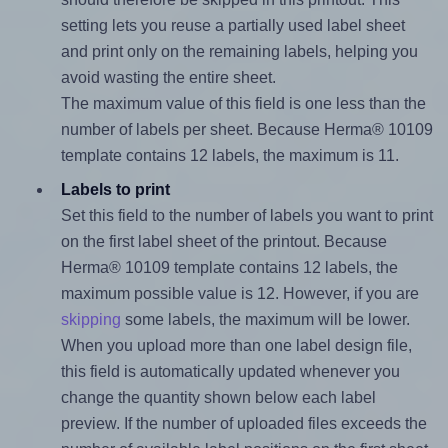
setting lets you reuse a partially used label sheet
and print only on the remaining labels, helping you
avoid wasting the entire sheet.
The maximum value of this field is one less than the
number of labels per sheet. Because Herma® 10109
template contains 12 labels, the maximum is 11.
Labels to print
Set this field to the number of labels you want to print
on the first label sheet of the printout. Because
Herma® 10109 template contains 12 labels, the
maximum possible value is 12. However, if you are
skipping
some labels, the maximum will be lower.
When you upload more than one label design file,
this field is automatically updated whenever you
change the quantity shown below each label
preview. If the number of uploaded files exceeds the