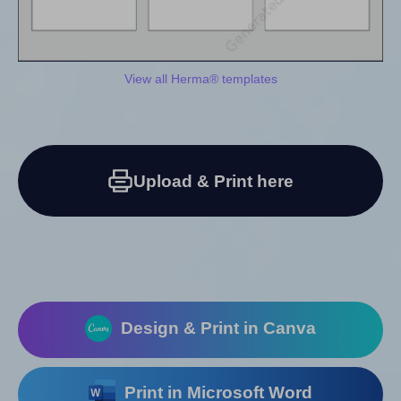
View all Herma® templates
Upload & Print here
Design & Print in Canva
Print in Microsoft Word