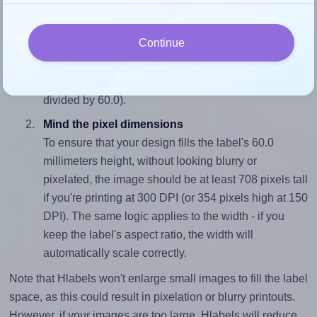
Match the aspect ratio
Continue
To avoid empty space around the printed label, make
sure your design's width-to-height ratio is equal to, or
closely matches, that of the label, which is 1.0 (60.0
divided by 60.0).
Mind the pixel dimensions
To ensure that your design fills the label's 60.0
millimeters height, without looking blurry or
pixelated, the image should be at least 708 pixels tall
if you're printing at 300 DPI (or 354 pixels high at 150
DPI). The same logic applies to the width - if you
keep the label's aspect ratio, the width will
automatically scale correctly.
Note that Hlabels won't enlarge small images to fill the label
space, as this could result in pixelation or blurry printouts.
However, if your images are too large, Hlabels will reduce