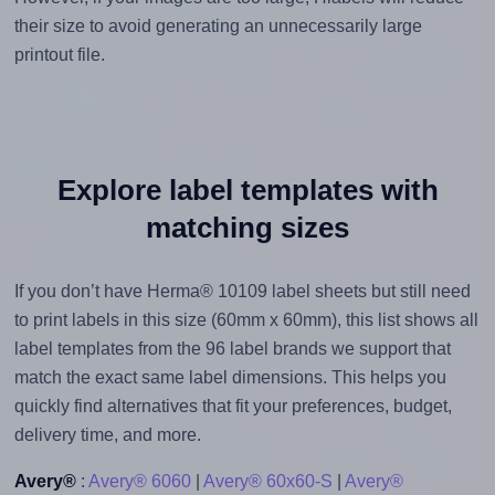
their size to avoid generating an unnecessarily large
printout file.
Explore label templates with
matching sizes
If you don’t have Herma® 10109 label sheets but still need
to print labels in this size (60mm x 60mm), this list shows all
label templates from the 96 label brands we support that
match the exact same label dimensions. This helps you
quickly find alternatives that fit your preferences, budget,
delivery time, and more.
Avery®
:
Avery® 6060
|
Avery® 60x60-S
|
Avery®