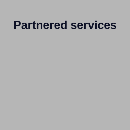
Partnered services