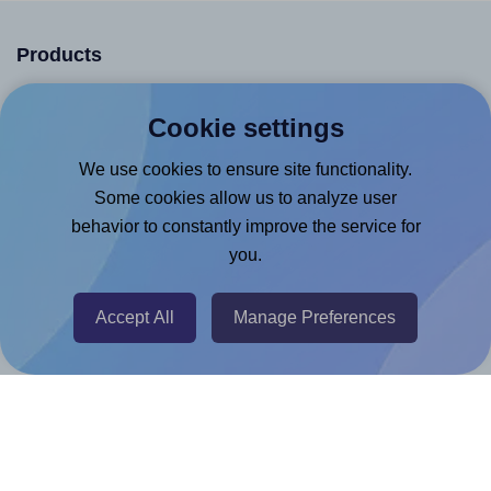
Products
Canva App
Cookie settings
Microsoft Word Add-in
We use cookies to ensure site functionality.
Google Docs™ & Sheets™ Add-on
Some cookies allow us to analyze user
Adobe Express Add-on
behavior to constantly improve the service for
Chrome Extension
you.
@RapidAPI
Accept All
Manage Preferences
Canva Replicator App
Help & Support
Contact