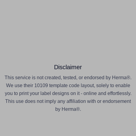
Disclaimer
This service is not created, tested, or endorsed by Herma®.
We use their 10109 template code layout, solely to enable
you to print your label designs on it - online and effortlessly.
This use does not imply any affiliation with or endorsement
by Herma®.