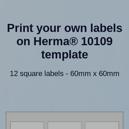
Print your own labels
on Herma® 10109
template
12 square labels - 60mm x 60mm