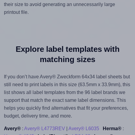
their size to avoid generating an unnecessarily large
printout file.
Explore label templates with
matching sizes
If you don’t have Avery® Zweckform 64x34 label sheets but
still need to print labels in this size (63.5mm x 33.9mm), this
list shows all label templates from the 96 label brands we
support that match the exact same label dimensions. This
helps you quickly find alternatives that fit your preferences,
budget, delivery time, and more.
Avery®
:
Avery® L4773REV
|
Avery® L6035
Herma®
: