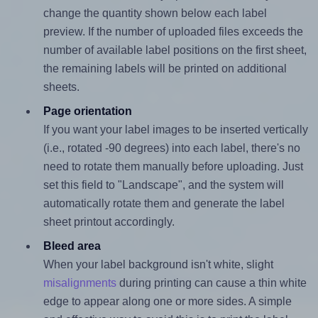
change the quantity shown below each label
preview. If the number of uploaded files exceeds the
number of available label positions on the first sheet,
the remaining labels will be printed on additional
sheets.
Page orientation
If you want your label images to be inserted vertically
(i.e., rotated -90 degrees) into each label, there's no
need to rotate them manually before uploading. Just
set this field to "Landscape", and the system will
automatically rotate them and generate the label
sheet printout accordingly.
Bleed area
When your label background isn't white, slight
misalignments
during printing can cause a thin white
edge to appear along one or more sides. A simple