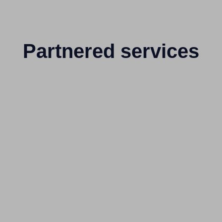
Partnered services