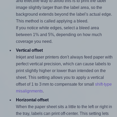
and effective way to avoid this is to print the label
image slightly larger than the label area, so the
background extends beyond the label's actual edge.
This method is called applying a bleed.
If you notice white edges, select a bleed area
between 1% and 5%, depending on how much
coverage you need.
Vertical offset
Inkjet and laser printers don't always feed paper with
perfect vertical precision, which can cause labels to
print slightly higher or lower than intended on the
sheet. This setting allows you to apply a vertical
offset of 1 to 3 mm to compensate for small
shift-type
misalignments
.
Horizontal offset
When the paper sheet sits a little to the left or right in
the tray, labels can print off-center. This setting lets