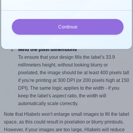
Match the aspect ratio
To avoid empty space around the printed label, make
sure your design's width-to-height ratio is equal to, or
Continue
closely matches, that of the label, which is 1.87 (63.5
divided by 33.9).
Mind the pixel dimensions
To ensure that your design fills the label's 33.9
millimeters height, without looking blurry or
pixelated, the image should be at least 400 pixels tall
if you're printing at 300 DPI (or 200 pixels high at 150
DPI). The same logic applies to the width - if you
keep the label's aspect ratio, the width will
automatically scale correctly.
Note that Hlabels won't enlarge small images to fill the label
space, as this could result in pixelation or blurry printouts.
However, if your images are too large, Hlabels will reduce