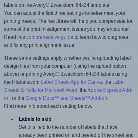
labels on the Avery® Zweckform 64x34 template.
You can adjust the first three settings to better meet your
printing needs. The next three will help you compensate for
some of the print misalignment issues you may encounter.
Read this
comprehensive guide
to learn how to diagnose
and fix any print alignment issue.
These same settings apply whether you're uploading label
design files from your computer (using the upload button
above) or printing Avery® Zweckform 64x34 labels using
the Hlabels.com
Label Sheets App for Canva
, the
Label
Sheets & Rolls for Microsoft Word
, the
Adobe Express Add-
on
, or the
Google Docs™ and Sheets™ Add-on
.
Find more info about each setting below.
Labels to skip
Set this field to the number of labels that have
already been printed on and peeled off the sheet and