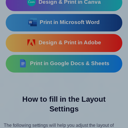
Design & Print in Canva
Print in Microsoft Word
Design & Print in Adobe
Print in Google Docs & Sheets
How to fill in the Layout
Settings
The following settings will help you adjust the layout of