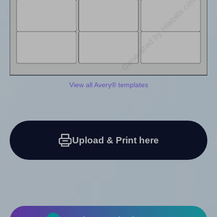
View all Avery® templates
Upload & Print here