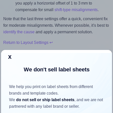
you apply a horizontal offset of 1 to 3 mm to
compensate for small
shift-type misalignments
.
Note that the last three settings offer a quick, convenient fix
for moderate misalignments. Whenever possible, it's best to
identify the cause
and apply a permanent solution.
Return to Layout Settings ↩
x
We don't sell label sheets
How to ensure your design fits
the label
We help you print on label sheets from different
brands and template codes.
Each Avery® Zweckform 64x34 label is 63.5 millimeters
We
do not sell or ship label sheets
, and we are not
wide and 33.9 millimeters high. To make sure your design
partnered with any label brand or seller.
fits properly within this label area: