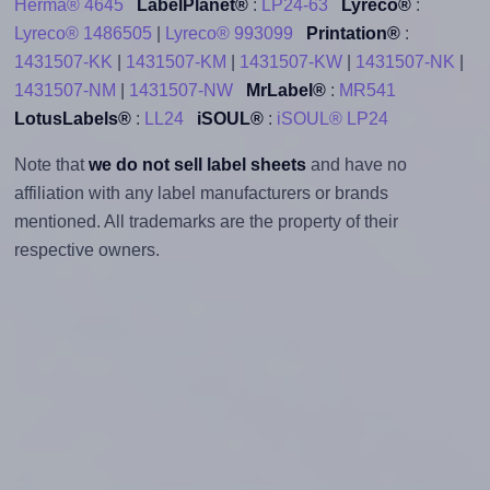
Herma® 4645
LabelPlanet®
:
LP24-63
Lyreco®
:
Lyreco® 1486505
|
Lyreco® 993099
Printation®
:
1431507-KK
|
1431507-KM
|
1431507-KW
|
1431507-NK
|
1431507-NM
|
1431507-NW
MrLabel®
:
MR541
LotusLabels®
:
LL24
iSOUL®
:
iSOUL® LP24
Note that
we do not sell label sheets
and have no
affiliation with any label manufacturers or brands
mentioned. All trademarks are the property of their
respective owners.