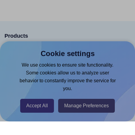
Products
Canva App
Cookie settings
Microsoft Word Add-in
We use cookies to ensure site functionality.
Google Docs™ & Sheets™ Add-on
Some cookies allow us to analyze user
Adobe Express Add-on
behavior to constantly improve the service for
you.
Chrome Extension
@RapidAPI
Accept All
Manage Preferences
Canva Replicator App
Help & Support