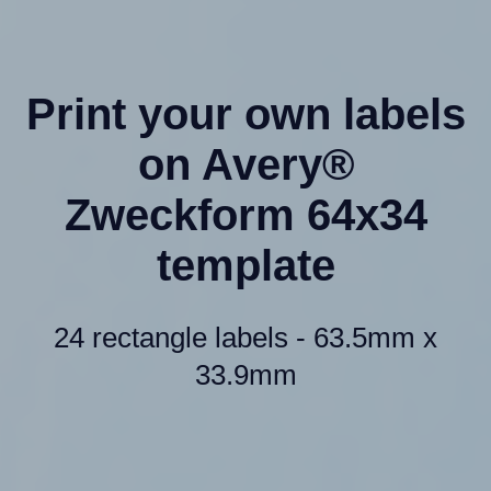
Print your own labels
on Avery®
Zweckform 64x34
template
24 rectangle labels - 63.5mm x
33.9mm