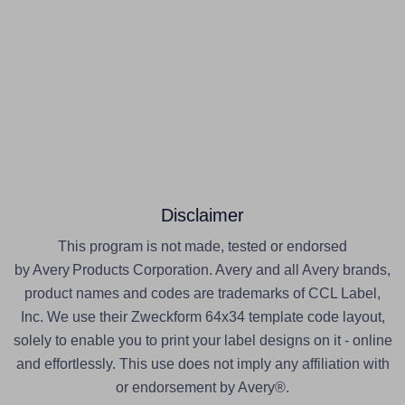
Disclaimer
This program is not made, tested or endorsed
by Avery Products Corporation. Avery and all Avery brands,
product names and codes are trademarks of CCL Label,
Inc. We use their Zweckform 64x34 template code layout,
solely to enable you to print your label designs on it - online
and effortlessly. This use does not imply any affiliation with
or endorsement by Avery®.