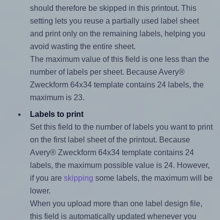
should therefore be skipped in this printout. This
setting lets you reuse a partially used label sheet
and print only on the remaining labels, helping you
avoid wasting the entire sheet.
The maximum value of this field is one less than the
number of labels per sheet. Because Avery®
Zweckform 64x34 template contains 24 labels, the
maximum is 23.
Labels to print
Set this field to the number of labels you want to print
on the first label sheet of the printout. Because
Avery® Zweckform 64x34 template contains 24
labels, the maximum possible value is 24. However,
if you are
skipping
some labels, the maximum will be
lower.
When you upload more than one label design file,
this field is automatically updated whenever you