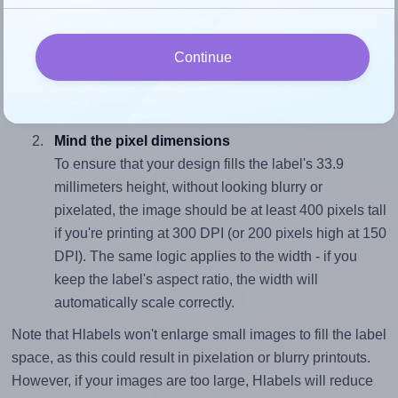
Match the aspect ratio
To avoid empty space around the printed label, make
Continue
sure your design's width-to-height ratio is equal to, or
closely matches, that of the label, which is 1.87 (63.5
divided by 33.9).
Mind the pixel dimensions
To ensure that your design fills the label's 33.9
millimeters height, without looking blurry or
pixelated, the image should be at least 400 pixels tall
if you're printing at 300 DPI (or 200 pixels high at 150
DPI). The same logic applies to the width - if you
keep the label's aspect ratio, the width will
automatically scale correctly.
Note that Hlabels won't enlarge small images to fill the label
space, as this could result in pixelation or blurry printouts.
However, if your images are too large, Hlabels will reduce