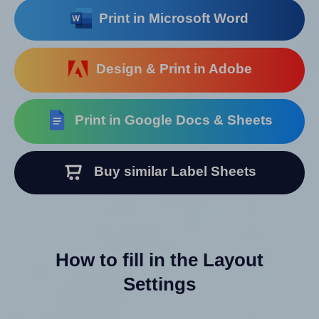
Print in Microsoft Word
Design & Print in Adobe
Print in Google Docs & Sheets
Buy similar Label Sheets
How to fill in the Layout
Settings