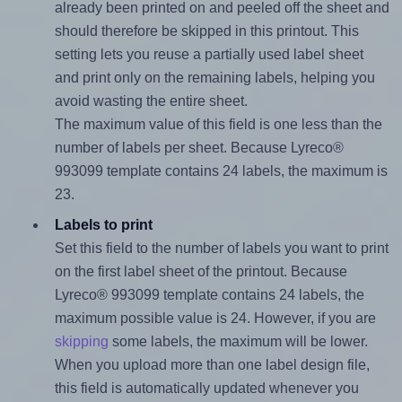
already been printed on and peeled off the sheet and
should therefore be skipped in this printout. This
setting lets you reuse a partially used label sheet
and print only on the remaining labels, helping you
avoid wasting the entire sheet.
The maximum value of this field is one less than the
number of labels per sheet. Because Lyreco®
993099 template contains 24 labels, the maximum is
23.
Labels to print
Set this field to the number of labels you want to print
on the first label sheet of the printout. Because
Lyreco® 993099 template contains 24 labels, the
maximum possible value is 24. However, if you are
skipping
some labels, the maximum will be lower.
When you upload more than one label design file,
this field is automatically updated whenever you