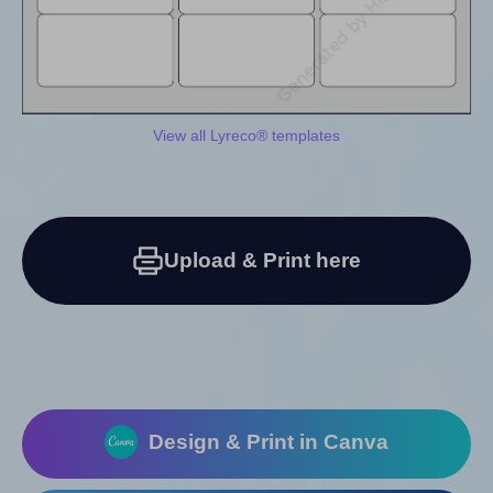
View all Lyreco® templates
Upload & Print here
Design & Print in Canva