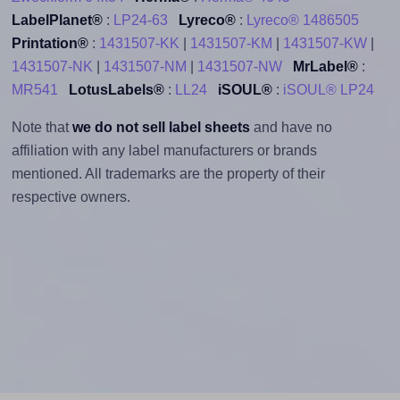
LabelPlanet®
:
LP24-63
Lyreco®
:
Lyreco® 1486505
Printation®
:
1431507-KK
|
1431507-KM
|
1431507-KW
|
1431507-NK
|
1431507-NM
|
1431507-NW
MrLabel®
:
MR541
LotusLabels®
:
LL24
iSOUL®
:
iSOUL® LP24
Note that
we do not sell label sheets
and have no
affiliation with any label manufacturers or brands
mentioned. All trademarks are the property of their
respective owners.