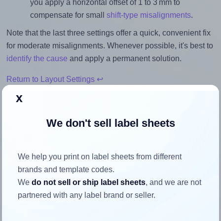
you apply a horizontal offset of 1 to 3 mm to
compensate for small
shift-type misalignments
.
Note that the last three settings offer a quick, convenient fix
for moderate misalignments. Whenever possible, it's best to
identify the cause
and apply a permanent solution.
Return to Layout Settings ↩
x
We don't sell label sheets
How to ensure your design fits
the label
We help you print on label sheets from different
brands and template codes.
We
do not sell or ship label sheets
, and we are not
Each Lyreco® 993099 label is 63.5 millimeters wide and
partnered with any label brand or seller.
33.9 millimeters high. To make sure your design fits
properly within this label area: