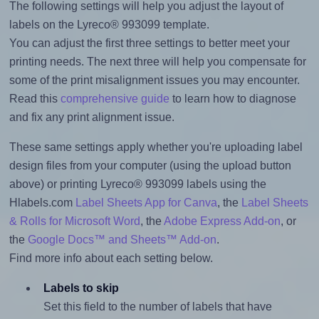
The following settings will help you adjust the layout of
labels on the Lyreco® 993099 template.
You can adjust the first three settings to better meet your
printing needs. The next three will help you compensate for
some of the print misalignment issues you may encounter.
Read this
comprehensive guide
to learn how to diagnose
and fix any print alignment issue.
These same settings apply whether you're uploading label
design files from your computer (using the upload button
above) or printing Lyreco® 993099 labels using the
Hlabels.com
Label Sheets App for Canva
, the
Label Sheets
& Rolls for Microsoft Word
, the
Adobe Express Add-on
, or
the
Google Docs™ and Sheets™ Add-on
.
Find more info about each setting below.
Labels to skip
Set this field to the number of labels that have