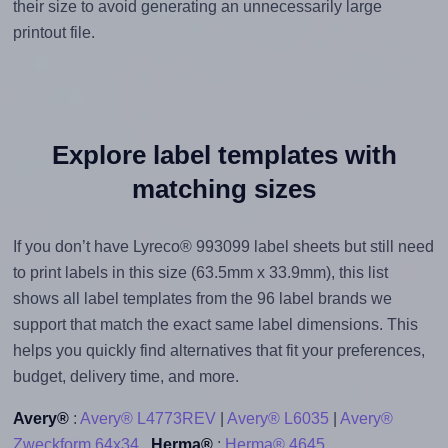
their size to avoid generating an unnecessarily large
printout file.
Explore label templates with
matching sizes
If you don’t have Lyreco® 993099 label sheets but still need
to print labels in this size (63.5mm x 33.9mm), this list
shows all label templates from the 96 label brands we
support that match the exact same label dimensions. This
helps you quickly find alternatives that fit your preferences,
budget, delivery time, and more.
Avery®
:
Avery® L4773REV
|
Avery® L6035
|
Avery®
Zweckform 64x34
Herma®
:
Herma® 4645