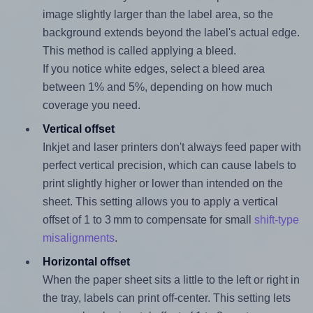
image slightly larger than the label area, so the
background extends beyond the label's actual edge.
This method is called applying a bleed.
If you notice white edges, select a bleed area
between 1% and 5%, depending on how much
coverage you need.
Vertical offset
Inkjet and laser printers don't always feed paper with
perfect vertical precision, which can cause labels to
print slightly higher or lower than intended on the
sheet. This setting allows you to apply a vertical
offset of 1 to 3 mm to compensate for small
shift-type
misalignments
.
Horizontal offset
When the paper sheet sits a little to the left or right in
the tray, labels can print off-center. This setting lets