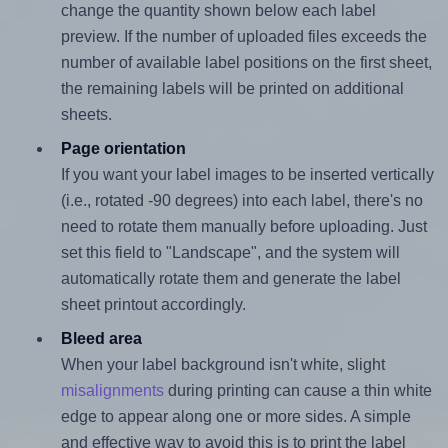
change the quantity shown below each label
preview. If the number of uploaded files exceeds the
number of available label positions on the first sheet,
the remaining labels will be printed on additional
sheets.
Page orientation
If you want your label images to be inserted vertically
(i.e., rotated -90 degrees) into each label, there's no
need to rotate them manually before uploading. Just
set this field to "Landscape", and the system will
automatically rotate them and generate the label
sheet printout accordingly.
Bleed area
When your label background isn't white, slight
misalignments
during printing can cause a thin white
edge to appear along one or more sides. A simple
and effective way to avoid this is to print the label