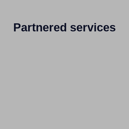
Partnered services