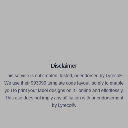
Disclaimer
This service is not created, tested, or endorsed by Lyreco®.
We use their 993099 template code layout, solely to enable
you to print your label designs on it - online and effortlessly.
This use does not imply any affiliation with or endorsement
by Lyreco®.