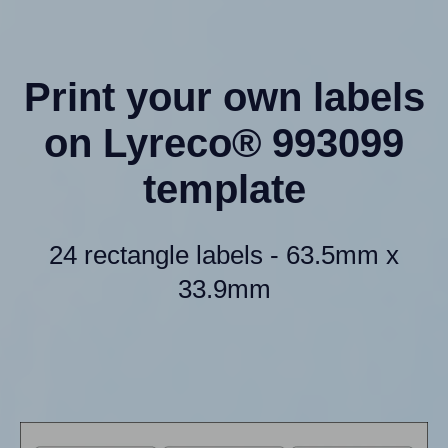
Print your own labels
on Lyreco® 993099
template
24 rectangle labels - 63.5mm x
33.9mm