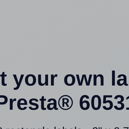
t your own l
Presta® 6053