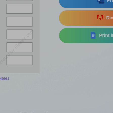
Pri
Des
Print 
lates