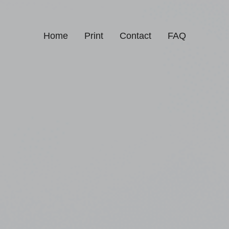
Home
Print
Contact
FAQ