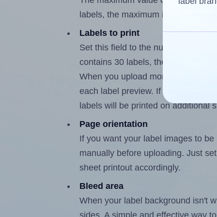
The maximum value of this field is
label bran
labels, the maximum is 29.
Labels to print
Set this field to the number of labe
contains 30 labels, the maximum po
When you upload more than one labe
each label preview. If the number of
labels will be printed on additional 
Page orientation
If you want your label images to be i
manually before uploading. Just set 
sheet printout accordingly.
Bleed area
When your label background isn't wh
sides. A simple and effective way to