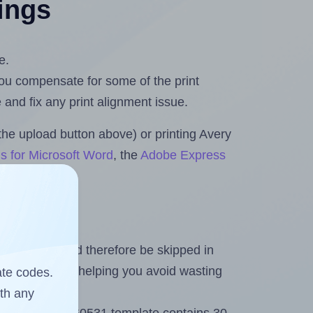
tings
e.
 you compensate for some of the print
and fix any print alignment issue.
the upload button above) or printing Avery
s for Microsoft Word
, the
Adobe Express
heet and should therefore be skipped in
emaining labels, helping you avoid wasting
ate codes.
ith any