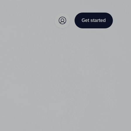
Get started