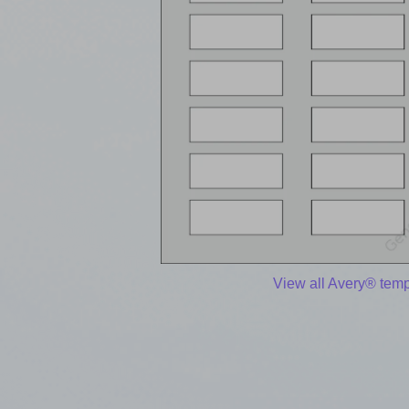
View all Avery® temp