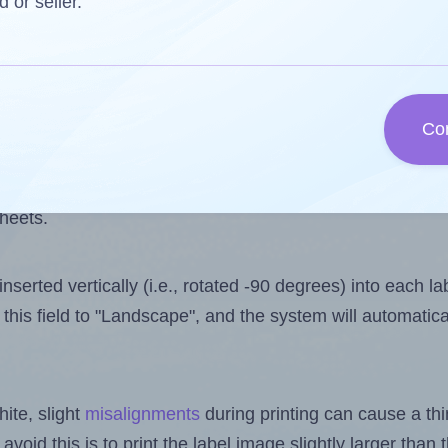
 one less than the number of labels per sheet. Because 
d or seller.
ls you want to print on the first label sheet of the print
ssible value is 30. However, if you are
skipping
some lab
Co
l design file, this field is automatically updated when
 uploaded files exceeds the number of available label pos
sheets.
nserted vertically (i.e., rotated -90 degrees) into each l
this field to "Landscape", and the system will automatic
ite, slight
misalignments
during printing can cause a th
 avoid this is to print the label image slightly larger tha