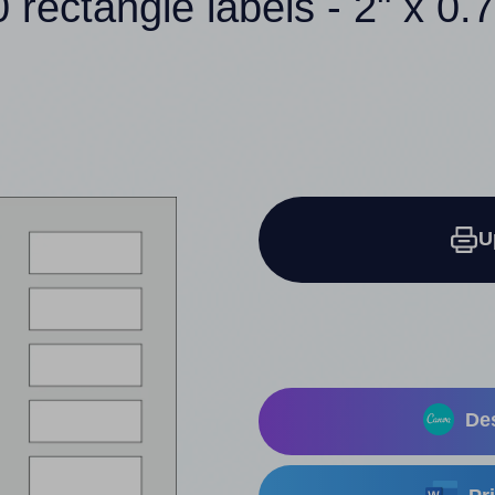
 rectangle labels - 2" x 0.
U
Des