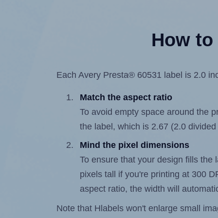
How to 
Each Avery Presta® 60531 label is 2.0 inc
Match the aspect ratio
To avoid empty space around the prin
the label, which is 2.67 (2.0 divided
Mind the pixel dimensions
To ensure that your design fills the 
pixels tall if you're printing at 300
aspect ratio, the width will automatic
Note that Hlabels won't enlarge small images