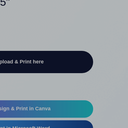
75"
pload & Print here
ign & Print in Canva