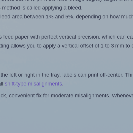
s method is called applying a bleed.
 a bleed area between 1% and 5%, depending on how muc
s feed paper with perfect vertical precision, which can cau
ting allows you to apply a vertical offset of 1 to 3 mm t
the left or right in the tray, labels can print off-center. Th
ll
shift-type misalignments
.
quick, convenient fix for moderate misalignments. Whenever