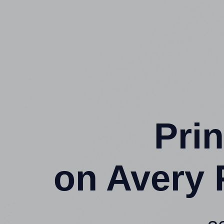
Prin
on Avery 