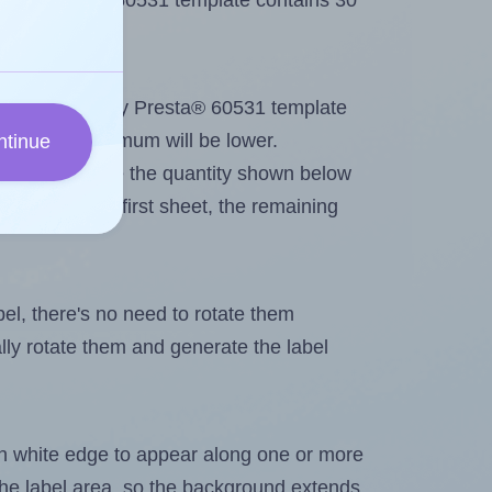
Avery Presta® 60531 template contains 30
out. Because Avery Presta® 60531 template
els, the maximum will be lower.
ntinue
ever you change the quantity shown below
itions on the first sheet, the remaining
abel, there's no need to rotate them
ally rotate them and generate the label
in white edge to appear along one or more
n the label area, so the background extends