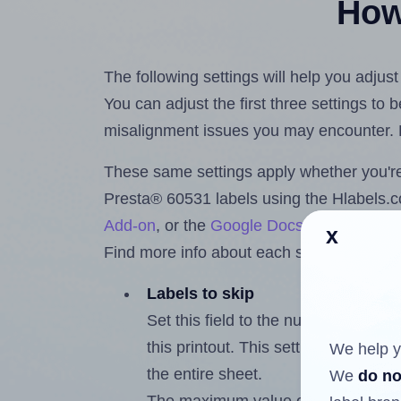
How 
The following settings will help you adjus
You can adjust the first three settings to
misalignment issues you may encounter.
These same settings apply whether you're 
Presta® 60531 labels using the Hlabels
Add-on
, or the
Google Docs™ and Sheet
x
Find more info about each setting below.
Labels to skip
Set this field to the number of labe
this printout. This setting lets you 
We help y
the entire sheet.
We
do no