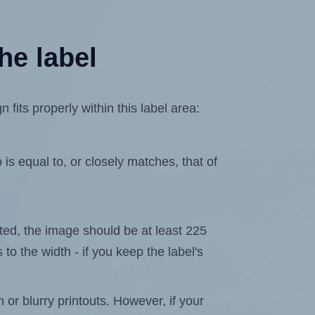
he label
its properly within this label area:
is equal to, or closely matches, that of
lated, the image should be at least 225
 to the width - if you keep the label's
n or blurry printouts. However, if your