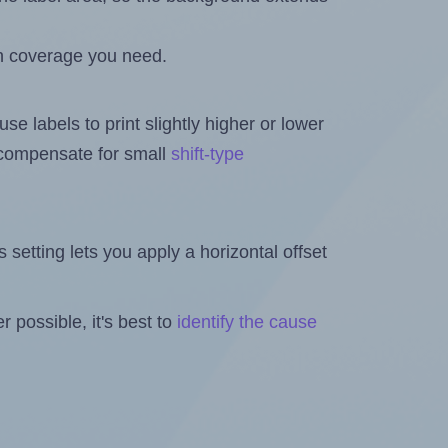
h coverage you need.
se labels to print slightly higher or lower
o compensate for small
shift-type
is setting lets you apply a horizontal offset
 possible, it's best to
identify the cause