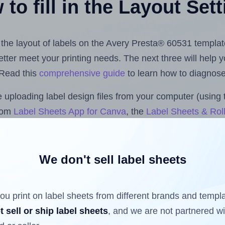
to fill in the Layout Set
t the layout of labels on the Avery Presta® 60531 templat
 better meet your printing needs. The next three will help
 Read this
comprehensive guide
to learn how to diagnose 
uploading label design files from your computer (using 
.com
Label Sheets App for Canva
, the
Label Sheets & Roll
s™ Add-on
.
We don't sell label sheets
ls that have already been printed on and peeled off the s
reuse a partially used label sheet and print only on the r
ou print on label sheets from different brands and templ
t sell or ship label sheets
, and we are not partnered w