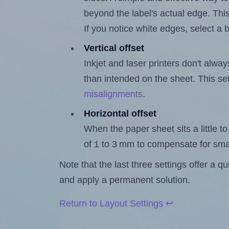
beyond the label's actual edge. Thi
If you notice white edges, select
Vertical offset
Inkjet and laser printers don't alway
than intended on the sheet. This set
misalignments
.
Horizontal offset
When the paper sheet sits a little to 
of 1 to 3 mm to compensate for sma
Note that the last three settings offer a 
and apply a permanent solution.
Return to Layout Settings ↩