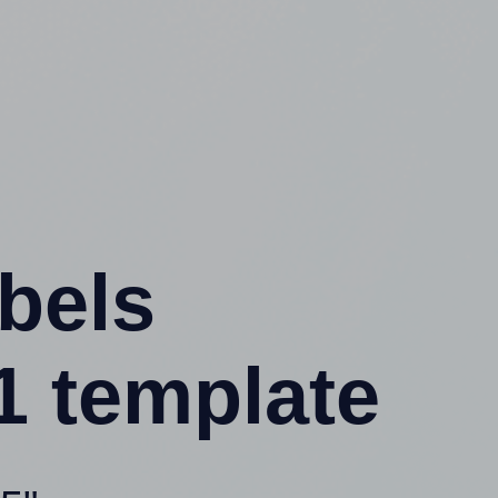
abels
1 template