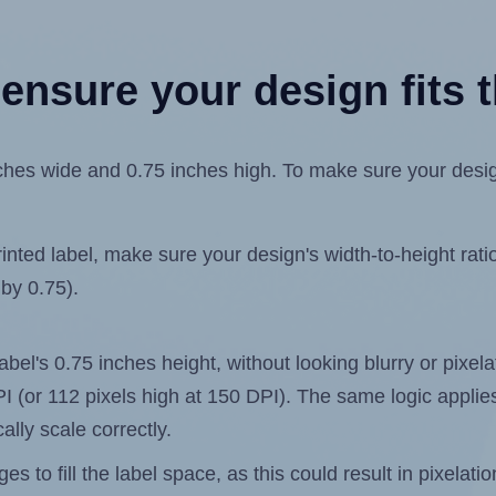
ensure your design fits t
hes wide and 0.75 inches high. To make sure your design f
ted label, make sure your design's width-to-height ratio 
 by 0.75).
label's 0.75 inches height, without looking blurry or pixe
 DPI (or 112 pixels high at 150 DPI). The same logic applies
ally scale correctly.
 to fill the label space, as this could result in pixelatio