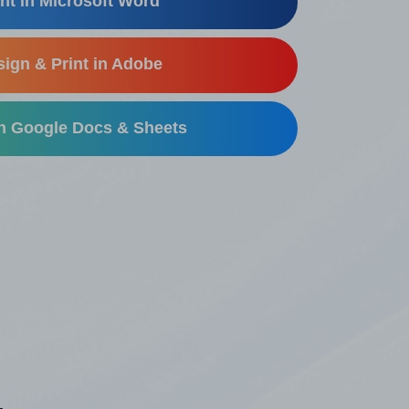
nt in Microsoft Word
ign & Print in Adobe
in Google Docs & Sheets