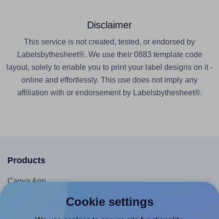
Disclaimer
This service is not created, tested, or endorsed by
Labelsbythesheet®. We use their 0883 template code
layout, solely to enable you to print your label designs on it -
online and effortlessly. This use does not imply any
affiliation with or endorsement by Labelsbythesheet®.
Products
Canva App
Microsoft Word Add-in
Cookie settings
Google Docs™ & Sheets™ Add-on