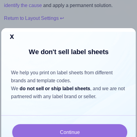
identify the cause
and apply a permanent solution.
Return to Layout Settings ↩
x
We don't sell label sheets
How to ensure your design fits
the label
We help you print on label sheets from different
brands and template codes.
Each Labelsbythesheet® 0883 label is 2.0 inches wide and
We
do not sell or ship label sheets
, and we are not
0.75 inches high. To make sure your design fits properly
partnered with any label brand or seller.
within this label area:
Match the aspect ratio
To avoid empty space around the printed label, make
sure your design's width-to-height ratio is equal to, or
Continue
closely matches, that of the label, which is 2.67 (2.0