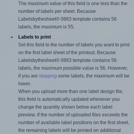
The maximum value of this field is one less than the
number of labels per sheet. Because
Labelsbythesheet® 0883 template contains 56
labels, the maximum is 55.
Labels to print
Set this field to the number of labels you want to print
on the first label sheet of the printout. Because
Labelsbythesheet® 0883 template contains 56
labels, the maximum possible value is 56. However,
if you are
skipping
some labels, the maximum will be
lower.
When you upload more than one label design file,
this field is automatically updated whenever you
change the quantity shown below each label
preview. If the number of uploaded files exceeds the
number of available label positions on the first sheet,
the remaining labels will be printed on additional