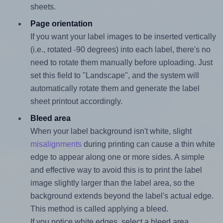
sheets.
Page orientation
If you want your label images to be inserted vertically
(i.e., rotated -90 degrees) into each label, there's no
need to rotate them manually before uploading. Just
set this field to "Landscape", and the system will
automatically rotate them and generate the label
sheet printout accordingly.
Bleed area
When your label background isn't white, slight
misalignments
during printing can cause a thin white
edge to appear along one or more sides. A simple
and effective way to avoid this is to print the label
image slightly larger than the label area, so the
background extends beyond the label's actual edge.
This method is called applying a bleed.
If you notice white edges, select a bleed area