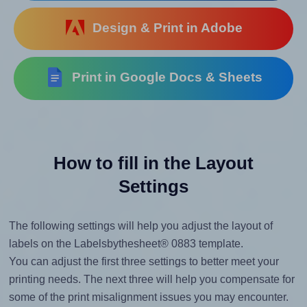
Design & Print in Adobe
Print in Google Docs & Sheets
How to fill in the Layout
Settings
The following settings will help you adjust the layout of
labels on the Labelsbythesheet® 0883 template.
You can adjust the first three settings to better meet your
printing needs. The next three will help you compensate for
some of the print misalignment issues you may encounter.