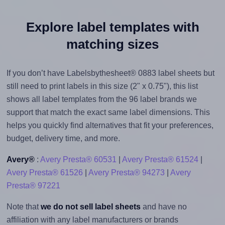
Explore label templates with
matching sizes
If you don’t have Labelsbythesheet® 0883 label sheets but
still need to print labels in this size (2" x 0.75"), this list
shows all label templates from the 96 label brands we
support that match the exact same label dimensions. This
helps you quickly find alternatives that fit your preferences,
budget, delivery time, and more.
Avery®
:
Avery Presta® 60531
|
Avery Presta® 61524
|
Avery Presta® 61526
|
Avery Presta® 94273
|
Avery
Presta® 97221
Note that
we do not sell label sheets
and have no
affiliation with any label manufacturers or brands