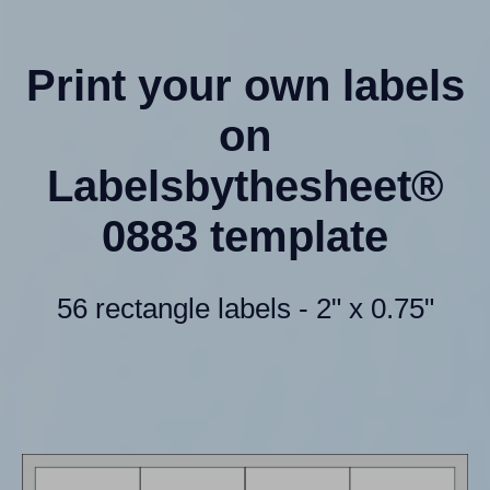
Print your own labels
on
Labelsbythesheet®
0883 template
56 rectangle labels - 2" x 0.75"