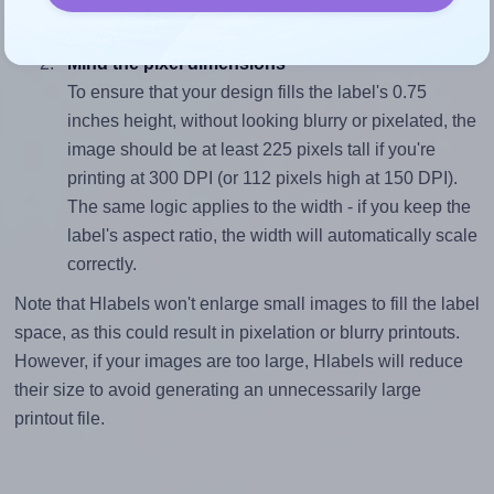
divided by 0.75).
Mind the pixel dimensions
To ensure that your design fills the label's 0.75
inches height, without looking blurry or pixelated, the
image should be at least 225 pixels tall if you're
printing at 300 DPI (or 112 pixels high at 150 DPI).
The same logic applies to the width - if you keep the
label's aspect ratio, the width will automatically scale
correctly.
Note that Hlabels won't enlarge small images to fill the label
space, as this could result in pixelation or blurry printouts.
However, if your images are too large, Hlabels will reduce
their size to avoid generating an unnecessarily large
printout file.