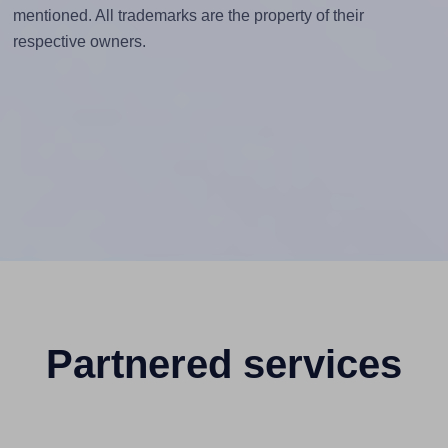
mentioned. All trademarks are the property of their
respective owners.
Partnered services