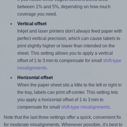
between 1% and 5%, depending on how much
coverage you need.
Vertical offset
Inkjet and laser printers don't always feed paper with
perfect vertical precision, which can cause labels to
print slightly higher or lower than intended on the
sheet. This setting allows you to apply a vertical
offset of 1 to 3 mm to compensate for small
shift-type
misalignments
.
Horizontal offset
When the paper sheet sits a little to the left or right in
the tray, labels can print off-center. This setting lets
you apply a horizontal offset of 1 to 3 mm to
compensate for small
shift-type misalignments
.
Note that the last three settings offer a quick, convenient fix
for moderate misalignments. Whenever possible, it's best to