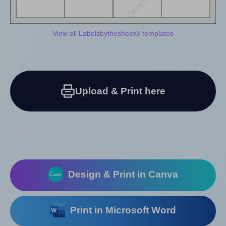
View all Labelsbythesheet® templates
Upload & Print here
Design & Print in Canva
Print in Microsoft Word