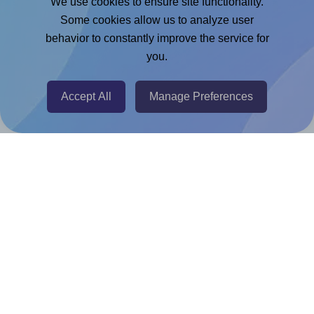
We use cookies to ensure site functionality.
Adobe Express Add-on
Some cookies allow us to analyze user
behavior to constantly improve the service for
Chrome Extension
you.
@RapidAPI
Canva Replicator App
Accept All
Manage Preferences
Help & Support
Contact
FAQ
For Canva template creators
Pricing
LinkedIn
Facebook
Instagram