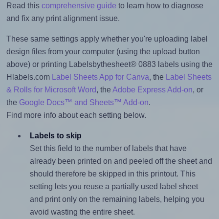
Read this
comprehensive guide
to learn how to diagnose
and fix any print alignment issue.
These same settings apply whether you're uploading label
design files from your computer (using the upload button
above) or printing Labelsbythesheet® 0883 labels using the
Hlabels.com
Label Sheets App for Canva
, the
Label Sheets
& Rolls for Microsoft Word
, the
Adobe Express Add-on
, or
the
Google Docs™ and Sheets™ Add-on
.
Find more info about each setting below.
Labels to skip
Set this field to the number of labels that have
already been printed on and peeled off the sheet and
should therefore be skipped in this printout. This
setting lets you reuse a partially used label sheet
and print only on the remaining labels, helping you
avoid wasting the entire sheet.