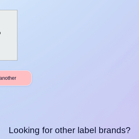
another
Looking for other label brands?