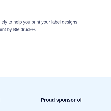
ely to help you print your label designs
ment by Bleidruck®.
l
Proud sponsor of