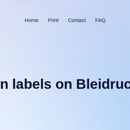
Home
Print
Contact
FAQ
wn labels on Bleidru