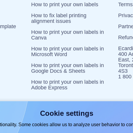
How to print your own labels
Terms 
How to fix label printing
Priva
alignment issues
emplate
Partn
How to print your own labels in
Refun
Canva
Ecardi
How to print your own labels in
400 Ad
Microsoft Word
East,
How to print your own labels in
Toron
Google Docs & Sheets
4S3
1 800
How to print your own labels in
Adobe Express
Cookie settings
ionality. Some cookies allow us to analyze user behavior to con