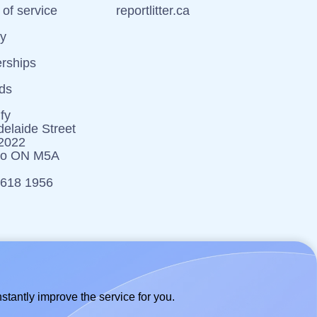
of service
reportlitter.ca
cy
erships
ds
fy
elaide Street
 2022
to ON M5A
 618 1956
stantly improve the service for you.