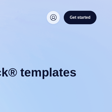
Get started
ck® templates