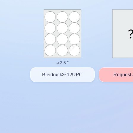
⌀ 2.5 "
Bleidruck® 12UPC
Request 