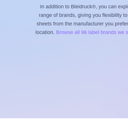
In addition to Bleidruck®, you can expl
range of brands, giving you flexibility 
sheets from the manufacturer you prefer, 
location.
Browse all 96 label brands we 