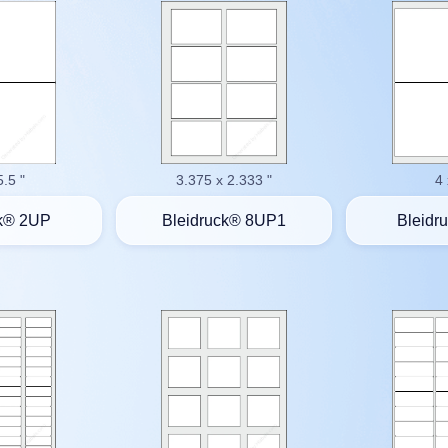
5.5 "
3.375 x 2.333 "
4 
ck® 2UP
Bleidruck® 8UP1
Bleidr