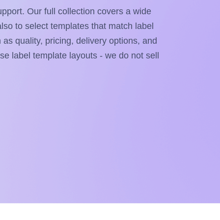
pport. Our full collection covers a wide
also to select templates that match label
as quality, pricing, delivery options, and
ese label template layouts - we do not sell