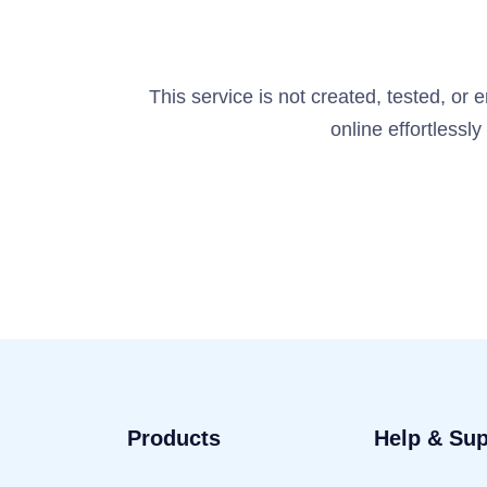
This service is not created, tested, or
online effortlessl
Products
Help & Sup