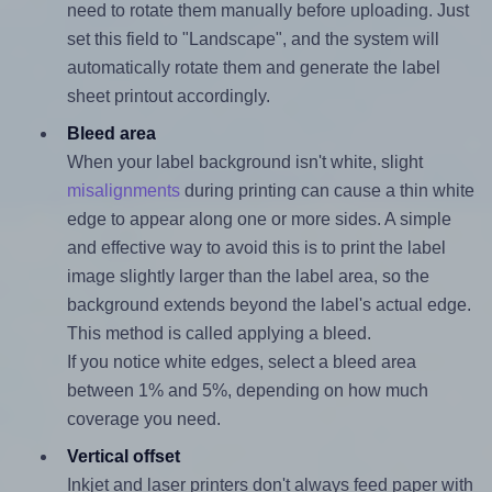
need to rotate them manually before uploading. Just
set this field to "Landscape", and the system will
automatically rotate them and generate the label
sheet printout accordingly.
Bleed area
When your label background isn't white, slight
misalignments
during printing can cause a thin white
edge to appear along one or more sides. A simple
and effective way to avoid this is to print the label
image slightly larger than the label area, so the
background extends beyond the label's actual edge.
This method is called applying a bleed.
If you notice white edges, select a bleed area
between 1% and 5%, depending on how much
coverage you need.
Vertical offset
Inkjet and laser printers don't always feed paper with