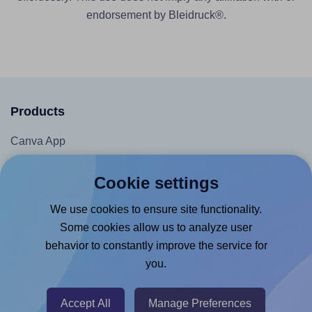
endorsement by Bleidruck®.
Products
Canva App
Microsoft Word Add-in
Cookie settings
Google Docs™ & Sheets™ Add-on
We use cookies to ensure site functionality.
Adobe Express Add-on
Some cookies allow us to analyze user
Chrome Extension
behavior to constantly improve the service for
@RapidAPI
you.
Canva Replicator App
Accept All
Manage Preferences