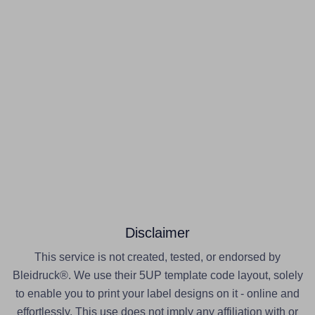
Disclaimer
This service is not created, tested, or endorsed by
Bleidruck®. We use their 5UP template code layout, solely
to enable you to print your label designs on it - online and
effortlessly. This use does not imply any affiliation with or