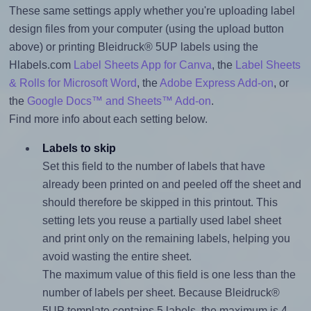
These same settings apply whether you're uploading label
design files from your computer (using the upload button
above) or printing Bleidruck® 5UP labels using the
Hlabels.com
Label Sheets App for Canva
, the
Label Sheets
& Rolls for Microsoft Word
, the
Adobe Express Add-on
, or
the
Google Docs™ and Sheets™ Add-on
.
Find more info about each setting below.
Labels to skip
Set this field to the number of labels that have
already been printed on and peeled off the sheet and
should therefore be skipped in this printout. This
setting lets you reuse a partially used label sheet
and print only on the remaining labels, helping you
avoid wasting the entire sheet.
The maximum value of this field is one less than the
number of labels per sheet. Because Bleidruck®
5UP template contains 5 labels, the maximum is 4.