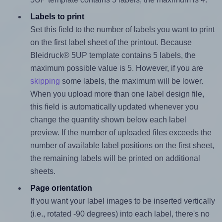
Labels to print
Set this field to the number of labels you want to print
on the first label sheet of the printout. Because
Bleidruck® 5UP template contains 5 labels, the
maximum possible value is 5. However, if you are
skipping
some labels, the maximum will be lower.
When you upload more than one label design file,
this field is automatically updated whenever you
change the quantity shown below each label
preview. If the number of uploaded files exceeds the
number of available label positions on the first sheet,
the remaining labels will be printed on additional
sheets.
Page orientation
If you want your label images to be inserted vertically
(i.e., rotated -90 degrees) into each label, there's no