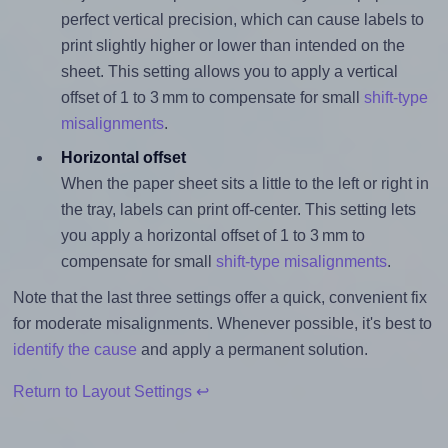
perfect vertical precision, which can cause labels to
print slightly higher or lower than intended on the
sheet. This setting allows you to apply a vertical
offset of 1 to 3 mm to compensate for small
shift-type
misalignments
.
Horizontal offset
When the paper sheet sits a little to the left or right in
the tray, labels can print off-center. This setting lets
you apply a horizontal offset of 1 to 3 mm to
compensate for small
shift-type misalignments
.
Note that the last three settings offer a quick, convenient fix
for moderate misalignments. Whenever possible, it's best to
identify the cause
and apply a permanent solution.
Return to Layout Settings ↩