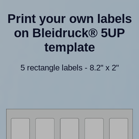
Print your own labels
on Bleidruck® 5UP
template
5 rectangle labels - 8.2" x 2"