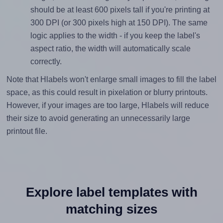
should be at least 600 pixels tall if you're printing at
300 DPI (or 300 pixels high at 150 DPI). The same
logic applies to the width - if you keep the label's
aspect ratio, the width will automatically scale
correctly.
Note that Hlabels won't enlarge small images to fill the label
space, as this could result in pixelation or blurry printouts.
However, if your images are too large, Hlabels will reduce
their size to avoid generating an unnecessarily large
printout file.
Explore label templates with
matching sizes