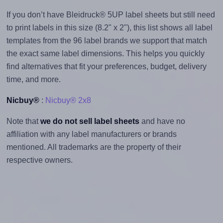
If you don’t have Bleidruck® 5UP label sheets but still need
to print labels in this size (8.2" x 2"), this list shows all label
templates from the 96 label brands we support that match
the exact same label dimensions. This helps you quickly
find alternatives that fit your preferences, budget, delivery
time, and more.
Nicbuy®
:
Nicbuy® 2x8
Note that
we do not sell label sheets
and have no
affiliation with any label manufacturers or brands
mentioned. All trademarks are the property of their
respective owners.