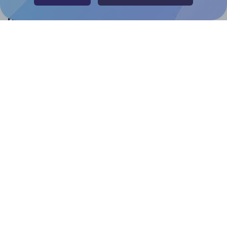
Help & Support
Contact
FAQ
For Canva template creators
Pricing
LinkedIn
Facebook
Instagram
How to
How to print your own labels
How to fix label printing alignment issues