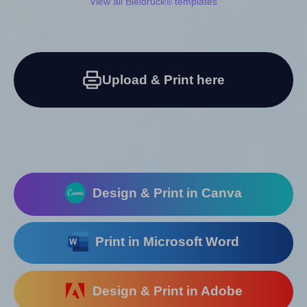
View all Bleidruck® templates
Upload & Print here
Design & Print in Canva
Print in Microsoft Word
Design & Print in Adobe