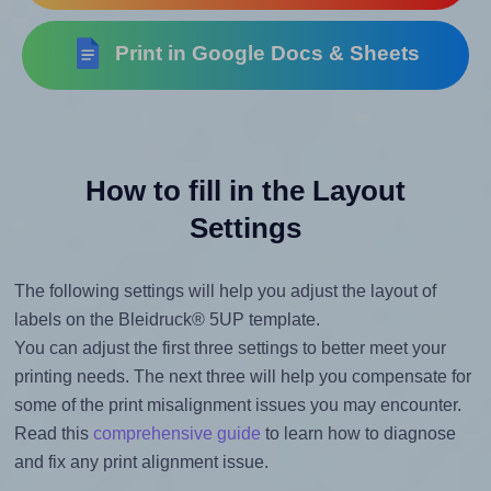
Print in Google Docs & Sheets
How to fill in the Layout
Settings
The following settings will help you adjust the layout of
labels on the Bleidruck® 5UP template.
You can adjust the first three settings to better meet your
printing needs. The next three will help you compensate for
some of the print misalignment issues you may encounter.
Read this
comprehensive guide
to learn how to diagnose
and fix any print alignment issue.