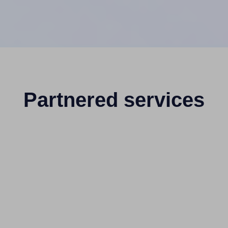
Partnered services