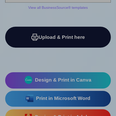
View all BusinessSource® templates
Upload & Print here
Design & Print in Canva
Print in Microsoft Word