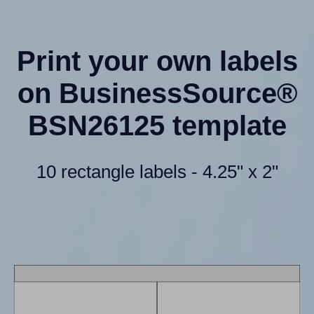
Print your own labels
on BusinessSource®
BSN26125 template
10 rectangle labels - 4.25" x 2"