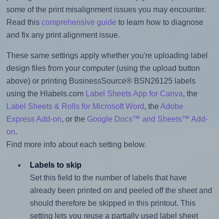
some of the print misalignment issues you may encounter.
Read this
comprehensive guide
to learn how to diagnose
and fix any print alignment issue.
These same settings apply whether you're uploading label
design files from your computer (using the upload button
above) or printing BusinessSource® BSN26125 labels
using the Hlabels.com
Label Sheets App for Canva
, the
Label Sheets & Rolls for Microsoft Word
, the
Adobe
Express Add-on
, or the
Google Docs™ and Sheets™ Add-
on
.
Find more info about each setting below.
Labels to skip
Set this field to the number of labels that have
already been printed on and peeled off the sheet and
should therefore be skipped in this printout. This
setting lets you reuse a partially used label sheet