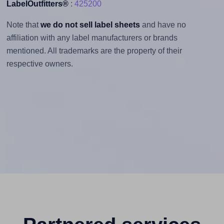
LabelOutfitters®
:
425200
Note that
we do not sell label sheets
and have no
affiliation with any label manufacturers or brands
mentioned. All trademarks are the property of their
respective owners.