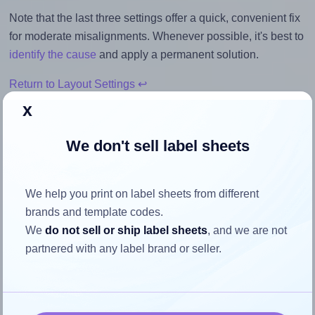
Note that the last three settings offer a quick, convenient fix
for moderate misalignments. Whenever possible, it's best to
identify the cause
and apply a permanent solution.
Return to Layout Settings ↩
x
We don't sell label sheets
How to ensure your design fits
the label
We help you print on label sheets from different
brands and template codes.
We
do not sell or ship label sheets
, and we are not
Each BusinessSource® BSN26125 label is 4.25 inches
partnered with any label brand or seller.
wide and 2.0 inches high. To make sure your design fits
properly within this label area:
Match the aspect ratio