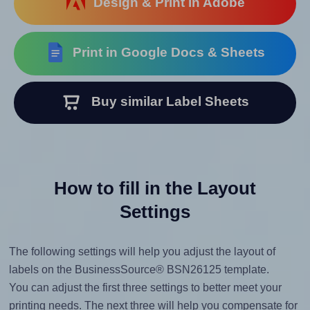
Design & Print in Adobe
Print in Google Docs & Sheets
Buy similar Label Sheets
How to fill in the Layout
Settings
The following settings will help you adjust the layout of
labels on the BusinessSource® BSN26125 template.
You can adjust the first three settings to better meet your
printing needs. The next three will help you compensate for