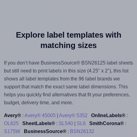
Explore label templates with
matching sizes
If you don’t have BusinessSource® BSN26125 label sheets
but still need to print labels in this size (4.25" x 2"), this list
shows all label templates from the 96 label brands we
support that match the exact same label dimensions. This
helps you quickly find alternatives that fit your preferences,
budget, delivery time, and more.
Avery®
:
Avery® 45005
|
Avery® 5352
OnlineLabels®
:
OL625
SheetLabels®
:
SL540
|
SL6
SmithCorona®
:
S175W
BusinessSource®
:
BSN26132