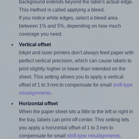
background extends beyond the label's actual edge.
This method is called applying a bleed.
If you notice white edges, select a bleed area
between 1% and 5%, depending on how much
coverage you need.
Vertical offset
Inkjet and laser printers don't always feed paper with
perfect vertical precision, which can cause labels to
print slightly higher or lower than intended on the
sheet. This setting allows you to apply a vertical
offset of 1 to 3 mm to compensate for small
shift-type
misalignments
.
Horizontal offset
When the paper sheet sits a little to the left or right in
the tray, labels can print off-center. This setting lets
you apply a horizontal offset of 1 to 3 mm to
compensate for small
shift-type misalignments
.