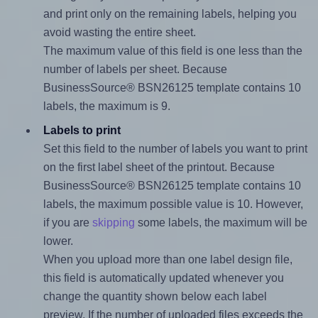
and print only on the remaining labels, helping you
avoid wasting the entire sheet.
The maximum value of this field is one less than the
number of labels per sheet. Because
BusinessSource® BSN26125 template contains 10
labels, the maximum is 9.
Labels to print
Set this field to the number of labels you want to print
on the first label sheet of the printout. Because
BusinessSource® BSN26125 template contains 10
labels, the maximum possible value is 10. However,
if you are
skipping
some labels, the maximum will be
lower.
When you upload more than one label design file,
this field is automatically updated whenever you
change the quantity shown below each label
preview. If the number of uploaded files exceeds the