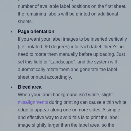
number of available label positions on the first sheet,
the remaining labels will be printed on additional
sheets.
Page orientation
If you want your label images to be inserted vertically
(i.e., rotated -90 degrees) into each label, there's no
need to rotate them manually before uploading. Just
set this field to "Landscape", and the system will
automatically rotate them and generate the label
sheet printout accordingly.
Bleed area
When your label background isn't white, slight
misalignments
during printing can cause a thin white
edge to appear along one or more sides. A simple
and effective way to avoid this is to print the label
image slightly larger than the label area, so the