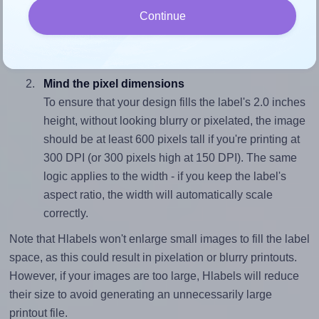
To avoid empty space around the printed label, make
Continue
sure your design's width-to-height ratio is equal to, or
closely matches, that of the label, which is 2.13 (4.25
divided by 2.0).
Mind the pixel dimensions
To ensure that your design fills the label's 2.0 inches
height, without looking blurry or pixelated, the image
should be at least 600 pixels tall if you're printing at
300 DPI (or 300 pixels high at 150 DPI). The same
logic applies to the width - if you keep the label's
aspect ratio, the width will automatically scale
correctly.
Note that Hlabels won't enlarge small images to fill the label
space, as this could result in pixelation or blurry printouts.
However, if your images are too large, Hlabels will reduce
their size to avoid generating an unnecessarily large
printout file.