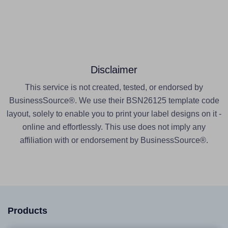
Disclaimer
This service is not created, tested, or endorsed by
BusinessSource®. We use their BSN26125 template code
layout, solely to enable you to print your label designs on it -
online and effortlessly. This use does not imply any
affiliation with or endorsement by BusinessSource®.
Products