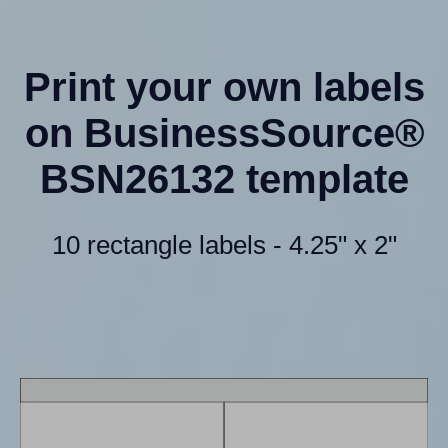
Print your own labels
on BusinessSource®
BSN26132 template
10 rectangle labels - 4.25" x 2"