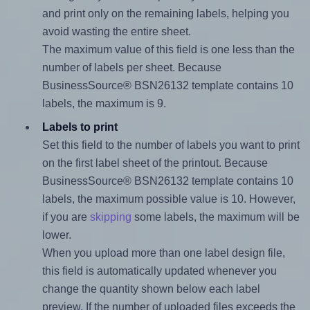
and print only on the remaining labels, helping you
avoid wasting the entire sheet.
The maximum value of this field is one less than the
number of labels per sheet. Because
BusinessSource® BSN26132 template contains 10
labels, the maximum is 9.
Labels to print
Set this field to the number of labels you want to print
on the first label sheet of the printout. Because
BusinessSource® BSN26132 template contains 10
labels, the maximum possible value is 10. However,
if you are
skipping
some labels, the maximum will be
lower.
When you upload more than one label design file,
this field is automatically updated whenever you
change the quantity shown below each label
preview. If the number of uploaded files exceeds the