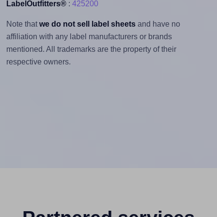
LabelOutfitters®
:
425200
Note that
we do not sell label sheets
and have no
affiliation with any label manufacturers or brands
mentioned. All trademarks are the property of their
respective owners.