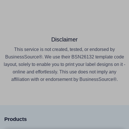
Disclaimer
This service is not created, tested, or endorsed by
BusinessSource®. We use their BSN26132 template code
layout, solely to enable you to print your label designs on it -
online and effortlessly. This use does not imply any
affiliation with or endorsement by BusinessSource®.
Products