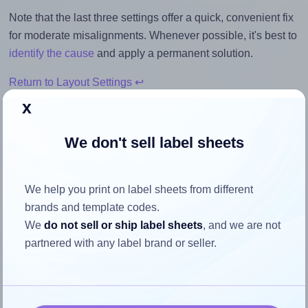
Note that the last three settings offer a quick, convenient fix
for moderate misalignments. Whenever possible, it's best to
identify the cause
and apply a permanent solution.
Return to Layout Settings ↩
x
We don't sell label sheets
How to ensure your design fits
the label
We help you print on label sheets from different
brands and template codes.
We
do not sell or ship label sheets
, and we are not
Each BusinessSource® BSN26132 label is 4.25 inches
partnered with any label brand or seller.
wide and 2.0 inches high. To make sure your design fits
properly within this label area:
Match the aspect ratio