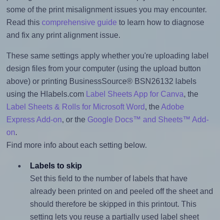
some of the print misalignment issues you may encounter.
Read this
comprehensive guide
to learn how to diagnose
and fix any print alignment issue.
These same settings apply whether you're uploading label
design files from your computer (using the upload button
above) or printing BusinessSource® BSN26132 labels
using the Hlabels.com
Label Sheets App for Canva
, the
Label Sheets & Rolls for Microsoft Word
, the
Adobe
Express Add-on
, or the
Google Docs™ and Sheets™ Add-
on
.
Find more info about each setting below.
Labels to skip
Set this field to the number of labels that have
already been printed on and peeled off the sheet and
should therefore be skipped in this printout. This
setting lets you reuse a partially used label sheet