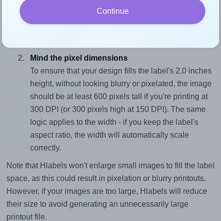
To avoid empty space around the printed label, make
Continue
sure your design's width-to-height ratio is equal to, or
closely matches, that of the label, which is 2.13 (4.25
divided by 2.0).
Mind the pixel dimensions
To ensure that your design fills the label's 2.0 inches
height, without looking blurry or pixelated, the image
should be at least 600 pixels tall if you're printing at
300 DPI (or 300 pixels high at 150 DPI). The same
logic applies to the width - if you keep the label's
aspect ratio, the width will automatically scale
correctly.
Note that Hlabels won't enlarge small images to fill the label
space, as this could result in pixelation or blurry printouts.
However, if your images are too large, Hlabels will reduce
their size to avoid generating an unnecessarily large
printout file.