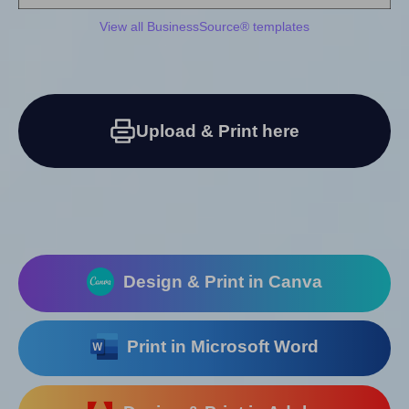
View all BusinessSource® templates
Upload & Print here
Design & Print in Canva
Print in Microsoft Word