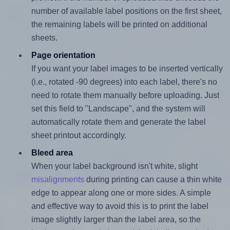
number of available label positions on the first sheet,
the remaining labels will be printed on additional
sheets.
Page orientation
If you want your label images to be inserted vertically
(i.e., rotated -90 degrees) into each label, there's no
need to rotate them manually before uploading. Just
set this field to "Landscape", and the system will
automatically rotate them and generate the label
sheet printout accordingly.
Bleed area
When your label background isn't white, slight
misalignments
during printing can cause a thin white
edge to appear along one or more sides. A simple
and effective way to avoid this is to print the label
image slightly larger than the label area, so the