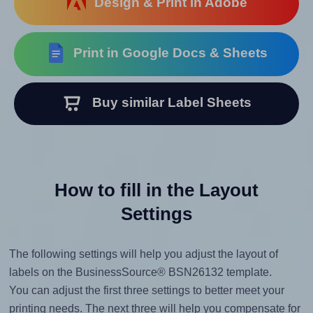
Design & Print in Adobe
Print in Google Docs & Sheets
Buy similar Label Sheets
How to fill in the Layout
Settings
The following settings will help you adjust the layout of
labels on the BusinessSource® BSN26132 template.
You can adjust the first three settings to better meet your
printing needs. The next three will help you compensate for