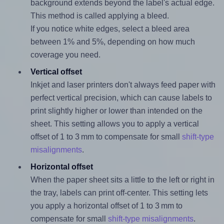
background extends beyond the label's actual edge.
This method is called applying a bleed.
If you notice white edges, select a bleed area
between 1% and 5%, depending on how much
coverage you need.
Vertical offset
Inkjet and laser printers don't always feed paper with
perfect vertical precision, which can cause labels to
print slightly higher or lower than intended on the
sheet. This setting allows you to apply a vertical
offset of 1 to 3 mm to compensate for small
shift-type
misalignments
.
Horizontal offset
When the paper sheet sits a little to the left or right in
the tray, labels can print off-center. This setting lets
you apply a horizontal offset of 1 to 3 mm to
compensate for small
shift-type misalignments
.