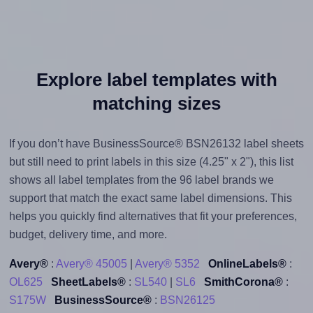
Explore label templates with
matching sizes
If you don’t have BusinessSource® BSN26132 label sheets
but still need to print labels in this size (4.25" x 2"), this list
shows all label templates from the 96 label brands we
support that match the exact same label dimensions. This
helps you quickly find alternatives that fit your preferences,
budget, delivery time, and more.
Avery®
:
Avery® 45005
|
Avery® 5352
OnlineLabels®
:
OL625
SheetLabels®
:
SL540
|
SL6
SmithCorona®
:
S175W
BusinessSource®
:
BSN26125