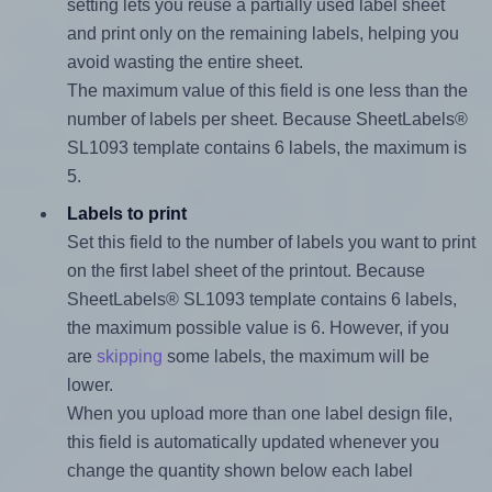
setting lets you reuse a partially used label sheet
and print only on the remaining labels, helping you
avoid wasting the entire sheet.
The maximum value of this field is one less than the
number of labels per sheet. Because SheetLabels®
SL1093 template contains 6 labels, the maximum is
5.
Labels to print
Set this field to the number of labels you want to print
on the first label sheet of the printout. Because
SheetLabels® SL1093 template contains 6 labels,
the maximum possible value is 6. However, if you
are
skipping
some labels, the maximum will be
lower.
When you upload more than one label design file,
this field is automatically updated whenever you
change the quantity shown below each label