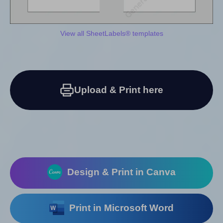
View all SheetLabels® templates
Upload & Print here
Design & Print in Canva
Print in Microsoft Word