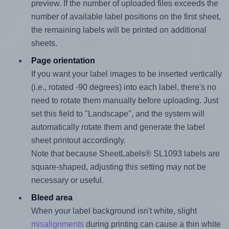
preview. If the number of uploaded files exceeds the
number of available label positions on the first sheet,
the remaining labels will be printed on additional
sheets.
Page orientation
If you want your label images to be inserted vertically
(i.e., rotated -90 degrees) into each label, there's no
need to rotate them manually before uploading. Just
set this field to "Landscape", and the system will
automatically rotate them and generate the label
sheet printout accordingly.
Note that because SheetLabels® SL1093 labels are
square-shaped, adjusting this setting may not be
necessary or useful.
Bleed area
When your label background isn't white, slight
misalignments
during printing can cause a thin white