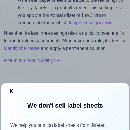
When the paper sheet sits a little to the left or right in
the tray, labels can print off-center. This setting lets
you apply a horizontal offset of 1 to 3 mm to
compensate for small
shift-type misalignments
.
Note that the last three settings offer a quick, convenient fix
for moderate misalignments. Whenever possible, it's best to
identify the cause
and apply a permanent solution.
Return to Layout Settings ↩
x
How to ensure your design fits
the label
We don't sell label sheets
Each SheetLabels® SL1093 label is 3.0 inches wide and
We help you print on label sheets from different