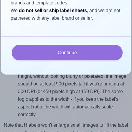
3.0 inches high. To make sure your design fits properly
brands and template codes.
within this label area:
We
do not sell or ship label sheets
, and we are not
partnered with any label brand or seller.
Match the aspect ratio
To avoid empty space around the printed label, make
sure your design's width-to-height ratio is equal to, or
closely matches, that of the label, which is 1.0 (3.0
divided by 3.0).
Continue
Mind the pixel dimensions
To ensure that your design fills the label's 3.0 inches
height, without looking blurry or pixelated, the image
should be at least 900 pixels tall if you're printing at
300 DPI (or 450 pixels high at 150 DPI). The same
logic applies to the width - if you keep the label's
aspect ratio, the width will automatically scale
correctly.
Note that Hlabels won't enlarge small images to fill the label