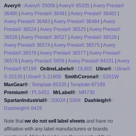
Avery®
:
Avery® 35006
|
Avery® 95335
|
Avery Presta®
36480
|
Avery Presta® 36481
|
Avery Presta® 36482
|
Avery Presta® 36483
|
Avery Presta® 36484
|
Avery
Presta® 36524
|
Avery Presta® 36525
|
Avery Presta®
36526
|
Avery Presta® 36527
|
Avery Presta® 36528
|
Avery Presta® 36574
|
Avery Presta® 36575
|
Avery
Presta® 36576
|
Avery Presta® 36577
|
Avery Presta®
36578
|
Avery Presta® 5659
|
Avery Presta® 94101
|
Avery
Presta® 97199
OnlineLabels®
:
OL805
Uline®
:
Uline®
S-20135
|
Uline® S-21909
SmithCorona®
:
S201W
MaxGear®
:
Template-95335
|
Template-97199
Premium®
:
PLS451
MrLabel®
:
MR730
SpartanIndustrial®
:
S003A
|
S004
Dashleigh®
:
Dashleigh® 8429
Note that
we do not sell label sheets
and have no
affiliation with any label manufacturers or brands