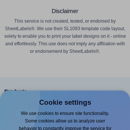
Disclaimer
This service is not created, tested, or endorsed by
SheetLabels®. We use their SL1093 template code layout,
solely to enable you to print your label designs on it - online
and effortlessly. This use does not imply any affiliation with
or endorsement by SheetLabels®.
Products
Cookie settings
Canva App
We use cookies to ensure site functionality.
Microsoft Word Add-in
Some cookies allow us to analyze user
Google Docs™ & Sheets™ Add-on
behavior to constantly improve the service for