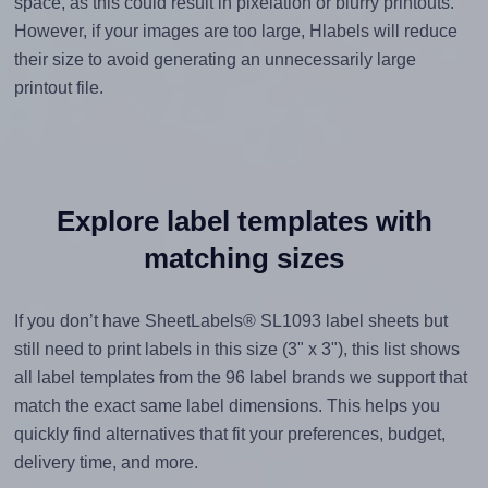
space, as this could result in pixelation or blurry printouts.
However, if your images are too large, Hlabels will reduce
their size to avoid generating an unnecessarily large
printout file.
Explore label templates with
matching sizes
If you don’t have SheetLabels® SL1093 label sheets but
still need to print labels in this size (3" x 3"), this list shows
all label templates from the 96 label brands we support that
match the exact same label dimensions. This helps you
quickly find alternatives that fit your preferences, budget,
delivery time, and more.