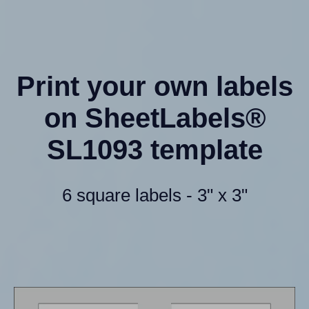
Print your own labels
on SheetLabels®
SL1093 template
6 square labels - 3" x 3"