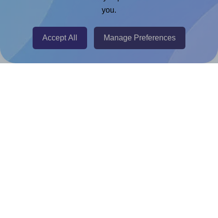
Adobe Express Add-on
you.
Chrome Extension
@RapidAPI
Accept All
Manage Preferences
Canva Replicator App
Help & Support
Contact
FAQ
For Canva template creators
Pricing
LinkedIn
Facebook
Instagram