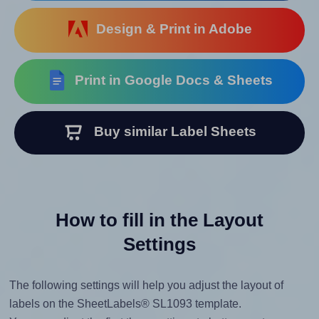
Design & Print in Adobe
Print in Google Docs & Sheets
Buy similar Label Sheets
How to fill in the Layout
Settings
The following settings will help you adjust the layout of
labels on the SheetLabels® SL1093 template.