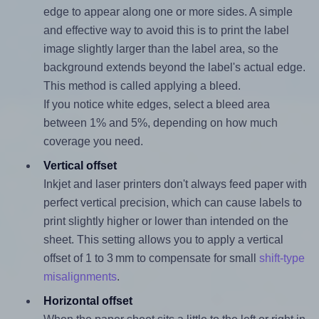
edge to appear along one or more sides. A simple
and effective way to avoid this is to print the label
image slightly larger than the label area, so the
background extends beyond the label's actual edge.
This method is called applying a bleed.
If you notice white edges, select a bleed area
between 1% and 5%, depending on how much
coverage you need.
Vertical offset
Inkjet and laser printers don't always feed paper with
perfect vertical precision, which can cause labels to
print slightly higher or lower than intended on the
sheet. This setting allows you to apply a vertical
offset of 1 to 3 mm to compensate for small
shift-type
misalignments
.
Horizontal offset