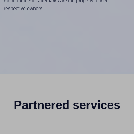
mentioned. All trademarks are the property of their
respective owners.
Partnered services