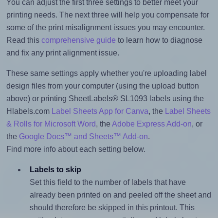
You can adjust the first three settings to better meet your
printing needs. The next three will help you compensate for
some of the print misalignment issues you may encounter.
Read this
comprehensive guide
to learn how to diagnose
and fix any print alignment issue.
These same settings apply whether you're uploading label
design files from your computer (using the upload button
above) or printing SheetLabels® SL1093 labels using the
Hlabels.com
Label Sheets App for Canva
, the
Label Sheets
& Rolls for Microsoft Word
, the
Adobe Express Add-on
, or
the
Google Docs™ and Sheets™ Add-on
.
Find more info about each setting below.
Labels to skip
Set this field to the number of labels that have
already been printed on and peeled off the sheet and
should therefore be skipped in this printout. This