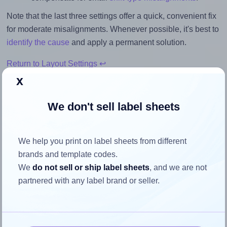
Note that the last three settings offer a quick, convenient fix
for moderate misalignments. Whenever possible, it's best to
identify the cause
and apply a permanent solution.
Return to Layout Settings ↩
x
We don't sell label sheets
How to ensure your design fits
the label
We help you print on label sheets from different
brands and template codes.
We
do not sell or ship label sheets
, and we are not
Each Herma® 4278 label is 70.0 millimeters wide and 50.8
partnered with any label brand or seller.
millimeters high. To make sure your design fits properly
within this label area:
Match the aspect ratio