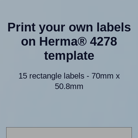
Print your own labels
on Herma® 4278
template
15 rectangle labels - 70mm x
50.8mm