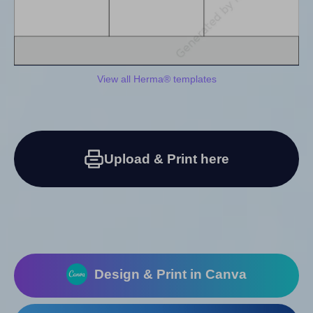
View all Herma® templates
Upload & Print here
Design & Print in Canva