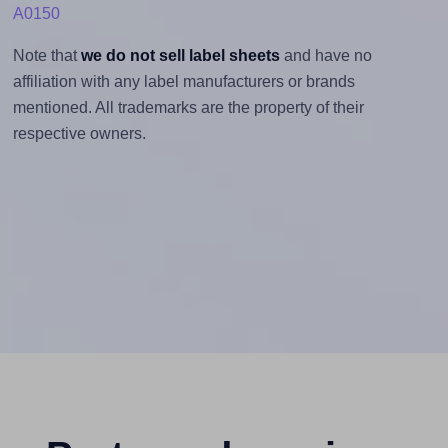
A0150
Note that
we do not sell label sheets
and have no
affiliation with any label manufacturers or brands
mentioned. All trademarks are the property of their
respective owners.