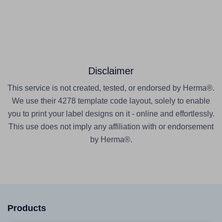
Disclaimer
This service is not created, tested, or endorsed by Herma®.
We use their 4278 template code layout, solely to enable
you to print your label designs on it - online and effortlessly.
This use does not imply any affiliation with or endorsement
by Herma®.
Products