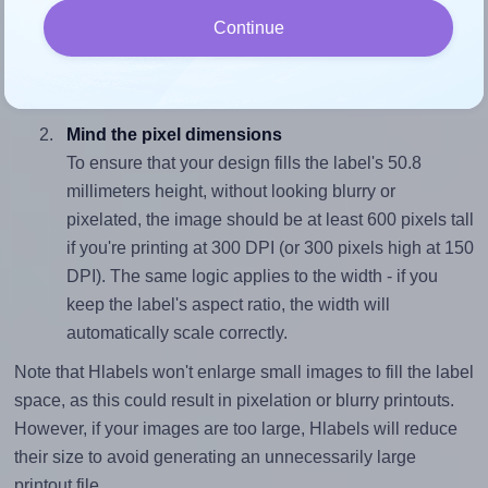
To avoid empty space around the printed label, make
Continue
sure your design's width-to-height ratio is equal to, or
closely matches, that of the label, which is 1.38 (70.0
divided by 50.8).
Mind the pixel dimensions
To ensure that your design fills the label's 50.8
millimeters height, without looking blurry or
pixelated, the image should be at least 600 pixels tall
if you're printing at 300 DPI (or 300 pixels high at 150
DPI). The same logic applies to the width - if you
keep the label's aspect ratio, the width will
automatically scale correctly.
Note that Hlabels won't enlarge small images to fill the label
space, as this could result in pixelation or blurry printouts.
However, if your images are too large, Hlabels will reduce
their size to avoid generating an unnecessarily large
printout file.