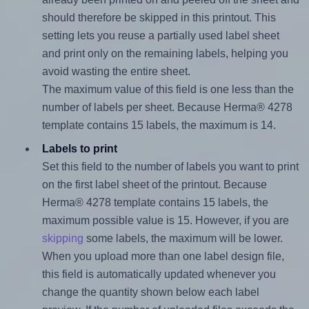
should therefore be skipped in this printout. This
setting lets you reuse a partially used label sheet
and print only on the remaining labels, helping you
avoid wasting the entire sheet.
The maximum value of this field is one less than the
number of labels per sheet. Because Herma® 4278
template contains 15 labels, the maximum is 14.
Labels to print
Set this field to the number of labels you want to print
on the first label sheet of the printout. Because
Herma® 4278 template contains 15 labels, the
maximum possible value is 15. However, if you are
skipping
some labels, the maximum will be lower.
When you upload more than one label design file,
this field is automatically updated whenever you
change the quantity shown below each label