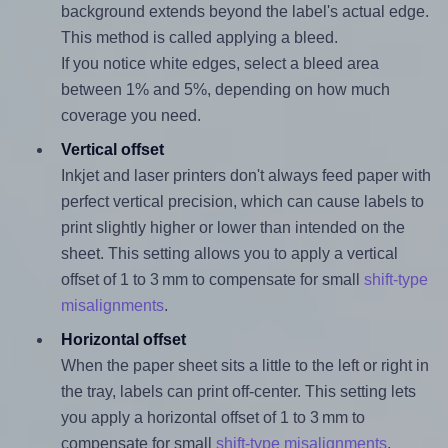
background extends beyond the label's actual edge.
This method is called applying a bleed.
If you notice white edges, select a bleed area
between 1% and 5%, depending on how much
coverage you need.
Vertical offset
Inkjet and laser printers don't always feed paper with
perfect vertical precision, which can cause labels to
print slightly higher or lower than intended on the
sheet. This setting allows you to apply a vertical
offset of 1 to 3 mm to compensate for small
shift-type
misalignments
.
Horizontal offset
When the paper sheet sits a little to the left or right in
the tray, labels can print off-center. This setting lets
you apply a horizontal offset of 1 to 3 mm to
compensate for small
shift-type misalignments
.