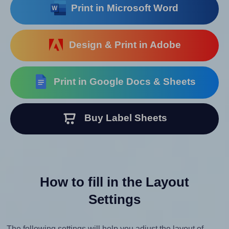
Print in Microsoft Word
Design & Print in Adobe
Print in Google Docs & Sheets
Buy Label Sheets
How to fill in the Layout
Settings
The following settings will help you adjust the layout of