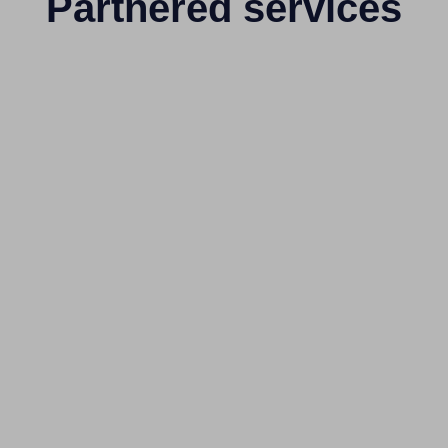
Partnered services