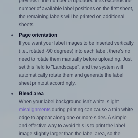
preview. If the number of uploaded files exceeds the
number of available label positions on the first sheet,
the remaining labels will be printed on additional
sheets.
Page orientation
If you want your label images to be inserted vertically
(i.e., rotated -90 degrees) into each label, there's no
need to rotate them manually before uploading. Just
set this field to "Landscape", and the system will
automatically rotate them and generate the label
sheet printout accordingly.
Bleed area
When your label background isn't white, slight
misalignments
during printing can cause a thin white
edge to appear along one or more sides. A simple
and effective way to avoid this is to print the label
image slightly larger than the label area, so the