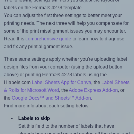
labels on the Herma® 4278 template.
You can adjust the first three settings to better meet your
printing needs. The next three will help you compensate for
some of the print misalignment issues you may encounter.
Read this
comprehensive guide
to learn how to diagnose
and fix any print alignment issue.
These same settings apply whether you're uploading label
design files from your computer (using the upload button
above) or printing Herma® 4278 labels using the
Hlabels.com
Label Sheets App for Canva
, the
Label Sheets
& Rolls for Microsoft Word
, the
Adobe Express Add-on
, or
the
Google Docs™ and Sheets™ Add-on
.
Find more info about each setting below.
Labels to skip
Set this field to the number of labels that have
already been printed on and peeled off the sheet and