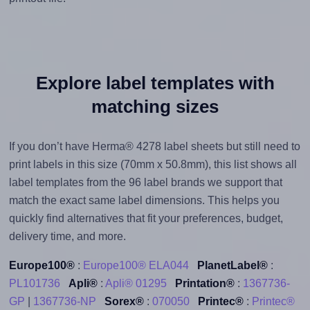
Explore label templates with
matching sizes
If you don’t have Herma® 4278 label sheets but still need to
print labels in this size (70mm x 50.8mm), this list shows all
label templates from the 96 label brands we support that
match the exact same label dimensions. This helps you
quickly find alternatives that fit your preferences, budget,
delivery time, and more.
Europe100®
:
Europe100® ELA044
PlanetLabel®
:
PL101736
Apli®
:
Apli® 01295
Printation®
:
1367736-
GP
|
1367736-NP
Sorex®
:
070050
Printec®
:
Printec®