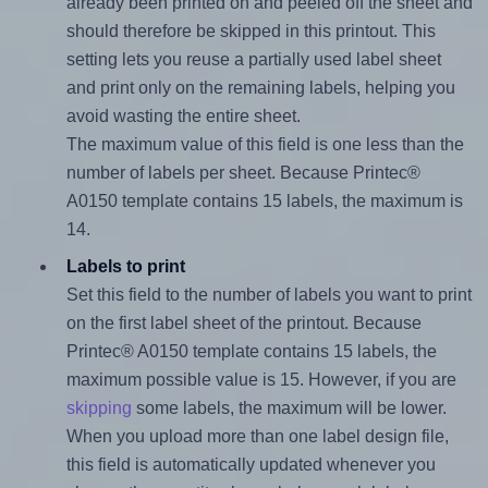
already been printed on and peeled off the sheet and
should therefore be skipped in this printout. This
setting lets you reuse a partially used label sheet
and print only on the remaining labels, helping you
avoid wasting the entire sheet.
The maximum value of this field is one less than the
number of labels per sheet. Because Printec®
A0150 template contains 15 labels, the maximum is
14.
Labels to print
Set this field to the number of labels you want to print
on the first label sheet of the printout. Because
Printec® A0150 template contains 15 labels, the
maximum possible value is 15. However, if you are
skipping
some labels, the maximum will be lower.
When you upload more than one label design file,
this field is automatically updated whenever you