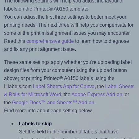
The following settings will help you adjust the layout of
labels on the Printec® A0150 template.
You can adjust the first three settings to better meet your
printing needs. The next three will help you compensate for
some of the print misalignment issues you may encounter.
Read this
comprehensive guide
to learn how to diagnose
and fix any print alignment issue.
These same settings apply whether you're uploading label
design files from your computer (using the upload button
above) or printing Printec® A0150 labels using the
Hlabels.com
Label Sheets App for Canva
, the
Label Sheets
& Rolls for Microsoft Word
, the
Adobe Express Add-on
, or
the
Google Docs™ and Sheets™ Add-on
.
Find more info about each setting below.
Labels to skip
Set this field to the number of labels that have