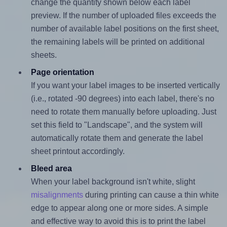
change the quantity shown below each label
preview. If the number of uploaded files exceeds the
number of available label positions on the first sheet,
the remaining labels will be printed on additional
sheets.
Page orientation
If you want your label images to be inserted vertically
(i.e., rotated -90 degrees) into each label, there's no
need to rotate them manually before uploading. Just
set this field to "Landscape", and the system will
automatically rotate them and generate the label
sheet printout accordingly.
Bleed area
When your label background isn't white, slight
misalignments
during printing can cause a thin white
edge to appear along one or more sides. A simple
and effective way to avoid this is to print the label