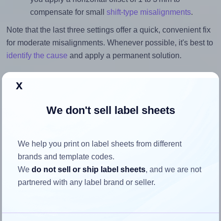
compensate for small
shift-type misalignments
.
Note that the last three settings offer a quick, convenient fix
for moderate misalignments. Whenever possible, it's best to
identify the cause
and apply a permanent solution.
Return to Layout Settings ↩
x
We don't sell label sheets
How to ensure your design fits
We help you print on label sheets from different
the label
brands and template codes.
We
do not sell or ship label sheets
, and we are not
Each Printec® A0150 label is 70.0 millimeters wide and
partnered with any label brand or seller.
50.8 millimeters high. To make sure your design fits
properly within this label area: