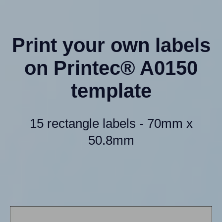
Print your own labels
on Printec® A0150
template
15 rectangle labels - 70mm x
50.8mm