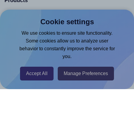
Products
Canva App
Cookie settings
Microsoft Word Add-in
We use cookies to ensure site functionality.
Google Docs™ & Sheets™ Add-on
Some cookies allow us to analyze user
Adobe Express Add-on
behavior to constantly improve the service for
Chrome Extension
you.
@RapidAPI
Canva Replicator App
Accept All
Manage Preferences
Help & Support
Contact
FAQ
For Canva template creators