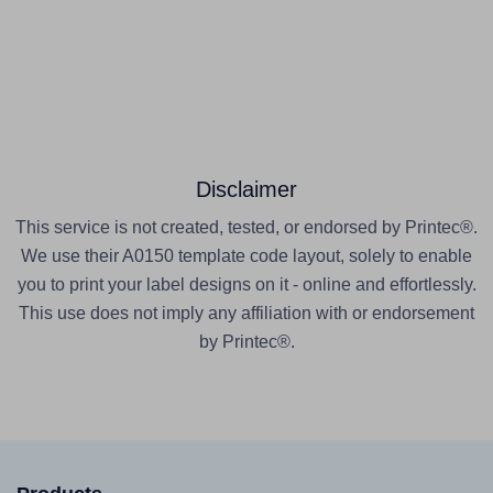
Disclaimer
This service is not created, tested, or endorsed by Printec®.
We use their A0150 template code layout, solely to enable
you to print your label designs on it - online and effortlessly.
This use does not imply any affiliation with or endorsement
by Printec®.