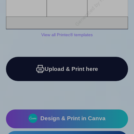
View all Printec® templates
Upload & Print here
Design & Print in Canva