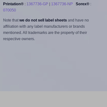
Printation®
:
1367736-GP
|
1367736-NP
Sorex®
:
070050
Note that
we do not sell label sheets
and have no
affiliation with any label manufacturers or brands
mentioned. All trademarks are the property of their
respective owners.