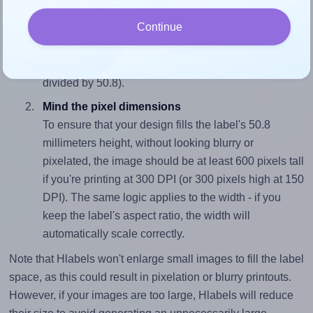
Match the aspect ratio
Continue
To avoid empty space around the printed label, make
sure your design's width-to-height ratio is equal to, or
closely matches, that of the label, which is 1.38 (70.0
divided by 50.8).
Mind the pixel dimensions
To ensure that your design fills the label's 50.8
millimeters height, without looking blurry or
pixelated, the image should be at least 600 pixels tall
if you're printing at 300 DPI (or 300 pixels high at 150
DPI). The same logic applies to the width - if you
keep the label's aspect ratio, the width will
automatically scale correctly.
Note that Hlabels won't enlarge small images to fill the label
space, as this could result in pixelation or blurry printouts.
However, if your images are too large, Hlabels will reduce