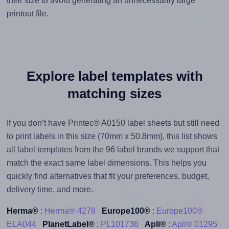
their size to avoid generating an unnecessarily large
printout file.
Explore label templates with
matching sizes
If you don’t have Printec® A0150 label sheets but still need
to print labels in this size (70mm x 50.8mm), this list shows
all label templates from the 96 label brands we support that
match the exact same label dimensions. This helps you
quickly find alternatives that fit your preferences, budget,
delivery time, and more.
Herma®
:
Herma® 4278
Europe100®
:
Europe100®
ELA044
PlanetLabel®
:
PL101736
Apli®
:
Apli® 01295