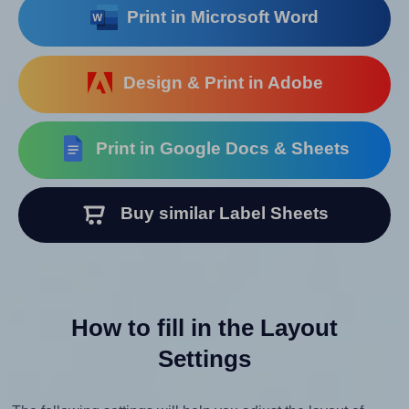
Print in Microsoft Word
Design & Print in Adobe
Print in Google Docs & Sheets
Buy similar Label Sheets
How to fill in the Layout
Settings