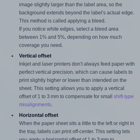
image slightly larger than the label area, so the
background extends beyond the label's actual edge.
This method is called applying a bleed.
If you notice white edges, select a bleed area
between 1% and 5%, depending on how much
coverage you need.
Vertical offset
Inkjet and laser printers don't always feed paper with
perfect vertical precision, which can cause labels to
print slightly higher or lower than intended on the
sheet. This setting allows you to apply a vertical
offset of 1 to 3 mm to compensate for small
shift-type
misalignments
.
Horizontal offset
When the paper sheet sits a little to the left or right in
the tray, labels can print off-center. This setting lets
you apply a horizontal offset of 1 to 3 mm to