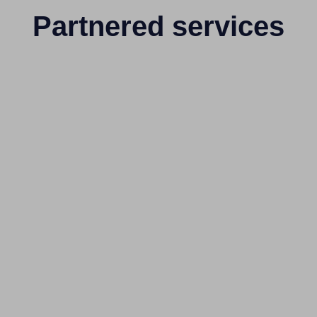
Partnered services