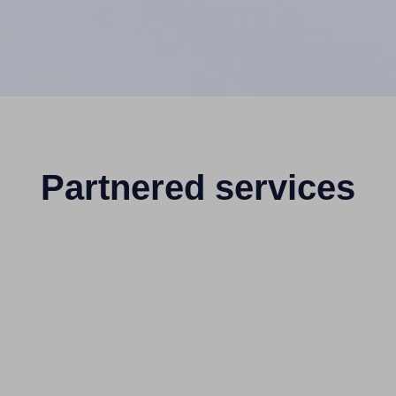
Partnered services