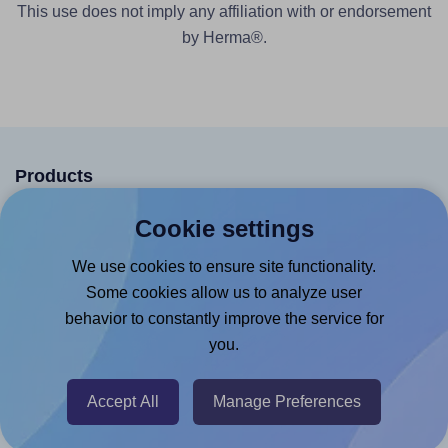
This use does not imply any affiliation with or endorsement
by Herma®.
Products
Canva App
Cookie settings
Microsoft Word Add-in
We use cookies to ensure site functionality.
Google Docs™ & Sheets™ Add-on
Some cookies allow us to analyze user
behavior to constantly improve the service for
Adobe Express Add-on
you.
Chrome Extension
@RapidAPI
Accept All
Manage Preferences
Canva Replicator App