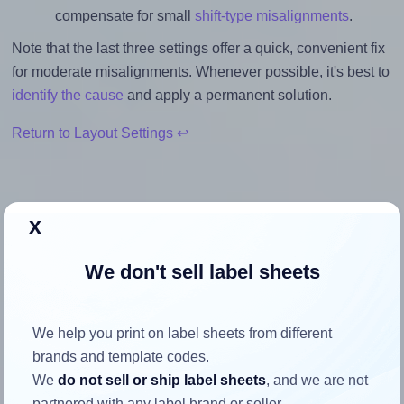
compensate for small
shift-type misalignments
.
Note that the last three settings offer a quick, convenient fix
for moderate misalignments. Whenever possible, it's best to
identify the cause
and apply a permanent solution.
Return to Layout Settings ↩
x
How to ensure your design fits
We don't sell label sheets
the label
Each Herma® 4474 label is 48.5 millimeters wide and 25.4
We help you print on label sheets from different
millimeters high. To make sure your design fits properly
brands and template codes.
within this label area:
We
do not sell or ship label sheets
, and we are not
partnered with any label brand or seller.