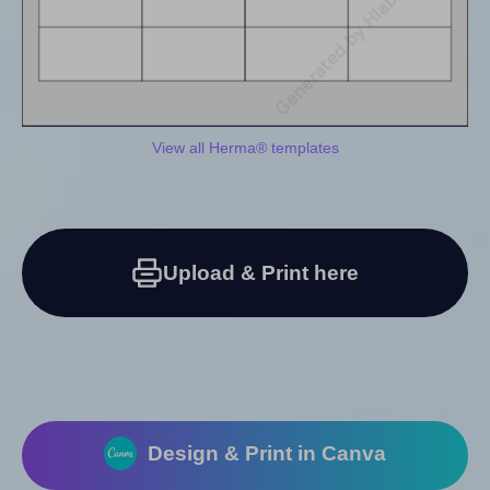
View all Herma® templates
Upload & Print here
Design & Print in Canva