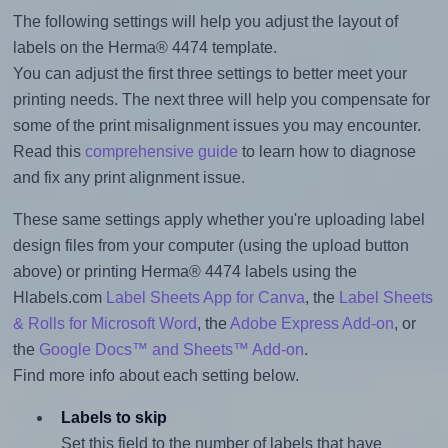
The following settings will help you adjust the layout of
labels on the Herma® 4474 template.
You can adjust the first three settings to better meet your
printing needs. The next three will help you compensate for
some of the print misalignment issues you may encounter.
Read this
comprehensive guide
to learn how to diagnose
and fix any print alignment issue.
These same settings apply whether you're uploading label
design files from your computer (using the upload button
above) or printing Herma® 4474 labels using the
Hlabels.com
Label Sheets App for Canva
, the
Label Sheets
& Rolls for Microsoft Word
, the
Adobe Express Add-on
, or
the
Google Docs™ and Sheets™ Add-on
.
Find more info about each setting below.
Labels to skip
Set this field to the number of labels that have