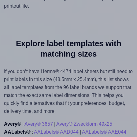
printout file.
Explore label templates with
matching sizes
If you don’t have Herma® 4474 label sheets but still need to
print labels in this size (48.5mm x 25.4mm), this list shows
all label templates from the 96 label brands we support that
match the exact same label dimensions. This helps you
quickly find alternatives that fit your preferences, budget,
delivery time, and more.
Avery®
:
Avery® 3657
|
Avery® Zweckform 49x25
AALabels®
:
AALabels® AAD044
|
AALabels® AAE044