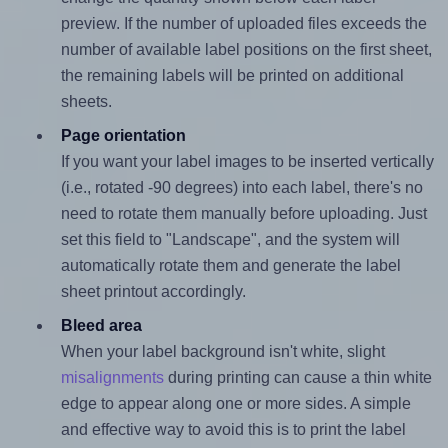
preview. If the number of uploaded files exceeds the
number of available label positions on the first sheet,
the remaining labels will be printed on additional
sheets.
Page orientation
If you want your label images to be inserted vertically
(i.e., rotated -90 degrees) into each label, there's no
need to rotate them manually before uploading. Just
set this field to "Landscape", and the system will
automatically rotate them and generate the label
sheet printout accordingly.
Bleed area
When your label background isn't white, slight
misalignments
during printing can cause a thin white
edge to appear along one or more sides. A simple
and effective way to avoid this is to print the label