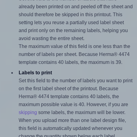
already been printed on and peeled off the sheet and
should therefore be skipped in this printout. This
setting lets you reuse a partially used label sheet
and print only on the remaining labels, helping you
avoid wasting the entire sheet.
The maximum value of this field is one less than the
number of labels per sheet. Because Herma® 4474
template contains 40 labels, the maximum is 39.
Labels to print
Set this field to the number of labels you want to print
on the first label sheet of the printout. Because
Herma® 4474 template contains 40 labels, the
maximum possible value is 40. However, if you are
skipping
some labels, the maximum will be lower.
When you upload more than one label design file,
this field is automatically updated whenever you
change the quantity shown below each label