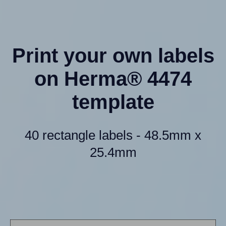
Print your own labels
on Herma® 4474
template
40 rectangle labels - 48.5mm x
25.4mm