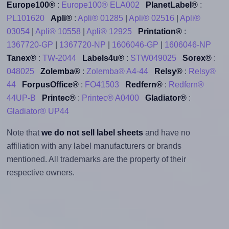
Europe100®
:
Europe100® ELA002
PlanetLabel®
:
PL101620
Apli®
:
Apli® 01285
|
Apli® 02516
|
Apli®
03054
|
Apli® 10558
|
Apli® 12925
Printation®
:
1367720-GP
|
1367720-NP
|
1606046-GP
|
1606046-NP
Tanex®
:
TW-2044
Labels4u®
:
STW049025
Sorex®
:
048025
Zolemba®
:
Zolemba® A4-44
Relsy®
:
Relsy®
44
ForpusOffice®
:
FO41503
Redfern®
:
Redfern®
44UP-B
Printec®
:
Printec® A0400
Gladiator®
:
Gladiator® UP44
Note that
we do not sell label sheets
and have no
affiliation with any label manufacturers or brands
mentioned. All trademarks are the property of their
respective owners.