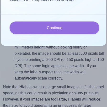
Match the aspect ratio
To avoid empty space around the printed label, make
sure your design's width-to-height ratio is equal to, or
closely matches, that of the label, which is 1.91 (48.5
divided by 25.4).
Continue
Mind the pixel dimensions
To ensure that your design fills the label's 25.4
millimeters height, without looking blurry or
pixelated, the image should be at least 300 pixels tall
if you're printing at 300 DPI (or 150 pixels high at 150
DPI). The same logic applies to the width - if you
keep the label's aspect ratio, the width will
automatically scale correctly.
Note that Hlabels won't enlarge small images to fill the label
space, as this could result in pixelation or blurry printouts.
However, if your images are too large, Hlabels will reduce
their size to avoid generating an unnecessarily large