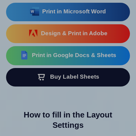
Print in Microsoft Word
Design & Print in Adobe
Print in Google Docs & Sheets
Buy Label Sheets
How to fill in the Layout
Settings