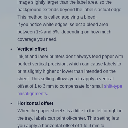
image slightly larger than the label area, so the
background extends beyond the label's actual edge.
This method is called applying a bleed.
If you notice white edges, select a bleed area
between 1% and 5%, depending on how much
coverage you need.
Vertical offset
Inkjet and laser printers don't always feed paper with
perfect vertical precision, which can cause labels to
print slightly higher or lower than intended on the
sheet. This setting allows you to apply a vertical
offset of 1 to 3 mm to compensate for small
shift-type
misalignments
.
Horizontal offset
When the paper sheet sits a little to the left or right in
the tray, labels can print off-center. This setting lets
you apply a horizontal offset of 1 to 3 mm to