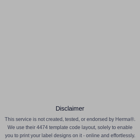
Disclaimer
This service is not created, tested, or endorsed by Herma®.
We use their 4474 template code layout, solely to enable
you to print your label designs on it - online and effortlessly.