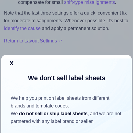
compensate for small
shift-type misalignments
.
Note that the last three settings offer a quick, convenient fix
for moderate misalignments. Whenever possible, it's best to
identify the cause
and apply a permanent solution.
Return to Layout Settings ↩
x
How to ensure your design fits
We don't sell label sheets
the label
We help you print on label sheets from different
Each Herma® 4610 label is 52.5 millimeters wide and 29.7
brands and template codes.
millimeters high. To make sure your design fits properly
We
do not sell or ship label sheets
, and we are not
within this label area:
partnered with any label brand or seller.
Match the aspect ratio