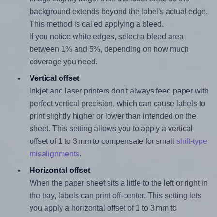
background extends beyond the label's actual edge.
This method is called applying a bleed.
If you notice white edges, select a bleed area
between 1% and 5%, depending on how much
coverage you need.
Vertical offset
Inkjet and laser printers don't always feed paper with
perfect vertical precision, which can cause labels to
print slightly higher or lower than intended on the
sheet. This setting allows you to apply a vertical
offset of 1 to 3 mm to compensate for small
shift-type
misalignments
.
Horizontal offset
When the paper sheet sits a little to the left or right in
the tray, labels can print off-center. This setting lets
you apply a horizontal offset of 1 to 3 mm to