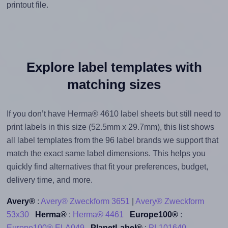
printout file.
Explore label templates with
matching sizes
If you don’t have Herma® 4610 label sheets but still need to
print labels in this size (52.5mm x 29.7mm), this list shows
all label templates from the 96 label brands we support that
match the exact same label dimensions. This helps you
quickly find alternatives that fit your preferences, budget,
delivery time, and more.
Avery®
:
Avery® Zweckform 3651
|
Avery® Zweckform
53x30
Herma®
:
Herma® 4461
Europe100®
:
Europe100® ELA049
PlanetLabel®
:
PL101640