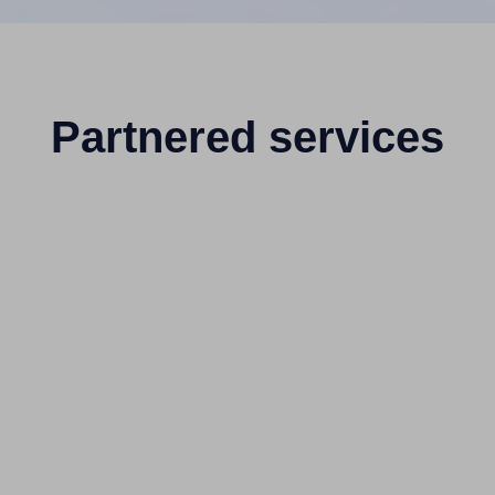
Partnered services