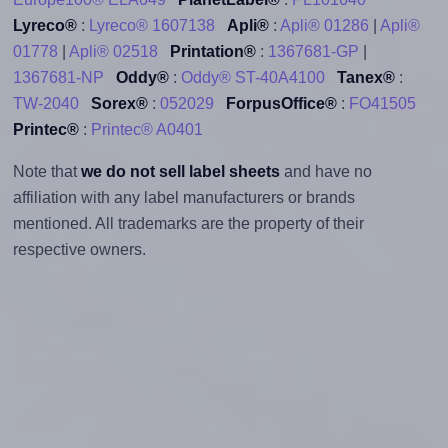
Lyreco®
:
Lyreco® 1607138
Apli®
:
Apli® 01286
|
Apli®
01778
|
Apli® 02518
Printation®
:
1367681-GP
|
1367681-NP
Oddy®
:
Oddy® ST-40A4100
Tanex®
:
TW-2040
Sorex®
:
052029
ForpusOffice®
:
FO41505
Printec®
:
Printec® A0401
Note that
we do not sell label sheets
and have no
affiliation with any label manufacturers or brands
mentioned. All trademarks are the property of their
respective owners.