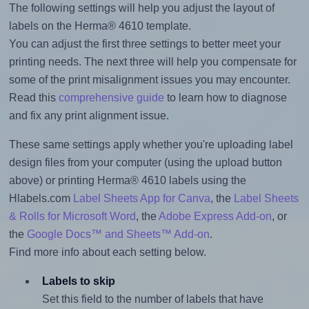
The following settings will help you adjust the layout of
labels on the Herma® 4610 template.
You can adjust the first three settings to better meet your
printing needs. The next three will help you compensate for
some of the print misalignment issues you may encounter.
Read this
comprehensive guide
to learn how to diagnose
and fix any print alignment issue.
These same settings apply whether you're uploading label
design files from your computer (using the upload button
above) or printing Herma® 4610 labels using the
Hlabels.com
Label Sheets App for Canva
, the
Label Sheets
& Rolls for Microsoft Word
, the
Adobe Express Add-on
, or
the
Google Docs™ and Sheets™ Add-on
.
Find more info about each setting below.
Labels to skip
Set this field to the number of labels that have