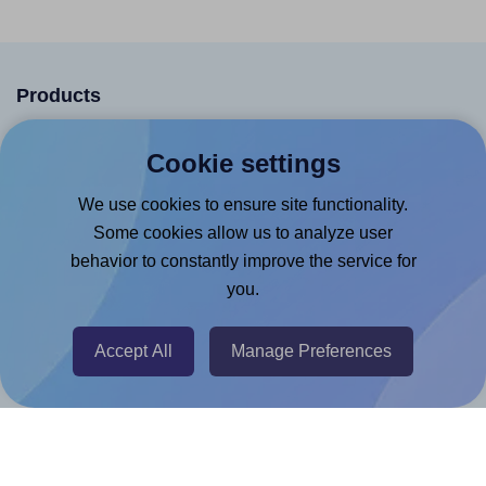
Products
Canva App
Cookie settings
Microsoft Word Add-in
We use cookies to ensure site functionality.
Google Docs™ & Sheets™ Add-on
Some cookies allow us to analyze user
Adobe Express Add-on
behavior to constantly improve the service for
Chrome Extension
you.
@RapidAPI
Accept All
Manage Preferences
Canva Replicator App
Help & Support