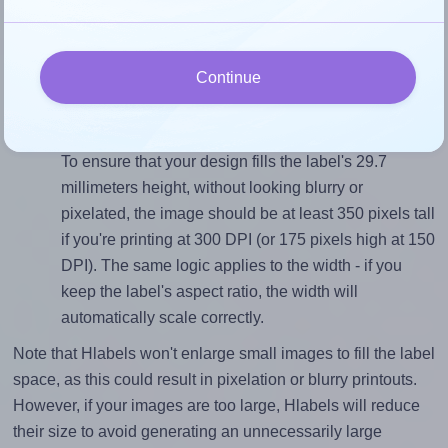
To avoid empty space around the printed label, make
sure your design's width-to-height ratio is equal to, or
closely matches, that of the label, which is 1.77 (52.5
Continue
divided by 29.7).
Mind the pixel dimensions
To ensure that your design fills the label's 29.7
millimeters height, without looking blurry or
pixelated, the image should be at least 350 pixels tall
if you're printing at 300 DPI (or 175 pixels high at 150
DPI). The same logic applies to the width - if you
keep the label's aspect ratio, the width will
automatically scale correctly.
Note that Hlabels won't enlarge small images to fill the label
space, as this could result in pixelation or blurry printouts.
However, if your images are too large, Hlabels will reduce
their size to avoid generating an unnecessarily large