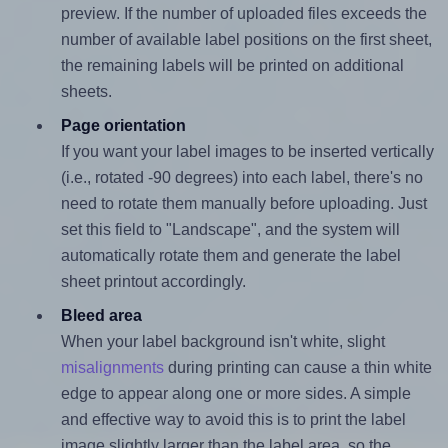
preview. If the number of uploaded files exceeds the
number of available label positions on the first sheet,
the remaining labels will be printed on additional
sheets.
Page orientation
If you want your label images to be inserted vertically
(i.e., rotated -90 degrees) into each label, there's no
need to rotate them manually before uploading. Just
set this field to "Landscape", and the system will
automatically rotate them and generate the label
sheet printout accordingly.
Bleed area
When your label background isn't white, slight
misalignments
during printing can cause a thin white
edge to appear along one or more sides. A simple
and effective way to avoid this is to print the label
image slightly larger than the label area, so the