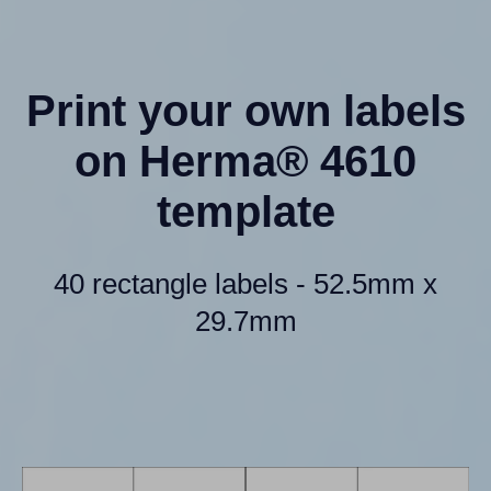
Print your own labels
on Herma® 4610
template
40 rectangle labels - 52.5mm x
29.7mm