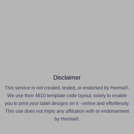
Disclaimer
This service is not created, tested, or endorsed by Herma®.
We use their 4610 template code layout, solely to enable
you to print your label designs on it - online and effortlessly.
This use does not imply any affiliation with or endorsement
by Herma®.