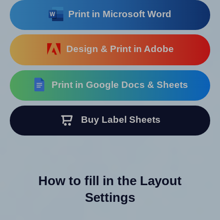
Print in Microsoft Word
Design & Print in Adobe
Print in Google Docs & Sheets
Buy Label Sheets
How to fill in the Layout
Settings