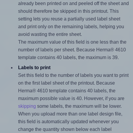
already been printed on and peeled off the sheet and
should therefore be skipped in this printout. This
setting lets you reuse a partially used label sheet
and print only on the remaining labels, helping you
avoid wasting the entire sheet.
The maximum value of this field is one less than the
number of labels per sheet. Because Herma® 4610
template contains 40 labels, the maximum is 39.
Labels to print
Set this field to the number of labels you want to print
on the first label sheet of the printout. Because
Herma® 4610 template contains 40 labels, the
maximum possible value is 40. However, if you are
skipping
some labels, the maximum will be lower.
When you upload more than one label design file,
this field is automatically updated whenever you
change the quantity shown below each label