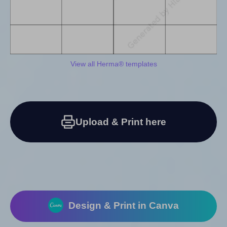
View all Herma® templates
Upload & Print here
Design & Print in Canva