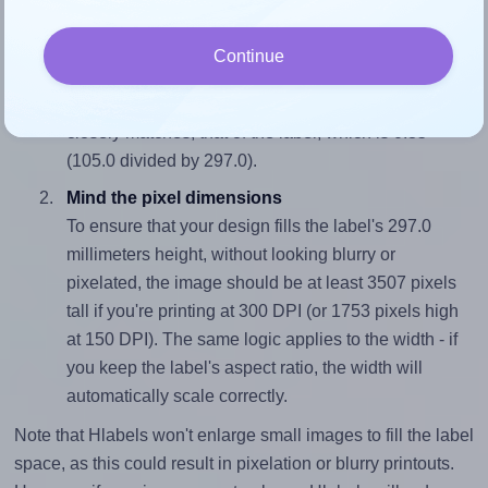
properly within this label area:
Match the aspect ratio
Continue
To avoid empty space around the printed label, make
sure your design's width-to-height ratio is equal to, or
closely matches, that of the label, which is 0.35
(105.0 divided by 297.0).
Mind the pixel dimensions
To ensure that your design fills the label's 297.0
millimeters height, without looking blurry or
pixelated, the image should be at least 3507 pixels
tall if you're printing at 300 DPI (or 1753 pixels high
at 150 DPI). The same logic applies to the width - if
you keep the label's aspect ratio, the width will
automatically scale correctly.
Note that Hlabels won't enlarge small images to fill the label
space, as this could result in pixelation or blurry printouts.