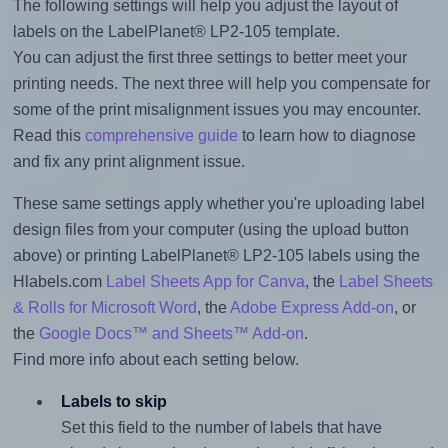
The following settings will help you adjust the layout of
labels on the LabelPlanet® LP2-105 template.
You can adjust the first three settings to better meet your
printing needs. The next three will help you compensate for
some of the print misalignment issues you may encounter.
Read this
comprehensive guide
to learn how to diagnose
and fix any print alignment issue.
These same settings apply whether you're uploading label
design files from your computer (using the upload button
above) or printing LabelPlanet® LP2-105 labels using the
Hlabels.com
Label Sheets App for Canva
, the
Label Sheets
& Rolls for Microsoft Word
, the
Adobe Express Add-on
, or
the
Google Docs™ and Sheets™ Add-on
.
Find more info about each setting below.
Labels to skip
Set this field to the number of labels that have