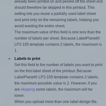
already been printed on and peeled off the sheet and
should therefore be skipped in this printout. This
setting lets you reuse a partially used label sheet
and print only on the remaining labels, helping you
avoid wasting the entire sheet.
The maximum value of this field is one less than the
number of labels per sheet. Because LabelPlanet®
LP2-105 template contains 2 labels, the maximum is
1.
Labels to print
Set this field to the number of labels you want to print
on the first label sheet of the printout. Because
LabelPlanet® LP2-105 template contains 2 labels,
the maximum possible value is 2. However, if you
are
skipping
some labels, the maximum will be
lower.
When you upload more than one label design file,