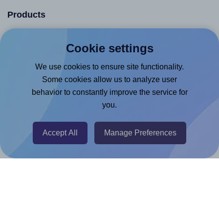
Products
Canva App
Cookie settings
Microsoft Word Add-in
We use cookies to ensure site functionality.
Google Docs™ & Sheets™ Add-on
Some cookies allow us to analyze user
Adobe Express Add-on
behavior to constantly improve the service for
Chrome Extension
you.
@RapidAPI
Accept All
Manage Preferences
Canva Replicator App
Help & Support
Contact
FAQ