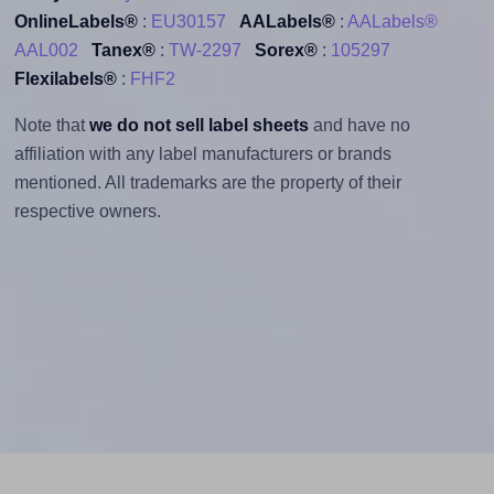
OnlineLabels®
:
EU30157
AALabels®
:
AALabels®
AAL002
Tanex®
:
TW-2297
Sorex®
:
105297
Flexilabels®
:
FHF2
Note that
we do not sell label sheets
and have no
affiliation with any label manufacturers or brands
mentioned. All trademarks are the property of their
respective owners.