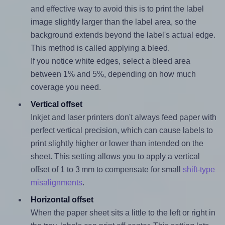
and effective way to avoid this is to print the label
image slightly larger than the label area, so the
background extends beyond the label's actual edge.
This method is called applying a bleed.
If you notice white edges, select a bleed area
between 1% and 5%, depending on how much
coverage you need.
Vertical offset
Inkjet and laser printers don't always feed paper with
perfect vertical precision, which can cause labels to
print slightly higher or lower than intended on the
sheet. This setting allows you to apply a vertical
offset of 1 to 3 mm to compensate for small
shift-type
misalignments
.
Horizontal offset
When the paper sheet sits a little to the left or right in