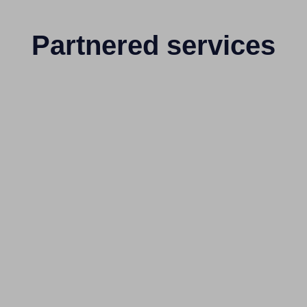
Partnered services