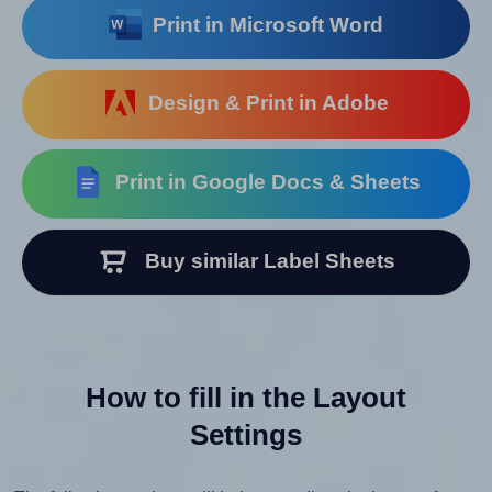
Print in Microsoft Word
Design & Print in Adobe
Print in Google Docs & Sheets
Buy similar Label Sheets
How to fill in the Layout
Settings