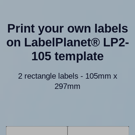
Print your own labels
on LabelPlanet® LP2-
105 template
2 rectangle labels - 105mm x
297mm