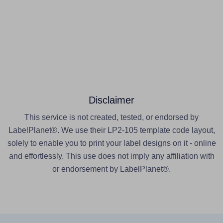
Disclaimer
This service is not created, tested, or endorsed by
LabelPlanet®. We use their LP2-105 template code layout,
solely to enable you to print your label designs on it - online
and effortlessly. This use does not imply any affiliation with
or endorsement by LabelPlanet®.