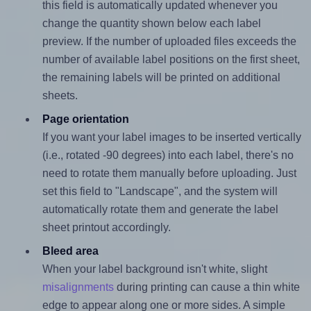
this field is automatically updated whenever you
change the quantity shown below each label
preview. If the number of uploaded files exceeds the
number of available label positions on the first sheet,
the remaining labels will be printed on additional
sheets.
Page orientation
If you want your label images to be inserted vertically
(i.e., rotated -90 degrees) into each label, there's no
need to rotate them manually before uploading. Just
set this field to "Landscape", and the system will
automatically rotate them and generate the label
sheet printout accordingly.
Bleed area
When your label background isn't white, slight
misalignments
during printing can cause a thin white
edge to appear along one or more sides. A simple