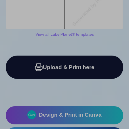
View all LabelPlanet® templates
Upload & Print here
Design & Print in Canva