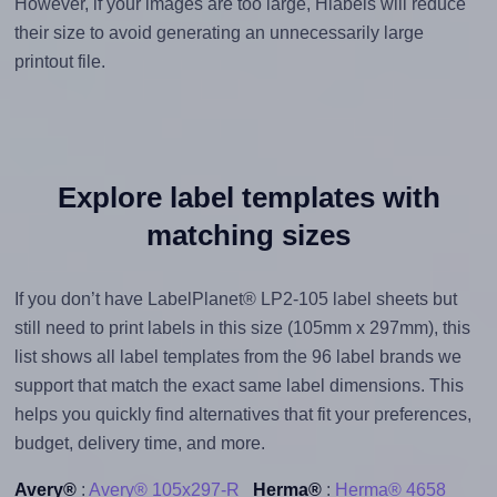
However, if your images are too large, Hlabels will reduce
their size to avoid generating an unnecessarily large
printout file.
Explore label templates with
matching sizes
If you don’t have LabelPlanet® LP2-105 label sheets but
still need to print labels in this size (105mm x 297mm), this
list shows all label templates from the 96 label brands we
support that match the exact same label dimensions. This
helps you quickly find alternatives that fit your preferences,
budget, delivery time, and more.
Avery®
:
Avery® 105x297-R
Herma®
:
Herma® 4658