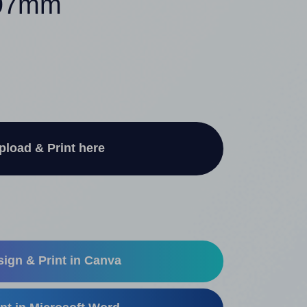
297mm
pload & Print here
ign & Print in Canva