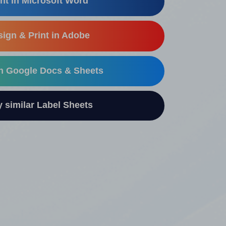
nt in Microsoft Word
ign & Print in Adobe
in Google Docs & Sheets
similar Label Sheets