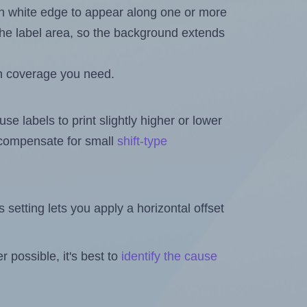
in white edge to appear along one or more
n the label area, so the background extends
h coverage you need.
se labels to print slightly higher or lower
o compensate for small
shift-type
is setting lets you apply a horizontal offset
 possible, it's best to
identify the cause