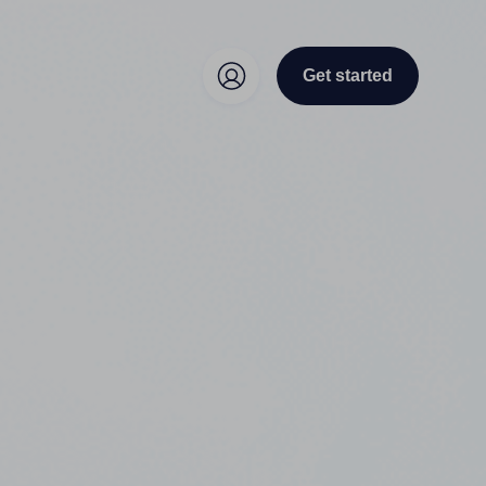
Get started