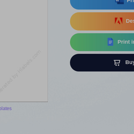
Pri
Des
Print 
Buy 
plates