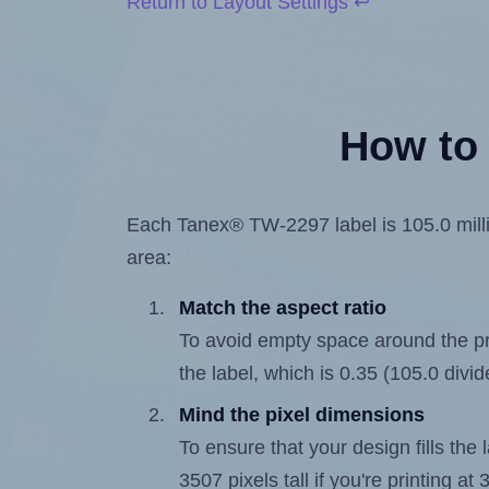
Return to Layout Settings ↩
How to 
Each Tanex® TW-2297 label is 105.0 millim
area:
Match the aspect ratio
To avoid empty space around the prin
the label, which is 0.35 (105.0 divi
Mind the pixel dimensions
To ensure that your design fills the 
3507 pixels tall if you're printing a