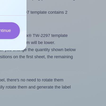
 Tanex® TW-2297 template contains 2
ntinue
tout. Because Tanex® TW-2297 template
, the maximum will be lower.
ever you change the quantity shown below
itions on the first sheet, the remaining
abel, there's no need to rotate them
ally rotate them and generate the label