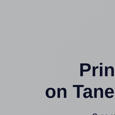
Prin
on Tane