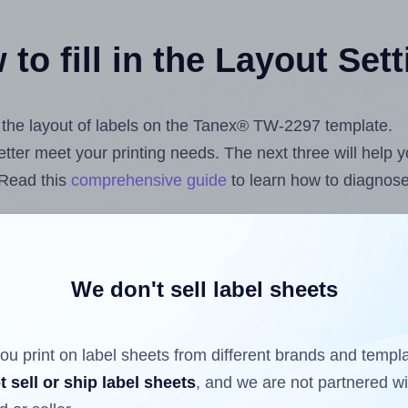
to fill in the Layout Set
st the layout of labels on the Tanex® TW-2297 template.
 better meet your printing needs. The next three will help
 Read this
comprehensive guide
to learn how to diagnose 
uploading label design files from your computer (using 
ls.com
Label Sheets App for Canva
, the
Label Sheets & R
nd Sheets™ Add-on
.
We don't sell label sheets
ou print on label sheets from different brands and templ
ls that have already been printed on and peeled off the s
t sell or ship label sheets
, and we are not partnered w
reuse a partially used label sheet and print only on the r