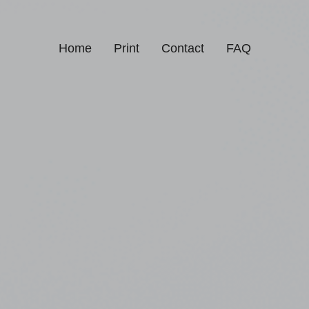
Home
Print
Contact
FAQ