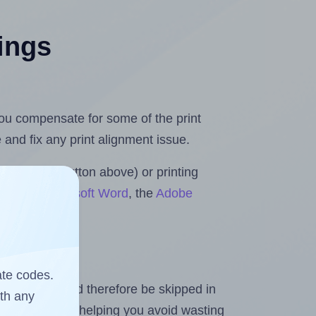
tings
 you compensate for some of the print
and fix any print alignment issue.
the upload button above) or printing
olls for Microsoft Word
, the
Adobe
ate codes.
heet and should therefore be skipped in
ith any
emaining labels, helping you avoid wasting