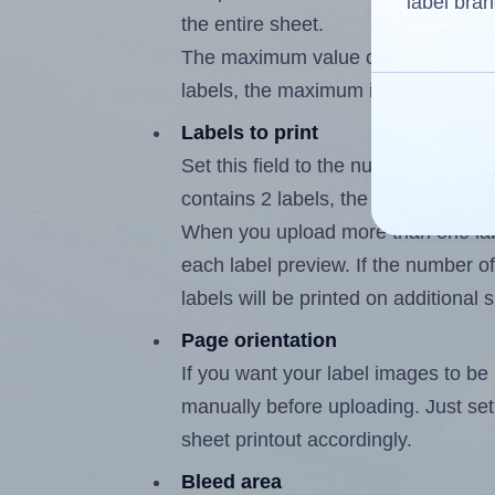
label bran
the entire sheet.
The maximum value of this field is
labels, the maximum is 1.
Labels to print
Set this field to the number of labe
contains 2 labels, the maximum poss
When you upload more than one labe
each label preview. If the number of
labels will be printed on additional 
Page orientation
If you want your label images to be i
manually before uploading. Just set 
sheet printout accordingly.
Bleed area