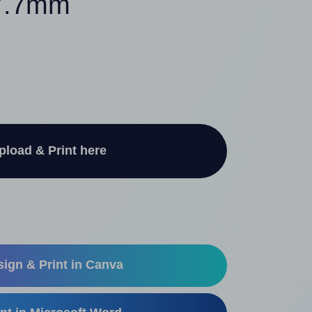
67.7mm
pload & Print here
ign & Print in Canva