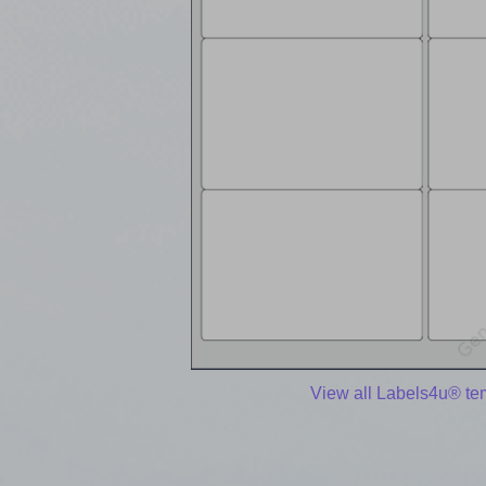
View all Labels4u® te