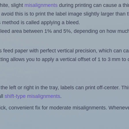
ite, slight
misalignments
during printing can cause a th
 avoid this is to print the label image slightly larger tha
s method is called applying a bleed.
 a bleed area between 1% and 5%, depending on how muc
s feed paper with perfect vertical precision, which can cau
ting allows you to apply a vertical offset of 1 to 3 mm t
the left or right in the tray, labels can print off-center. Th
ll
shift-type misalignments
.
quick, convenient fix for moderate misalignments. Whenever