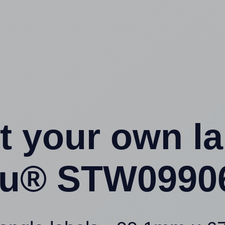
t your own l
4u® STW09906