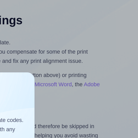
tings
late.
 you compensate for some of the print
and fix any print alignment issue.
the upload button above) or printing
ts & Rolls for Microsoft Word
, the
Adobe
ate codes.
heet and should therefore be skipped in
ith any
emaining labels, helping you avoid wasting