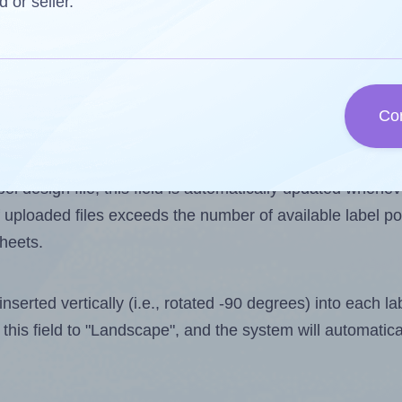
d or seller.
s one less than the number of labels per sheet. Becaus
Co
els you want to print on the first label sheet of the pri
imum possible value is 8. However, if you are
skipping
so
l design file, this field is automatically updated when
 uploaded files exceeds the number of available label pos
sheets.
nserted vertically (i.e., rotated -90 degrees) into each l
this field to "Landscape", and the system will automatic