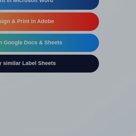
nt in Microsoft Word
ign & Print in Adobe
in Google Docs & Sheets
similar Label Sheets