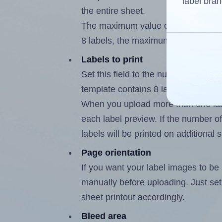
label bran
the entire sheet.
The maximum value of this field i
8 labels, the maximum is 7.
Labels to print
Set this field to the number of lab
template contains 8 labels, the max
When you upload more than one labe
each label preview. If the number of
labels will be printed on additional 
Page orientation
If you want your label images to be i
manually before uploading. Just set 
sheet printout accordingly.
Bleed area