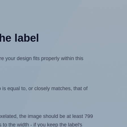
he label
your design fits properly within this
is equal to, or closely matches, that of
 pixelated, the image should be at least 799
 to the width - if you keep the label's