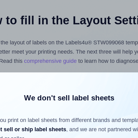
to fill in the Layout Set
st the layout of labels on the Labels4u® STW099068 temp
 better meet your printing needs. The next three will help
 Read this
comprehensive guide
to learn how to diagnose 
uploading label design files from your computer (using 
Hlabels.com
Label Sheets App for Canva
, the
Label Shee
nd Sheets™ Add-on
.
We don't sell label sheets
ou print on label sheets from different brands and templ
ls that have already been printed on and peeled off the s
t sell or ship label sheets
, and we are not partnered w
reuse a partially used label sheet and print only on the r