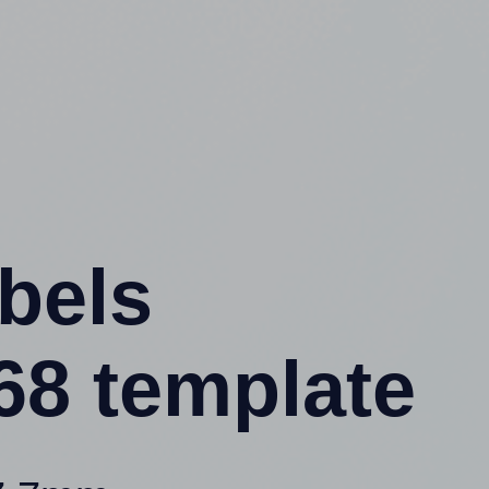
abels
8 template