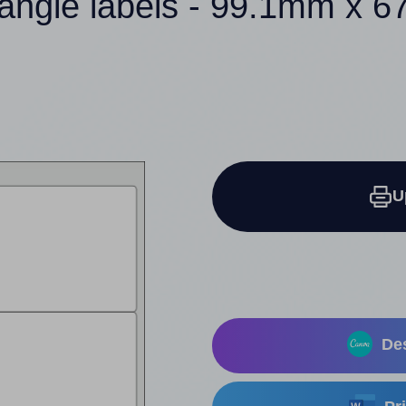
tangle labels - 99.1mm x 
U
Des