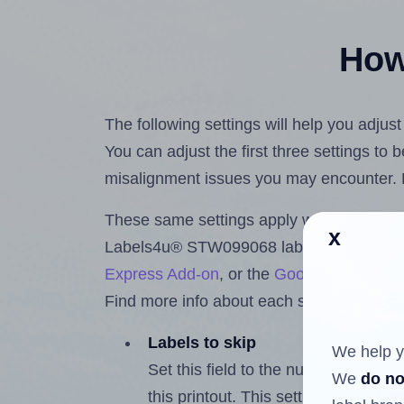
How 
The following settings will help you adju
You can adjust the first three settings to
misalignment issues you may encounter.
These same settings apply whether you're 
x
Labels4u® STW099068 labels using the 
Express Add-on
, or the
Google Docs™ a
Find more info about each setting below.
Labels to skip
We help y
Set this field to the number of labe
We
do no
this printout. This setting lets you 