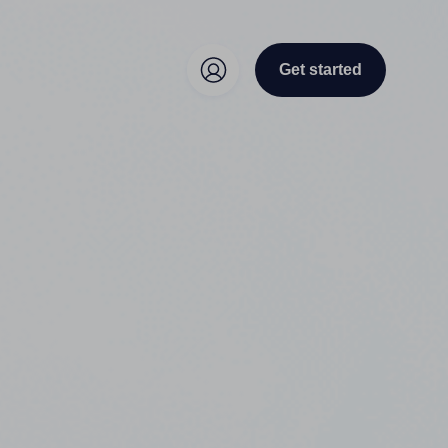
Get started