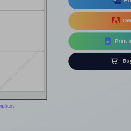
Pri
Des
Print 
Buy 
mplates