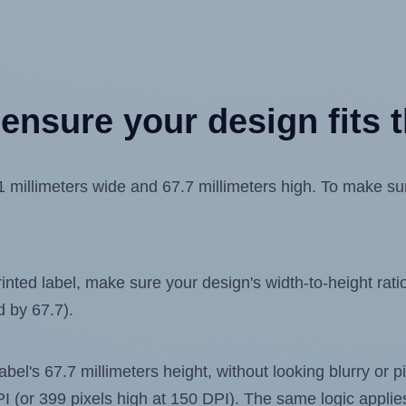
ensure your design fits t
llimeters wide and 67.7 millimeters high. To make sure 
ted label, make sure your design's width-to-height ratio 
d by 67.7).
label's 67.7 millimeters height, without looking blurry or
 DPI (or 399 pixels high at 150 DPI). The same logic applies