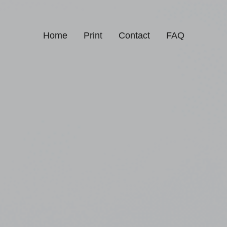
Home
Print
Contact
FAQ