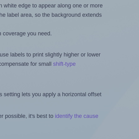
in white edge to appear along one or more
n the label area, so the background extends
h coverage you need.
se labels to print slightly higher or lower
o compensate for small
shift-type
is setting lets you apply a horizontal offset
 possible, it's best to
identify the cause