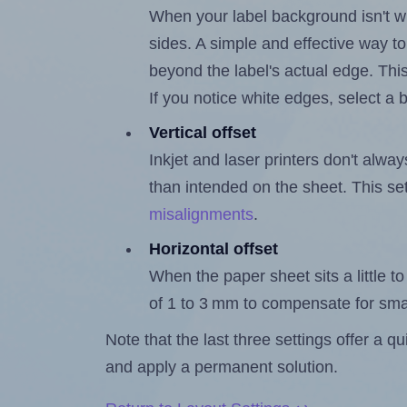
When your label background isn't wh
sides. A simple and effective way to
beyond the label's actual edge. Thi
If you notice white edges, select
Vertical offset
Inkjet and laser printers don't alway
than intended on the sheet. This set
misalignments
.
Horizontal offset
When the paper sheet sits a little to 
of 1 to 3 mm to compensate for sma
Note that the last three settings offer a 
and apply a permanent solution.