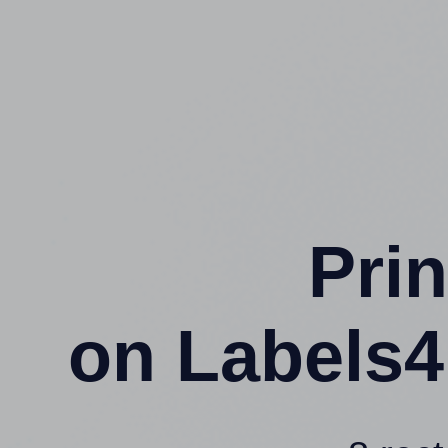
Prin
on Labels