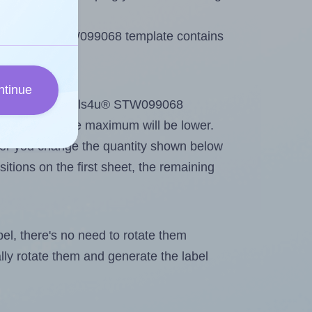
e Labels4u® STW099068 template contains
ntinue
ntout. Because Labels4u® STW099068
me labels, the maximum will be lower.
ever you change the quantity shown below
itions on the first sheet, the remaining
abel, there's no need to rotate them
ally rotate them and generate the label