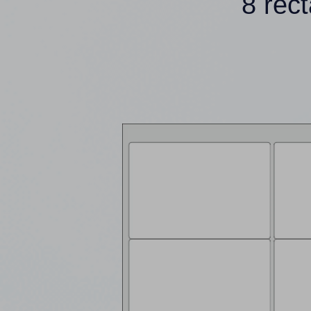
8 rec