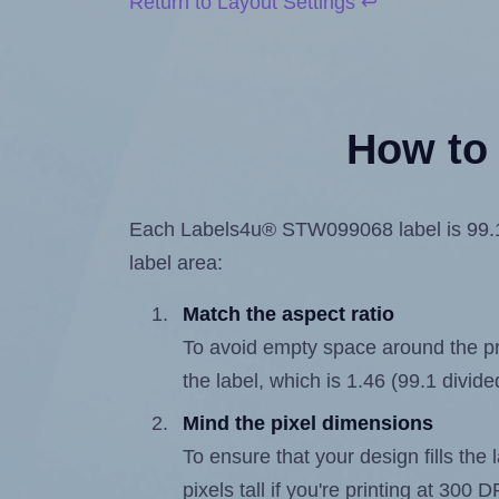
Return to Layout Settings ↩
How to 
Each Labels4u® STW099068 label is 99.1 mi
label area:
Match the aspect ratio
To avoid empty space around the prin
the label, which is 1.46 (99.1 divide
Mind the pixel dimensions
To ensure that your design fills the 
pixels tall if you're printing at 300