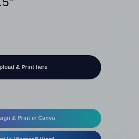
.5"
pload & Print here
ign & Print in Canva