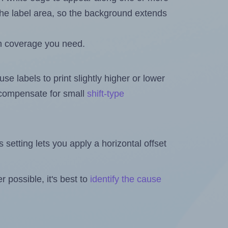
n the label area, so the background extends
h coverage you need.
se labels to print slightly higher or lower
o compensate for small
shift-type
is setting lets you apply a horizontal offset
 possible, it's best to
identify the cause