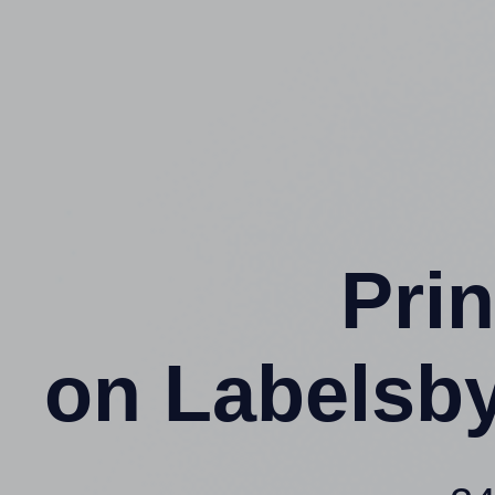
Prin
on Labelsb