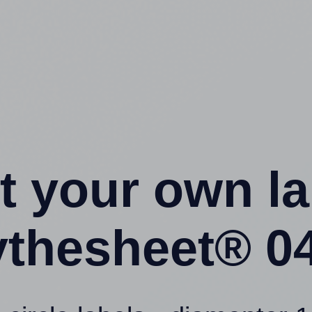
t your own l
ythesheet® 04