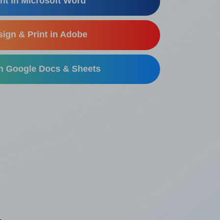
nt in Microsoft Word
ign & Print in Adobe
in Google Docs & Sheets