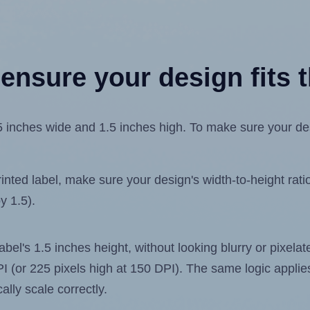
ensure your design fits t
inches wide and 1.5 inches high. To make sure your desig
ted label, make sure your design's width-to-height ratio 
y 1.5).
label's 1.5 inches height, without looking blurry or pixel
 DPI (or 225 pixels high at 150 DPI). The same logic applies
ally scale correctly.