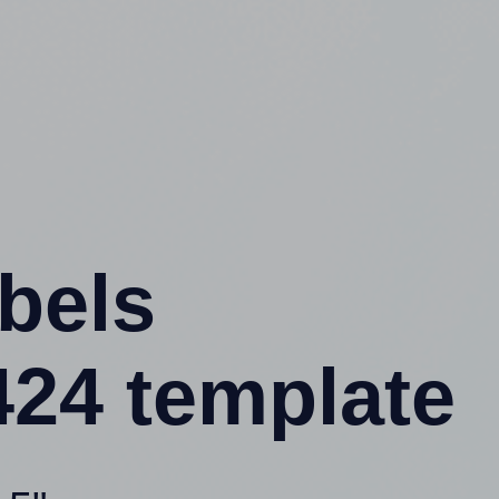
abels
24 template