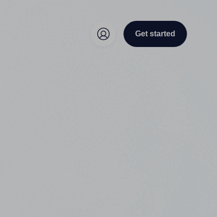
Get started