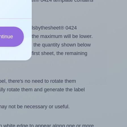
 Labelsbythesheet® 0424 template contains
out. Because Labelsbythesheet® 0424
g
some labels, the maximum will be lower.
ntinue
ever you change the quantity shown below
itions on the first sheet, the remaining
abel, there's no need to rotate them
ally rotate them and generate the label
may not be necessary or useful.
in white edge to appear along one or more