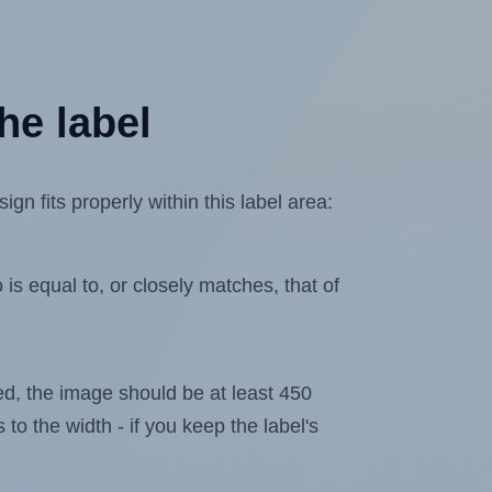
he label
n fits properly within this label area:
is equal to, or closely matches, that of
ated, the image should be at least 450
 to the width - if you keep the label's