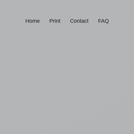
Home
Print
Contact
FAQ