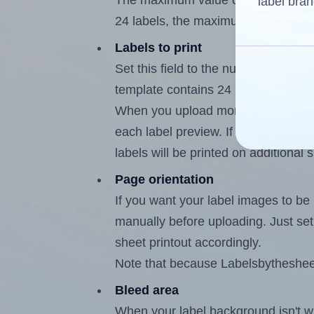
The maximum value of this field is
label bran
24 labels, the maximum is 23.
Labels to print
Set this field to the number of labe
template contains 24 labels, the m
When you upload more than one labe
each label preview. If the number of
labels will be printed on additional 
Page orientation
If you want your label images to be i
manually before uploading. Just set 
sheet printout accordingly.
Note that because Labelsbythesheet®
Bleed area
When your label background isn't wh