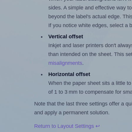
sides. A simple and effective way to
beyond the label's actual edge. Thi
If you notice white edges, select
Vertical offset
Inkjet and laser printers don't alway
than intended on the sheet. This set
misalignments
.
Horizontal offset
When the paper sheet sits a little to 
of 1 to 3 mm to compensate for sma
Note that the last three settings offer a 
and apply a permanent solution.
Return to Layout Settings ↩