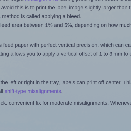
 avoid this is to print the label image slightly larger tha
s method is called applying a bleed.
 a bleed area between 1% and 5%, depending on how muc
s feed paper with perfect vertical precision, which can cau
ting allows you to apply a vertical offset of 1 to 3 mm t
the left or right in the tray, labels can print off-center. Th
ll
shift-type misalignments
.
quick, convenient fix for moderate misalignments. Whenever