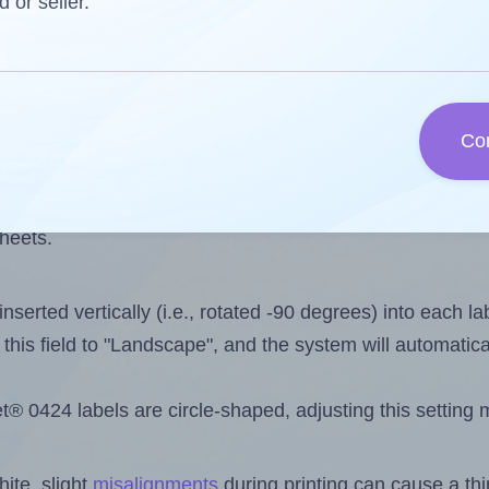
 one less than the number of labels per sheet. Because
d or seller.
ls you want to print on the first label sheet of the print
aximum possible value is 24. However, if you are
skippin
Co
l design file, this field is automatically updated when
 uploaded files exceeds the number of available label pos
sheets.
nserted vertically (i.e., rotated -90 degrees) into each l
this field to "Landscape", and the system will automatic
 0424 labels are circle-shaped, adjusting this setting 
ite, slight
misalignments
during printing can cause a th