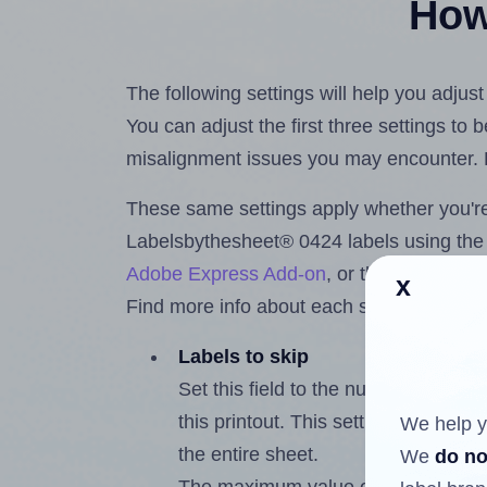
How 
The following settings will help you adju
You can adjust the first three settings to
misalignment issues you may encounter.
These same settings apply whether you're 
Labelsbythesheet® 0424 labels using th
Adobe Express Add-on
, or the
Google Do
x
Find more info about each setting below.
Labels to skip
Set this field to the number of labe
this printout. This setting lets you 
We help y
the entire sheet.
We
do no