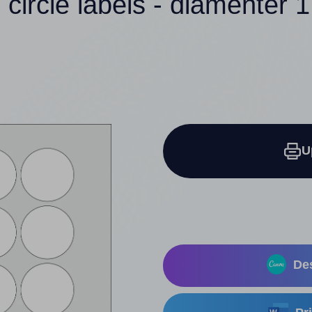
 circle labels - diamenter 1
U
Des