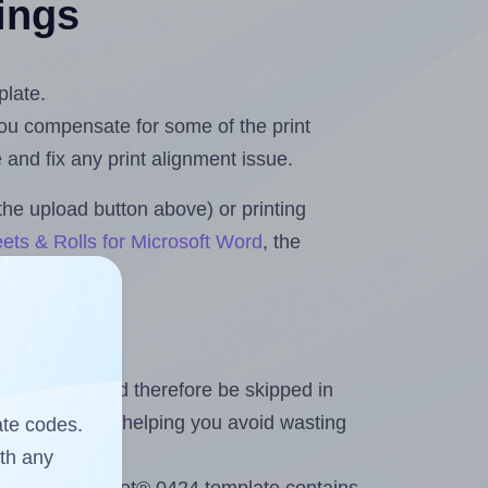
tings
plate.
 you compensate for some of the print
and fix any print alignment issue.
the upload button above) or printing
ets & Rolls for Microsoft Word
, the
heet and should therefore be skipped in
emaining labels, helping you avoid wasting
ate codes.
ith any