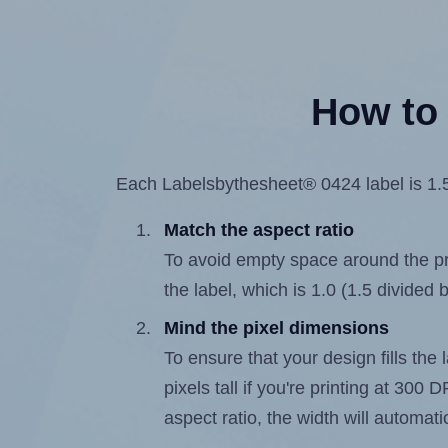
How to 
Each Labelsbythesheet® 0424 label is 1.5 
Match the aspect ratio
To avoid empty space around the prin
the label, which is 1.0 (1.5 divided b
Mind the pixel dimensions
To ensure that your design fills the 
pixels tall if you're printing at 300
aspect ratio, the width will automatic