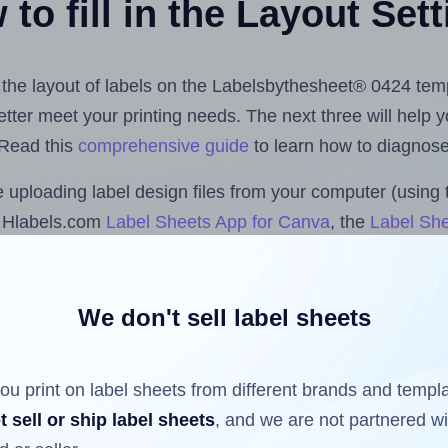
to fill in the Layout Set
st the layout of labels on the Labelsbythesheet® 0424 tem
 better meet your printing needs. The next three will help
 Read this
comprehensive guide
to learn how to diagnose 
uploading label design files from your computer (using 
e Hlabels.com
Label Sheets App for Canva
, the
Label She
cs™ and Sheets™ Add-on
.
We don't sell label sheets
ls that have already been printed on and peeled off the s
reuse a partially used label sheet and print only on the r
ou print on label sheets from different brands and templ
t sell or ship label sheets
, and we are not partnered w