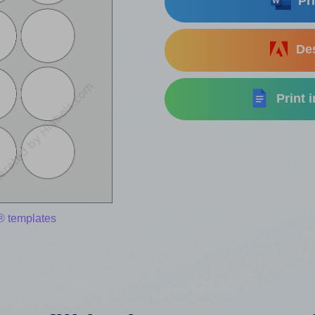
Pri
Des
Print 
® templates