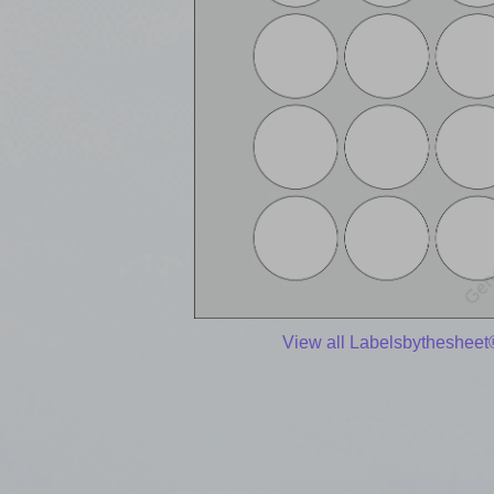
View all Labelsbythesheet