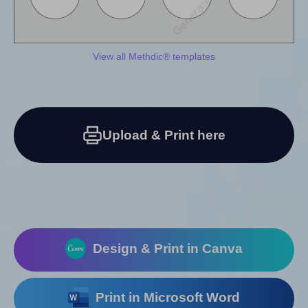
View all Methdic® templates
Upload & Print here
Design & Print in Canva
Print in Microsoft Word