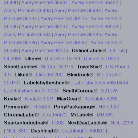
36490
|
Avery Presta® 36491
|
Avery Presta® 36492
|
Avery Presta® 36493
|
Avery Presta® 36494
|
Avery
Presta® 36534
|
Avery Presta® 36535
|
Avery Presta®
36536
|
Avery Presta® 36537
|
Avery Presta® 36538
|
Avery Presta® 36584
|
Avery Presta® 36585
|
Avery
Presta® 36586
|
Avery Presta® 36587
|
Avery Presta®
36588
|
Avery Presta® 94506
OnlineLabels®
:
OL158
|
OL2088
Uline®
:
Uline® S-13769
|
Uline® S-19302
SheetLabels®
:
SL125
|
SL976
TownStix®
:
US-Round-
1.5
Lliked®
:
Lliked® 20C
Bleidruck®
:
Bleidruck®
20UPC
Labelsbythesheet®
:
Labelsbythesheet® 0424
|
Labelsbythesheet® 9724
SmithCorona®
:
S211W
Koala®
:
Koala® 1.5R
MaxGear®
:
Template-8293
Premium®
:
PLS423
PonyPackaging®
:
HB-C020
ChromaLabel®
:
CAL04472
MrLabel®
:
MR635
SpartanIndustrial®
:
C003
NextDayLabels®
:
NDL-2298
|
NDL-30C
Dashleigh®
:
Dashleigh® 8408C
|