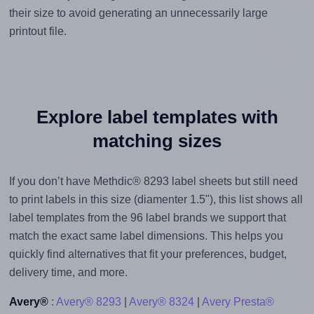
their size to avoid generating an unnecessarily large
printout file.
Explore label templates with
matching sizes
If you don’t have Methdic® 8293 label sheets but still need
to print labels in this size (diamenter 1.5"), this list shows all
label templates from the 96 label brands we support that
match the exact same label dimensions. This helps you
quickly find alternatives that fit your preferences, budget,
delivery time, and more.
Avery®
:
Avery® 8293
|
Avery® 8324
|
Avery Presta®