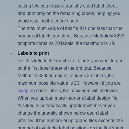
setting lets you reuse a partially used label sheet
and print only on the remaining labels, helping you
avoid wasting the entire sheet.
The maximum value of this field is one less than the
number of labels per sheet. Because Methdic® 8293
template contains 20 labels, the maximum is 19.
Labels to print
Set this field to the number of labels you want to print
on the first label sheet of the printout. Because
Methdic® 8293 template contains 20 labels, the
maximum possible value is 20. However, if you are
skipping
some labels, the maximum will be lower.
When you upload more than one label design file,
this field is automatically updated whenever you
change the quantity shown below each label
preview. If the number of uploaded files exceeds the
number of available label positions on the first sheet,