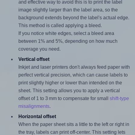
and effective way to avoid this is to print the label
image slightly larger than the label area, so the
background extends beyond the label's actual edge.
This method is called applying a bleed.
If you notice white edges, select a bleed area
between 1% and 5%, depending on how much
coverage you need.
Vertical offset
Inkjet and laser printers don't always feed paper with
perfect vertical precision, which can cause labels to
print slightly higher or lower than intended on the
sheet. This setting allows you to apply a vertical
offset of 1 to 3 mm to compensate for small
shift-type
misalignments
.
Horizontal offset
When the paper sheet sits a little to the left or right in
the tray, labels can print off-center. This setting lets