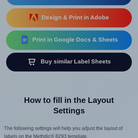
Design & Print in Adobe
Print in Google Docs & Sheets
Buy similar Label Sheets
How to fill in the Layout
Settings
The following settings will help you adjust the layout of
labels on the Methdic® 8293 template.