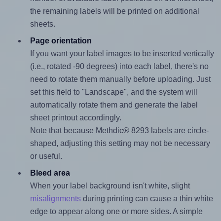
the remaining labels will be printed on additional
sheets.
Page orientation
If you want your label images to be inserted vertically
(i.e., rotated -90 degrees) into each label, there's no
need to rotate them manually before uploading. Just
set this field to "Landscape", and the system will
automatically rotate them and generate the label
sheet printout accordingly.
Note that because Methdic® 8293 labels are circle-
shaped, adjusting this setting may not be necessary
or useful.
Bleed area
When your label background isn't white, slight
misalignments
during printing can cause a thin white
edge to appear along one or more sides. A simple