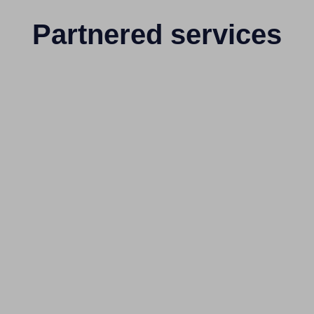
Partnered services