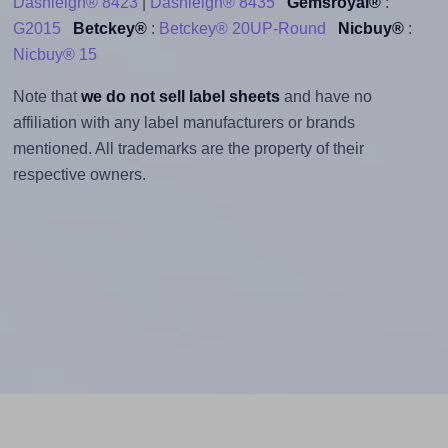
Dashleigh® 8423
|
Dashleigh® 8435
Gemsroyal®
:
G2015
Betckey®
:
Betckey® 20UP-Round
Nicbuy®
:
Nicbuy® 15
Note that
we do not sell label sheets
and have no
affiliation with any label manufacturers or brands
mentioned. All trademarks are the property of their
respective owners.