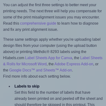
You can adjust the first three settings to better meet your
printing needs. The next three will help you compensate for
some of the print misalignment issues you may encounter.
Read this
comprehensive guide
to learn how to diagnose
and fix any print alignment issue.
These same settings apply whether you're uploading label
design files from your computer (using the upload button
above) or printing Methdic® 8293 labels using the
Hlabels.com
Label Sheets App for Canva
, the
Label Sheets
& Rolls for Microsoft Word
, the
Adobe Express Add-on
, or
the
Google Docs™ and Sheets™ Add-on
.
Find more info about each setting below.
Labels to skip
Set this field to the number of labels that have
already been printed on and peeled off the sheet and
should therefore be skipped in this printout. This