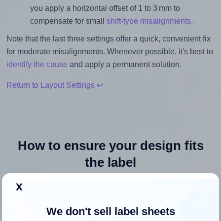
you apply a horizontal offset of 1 to 3 mm to
compensate for small
shift-type misalignments
.
Note that the last three settings offer a quick, convenient fix
for moderate misalignments. Whenever possible, it's best to
identify the cause
and apply a permanent solution.
Return to Layout Settings ↩
How to ensure your design fits
the label
x
Each Methdic® 8293 label is 1.5 inches wide and 1.5
inches high. To make sure your design fits properly within
We don't sell label sheets
this label area: