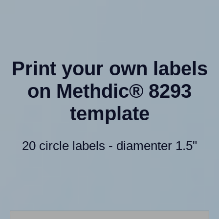
Print your own labels
on Methdic® 8293
template
20 circle labels - diamenter 1.5"