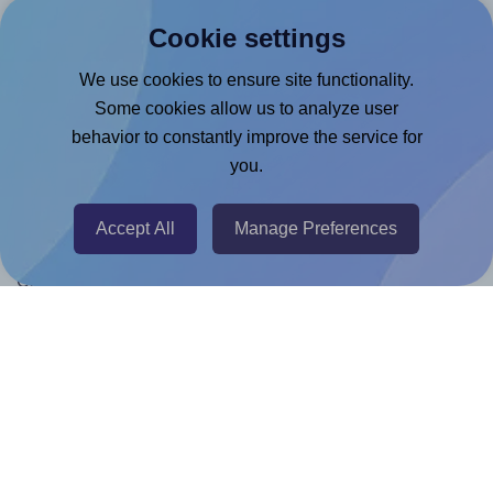
Products
Cookie settings
Canva App
We use cookies to ensure site functionality.
Microsoft Word Add-in
Some cookies allow us to analyze user
Google Docs™ & Sheets™ Add-on
behavior to constantly improve the service for
you.
Adobe Express Add-on
Chrome Extension
Accept All
Manage Preferences
@RapidAPI
Canva Replicator App
Help & Support
Contact
FAQ
For Canva template creators