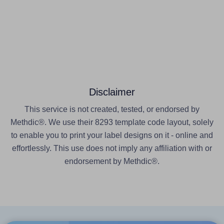
Disclaimer
This service is not created, tested, or endorsed by
Methdic®. We use their 8293 template code layout, solely
to enable you to print your label designs on it - online and
effortlessly. This use does not imply any affiliation with or
endorsement by Methdic®.