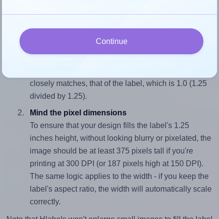
and 1.25 inches high. To make sure your design fits
properly within this label area:
Continue
Match the aspect ratio
To avoid empty space around the printed label, make
sure your design's width-to-height ratio is equal to, or
closely matches, that of the label, which is 1.0 (1.25
divided by 1.25).
Mind the pixel dimensions
To ensure that your design fills the label's 1.25
inches height, without looking blurry or pixelated, the
image should be at least 375 pixels tall if you're
printing at 300 DPI (or 187 pixels high at 150 DPI).
The same logic applies to the width - if you keep the
label's aspect ratio, the width will automatically scale
correctly.