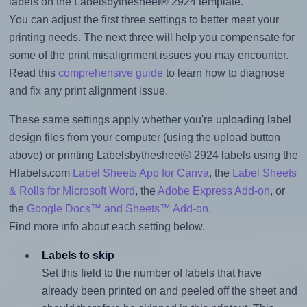
labels on the Labelsbythesheet® 2924 template.
You can adjust the first three settings to better meet your
printing needs. The next three will help you compensate for
some of the print misalignment issues you may encounter.
Read this
comprehensive guide
to learn how to diagnose
and fix any print alignment issue.
These same settings apply whether you're uploading label
design files from your computer (using the upload button
above) or printing Labelsbythesheet® 2924 labels using the
Hlabels.com
Label Sheets App for Canva
, the
Label Sheets
& Rolls for Microsoft Word
, the
Adobe Express Add-on
, or
the
Google Docs™ and Sheets™ Add-on
.
Find more info about each setting below.
Labels to skip
Set this field to the number of labels that have
already been printed on and peeled off the sheet and