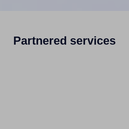
Partnered services