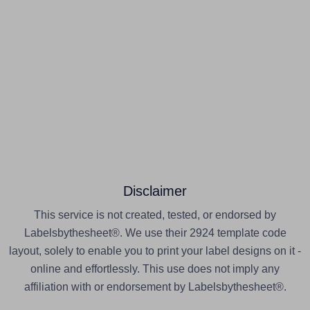
Disclaimer
This service is not created, tested, or endorsed by
Labelsbythesheet®. We use their 2924 template code
layout, solely to enable you to print your label designs on it -
online and effortlessly. This use does not imply any
affiliation with or endorsement by Labelsbythesheet®.