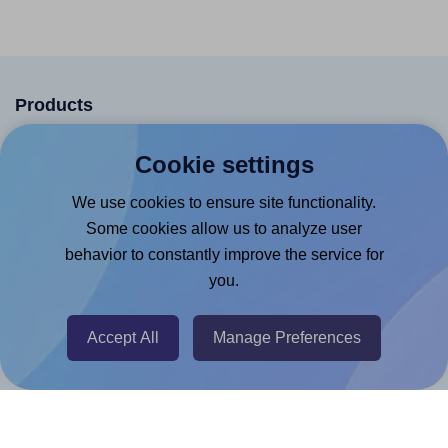
Products
Canva App
Cookie settings
Microsoft Word Add-in
We use cookies to ensure site functionality.
Google Docs™ & Sheets™ Add-on
Some cookies allow us to analyze user
Adobe Express Add-on
behavior to constantly improve the service for
you.
Chrome Extension
@RapidAPI
Accept All
Manage Preferences
Canva Replicator App
Help & Support