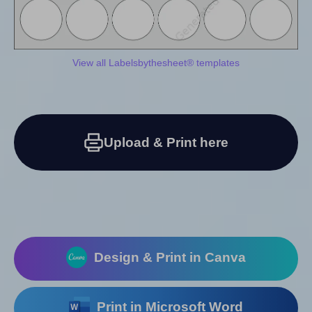
View all Labelsbythesheet® templates
Upload & Print here
Design & Print in Canva
Print in Microsoft Word