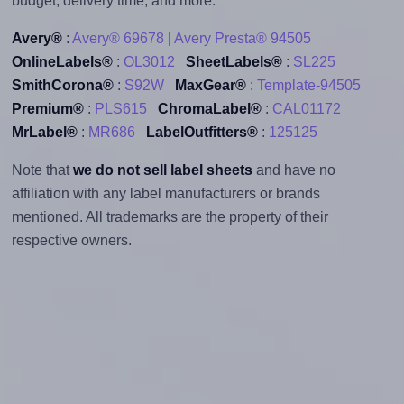
budget, delivery time, and more.
Avery®
:
Avery® 69678
|
Avery Presta® 94505
OnlineLabels®
:
OL3012
SheetLabels®
:
SL225
SmithCorona®
:
S92W
MaxGear®
:
Template-94505
Premium®
:
PLS615
ChromaLabel®
:
CAL01172
MrLabel®
:
MR686
LabelOutfitters®
:
125125
Note that
we do not sell label sheets
and have no
affiliation with any label manufacturers or brands
mentioned. All trademarks are the property of their
respective owners.