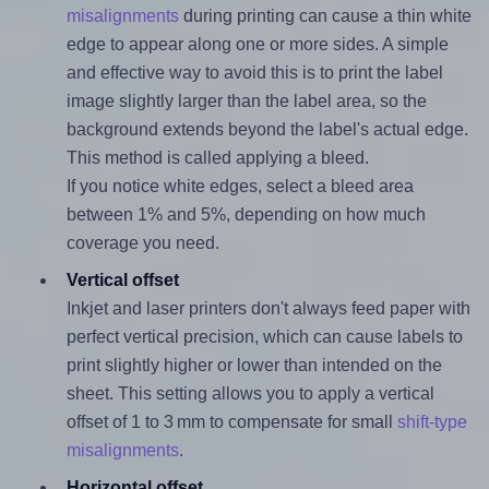
misalignments
during printing can cause a thin white
edge to appear along one or more sides. A simple
and effective way to avoid this is to print the label
image slightly larger than the label area, so the
background extends beyond the label's actual edge.
This method is called applying a bleed.
If you notice white edges, select a bleed area
between 1% and 5%, depending on how much
coverage you need.
Vertical offset
Inkjet and laser printers don't always feed paper with
perfect vertical precision, which can cause labels to
print slightly higher or lower than intended on the
sheet. This setting allows you to apply a vertical
offset of 1 to 3 mm to compensate for small
shift-type
misalignments
.
Horizontal offset