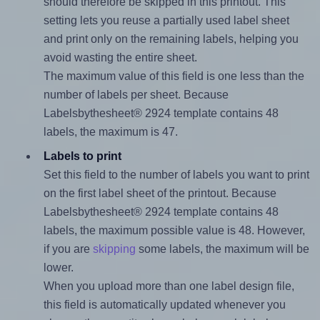
should therefore be skipped in this printout. This
setting lets you reuse a partially used label sheet
and print only on the remaining labels, helping you
avoid wasting the entire sheet.
The maximum value of this field is one less than the
number of labels per sheet. Because
Labelsbythesheet® 2924 template contains 48
labels, the maximum is 47.
Labels to print
Set this field to the number of labels you want to print
on the first label sheet of the printout. Because
Labelsbythesheet® 2924 template contains 48
labels, the maximum possible value is 48. However,
if you are
skipping
some labels, the maximum will be
lower.
When you upload more than one label design file,
this field is automatically updated whenever you