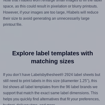
Note that Hlabels won't enlarge small images to fill the label
space, as this could result in pixelation or blurry printouts.
However, if your images are too large, Hlabels will reduce
their size to avoid generating an unnecessarily large
printout file.
Explore label templates with
matching sizes
If you don’t have Labelsbythesheet® 2924 label sheets but
still need to print labels in this size (diamenter 1.25"), this
list shows all label templates from the 96 label brands we
support that match the exact same label dimensions. This
helps you quickly find alternatives that fit your preferences,