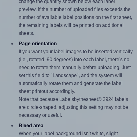
change the quantity shown below each label
preview. If the number of uploaded files exceeds the
number of available label positions on the first sheet,
the remaining labels will be printed on additional
sheets.
Page orientation
If you want your label images to be inserted vertically
(i.e., rotated -90 degrees) into each label, there's no
need to rotate them manually before uploading. Just
set this field to "Landscape", and the system will
automatically rotate them and generate the label
sheet printout accordingly.
Note that because Labelsbythesheet® 2924 labels
are circle-shaped, adjusting this setting may not be
necessary or useful.
Bleed area
When your label background isn't white, slight