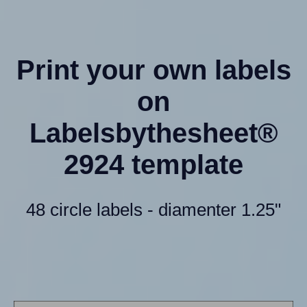
Print your own labels
on
Labelsbythesheet®
2924 template
48 circle labels - diamenter 1.25"