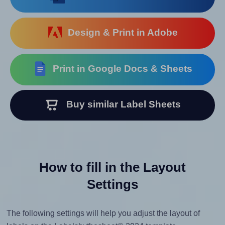
Design & Print in Adobe
Print in Google Docs & Sheets
Buy similar Label Sheets
How to fill in the Layout
Settings
The following settings will help you adjust the layout of